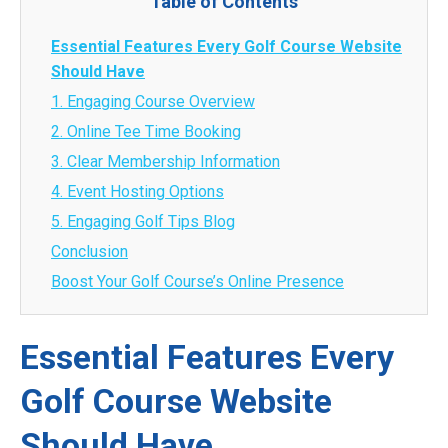
Table of Contents
Essential Features Every Golf Course Website
Should Have
1. Engaging Course Overview
2. Online Tee Time Booking
3. Clear Membership Information
4. Event Hosting Options
5. Engaging Golf Tips Blog
Conclusion
Boost Your Golf Course’s Online Presence
Essential Features Every
Golf Course Website
Should Have