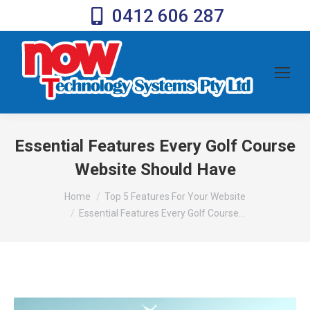
0412 606 287
Essential Features Every Golf Course
Website Should Have
You are here:
Home
Top 5 Features For Your Website
Essential Features Every Golf Course…