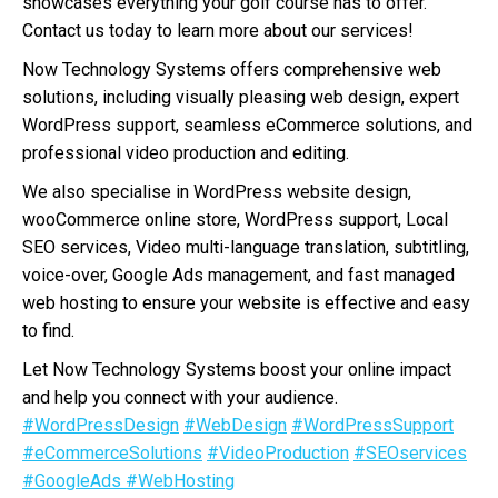
showcases everything your golf course has to offer.
Contact us today to learn more about our services!
Now Technology Systems offers comprehensive web
solutions, including visually pleasing web design, expert
WordPress support, seamless eCommerce solutions, and
professional video production and editing.
We also specialise in WordPress website design,
wooCommerce online store, WordPress support, Local
SEO services, Video multi-language translation, subtitling,
voice-over, Google Ads management, and fast managed
web hosting to ensure your website is effective and easy
to find.
Let Now Technology Systems boost your online impact
and help you connect with your audience.
#WordPressDesign
#WebDesign
#WordPressSupport
#eCommerceSolutions
#VideoProduction
#SEOservices
#GoogleAds
#WebHosting