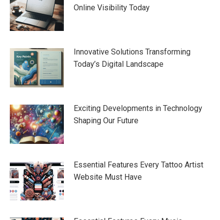
Online Visibility Today
Innovative Solutions Transforming
Today’s Digital Landscape
Exciting Developments in Technology
Shaping Our Future
Essential Features Every Tattoo Artist
Website Must Have