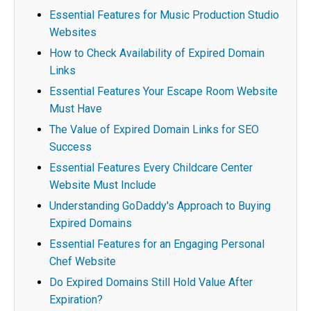
Essential Features for Music Production Studio
Websites
How to Check Availability of Expired Domain
Links
Essential Features Your Escape Room Website
Must Have
The Value of Expired Domain Links for SEO
Success
Essential Features Every Childcare Center
Website Must Include
Understanding GoDaddy's Approach to Buying
Expired Domains
Essential Features for an Engaging Personal
Chef Website
Do Expired Domains Still Hold Value After
Expiration?