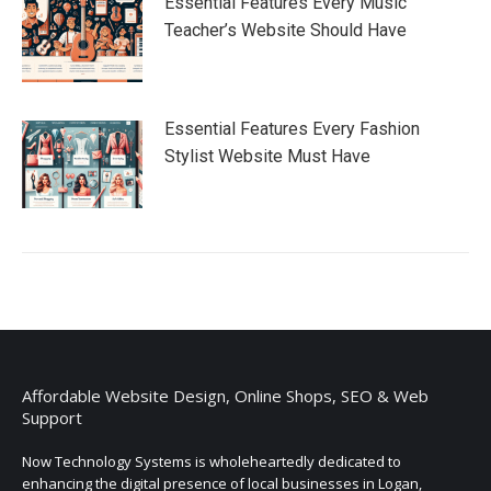
Essential Features Every Music
Teacher’s Website Should Have
Essential Features Every Fashion
Stylist Website Must Have
Affordable Website Design, Online Shops, SEO & Web
Support
Now Technology Systems is wholeheartedly dedicated to
enhancing the digital presence of local businesses in Logan,