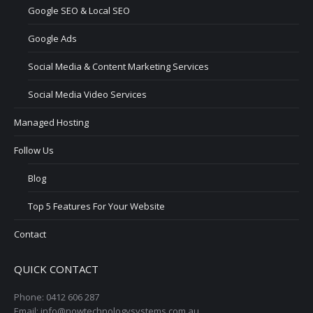
Google SEO & Local SEO
Google Ads
Social Media & Content Marketing Services
Social Media Video Services
Managed Hosting
Follow Us
Blog
Top 5 Features For Your Website
Contact
QUICK CONTACT
Phone: 0412 606 287
Email: info@nowtechnologysystems.com.au