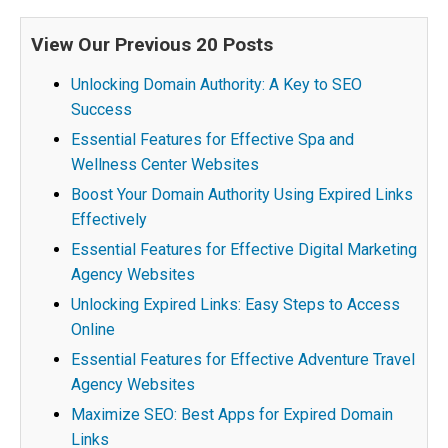
View Our Previous 20 Posts
Unlocking Domain Authority: A Key to SEO
Success
Essential Features for Effective Spa and
Wellness Center Websites
Boost Your Domain Authority Using Expired Links
Effectively
Essential Features for Effective Digital Marketing
Agency Websites
Unlocking Expired Links: Easy Steps to Access
Online
Essential Features for Effective Adventure Travel
Agency Websites
Maximize SEO: Best Apps for Expired Domain
Links