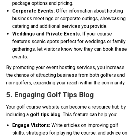
package options and pricing.
Corporate Events:
Offer information about hosting
business meetings or corporate outings, showcasing
catering and additional services you provide.
Weddings and Private Events:
If your course
features scenic spots perfect for weddings or family
gatherings, let visitors know how they can book these
events.
By promoting your event hosting services, you increase
the chance of attracting business from both golfers and
non-golfers, expanding your reach within the community.
5. Engaging Golf Tips Blog
Your golf course website can become a resource hub by
including a
golf tips blog
. This feature can help you:
Engage Visitors:
Write articles on improving golf
skills, strategies for playing the course, and advice on