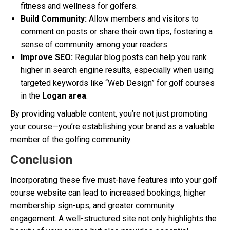
fitness and wellness for golfers.
Build Community:
Allow members and visitors to
comment on posts or share their own tips, fostering a
sense of community among your readers.
Improve SEO:
Regular blog posts can help you rank
higher in search engine results, especially when using
targeted keywords like “Web Design” for golf courses
in the
Logan area
.
By providing valuable content, you’re not just promoting
your course—you’re establishing your brand as a valuable
member of the golfing community.
Conclusion
Incorporating these five must-have features into your golf
course website can lead to increased bookings, higher
membership sign-ups, and greater community
engagement. A well-structured site not only highlights the