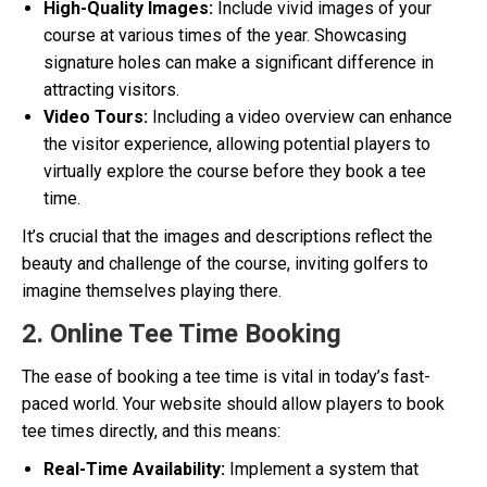
High-Quality Images:
Include vivid images of your
course at various times of the year. Showcasing
signature holes can make a significant difference in
attracting visitors.
Video Tours:
Including a video overview can enhance
the visitor experience, allowing potential players to
virtually explore the course before they book a tee
time.
It’s crucial that the images and descriptions reflect the
beauty and challenge of the course, inviting golfers to
imagine themselves playing there.
2. Online Tee Time Booking
The ease of booking a tee time is vital in today’s fast-
paced world. Your website should allow players to book
tee times directly, and this means:
Real-Time Availability:
Implement a system that