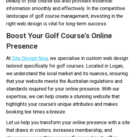
beauty of your course but also provides essential
information smoothly and effectively. In the competitive
landscape of golf course management, investing in the
right web design is vital for long-term success.
Boost Your Golf Course’s Online
Presence
At
Site Design Now
, we specialise in custom web design
tailored specifically for golf courses. Located in Logan,
we understand the local market and its nuances, ensuring
that your website meets the Australian regulations and
standards required for your online presence. With our
expertise, we can help create a stunning website that
highlights your course’s unique attributes and makes
booking tee times a breeze.
Let us help you transform your online presence with a site
that draws in visitors, increases membership, and