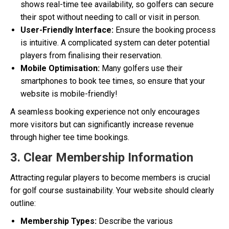
shows real-time tee availability, so golfers can secure
their spot without needing to call or visit in person.
User-Friendly Interface:
Ensure the booking process
is intuitive. A complicated system can deter potential
players from finalising their reservation.
Mobile Optimisation:
Many golfers use their
smartphones to book tee times, so ensure that your
website is mobile-friendly!
A seamless booking experience not only encourages
more visitors but can significantly increase revenue
through higher tee time bookings.
3. Clear Membership Information
Attracting regular players to become members is crucial
for golf course sustainability. Your website should clearly
outline:
Membership Types:
Describe the various