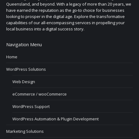
Queensland, and beyond. With a legacy of more than 20 years, we
have earned the reputation as the go-to choice for businesses
looking to prosper in the digital age. Explore the transformative
capabilities of our all-encompassing services in propelling your
local business into a digital success story.
Navigation Menu
Home
WordPress Solutions
Web Design
eCommerce / wooCommerce
WordPress Support
WordPress Automation & Plugin Development
Marketing Solutions