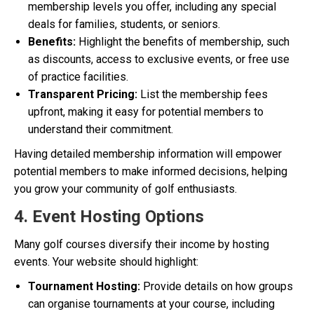
membership levels you offer, including any special
deals for families, students, or seniors.
Benefits:
Highlight the benefits of membership, such
as discounts, access to exclusive events, or free use
of practice facilities.
Transparent Pricing:
List the membership fees
upfront, making it easy for potential members to
understand their commitment.
Having detailed membership information will empower
potential members to make informed decisions, helping
you grow your community of golf enthusiasts.
4. Event Hosting Options
Many golf courses diversify their income by hosting
events. Your website should highlight:
Tournament Hosting:
Provide details on how groups
can organise tournaments at your course, including