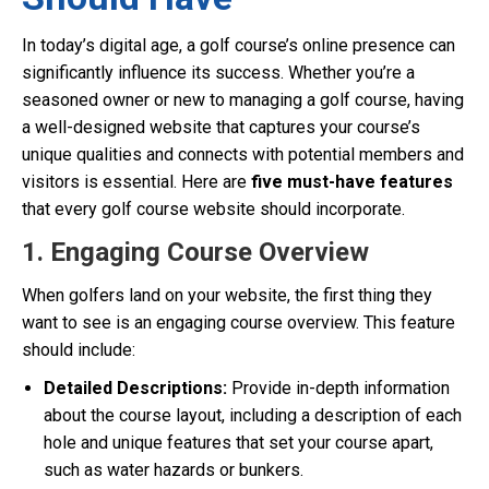
In today’s digital age, a golf course’s online presence can
significantly influence its success. Whether you’re a
seasoned owner or new to managing a golf course, having
a well-designed website that captures your course’s
unique qualities and connects with potential members and
visitors is essential. Here are
five must-have features
that every golf course website should incorporate.
1. Engaging Course Overview
When golfers land on your website, the first thing they
want to see is an engaging course overview. This feature
should include:
Detailed Descriptions:
Provide in-depth information
about the course layout, including a description of each
hole and unique features that set your course apart,
such as water hazards or bunkers.