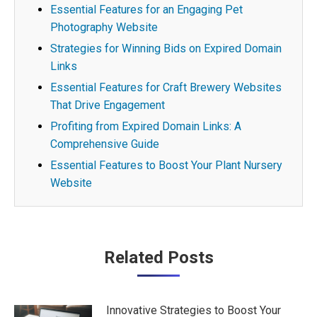
Essential Features for an Engaging Pet
Photography Website
Strategies for Winning Bids on Expired Domain
Links
Essential Features for Craft Brewery Websites
That Drive Engagement
Profiting from Expired Domain Links: A
Comprehensive Guide
Essential Features to Boost Your Plant Nursery
Website
Post
Related Posts
navigation
Innovative Strategies to Boost Your