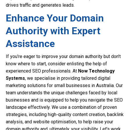
drives traffic and generates leads.
Enhance Your Domain
Authority with Expert
Assistance
If you’re eager to improve your domain authority but don’t
know where to start, consider enlisting the help of
experienced SEO professionals. At
Now Technology
Systems
, we specialise in providing tailored digital
marketing solutions for small businesses in Australia. Our
team understands the unique challenges faced by local
businesses and is equipped to help you navigate the SEO
landscape effectively. We use a combination of proven
strategies, including high-quality content creation, backlink
analysis, and website optimisation, to help raise your
domain authority and, ultimately, your visibility. Let’s work