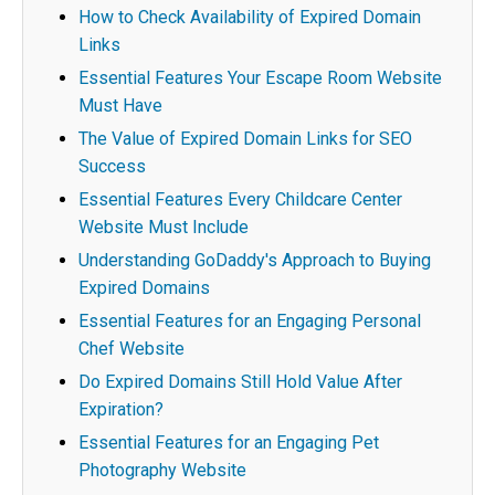
How to Check Availability of Expired Domain
Links
Essential Features Your Escape Room Website
Must Have
The Value of Expired Domain Links for SEO
Success
Essential Features Every Childcare Center
Website Must Include
Understanding GoDaddy's Approach to Buying
Expired Domains
Essential Features for an Engaging Personal
Chef Website
Do Expired Domains Still Hold Value After
Expiration?
Essential Features for an Engaging Pet
Photography Website