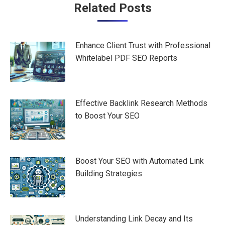
Post
Related Posts
navigation
Enhance Client Trust with Professional
Whitelabel PDF SEO Reports
Effective Backlink Research Methods
to Boost Your SEO
Boost Your SEO with Automated Link
Building Strategies
Understanding Link Decay and Its