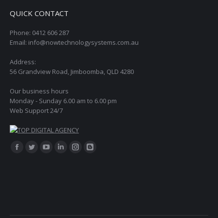
QUICK CONTACT
Phone: 0412 606 287
Email: info@nowtechnologysystems.com.au
Address:
56 Grandview Road, Jimboomba, QLD 4280
Our business hours
Monday - Sunday 6.00 am to 6.00 pm
Web Support 24/7
Find us on:
Facebook
Twitter
YouTube
Linkedin
Instagram
Blogger
page
page
page
page
page
page
opens
opens
opens
opens
opens
opens
in
in
in
in
in
in
new
new
new
new
new
new
window
window
window
window
window
window