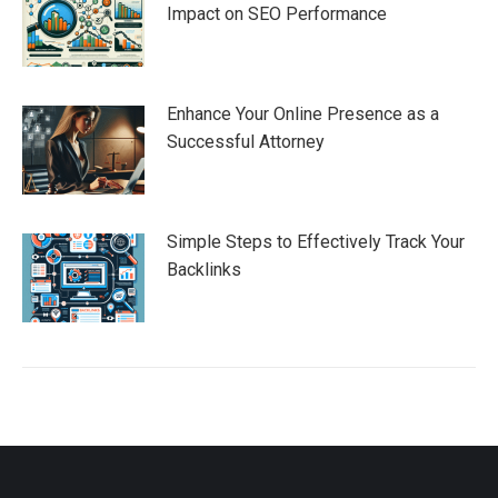
Impact on SEO Performance
Enhance Your Online Presence as a
Successful Attorney
Simple Steps to Effectively Track Your
Backlinks