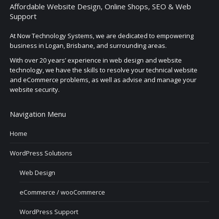
Affordable Website Design, Online Shops, SEO & Web
Support
At Now Technology Systems, we are dedicated to empowering
business in Logan, Brisbane, and surrounding areas.
With over 20 years’ experience in web design and website
technology, we have the skills to resolve your technical website
and eCommerce problems, as well as advise and manage your
website security.
Navigation Menu
Home
WordPress Solutions
Web Design
eCommerce / wooCommerce
WordPress Support