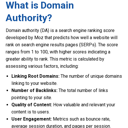
What is Domain
Authority?
Domain authority (DA) is a search engine ranking score
developed by Moz that predicts how well a website will
rank on search engine results pages (SERPs). The score
ranges from 1 to 100, with higher scores indicating a
greater ability to rank. This metric is calculated by
assessing various factors, including:
Linking Root Domains:
The number of unique domains
linking to your website.
Number of Backlinks:
The total number of links
pointing to your site.
Quality of Content:
How valuable and relevant your
content is to users.
User Engagement:
Metrics such as bounce rate,
average session duration, and pages per session.