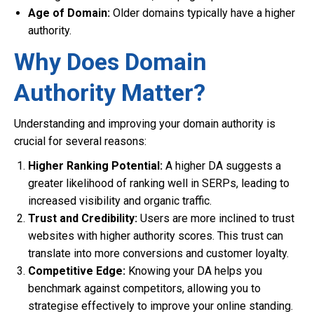
Age of Domain:
Older domains typically have a higher
authority.
Why Does Domain
Authority Matter?
Understanding and improving your domain authority is
crucial for several reasons:
Higher Ranking Potential:
A higher DA suggests a
greater likelihood of ranking well in SERPs, leading to
increased visibility and organic traffic.
Trust and Credibility:
Users are more inclined to trust
websites with higher authority scores. This trust can
translate into more conversions and customer loyalty.
Competitive Edge:
Knowing your DA helps you
benchmark against competitors, allowing you to
strategise effectively to improve your online standing.