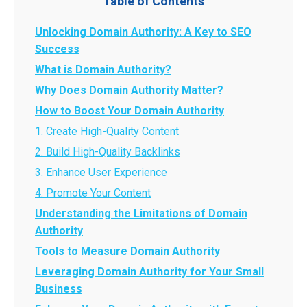
Table of Contents
Unlocking Domain Authority: A Key to SEO
Success
What is Domain Authority?
Why Does Domain Authority Matter?
How to Boost Your Domain Authority
1. Create High-Quality Content
2. Build High-Quality Backlinks
3. Enhance User Experience
4. Promote Your Content
Understanding the Limitations of Domain
Authority
Tools to Measure Domain Authority
Leveraging Domain Authority for Your Small
Business