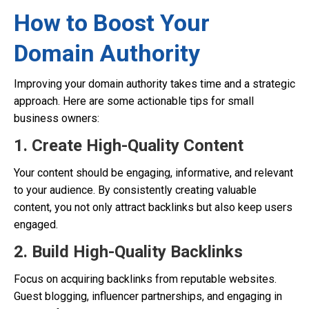
How to Boost Your
Domain Authority
Improving your domain authority takes time and a strategic
approach. Here are some actionable tips for small
business owners:
1. Create High-Quality Content
Your content should be engaging, informative, and relevant
to your audience. By consistently creating valuable
content, you not only attract backlinks but also keep users
engaged.
2. Build High-Quality Backlinks
Focus on acquiring backlinks from reputable websites.
Guest blogging, influencer partnerships, and engaging in