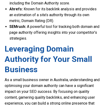
including the Domain Authority score.
Ahrefs:
Known for its backlink analysis and provides
an estimation of a site’s authority through its own
metric, Domain Rating (DR).
SEMrush:
A powerful tool for tracking both domain and
page authority offering insights into your competitor’s
strategies.
Leveraging Domain
Authority for Your Small
Business
As a small business owner in Australia, understanding and
optimising your domain authority can have a significant
impact on your SEO success. By focusing on quality
content, garnering quality backlinks, and enhancing user
experience, you can build a strong online presence that