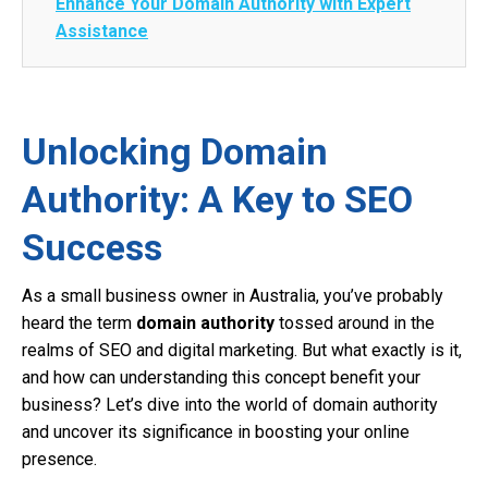
Enhance Your Domain Authority with Expert
Assistance
Unlocking Domain
Authority: A Key to SEO
Success
As a small business owner in Australia, you’ve probably
heard the term
domain authority
tossed around in the
realms of SEO and digital marketing. But what exactly is it,
and how can understanding this concept benefit your
business? Let’s dive into the world of domain authority
and uncover its significance in boosting your online
presence.