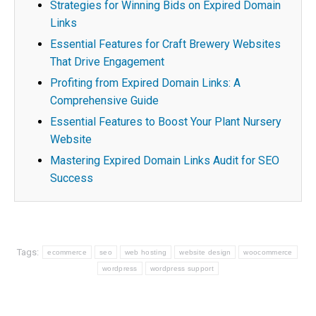
Strategies for Winning Bids on Expired Domain
Links
Essential Features for Craft Brewery Websites
That Drive Engagement
Profiting from Expired Domain Links: A
Comprehensive Guide
Essential Features to Boost Your Plant Nursery
Website
Mastering Expired Domain Links Audit for SEO
Success
Tags:
ecommerce
seo
web hosting
website design
woocommerce
wordpress
wordpress support