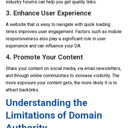
industry forums can help you get quality links.
3. Enhance User Experience
A website that is easy to navigate with quick loading
times improves user engagement. Factors such as mobile
responsiveness also play a significant role in user
experience and can influence your DA.
4. Promote Your Content
Share your content on social media, via email newsletters,
and through online communities to increase visibility. The
more exposure your content gets, the more likely it is to
attract backlinks.
Understanding the
Limitations of Domain
Authority