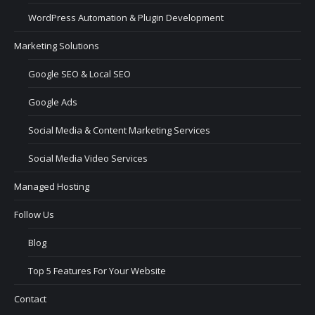
WordPress Automation & Plugin Development
Marketing Solutions
Google SEO & Local SEO
Google Ads
Social Media & Content Marketing Services
Social Media Video Services
Managed Hosting
Follow Us
Blog
Top 5 Features For Your Website
Contact