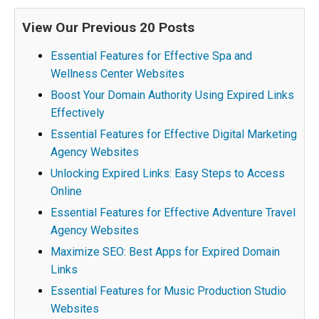
View Our Previous 20 Posts
Essential Features for Effective Spa and
Wellness Center Websites
Boost Your Domain Authority Using Expired Links
Effectively
Essential Features for Effective Digital Marketing
Agency Websites
Unlocking Expired Links: Easy Steps to Access
Online
Essential Features for Effective Adventure Travel
Agency Websites
Maximize SEO: Best Apps for Expired Domain
Links
Essential Features for Music Production Studio
Websites