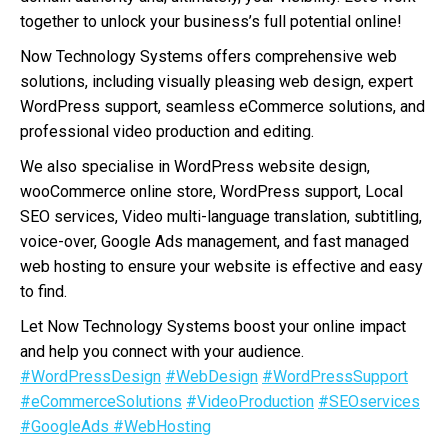
together to unlock your business’s full potential online!
Now Technology Systems offers comprehensive web
solutions, including visually pleasing web design, expert
WordPress support, seamless eCommerce solutions, and
professional video production and editing.
We also specialise in WordPress website design,
wooCommerce online store, WordPress support, Local
SEO services, Video multi-language translation, subtitling,
voice-over, Google Ads management, and fast managed
web hosting to ensure your website is effective and easy
to find.
Let Now Technology Systems boost your online impact
and help you connect with your audience.
#WordPressDesign
#WebDesign
#WordPressSupport
#eCommerceSolutions
#VideoProduction
#SEOservices
#GoogleAds
#WebHosting