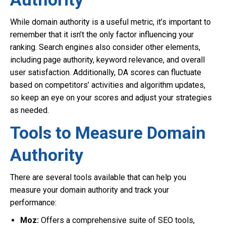
While domain authority is a useful metric, it’s important to
remember that it isn’t the only factor influencing your
ranking. Search engines also consider other elements,
including page authority, keyword relevance, and overall
user satisfaction. Additionally, DA scores can fluctuate
based on competitors’ activities and algorithm updates,
so keep an eye on your scores and adjust your strategies
as needed.
Tools to Measure Domain
Authority
There are several tools available that can help you
measure your domain authority and track your
performance:
Moz:
Offers a comprehensive suite of SEO tools,