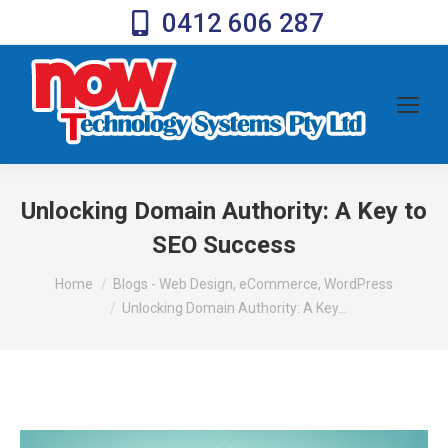
0412 606 287
Unlocking Domain Authority: A Key to
SEO Success
You are here:
Home
Blogs - Web Design, eCommerce, WordPress
Unlocking Domain Authority: A Key…