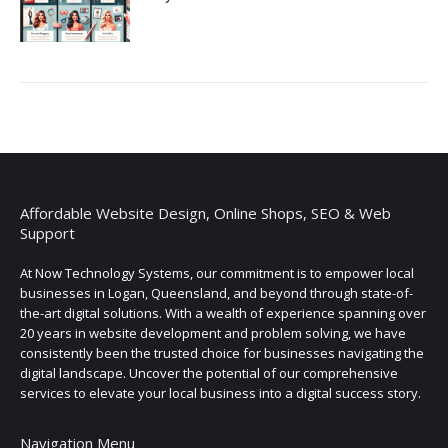
Affordable Website Design, Online Shops, SEO & Web
Support
At Now Technology Systems, our commitment is to empower local
businesses in Logan, Queensland, and beyond through state-of-
the-art digital solutions. With a wealth of experience spanning over
20 years in website development and problem solving, we have
consistently been the trusted choice for businesses navigating the
digital landscape. Uncover the potential of our comprehensive
services to elevate your local business into a digital success story.
Navigation Menu