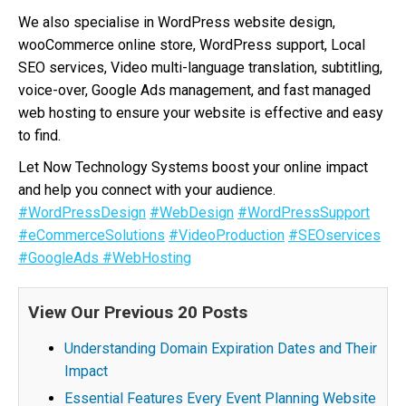
We also specialise in WordPress website design,
wooCommerce online store, WordPress support, Local
SEO services, Video multi-language translation, subtitling,
voice-over, Google Ads management, and fast managed
web hosting to ensure your website is effective and easy
to find.
Let Now Technology Systems boost your online impact
and help you connect with your audience.
#WordPressDesign
#WebDesign
#WordPressSupport
#eCommerceSolutions
#VideoProduction
#SEOservices
#GoogleAds
#WebHosting
View Our Previous 20 Posts
Understanding Domain Expiration Dates and Their
Impact
Essential Features Every Event Planning Website