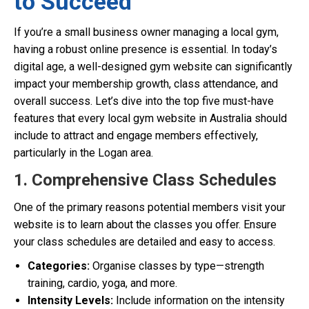
to Succeed
If you’re a small business owner managing a local gym,
having a robust online presence is essential. In today’s
digital age, a well-designed gym website can significantly
impact your membership growth, class attendance, and
overall success. Let’s dive into the top five must-have
features that every local gym website in Australia should
include to attract and engage members effectively,
particularly in the Logan area.
1. Comprehensive Class Schedules
One of the primary reasons potential members visit your
website is to learn about the classes you offer. Ensure
your class schedules are detailed and easy to access.
Categories:
Organise classes by type—strength
training, cardio, yoga, and more.
Intensity Levels:
Include information on the intensity