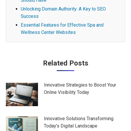
Should Have
Unlocking Domain Authority: A Key to SEO
Success
Essential Features for Effective Spa and
Wellness Center Websites
Post
Related Posts
navigation
Innovative Strategies to Boost Your
Online Visibility Today
Innovative Solutions Transforming
Today’s Digital Landscape