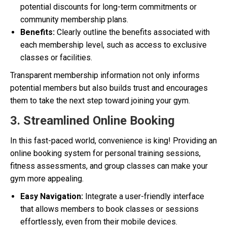
potential discounts for long-term commitments or
community membership plans.
Benefits:
Clearly outline the benefits associated with
each membership level, such as access to exclusive
classes or facilities.
Transparent membership information not only informs
potential members but also builds trust and encourages
them to take the next step toward joining your gym.
3. Streamlined Online Booking
In this fast-paced world, convenience is king! Providing an
online booking system for personal training sessions,
fitness assessments, and group classes can make your
gym more appealing.
Easy Navigation:
Integrate a user-friendly interface
that allows members to book classes or sessions
effortlessly, even from their mobile devices.