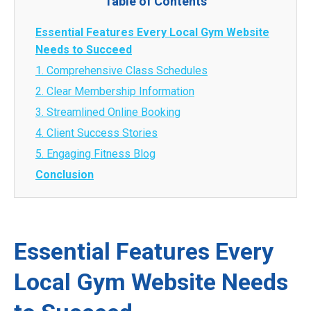
Table of Contents
Essential Features Every Local Gym Website
Needs to Succeed
1. Comprehensive Class Schedules
2. Clear Membership Information
3. Streamlined Online Booking
4. Client Success Stories
5. Engaging Fitness Blog
Conclusion
Essential Features Every
Local Gym Website Needs