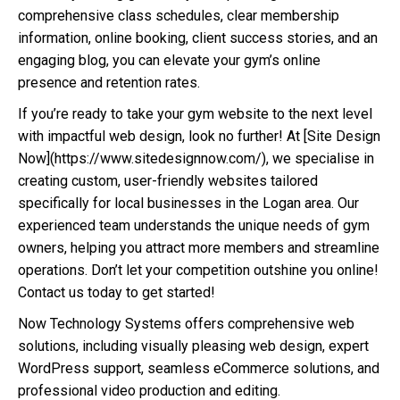
comprehensive class schedules, clear membership
information, online booking, client success stories, and an
engaging blog, you can elevate your gym’s online
presence and retention rates.
If you’re ready to take your gym website to the next level
with impactful web design, look no further! At [Site Design
Now](https://www.sitedesignnow.com/), we specialise in
creating custom, user-friendly websites tailored
specifically for local businesses in the Logan area. Our
experienced team understands the unique needs of gym
owners, helping you attract more members and streamline
operations. Don’t let your competition outshine you online!
Contact us today to get started!
Now Technology Systems offers comprehensive web
solutions, including visually pleasing web design, expert
WordPress support, seamless eCommerce solutions, and
professional video production and editing.