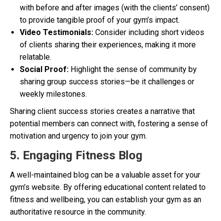
with before and after images (with the clients’ consent)
to provide tangible proof of your gym’s impact.
Video Testimonials:
Consider including short videos
of clients sharing their experiences, making it more
relatable.
Social Proof:
Highlight the sense of community by
sharing group success stories—be it challenges or
weekly milestones.
Sharing client success stories creates a narrative that
potential members can connect with, fostering a sense of
motivation and urgency to join your gym.
5. Engaging Fitness Blog
A well-maintained blog can be a valuable asset for your
gym’s website. By offering educational content related to
fitness and wellbeing, you can establish your gym as an
authoritative resource in the community.