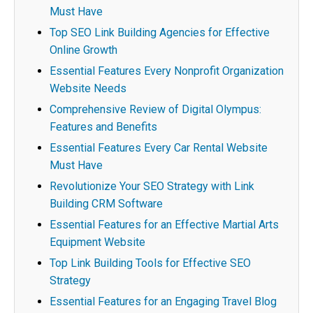
Must Have
Top SEO Link Building Agencies for Effective
Online Growth
Essential Features Every Nonprofit Organization
Website Needs
Comprehensive Review of Digital Olympus:
Features and Benefits
Essential Features Every Car Rental Website
Must Have
Revolutionize Your SEO Strategy with Link
Building CRM Software
Essential Features for an Effective Martial Arts
Equipment Website
Top Link Building Tools for Effective SEO
Strategy
Essential Features for an Engaging Travel Blog