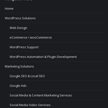
Home
WordPress Solutions
Web Design
eCommerce / wooCommerce
WordPress Support
WordPress Automation & Plugin Development
Marketing Solutions
Google SEO & Local SEO
Google Ads
Social Media & Content Marketing Services
Social Media Video Services