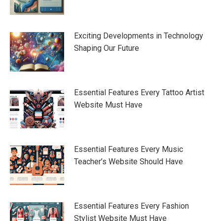
Exciting Developments in Technology
Shaping Our Future
Essential Features Every Tattoo Artist
Website Must Have
Essential Features Every Music
Teacher’s Website Should Have
Essential Features Every Fashion
Stylist Website Must Have