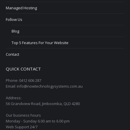
Managed Hosting
Follow Us
Blog
Top 5 Features For Your Website
Contact
QUICK CONTACT
Phone: 0412 606 287
Email: info@nowtechnologysystems.com.au
Address:
56 Grandview Road, Jimboomba, QLD 4280
Our business hours
Monday - Sunday 6.00 am to 6.00 pm
Web Support 24/7