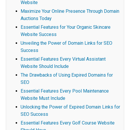
Website
Maximize Your Online Presence Through Domain
Auctions Today
Essential Features for Your Organic Skincare
Website Success
Unveiling the Power of Domain Links for SEO
Success
Essential Features Every Virtual Assistant
Website Should Include
The Drawbacks of Using Expired Domains for
SEO
Essential Features Every Pool Maintenance
Website Must Include
Unlocking the Power of Expired Domain Links for
SEO Success
Essential Features Every Golf Course Website