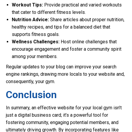
Workout Tips:
Provide practical and varied workouts
that cater to different fitness levels.
Nutrition Advice:
Share articles about proper nutrition,
healthy recipes, and tips for a balanced diet that
supports fitness goals.
Wellness Challenges:
Host online challenges that
encourage engagement and foster a community spirit
among your members.
Regular updates to your blog can improve your search
engine rankings, drawing more locals to your website and,
consequently, your gym.
Conclusion
In summary, an effective website for your local gym isn’t
just a digital business card; it’s a powerful tool for
fostering community, engaging potential members, and
ultimately driving growth. By incorporating features like