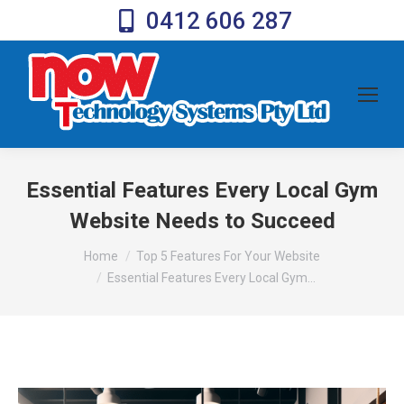
0412 606 287
Essential Features Every Local Gym
Website Needs to Succeed
You are here:
Home
Top 5 Features For Your Website
Essential Features Every Local Gym…