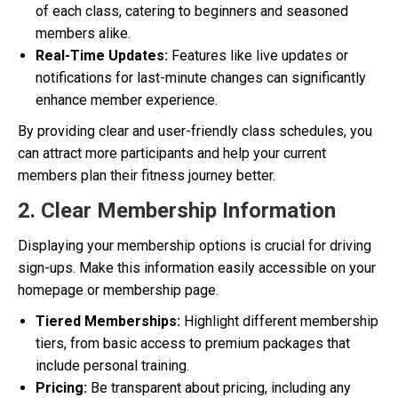
of each class, catering to beginners and seasoned
members alike.
Real-Time Updates:
Features like live updates or
notifications for last-minute changes can significantly
enhance member experience.
By providing clear and user-friendly class schedules, you
can attract more participants and help your current
members plan their fitness journey better.
2. Clear Membership Information
Displaying your membership options is crucial for driving
sign-ups. Make this information easily accessible on your
homepage or membership page.
Tiered Memberships:
Highlight different membership
tiers, from basic access to premium packages that
include personal training.
Pricing:
Be transparent about pricing, including any