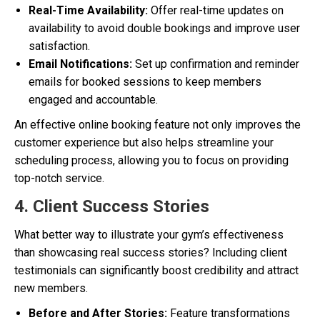
Real-Time Availability:
Offer real-time updates on
availability to avoid double bookings and improve user
satisfaction.
Email Notifications:
Set up confirmation and reminder
emails for booked sessions to keep members
engaged and accountable.
An effective online booking feature not only improves the
customer experience but also helps streamline your
scheduling process, allowing you to focus on providing
top-notch service.
4. Client Success Stories
What better way to illustrate your gym’s effectiveness
than showcasing real success stories? Including client
testimonials can significantly boost credibility and attract
new members.
Before and After Stories:
Feature transformations