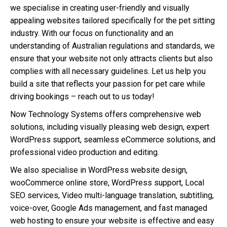
we specialise in creating user-friendly and visually
appealing websites tailored specifically for the pet sitting
industry. With our focus on functionality and an
understanding of Australian regulations and standards, we
ensure that your website not only attracts clients but also
complies with all necessary guidelines. Let us help you
build a site that reflects your passion for pet care while
driving bookings – reach out to us today!
Now Technology Systems offers comprehensive web
solutions, including visually pleasing web design, expert
WordPress support, seamless eCommerce solutions, and
professional video production and editing.
We also specialise in WordPress website design,
wooCommerce online store, WordPress support, Local
SEO services, Video multi-language translation, subtitling,
voice-over, Google Ads management, and fast managed
web hosting to ensure your website is effective and easy