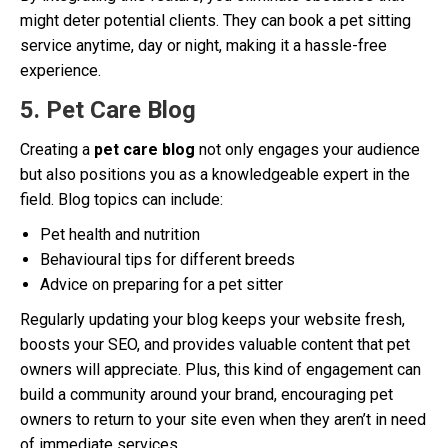
might deter potential clients. They can book a pet sitting
service anytime, day or night, making it a hassle-free
experience.
5. Pet Care Blog
Creating a
pet care blog
not only engages your audience
but also positions you as a knowledgeable expert in the
field. Blog topics can include:
Pet health and nutrition
Behavioural tips for different breeds
Advice on preparing for a pet sitter
Regularly updating your blog keeps your website fresh,
boosts your SEO, and provides valuable content that pet
owners will appreciate. Plus, this kind of engagement can
build a community around your brand, encouraging pet
owners to return to your site even when they aren’t in need
of immediate services.