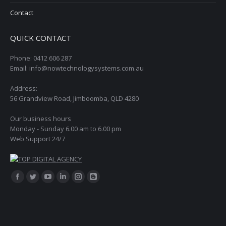
Contact
QUICK CONTACT
Phone: 0412 606 287
Email: info@nowtechnologysystems.com.au
Address:
56 Grandview Road, Jimboomba, QLD 4280
Our business hours
Monday - Sunday 6.00 am to 6.00 pm
Web Support 24/7
Find us on:
Facebook
Twitter
YouTube
Linkedin
Instagram
Blogger
page
page
page
page
page
page
opens
opens
opens
opens
opens
opens
in
in
in
in
in
in