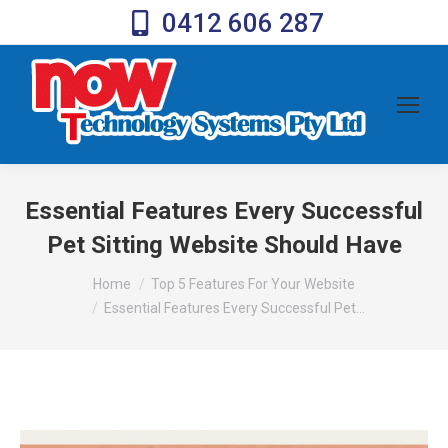
0412 606 287
Essential Features Every Successful
Pet Sitting Website Should Have
You are here:
Home
Top 5 Features For Your Website
Essential Features Every Successful Pet…