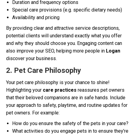
Duration and frequency options
Special care provisions (e.g. specific dietary needs)
Availability and pricing
By providing clear and attractive service descriptions,
potential clients will understand exactly what you offer
and why they should choose you. Engaging content can
also improve your SEO, helping more people in
Logan
discover your business.
2. Pet Care Philosophy
Your pet care philosophy is your chance to shine!
Highlighting your
care practices
reassures pet owners
that their beloved companions are in safe hands. Include
your approach to safety, playtime, and routine updates for
pet owners. For example:
How do you ensure the safety of the pets in your care?
What activities do you engage pets in to ensure they’re