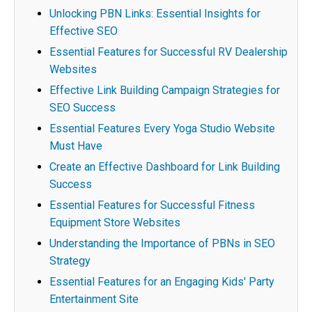
Unlocking PBN Links: Essential Insights for
Effective SEO
Essential Features for Successful RV Dealership
Websites
Effective Link Building Campaign Strategies for
SEO Success
Essential Features Every Yoga Studio Website
Must Have
Create an Effective Dashboard for Link Building
Success
Essential Features for Successful Fitness
Equipment Store Websites
Understanding the Importance of PBNs in SEO
Strategy
Essential Features for an Engaging Kids' Party
Entertainment Site