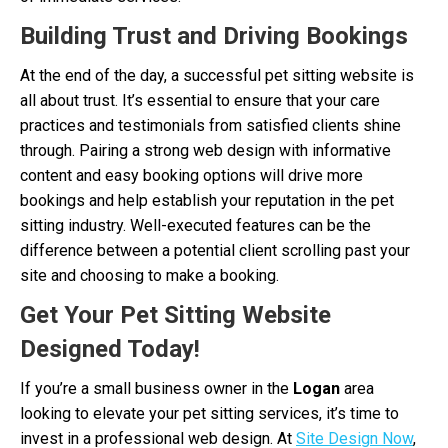
Building Trust and Driving Bookings
At the end of the day, a successful pet sitting website is
all about trust. It’s essential to ensure that your care
practices and testimonials from satisfied clients shine
through. Pairing a strong web design with informative
content and easy booking options will drive more
bookings and help establish your reputation in the pet
sitting industry. Well-executed features can be the
difference between a potential client scrolling past your
site and choosing to make a booking.
Get Your Pet Sitting Website
Designed Today!
If you’re a small business owner in the
Logan
area
looking to elevate your pet sitting services, it’s time to
invest in a professional web design. At
Site Design Now
,