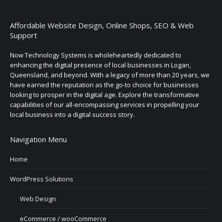
Affordable Website Design, Online Shops, SEO & Web
Support
Now Technology Systems is wholeheartedly dedicated to
enhancing the digital presence of local businesses in Logan,
Queensland, and beyond. With a legacy of more than 20 years, we
have earned the reputation as the go-to choice for businesses
looking to prosper in the digital age. Explore the transformative
capabilities of our all-encompassing services in propelling your
local business into a digital success story.
Navigation Menu
Home
WordPress Solutions
Web Design
eCommerce / wooCommerce