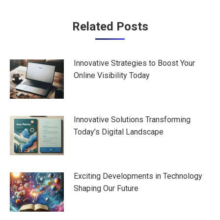
Post
Related Posts
navigation
Innovative Strategies to Boost Your
Online Visibility Today
Innovative Solutions Transforming
Today’s Digital Landscape
Exciting Developments in Technology
Shaping Our Future