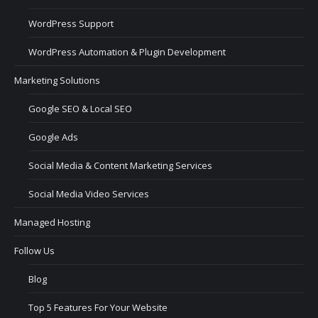
WordPress Support
WordPress Automation & Plugin Development
Marketing Solutions
Google SEO & Local SEO
Google Ads
Social Media & Content Marketing Services
Social Media Video Services
Managed Hosting
Follow Us
Blog
Top 5 Features For Your Website