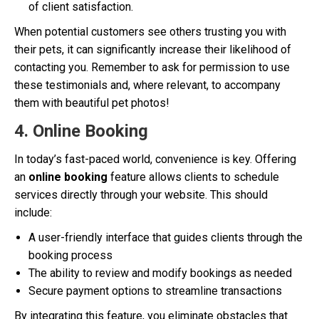
of client satisfaction.
When potential customers see others trusting you with
their pets, it can significantly increase their likelihood of
contacting you. Remember to ask for permission to use
these testimonials and, where relevant, to accompany
them with beautiful pet photos!
4. Online Booking
In today’s fast-paced world, convenience is key. Offering
an
online booking
feature allows clients to schedule
services directly through your website. This should
include:
A user-friendly interface that guides clients through the
booking process
The ability to review and modify bookings as needed
Secure payment options to streamline transactions
By integrating this feature, you eliminate obstacles that