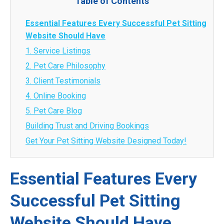
Table of Contents
Essential Features Every Successful Pet Sitting
Website Should Have
1. Service Listings
2. Pet Care Philosophy
3. Client Testimonials
4. Online Booking
5. Pet Care Blog
Building Trust and Driving Bookings
Get Your Pet Sitting Website Designed Today!
Essential Features Every
Successful Pet Sitting
Website Should Have