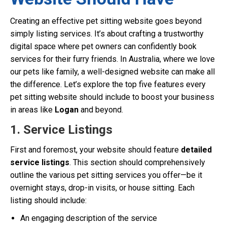
Creating an effective pet sitting website goes beyond
simply listing services. It’s about crafting a trustworthy
digital space where pet owners can confidently book
services for their furry friends. In Australia, where we love
our pets like family, a well-designed website can make all
the difference. Let’s explore the top five features every
pet sitting website should include to boost your business
in areas like
Logan
and beyond.
1. Service Listings
First and foremost, your website should feature
detailed
service listings
. This section should comprehensively
outline the various pet sitting services you offer—be it
overnight stays, drop-in visits, or house sitting. Each
listing should include:
An engaging description of the service