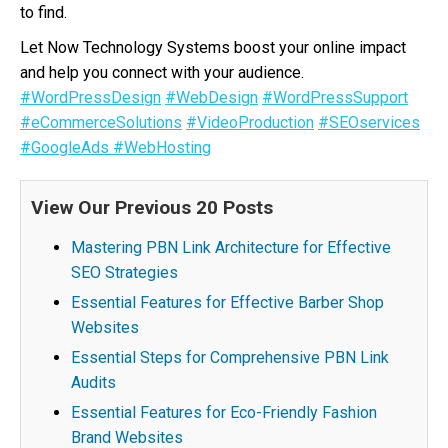
to find.
Let Now Technology Systems boost your online impact
and help you connect with your audience.
#WordPressDesign
#WebDesign
#WordPressSupport
#eCommerceSolutions
#VideoProduction
#SEOservices
#GoogleAds
#WebHosting
View Our Previous 20 Posts
Mastering PBN Link Architecture for Effective
SEO Strategies
Essential Features for Effective Barber Shop
Websites
Essential Steps for Comprehensive PBN Link
Audits
Essential Features for Eco-Friendly Fashion
Brand Websites