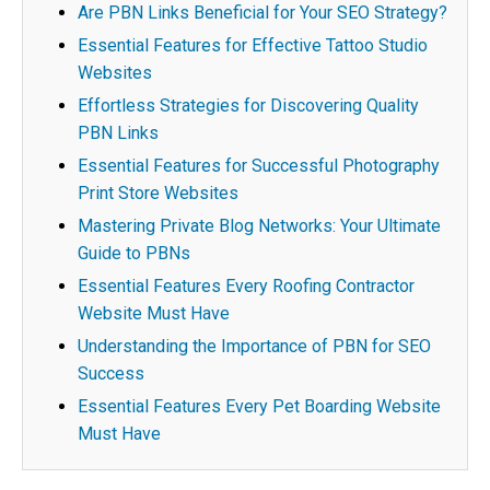
Are PBN Links Beneficial for Your SEO Strategy?
Essential Features for Effective Tattoo Studio
Websites
Effortless Strategies for Discovering Quality
PBN Links
Essential Features for Successful Photography
Print Store Websites
Mastering Private Blog Networks: Your Ultimate
Guide to PBNs
Essential Features Every Roofing Contractor
Website Must Have
Understanding the Importance of PBN for SEO
Success
Essential Features Every Pet Boarding Website
Must Have