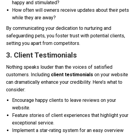
happy and stimulated?
How often will owners receive updates about their pets
while they are away?
By communicating your dedication to nurturing and
safeguarding pets, you foster trust with potential clients,
setting you apart from competitors.
3. Client Testimonials
Nothing speaks louder than the voices of satisfied
customers. Including
client testimonials
on your website
can dramatically enhance your credibility. Here’s what to
consider:
Encourage happy clients to leave reviews on your
website.
Feature stories of client experiences that highlight your
exceptional service.
Implement a star-rating system for an easy overview