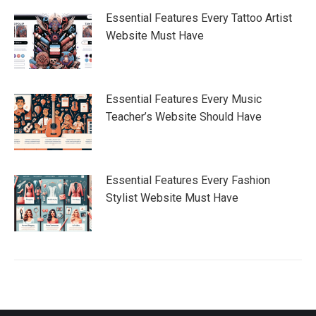
Essential Features Every Tattoo Artist
Website Must Have
Essential Features Every Music
Teacher’s Website Should Have
Essential Features Every Fashion
Stylist Website Must Have