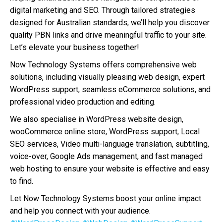
digital marketing and SEO. Through tailored strategies
designed for Australian standards, we’ll help you discover
quality PBN links and drive meaningful traffic to your site.
Let’s elevate your business together!
Now Technology Systems offers comprehensive web
solutions, including visually pleasing web design, expert
WordPress support, seamless eCommerce solutions, and
professional video production and editing.
We also specialise in WordPress website design,
wooCommerce online store, WordPress support, Local
SEO services, Video multi-language translation, subtitling,
voice-over, Google Ads management, and fast managed
web hosting to ensure your website is effective and easy
to find.
Let Now Technology Systems boost your online impact
and help you connect with your audience.