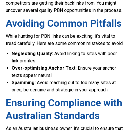
competitors are getting their backlinks from. You might
uncover several quality PBN opportunities in the process.
Avoiding Common Pitfalls
While hunting for PBN links can be exciting, it’s vital to
tread carefully. Here are some common mistakes to avoid:
Neglecting Quality:
Avoid linking to sites with poor
link profiles.
Over-optimising Anchor Text:
Ensure your anchor
texts appear natural.
Spamming:
Avoid reaching out to too many sites at
once; be genuine and strategic in your approach.
Ensuring Compliance with
Australian Standards
As an Australian business owner, it’s crucial to ensure that