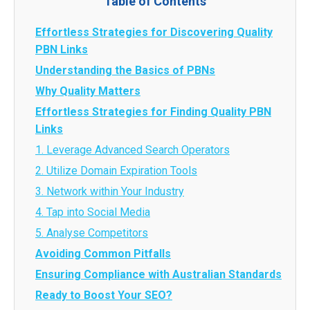
Table of Contents
Effortless Strategies for Discovering Quality
PBN Links
Understanding the Basics of PBNs
Why Quality Matters
Effortless Strategies for Finding Quality PBN
Links
1. Leverage Advanced Search Operators
2. Utilize Domain Expiration Tools
3. Network within Your Industry
4. Tap into Social Media
5. Analyse Competitors
Avoiding Common Pitfalls
Ensuring Compliance with Australian Standards
Ready to Boost Your SEO?