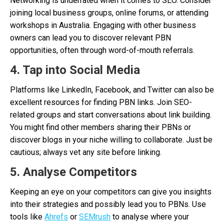
Networking is underrated when it comes to SEO. Consider
joining local business groups, online forums, or attending
workshops in Australia. Engaging with other business
owners can lead you to discover relevant PBN
opportunities, often through word-of-mouth referrals.
4. Tap into Social Media
Platforms like LinkedIn, Facebook, and Twitter can also be
excellent resources for finding PBN links. Join SEO-
related groups and start conversations about link building.
You might find other members sharing their PBNs or
discover blogs in your niche willing to collaborate. Just be
cautious; always vet any site before linking.
5. Analyse Competitors
Keeping an eye on your competitors can give you insights
into their strategies and possibly lead you to PBNs. Use
tools like
Ahrefs
or
SEMrush
to analyse where your