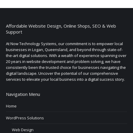
Affordable Website Design, Online Shops, SEO & Web
Support
At Now Technology Systems, our commitment is to empower local
businesses in Logan, Queensland, and beyond through state-of-
the-art digital solutions. With a wealth of experience spanning over
20 years in website development and problem solving, we have
consistently been the trusted choice for businesses navigating the
digital landscape. Uncover the potential of our comprehensive
services to elevate your local business into a digital success story.
Navigation Menu
Home
WordPress Solutions
Web Design