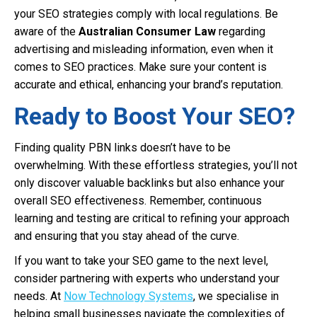
your SEO strategies comply with local regulations. Be
aware of the
Australian Consumer Law
regarding
advertising and misleading information, even when it
comes to SEO practices. Make sure your content is
accurate and ethical, enhancing your brand’s reputation.
Ready to Boost Your SEO?
Finding quality PBN links doesn’t have to be
overwhelming. With these effortless strategies, you’ll not
only discover valuable backlinks but also enhance your
overall SEO effectiveness. Remember, continuous
learning and testing are critical to refining your approach
and ensuring that you stay ahead of the curve.
If you want to take your SEO game to the next level,
consider partnering with experts who understand your
needs. At
Now Technology Systems
, we specialise in
helping small businesses navigate the complexities of