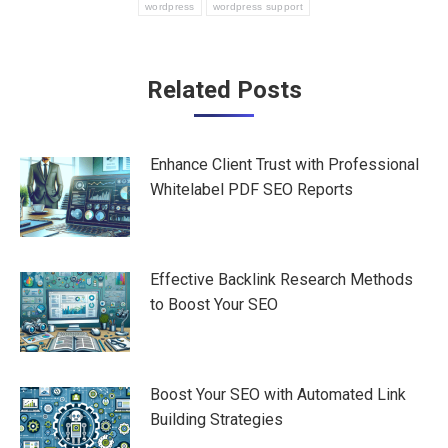
wordpress
wordpress support
Post
Related Posts
navigation
Enhance Client Trust with Professional
Whitelabel PDF SEO Reports
Effective Backlink Research Methods
to Boost Your SEO
Boost Your SEO with Automated Link
Building Strategies