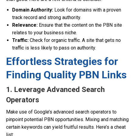
Domain Authority:
Look for domains with a proven
track record and strong authority.
Relevance:
Ensure that the content on the PBN site
relates to your business niche.
Traffic:
Check for organic traffic. A site that gets no
traffic is less likely to pass on authority.
Effortless Strategies for
Finding Quality PBN Links
1. Leverage Advanced Search
Operators
Make use of Google’s advanced search operators to
pinpoint potential PBN opportunities. Mixing and matching
certain keywords can yield fruitful results. Here’s a cheat
list: