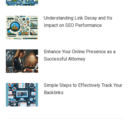
Understanding Link Decay and Its
Impact on SEO Performance
Enhance Your Online Presence as a
Successful Attorney
Simple Steps to Effectively Track Your
Backlinks