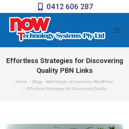
0412 606 287
Effortless Strategies for Discovering
Quality PBN Links
You are here:
Home
Blogs - Web Design, eCommerce, WordPress
Effortless Strategies for Discovering Quality…