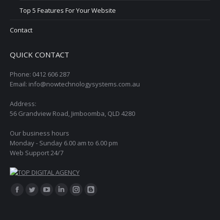
Top 5 Features For Your Website
Contact
QUICK CONTACT
Phone: 0412 606 287
Email: info@nowtechnologysystems.com.au
Address:
56 Grandview Road, Jimboomba, QLD 4280
Our business hours
Monday - Sunday 6.00 am to 6.00 pm
Web Support 24/7
Find us on:
Facebook
Twitter
YouTube
Linkedin
Instagram
Blogger
page
page
page
page
page
page