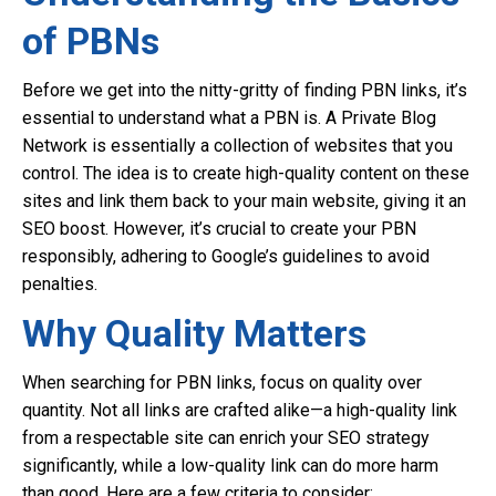
of PBNs
Before we get into the nitty-gritty of finding PBN links, it’s
essential to understand what a PBN is. A Private Blog
Network is essentially a collection of websites that you
control. The idea is to create high-quality content on these
sites and link them back to your main website, giving it an
SEO boost. However, it’s crucial to create your PBN
responsibly, adhering to Google’s guidelines to avoid
penalties.
Why Quality Matters
When searching for PBN links, focus on quality over
quantity. Not all links are crafted alike—a high-quality link
from a respectable site can enrich your SEO strategy
significantly, while a low-quality link can do more harm
than good. Here are a few criteria to consider: