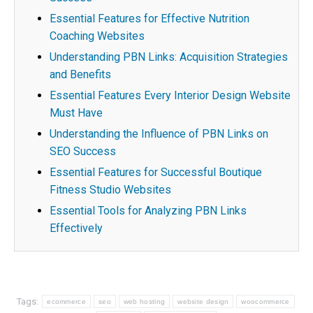
Essential Features for Effective Nutrition
Coaching Websites
Understanding PBN Links: Acquisition Strategies
and Benefits
Essential Features Every Interior Design Website
Must Have
Understanding the Influence of PBN Links on
SEO Success
Essential Features for Successful Boutique
Fitness Studio Websites
Essential Tools for Analyzing PBN Links
Effectively
Tags:
ecommerce
seo
web hosting
website design
woocommerce