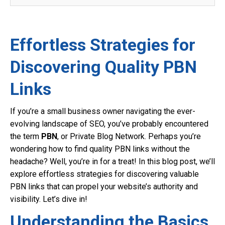
Effortless Strategies for
Discovering Quality PBN
Links
If you’re a small business owner navigating the ever-
evolving landscape of SEO, you’ve probably encountered
the term
PBN
, or Private Blog Network. Perhaps you’re
wondering how to find quality PBN links without the
headache? Well, you’re in for a treat! In this blog post, we’ll
explore effortless strategies for discovering valuable
PBN links that can propel your website’s authority and
visibility. Let’s dive in!
Understanding the Basics