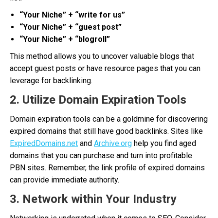
“Your Niche” + “write for us”
“Your Niche” + “guest post”
“Your Niche” + “blogroll”
This method allows you to uncover valuable blogs that
accept guest posts or have resource pages that you can
leverage for backlinking.
2. Utilize Domain Expiration Tools
Domain expiration tools can be a goldmine for discovering
expired domains that still have good backlinks. Sites like
ExpiredDomains.net
and
Archive.org
help you find aged
domains that you can purchase and turn into profitable
PBN sites. Remember, the link profile of expired domains
can provide immediate authority.
3. Network within Your Industry