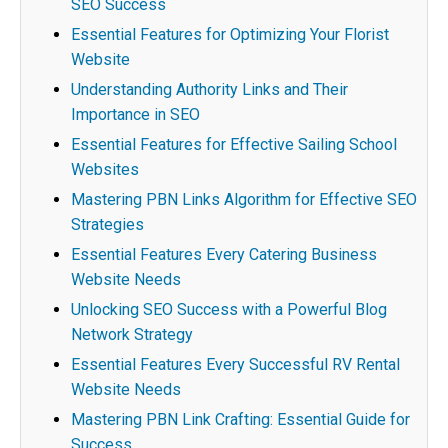
SEO Success
Essential Features for Optimizing Your Florist
Website
Understanding Authority Links and Their
Importance in SEO
Essential Features for Effective Sailing School
Websites
Mastering PBN Links Algorithm for Effective SEO
Strategies
Essential Features Every Catering Business
Website Needs
Unlocking SEO Success with a Powerful Blog
Network Strategy
Essential Features Every Successful RV Rental
Website Needs
Mastering PBN Link Crafting: Essential Guide for
Success