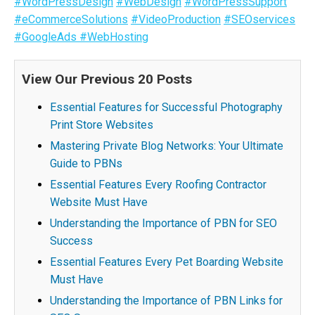
#WordPressDesign
#WebDesign
#WordPressSupport
#eCommerceSolutions
#VideoProduction
#SEOservices
#GoogleAds
#WebHosting
View Our Previous 20 Posts
Essential Features for Successful Photography
Print Store Websites
Mastering Private Blog Networks: Your Ultimate
Guide to PBNs
Essential Features Every Roofing Contractor
Website Must Have
Understanding the Importance of PBN for SEO
Success
Essential Features Every Pet Boarding Website
Must Have
Understanding the Importance of PBN Links for