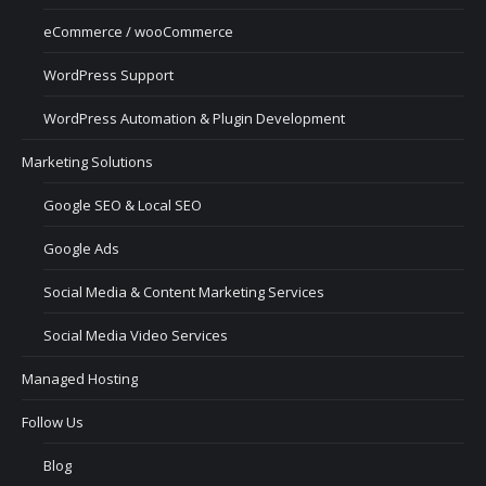
eCommerce / wooCommerce
WordPress Support
WordPress Automation & Plugin Development
Marketing Solutions
Google SEO & Local SEO
Google Ads
Social Media & Content Marketing Services
Social Media Video Services
Managed Hosting
Follow Us
Blog