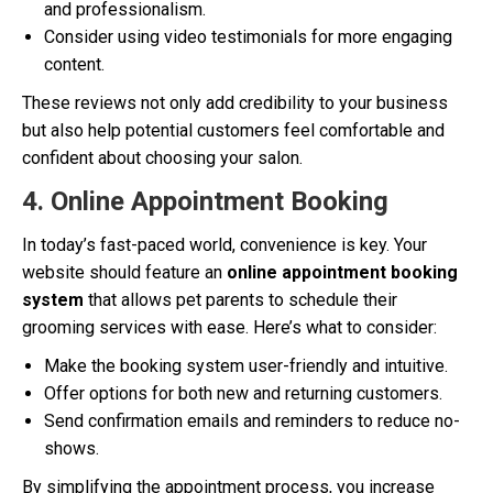
and professionalism.
Consider using video testimonials for more engaging
content.
These reviews not only add credibility to your business
but also help potential customers feel comfortable and
confident about choosing your salon.
4. Online Appointment Booking
In today’s fast-paced world, convenience is key. Your
website should feature an
online appointment booking
system
that allows pet parents to schedule their
grooming services with ease. Here’s what to consider:
Make the booking system user-friendly and intuitive.
Offer options for both new and returning customers.
Send confirmation emails and reminders to reduce no-
shows.
By simplifying the appointment process, you increase