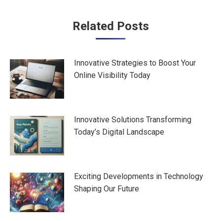
Post
Related Posts
navigation
Innovative Strategies to Boost Your
Online Visibility Today
Innovative Solutions Transforming
Today’s Digital Landscape
Exciting Developments in Technology
Shaping Our Future