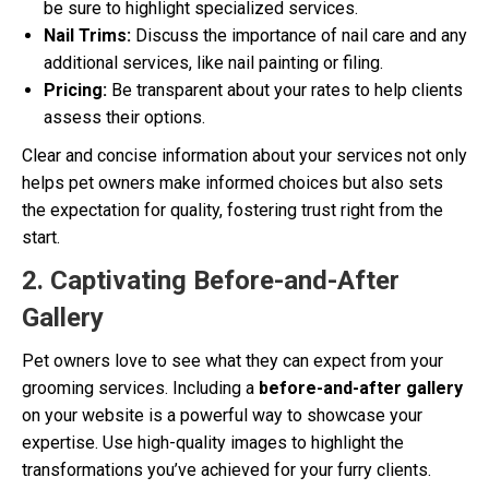
be sure to highlight specialized services.
Nail Trims:
Discuss the importance of nail care and any
additional services, like nail painting or filing.
Pricing:
Be transparent about your rates to help clients
assess their options.
Clear and concise information about your services not only
helps pet owners make informed choices but also sets
the expectation for quality, fostering trust right from the
start.
2. Captivating Before-and-After
Gallery
Pet owners love to see what they can expect from your
grooming services. Including a
before-and-after gallery
on your website is a powerful way to showcase your
expertise. Use high-quality images to highlight the
transformations you’ve achieved for your furry clients.