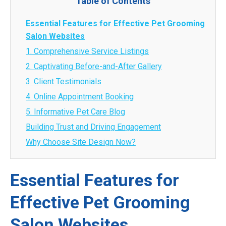
Table of Contents
Essential Features for Effective Pet Grooming
Salon Websites
1. Comprehensive Service Listings
2. Captivating Before-and-After Gallery
3. Client Testimonials
4. Online Appointment Booking
5. Informative Pet Care Blog
Building Trust and Driving Engagement
Why Choose Site Design Now?
Essential Features for
Effective Pet Grooming
Salon Websites