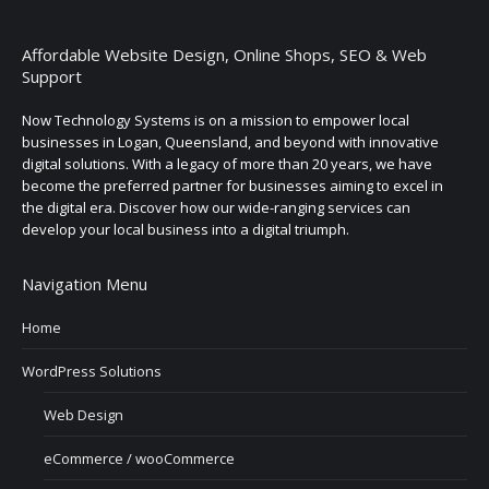
Affordable Website Design, Online Shops, SEO & Web
Support
Now Technology Systems is on a mission to empower local
businesses in Logan, Queensland, and beyond with innovative
digital solutions. With a legacy of more than 20 years, we have
become the preferred partner for businesses aiming to excel in
the digital era. Discover how our wide-ranging services can
develop your local business into a digital triumph.
Navigation Menu
Home
WordPress Solutions
Web Design
eCommerce / wooCommerce