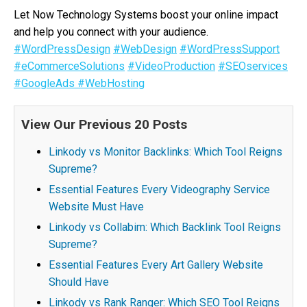
Let Now Technology Systems boost your online impact
and help you connect with your audience.
#WordPressDesign
#WebDesign
#WordPressSupport
#eCommerceSolutions
#VideoProduction
#SEOservices
#GoogleAds
#WebHosting
View Our Previous 20 Posts
Linkody vs Monitor Backlinks: Which Tool Reigns
Supreme?
Essential Features Every Videography Service
Website Must Have
Linkody vs Collabim: Which Backlink Tool Reigns
Supreme?
Essential Features Every Art Gallery Website
Should Have
Linkody vs Rank Ranger: Which SEO Tool Reigns