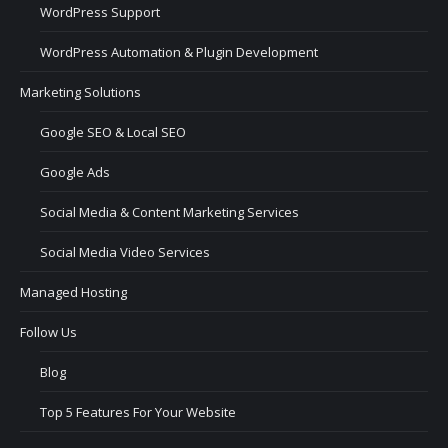
WordPress Support
WordPress Automation & Plugin Development
Marketing Solutions
Google SEO & Local SEO
Google Ads
Social Media & Content Marketing Services
Social Media Video Services
Managed Hosting
Follow Us
Blog
Top 5 Features For Your Website