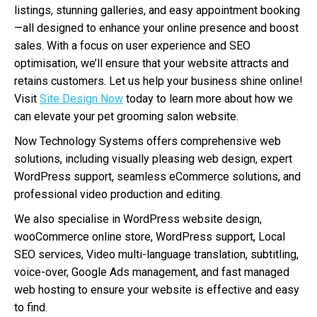
listings, stunning galleries, and easy appointment booking
—all designed to enhance your online presence and boost
sales. With a focus on user experience and SEO
optimisation, we’ll ensure that your website attracts and
retains customers. Let us help your business shine online!
Visit
Site Design Now
today to learn more about how we
can elevate your pet grooming salon website.
Now Technology Systems offers comprehensive web
solutions, including visually pleasing web design, expert
WordPress support, seamless eCommerce solutions, and
professional video production and editing.
We also specialise in WordPress website design,
wooCommerce online store, WordPress support, Local
SEO services, Video multi-language translation, subtitling,
voice-over, Google Ads management, and fast managed
web hosting to ensure your website is effective and easy
to find.