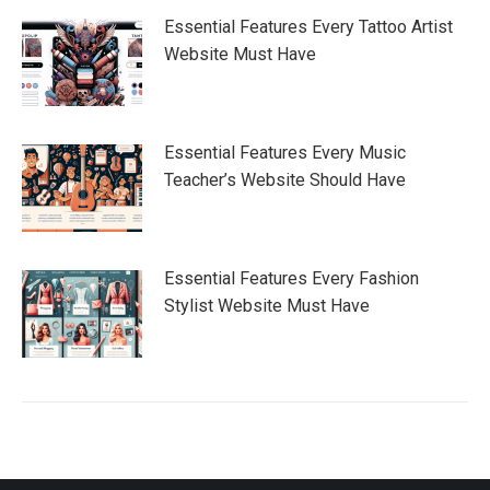
Essential Features Every Tattoo Artist
Website Must Have
Essential Features Every Music
Teacher’s Website Should Have
Essential Features Every Fashion
Stylist Website Must Have