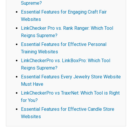
Supreme?
Essential Features for Engaging Craft Fair
Websites
LinkChecker Pro vs. Rank Ranger: Which Tool
Reigns Supreme?
Essential Features for Effective Personal
Training Websites
LinkCheckerPro vs. LinkBoxPro: Which Tool
Reigns Supreme?
Essential Features Every Jewelry Store Website
Must Have
LinkCheckerPro vs TraxrNet: Which Tool is Right
for You?
Essential Features for Effective Candle Store
Websites