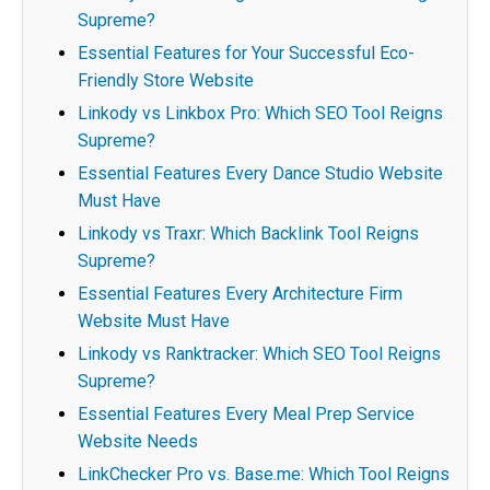
Supreme?
Essential Features for Your Successful Eco-
Friendly Store Website
Linkody vs Linkbox Pro: Which SEO Tool Reigns
Supreme?
Essential Features Every Dance Studio Website
Must Have
Linkody vs Traxr: Which Backlink Tool Reigns
Supreme?
Essential Features Every Architecture Firm
Website Must Have
Linkody vs Ranktracker: Which SEO Tool Reigns
Supreme?
Essential Features Every Meal Prep Service
Website Needs
LinkChecker Pro vs. Base.me: Which Tool Reigns