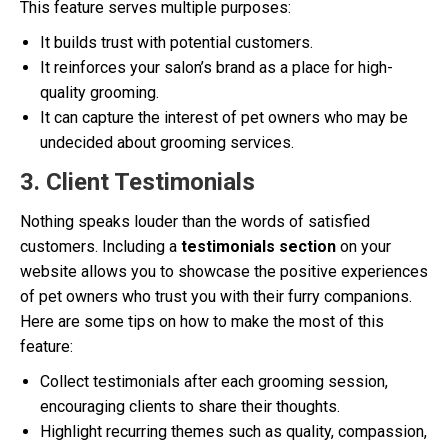
This feature serves multiple purposes:
It builds trust with potential customers.
It reinforces your salon’s brand as a place for high-
quality grooming.
It can capture the interest of pet owners who may be
undecided about grooming services.
3. Client Testimonials
Nothing speaks louder than the words of satisfied
customers. Including a
testimonials section
on your
website allows you to showcase the positive experiences
of pet owners who trust you with their furry companions.
Here are some tips on how to make the most of this
feature:
Collect testimonials after each grooming session,
encouraging clients to share their thoughts.
Highlight recurring themes such as quality, compassion,