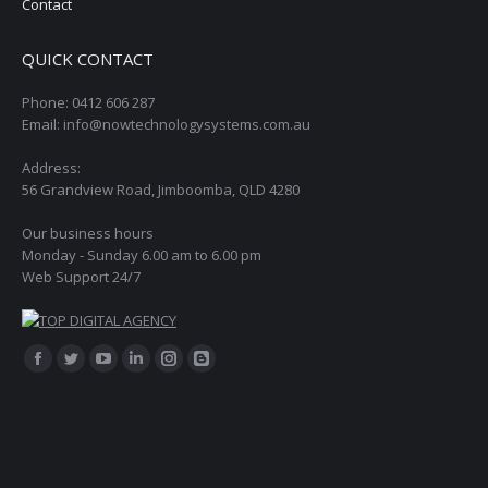
Contact
QUICK CONTACT
Phone: 0412 606 287
Email: info@nowtechnologysystems.com.au
Address:
56 Grandview Road, Jimboomba, QLD 4280
Our business hours
Monday - Sunday 6.00 am to 6.00 pm
Web Support 24/7
Find us on:
Facebook
Twitter
YouTube
Linkedin
Instagram
Blogger
page
page
page
page
page
page
opens
opens
opens
opens
opens
opens
in
in
in
in
in
in
new
new
new
new
new
new