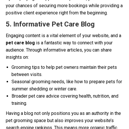
your chances of securing more bookings while providing a
positive client experience right from the beginning.
5. Informative Pet Care Blog
Engaging content is a vital element of your website, and a
pet care blog
is a fantastic way to connect with your
audience. Through informative articles, you can share
insights on:
Grooming tips to help pet owners maintain their pets
between visits.
Seasonal grooming needs, like how to prepare pets for
summer shedding or winter care.
Broader pet care advice covering health, nutrition, and
training.
Having a blog not only positions you as an authority in the
pet grooming space but also improves your website’s
search engine rankings. This means more organic traffic