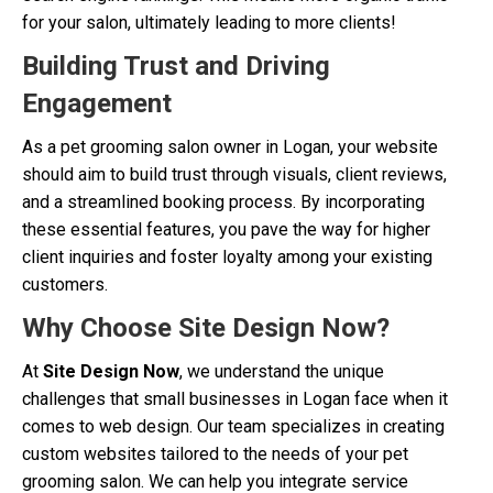
for your salon, ultimately leading to more clients!
Building Trust and Driving
Engagement
As a pet grooming salon owner in Logan, your website
should aim to build trust through visuals, client reviews,
and a streamlined booking process. By incorporating
these essential features, you pave the way for higher
client inquiries and foster loyalty among your existing
customers.
Why Choose Site Design Now?
At
Site Design Now
, we understand the unique
challenges that small businesses in Logan face when it
comes to web design. Our team specializes in creating
custom websites tailored to the needs of your pet
grooming salon. We can help you integrate service