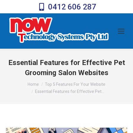
0412 606 287
Essential Features for Effective Pet
Grooming Salon Websites
You are here:
Home
Top 5 Features For Your Website
Essential Features for Effective Pet…