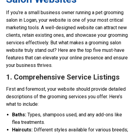
If you’re a small business owner running a pet grooming
salon in Logan, your website is one of your most critical
marketing tools. A well-designed website can attract new
clients, retain existing ones, and showcase your grooming
services effectively. But what makes a grooming salon
website truly stand out? Here are the top five must-have
features that can elevate your online presence and ensure
your business thrives.
1. Comprehensive Service Listings
First and foremost, your website should provide detailed
descriptions of the grooming services you offer. Here’s
what to include:
Baths:
Types, shampoos used, and any add-ons like
flea treatments.
Haircuts:
Different styles available for various breeds;