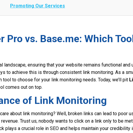
Promoting Our Services
r Pro vs. Base.me: Which Too
tal landscape, ensuring that your website remains functional and u
s to achieve this is through consistent link monitoring. As a sm
tool to choose for your link monitoring needs. Today, we’ll pit
L
ol comes out on top.
ance of Link Monitoring
 care about link monitoring? Well, broken links can lead to poor 
ost revenue. Trust us; nobody wants to click on a link only to be met
k plays a crucial role in SEO and helps maintain your credibility 