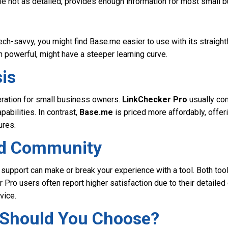
ile not as detailed, provides enough information for most small 
 tech-savvy, you might find Base.me easier to use with its straight
 powerful, might have a steeper learning curve.
is
eration for small business owners.
LinkChecker Pro
usually co
pabilities. In contrast,
Base.me
is priced more affordably, offer
ures.
nd Community
 support can make or break your experience with a tool. Both too
 Pro users often report higher satisfaction due to their detaile
vice.
Should You Choose?