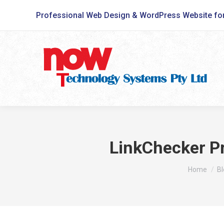
Professional Web Design & WordPress Website fo
LinkChecker P
You are he
Home
Bl