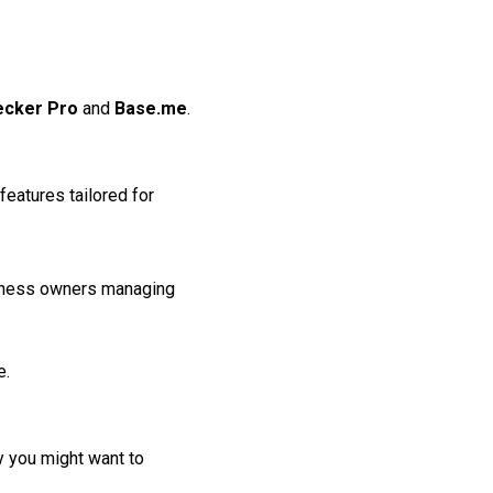
ecker Pro
and
Base.me
.
features tailored for
siness owners managing
e.
hy you might want to