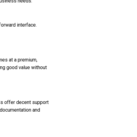
business needs.
forward interface.
mes at a premium,
ing good value without
ls offer decent support
d documentation and