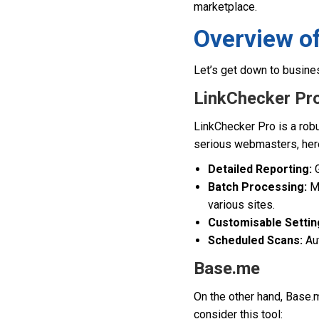
marketplace.
Overview of
Let’s get down to busine
LinkChecker Pr
LinkChecker Pro is a robu
serious webmasters, her
Detailed Reporting:
G
Batch Processing:
Mo
various sites.
Customisable Settin
Scheduled Scans:
Aut
Base.me
On the other hand, Base.m
consider this tool: