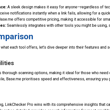
ace:
A sleek design makes it easy for anyone—regardless of tech
eive notifications instantly when a link fails, allowing for a qui
ase.me offers competitive pricing, making it accessible for sma
ies:
Seamlessly integrates with other tools you might be using, 
mparison
what each tool offers, let’s dive deeper into their features and
lities
 thorough scanning options, making it ideal for those who need 
ile, Base.me prioritises speed and effectiveness, ensuring you g
ng, LinkChecker Pro wins with its comprehensive insights that c