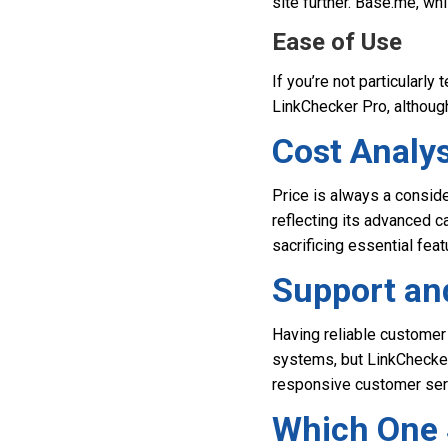
site further. Base.me, wh
Ease of Use
If you’re not particularly
LinkChecker Pro, although
Cost Analys
Price is always a consid
reflecting its advanced ca
sacrificing essential feat
Support a
Having reliable customer
systems, but LinkChecker
responsive customer ser
Which One 