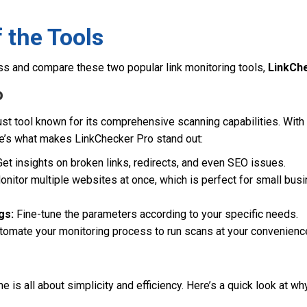
 the Tools
ss and compare these two popular link monitoring tools,
LinkCh
o
st tool known for its comprehensive scanning capabilities. With 
e’s what makes LinkChecker Pro stand out:
et insights on broken links, redirects, and even SEO issues.
nitor multiple websites at once, which is perfect for small bu
gs:
Fine-tune the parameters according to your specific needs.
omate your monitoring process to run scans at your convenienc
e is all about simplicity and efficiency. Here’s a quick look at w