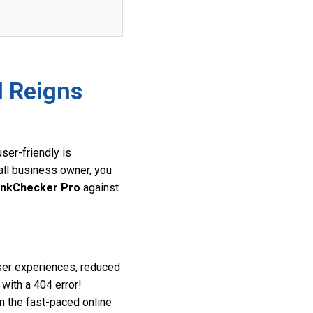
l Reigns
ser-friendly is
all business owner, you
inkChecker Pro
against
user experiences, reduced
 with a 404 error!
in the fast-paced online