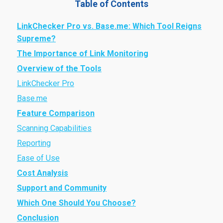
Table of Contents
LinkChecker Pro vs. Base.me: Which Tool Reigns
Supreme?
The Importance of Link Monitoring
Overview of the Tools
LinkChecker Pro
Base.me
Feature Comparison
Scanning Capabilities
Reporting
Ease of Use
Cost Analysis
Support and Community
Which One Should You Choose?
Conclusion