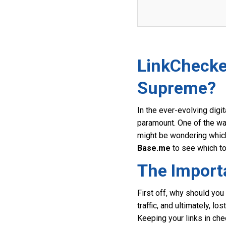
LinkChecke
Supreme?
In the ever-evolving digi
paramount. One of the way
might be wondering which 
Base.me
to see which to
The Import
First off, why should you
traffic, and ultimately, l
Keeping your links in chec