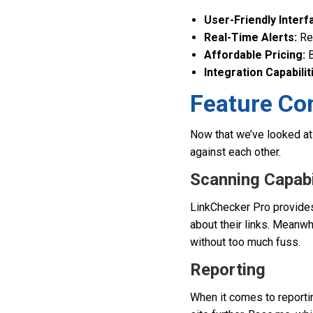
User-Friendly Interf
Real-Time Alerts:
Rec
Affordable Pricing:
B
Integration Capabilit
Feature Co
Now that we’ve looked at 
against each other.
Scanning Capabi
LinkChecker Pro provides
about their links. Meanwh
without too much fuss.
Reporting
When it comes to reporti