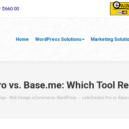
r $660.00
Home
WordPress Solutions
Marketing Soluti
ro vs. Base.me: Which Tool R
re:
ogs - Web Design, eCommerce, WordPress
LinkChecker Pro vs. Base