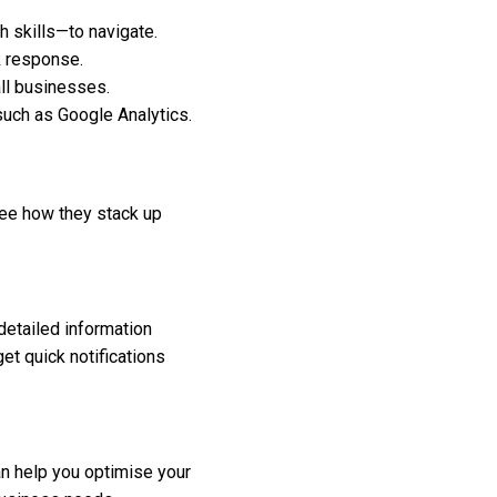
 skills—to navigate.
ck response.
ll businesses.
such as Google Analytics.
 see how they stack up
detailed information
et quick notifications
an help you optimise your