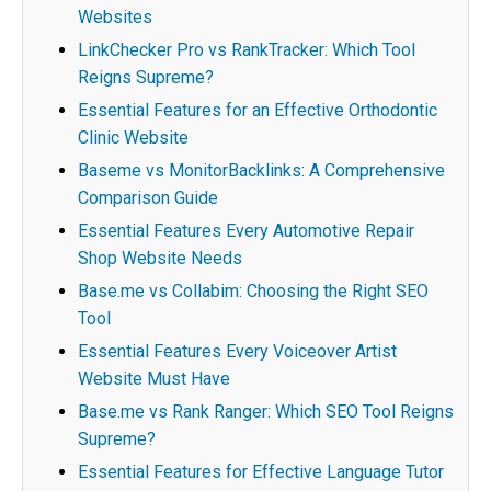
Websites
LinkChecker Pro vs RankTracker: Which Tool
Reigns Supreme?
Essential Features for an Effective Orthodontic
Clinic Website
Baseme vs MonitorBacklinks: A Comprehensive
Comparison Guide
Essential Features Every Automotive Repair
Shop Website Needs
Base.me vs Collabim: Choosing the Right SEO
Tool
Essential Features Every Voiceover Artist
Website Must Have
Base.me vs Rank Ranger: Which SEO Tool Reigns
Supreme?
Essential Features for Effective Language Tutor