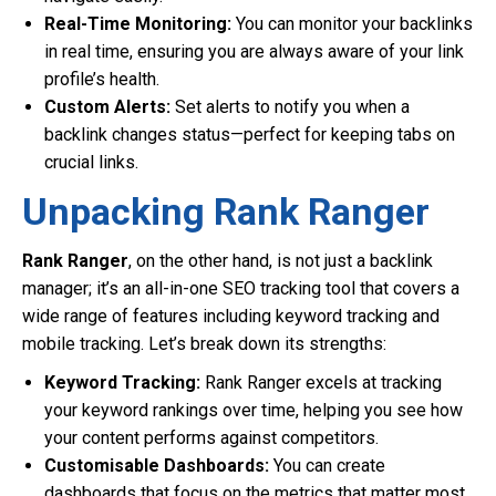
Real-Time Monitoring:
You can monitor your backlinks
in real time, ensuring you are always aware of your link
profile’s health.
Custom Alerts:
Set alerts to notify you when a
backlink changes status—perfect for keeping tabs on
crucial links.
Unpacking Rank Ranger
Rank Ranger
, on the other hand, is not just a backlink
manager; it’s an all-in-one SEO tracking tool that covers a
wide range of features including keyword tracking and
mobile tracking. Let’s break down its strengths:
Keyword Tracking:
Rank Ranger excels at tracking
your keyword rankings over time, helping you see how
your content performs against competitors.
Customisable Dashboards:
You can create
dashboards that focus on the metrics that matter most