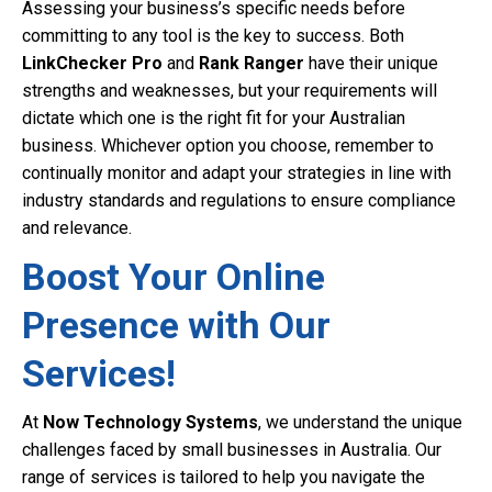
Assessing your business’s specific needs before
committing to any tool is the key to success. Both
LinkChecker Pro
and
Rank Ranger
have their unique
strengths and weaknesses, but your requirements will
dictate which one is the right fit for your Australian
business. Whichever option you choose, remember to
continually monitor and adapt your strategies in line with
industry standards and regulations to ensure compliance
and relevance.
Boost Your Online
Presence with Our
Services!
At
Now Technology Systems
, we understand the unique
challenges faced by small businesses in Australia. Our
range of services is tailored to help you navigate the