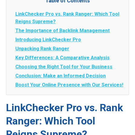
Table of Contents
LinkChecker Pro vs. Rank Ranger: Which Tool
Reigns Supreme?
The Importance of Backlink Management
Introducing LinkChecker Pro
Unpacking Rank Ranger
Key Differences: A Comparative Analysis
Choosing the Right Tool for Your Business
Conclusion: Make an Informed Decision
Boost Your Online Presence with Our Services!
LinkChecker Pro vs. Rank
Ranger: Which Tool
Reigns Supreme?