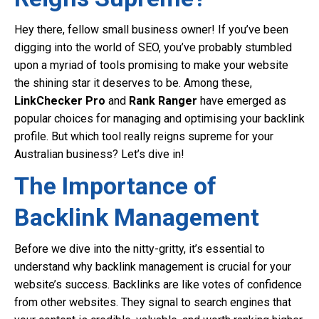
Hey there, fellow small business owner! If you’ve been
digging into the world of SEO, you’ve probably stumbled
upon a myriad of tools promising to make your website
the shining star it deserves to be. Among these,
LinkChecker Pro
and
Rank Ranger
have emerged as
popular choices for managing and optimising your backlink
profile. But which tool really reigns supreme for your
Australian business? Let’s dive in!
The Importance of
Backlink Management
Before we dive into the nitty-gritty, it’s essential to
understand why backlink management is crucial for your
website’s success. Backlinks are like votes of confidence
from other websites. They signal to search engines that