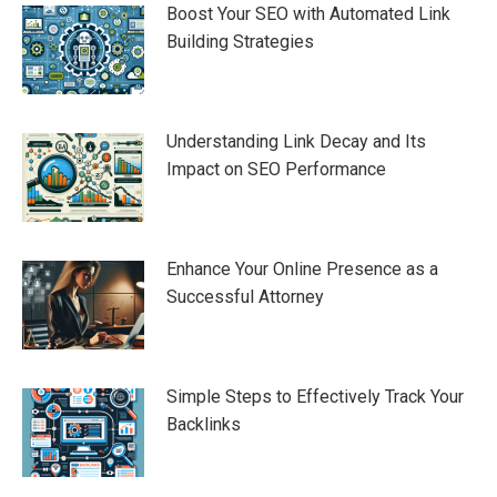
Boost Your SEO with Automated Link
Building Strategies
Understanding Link Decay and Its
Impact on SEO Performance
Enhance Your Online Presence as a
Successful Attorney
Simple Steps to Effectively Track Your
Backlinks