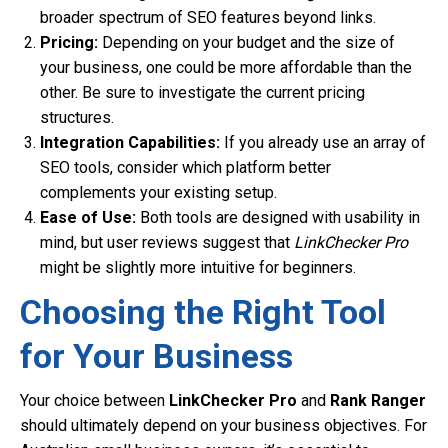
broader spectrum of SEO features beyond links.
Pricing:
Depending on your budget and the size of
your business, one could be more affordable than the
other. Be sure to investigate the current pricing
structures.
Integration Capabilities:
If you already use an array of
SEO tools, consider which platform better
complements your existing setup.
Ease of Use:
Both tools are designed with usability in
mind, but user reviews suggest that
LinkChecker Pro
might be slightly more intuitive for beginners.
Choosing the Right Tool
for Your Business
Your choice between
LinkChecker Pro
and
Rank Ranger
should ultimately depend on your business objectives. For