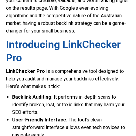
your content is credible, valuable, and worth ranking higher
on the results page. With Google’s ever-evolving
algorithms and the competitive nature of the Australian
market, having a robust backlink strategy can be a game-
changer for your small business.
Introducing LinkChecker
Pro
LinkChecker Pro
is a comprehensive tool designed to
help you audit and manage your backlinks effectively.
Here’s what makes it tick:
Backlink Auditing:
It performs in-depth scans to
identify broken, lost, or toxic links that may harm your
SEO efforts.
User-Friendly Interface:
The tool’s clean,
straightforward interface allows even tech novices to
navigate easily.