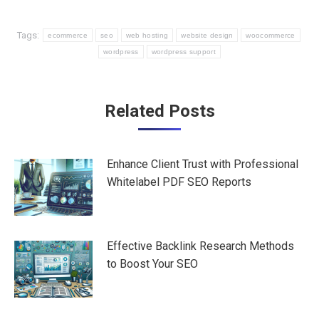
Tags:
ecommerce
seo
web hosting
website design
woocommerce
wordpress
wordpress support
Post
Related Posts
navigation
Enhance Client Trust with Professional
Whitelabel PDF SEO Reports
Effective Backlink Research Methods
to Boost Your SEO