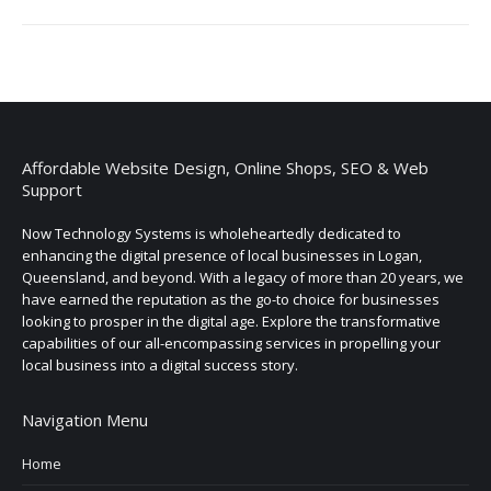
Affordable Website Design, Online Shops, SEO & Web
Support
Now Technology Systems is wholeheartedly dedicated to
enhancing the digital presence of local businesses in Logan,
Queensland, and beyond. With a legacy of more than 20 years, we
have earned the reputation as the go-to choice for businesses
looking to prosper in the digital age. Explore the transformative
capabilities of our all-encompassing services in propelling your
local business into a digital success story.
Navigation Menu
Home