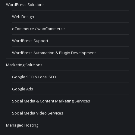
WordPress Solutions
Web Design
eCommerce / wooCommerce
WordPress Support
WordPress Automation & Plugin Development
Marketing Solutions
Google SEO & Local SEO
Google Ads
Social Media & Content Marketing Services
Social Media Video Services
Managed Hosting