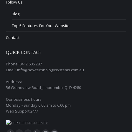
Follow Us
Blog
Top 5 Features For Your Website
Contact
QUICK CONTACT
Phone: 0412 606 287
Email: info@nowtechnologysystems.com.au
Address:
56 Grandview Road, Jimboomba, QLD 4280
Our business hours
Monday - Sunday 6.00 am to 6.00 pm
Web Support 24/7
Find us on: