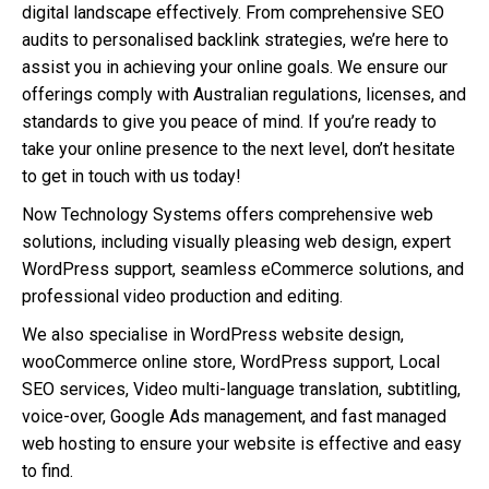
digital landscape effectively. From comprehensive SEO
audits to personalised backlink strategies, we’re here to
assist you in achieving your online goals. We ensure our
offerings comply with Australian regulations, licenses, and
standards to give you peace of mind. If you’re ready to
take your online presence to the next level, don’t hesitate
to get in touch with us today!
Now Technology Systems offers comprehensive web
solutions, including visually pleasing web design, expert
WordPress support, seamless eCommerce solutions, and
professional video production and editing.
We also specialise in WordPress website design,
wooCommerce online store, WordPress support, Local
SEO services, Video multi-language translation, subtitling,
voice-over, Google Ads management, and fast managed
web hosting to ensure your website is effective and easy
to find.