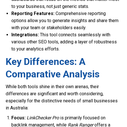
to your business, not just generic stats.
Reporting Features:
Comprehensive reporting
options allow you to generate insights and share them
with your team or stakeholders easily.
Integrations:
This tool connects seamlessly with
various other SEO tools, adding a layer of robustness
to your analytics efforts.
Key Differences: A
Comparative Analysis
While both tools shine in their own arenas, their
differences are significant and worth considering,
especially for the distinctive needs of small businesses
in Australia:
Focus:
LinkChecker Pro
is primarily focused on
backlink management, while
Rank Ranger
offers a