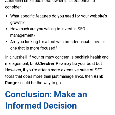
Australian small business owners, it’s essential to
consider:
What specific features do you need for your website’s
growth?
How much are you willing to invest in SEO
management?
Are you looking for a tool with broader capabilities or
one that is more focused?
In a nutshell, if your primary concern is backlink health and
management,
LinkChecker Pro
may be your best bet.
However, if you’re after a more extensive suite of SEO
tools that does more than just manage links, then
Rank
Ranger
could be the way to go.
Conclusion: Make an
Informed Decision