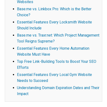
Websites
Base.me vs. Linkbox Pro: Which is the Better
Choice?
Essential Features Every Locksmith Website
Should Include
Base.me vs. Traxr.net: Which Project Management
Tool Reigns Supreme?
Essential Features Every Home Automation
Website Must Have
Top Free Link-Building Tools to Boost Your SEO
Efforts
Essential Features Every Local Gym Website
Needs to Succeed
Understanding Domain Expiration Dates and Their
Impact