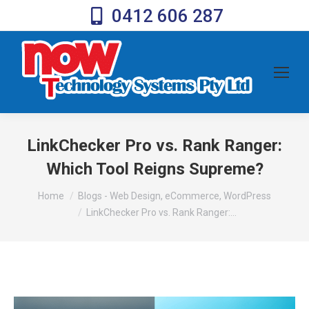
0412 606 287
LinkChecker Pro vs. Rank Ranger:
Which Tool Reigns Supreme?
You are here:
Home
Blogs - Web Design, eCommerce, WordPress
LinkChecker Pro vs. Rank Ranger:…