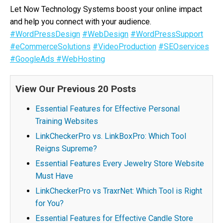
Let Now Technology Systems boost your online impact
and help you connect with your audience.
#WordPressDesign
#WebDesign
#WordPressSupport
#eCommerceSolutions
#VideoProduction
#SEOservices
#GoogleAds
#WebHosting
View Our Previous 20 Posts
Essential Features for Effective Personal
Training Websites
LinkCheckerPro vs. LinkBoxPro: Which Tool
Reigns Supreme?
Essential Features Every Jewelry Store Website
Must Have
LinkCheckerPro vs TraxrNet: Which Tool is Right
for You?
Essential Features for Effective Candle Store