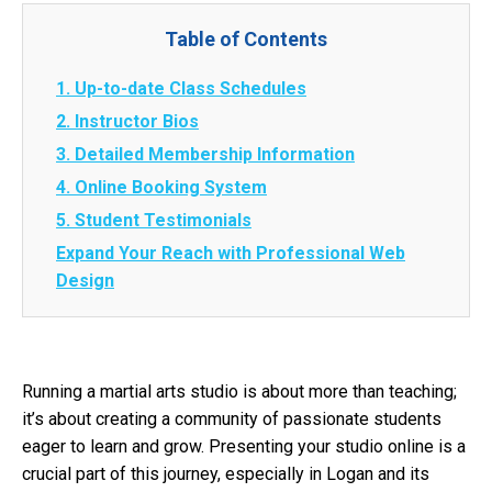
Table of Contents
1. Up-to-date Class Schedules
2. Instructor Bios
3. Detailed Membership Information
4. Online Booking System
5. Student Testimonials
Expand Your Reach with Professional Web
Design
Running a martial arts studio is about more than teaching;
it’s about creating a community of passionate students
eager to learn and grow. Presenting your studio online is a
crucial part of this journey, especially in Logan and its