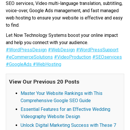
SEO services, Video multi-language translation, subtitling,
voice-over, Google Ads management, and fast managed
web hosting to ensure your website is effective and easy
to find.
Let Now Technology Systems boost your online impact
and help you connect with your audience.
#WordPressDesign
#WebDesign
#WordPressSupport
#eCommerceSolutions
#VideoProduction
#SEOservices
#GoogleAds
#WebHosting
View Our Previous 20 Posts
Master Your Website Rankings with This
Comprehensive Google SEO Guide
Essential Features for an Effective Wedding
Videography Website Design
Unlock Digital Marketing Success with These 7