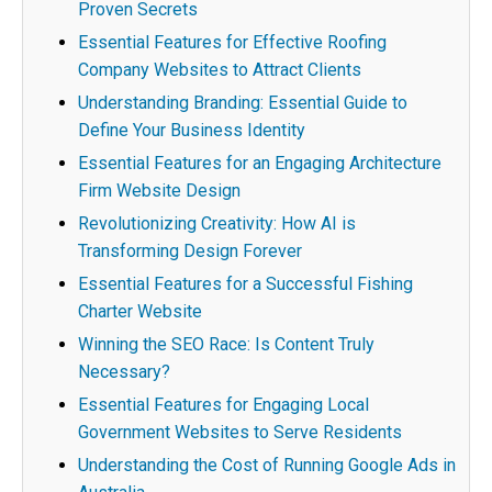
Proven Secrets
Essential Features for Effective Roofing
Company Websites to Attract Clients
Understanding Branding: Essential Guide to
Define Your Business Identity
Essential Features for an Engaging Architecture
Firm Website Design
Revolutionizing Creativity: How AI is
Transforming Design Forever
Essential Features for a Successful Fishing
Charter Website
Winning the SEO Race: Is Content Truly
Necessary?
Essential Features for Engaging Local
Government Websites to Serve Residents
Understanding the Cost of Running Google Ads in