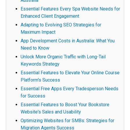
Australia
Essential Features Every Spa Website Needs for
Enhanced Client Engagement
Adapting to Evolving SEO Strategies for
Maximum Impact
App Development Costs in Australia: What You
Need to Know
Unlock More Organic Traffic with Long-Tail
Keywords Strategy
Essential Features to Elevate Your Online Course
Platform's Success
Essential Free Apps Every Tradesperson Needs
for Success
Essential Features to Boost Your Bookstore
Website's Sales and Usability
Optimizing Websites for SMBs: Strategies for
Migration Agents Success