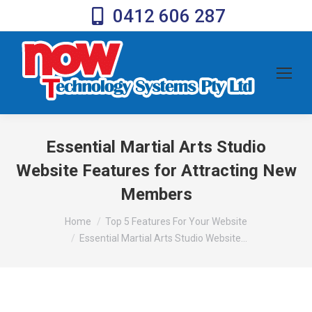
0412 606 287
Essential Martial Arts Studio
Website Features for Attracting New
Members
You are here:
Home
Top 5 Features For Your Website
Essential Martial Arts Studio Website…