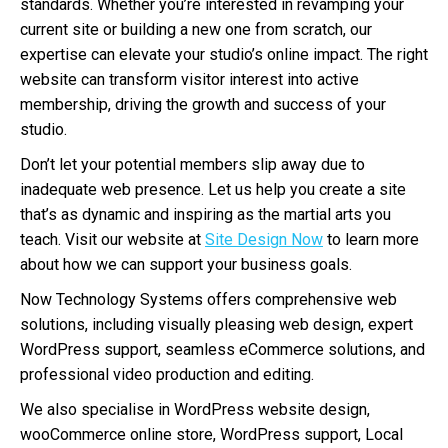
standards. Whether you’re interested in revamping your
current site or building a new one from scratch, our
expertise can elevate your studio’s online impact. The right
website can transform visitor interest into active
membership, driving the growth and success of your
studio.
Don’t let your potential members slip away due to
inadequate web presence. Let us help you create a site
that’s as dynamic and inspiring as the martial arts you
teach. Visit our website at
Site Design Now
to learn more
about how we can support your business goals.
Now Technology Systems offers comprehensive web
solutions, including visually pleasing web design, expert
WordPress support, seamless eCommerce solutions, and
professional video production and editing.
We also specialise in WordPress website design,
wooCommerce online store, WordPress support, Local