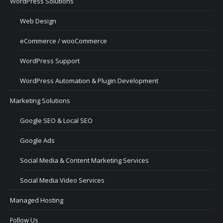
WordPress Solutions
Web Design
eCommerce / wooCommerce
WordPress Support
WordPress Automation & Plugin Development
Marketing Solutions
Google SEO & Local SEO
Google Ads
Social Media & Content Marketing Services
Social Media Video Services
Managed Hosting
Follow Us