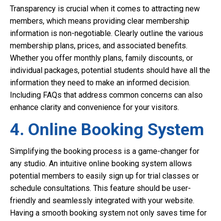
Transparency is crucial when it comes to attracting new
members, which means providing clear membership
information is non-negotiable. Clearly outline the various
membership plans, prices, and associated benefits.
Whether you offer monthly plans, family discounts, or
individual packages, potential students should have all the
information they need to make an informed decision.
Including FAQs that address common concerns can also
enhance clarity and convenience for your visitors.
4. Online Booking System
Simplifying the booking process is a game-changer for
any studio. An intuitive online booking system allows
potential members to easily sign up for trial classes or
schedule consultations. This feature should be user-
friendly and seamlessly integrated with your website.
Having a smooth booking system not only saves time for