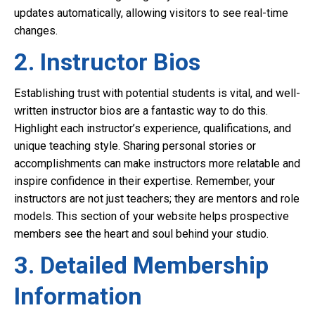
updates automatically, allowing visitors to see real-time
changes.
2. Instructor Bios
Establishing trust with potential students is vital, and well-
written instructor bios are a fantastic way to do this.
Highlight each instructor’s experience, qualifications, and
unique teaching style. Sharing personal stories or
accomplishments can make instructors more relatable and
inspire confidence in their expertise. Remember, your
instructors are not just teachers; they are mentors and role
models. This section of your website helps prospective
members see the heart and soul behind your studio.
3. Detailed Membership
Information