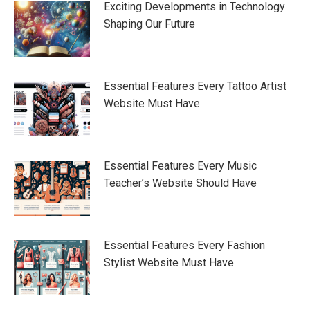
Exciting Developments in Technology
Shaping Our Future
Essential Features Every Tattoo Artist
Website Must Have
Essential Features Every Music
Teacher’s Website Should Have
Essential Features Every Fashion
Stylist Website Must Have