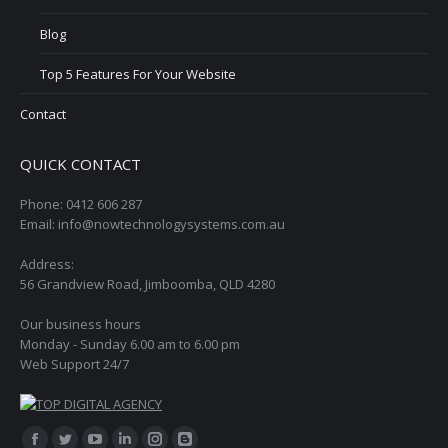
Blog
Top 5 Features For Your Website
Contact
QUICK CONTACT
Phone: 0412 606 287
Email: info@nowtechnologysystems.com.au
Address:
56 Grandview Road, Jimboomba, QLD 4280
Our business hours
Monday - Sunday 6.00 am to 6.00 pm
Web Support 24/7
Find us on: