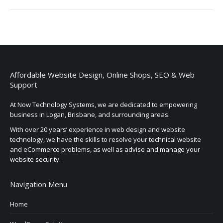
Affordable Website Design, Online Shops, SEO & Web
Support
At Now Technology Systems, we are dedicated to empowering
business in Logan, Brisbane, and surrounding areas.
With over 20 years’ experience in web design and website
technology, we have the skills to resolve your technical website
and eCommerce problems, as well as advise and manage your
website security.
Navigation Menu
Home