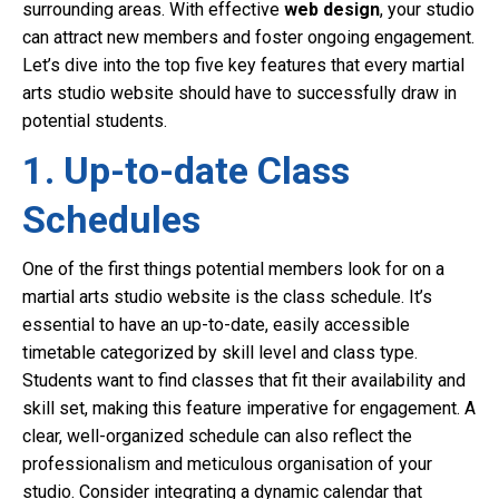
surrounding areas. With effective
web design
, your studio
can attract new members and foster ongoing engagement.
Let’s dive into the top five key features that every martial
arts studio website should have to successfully draw in
potential students.
1. Up-to-date Class
Schedules
One of the first things potential members look for on a
martial arts studio website is the class schedule. It’s
essential to have an up-to-date, easily accessible
timetable categorized by skill level and class type.
Students want to find classes that fit their availability and
skill set, making this feature imperative for engagement. A
clear, well-organized schedule can also reflect the
professionalism and meticulous organisation of your
studio. Consider integrating a dynamic calendar that