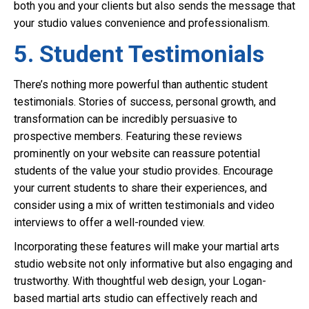
both you and your clients but also sends the message that
your studio values convenience and professionalism.
5. Student Testimonials
There’s nothing more powerful than authentic student
testimonials. Stories of success, personal growth, and
transformation can be incredibly persuasive to
prospective members. Featuring these reviews
prominently on your website can reassure potential
students of the value your studio provides. Encourage
your current students to share their experiences, and
consider using a mix of written testimonials and video
interviews to offer a well-rounded view.
Incorporating these features will make your martial arts
studio website not only informative but also engaging and
trustworthy. With thoughtful web design, your Logan-
based martial arts studio can effectively reach and