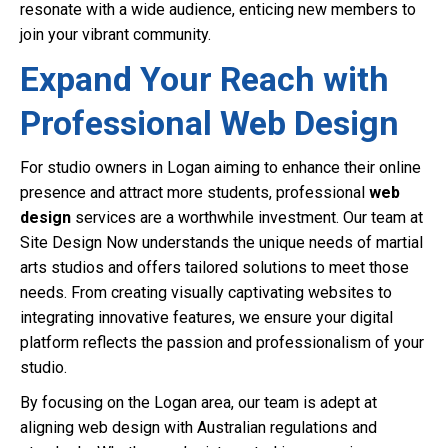
resonate with a wide audience, enticing new members to
join your vibrant community.
Expand Your Reach with
Professional Web Design
For studio owners in Logan aiming to enhance their online
presence and attract more students, professional
web
design
services are a worthwhile investment. Our team at
Site Design Now understands the unique needs of martial
arts studios and offers tailored solutions to meet those
needs. From creating visually captivating websites to
integrating innovative features, we ensure your digital
platform reflects the passion and professionalism of your
studio.
By focusing on the Logan area, our team is adept at
aligning web design with Australian regulations and