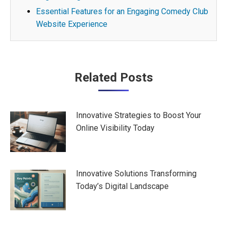
Essential Features for an Engaging Comedy Club
Website Experience
Post
Related Posts
navigation
Innovative Strategies to Boost Your
Online Visibility Today
Innovative Solutions Transforming
Today’s Digital Landscape