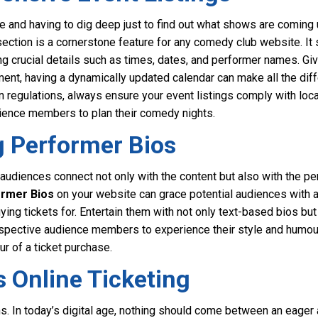
e and having to dig deep just to find out what shows are coming u
ection is a cornerstone feature for any comedy club website. It s
g crucial details such as times, dates, and performer names. Gi
ent, having a dynamically updated calendar can make all the dif
n regulations, always ensure your event listings comply with loca
udience members to plan their comedy nights.
g Performer Bios
udiences connect not only with the content but also with the pers
rmer Bios
on your website can grace potential audiences with a
ying tickets for. Entertain them with not only text-based bios bu
ospective audience members to experience their style and humour
ur of a ticket purchase.
 Online Ticketing
ions. In today’s digital age, nothing should come between an eag