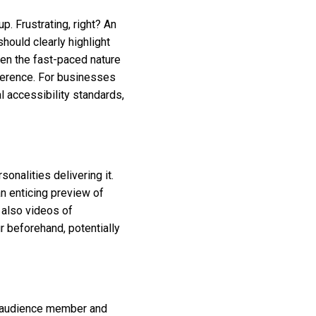
p. Frustrating, right? An
hould clearly highlight
ven the fast-paced nature
ference. For businesses
l accessibility standards,
onalities delivering it.
n enticing preview of
t also videos of
 beforehand, potentially
er audience member and