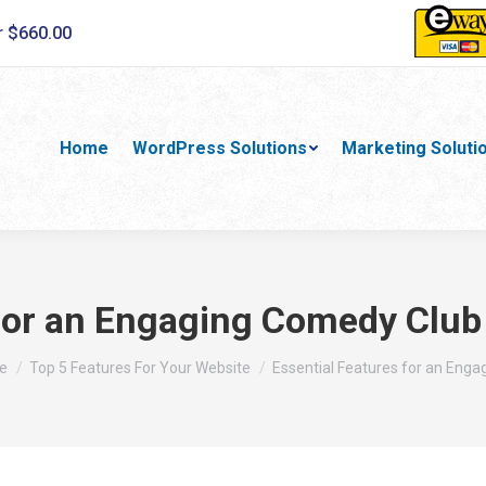
r $660.00
Home
WordPress Solutions
Marketing Soluti
 for an Engaging Comedy Club
are here:
e
Top 5 Features For Your Website
Essential Features for an Enga