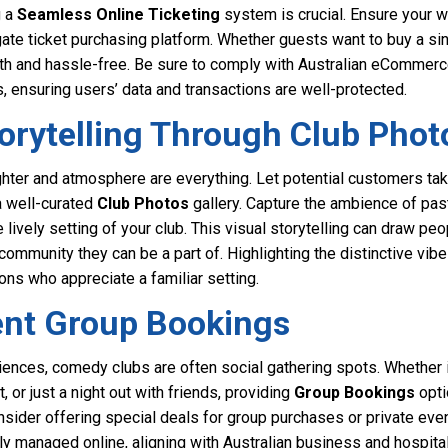
g a
Seamless Online Ticketing
system is crucial. Ensure your w
te ticket purchasing platform. Whether guests want to buy a singl
h and hassle-free. Be sure to comply with Australian eCommerc
 ensuring users’ data and transactions are well-protected.
torytelling Through Club Phot
hter and atmosphere are everything. Let potential customers take
a well-curated
Club Photos
gallery. Capture the ambience of pas
lively setting of your club. This visual storytelling can draw peo
community they can be a part of. Highlighting the distinctive vi
rons who appreciate a familiar setting.
ent Group Bookings
ences, comedy clubs are often social gathering spots. Whether it
t, or just a night out with friends, providing
Group Bookings
opti
nsider offering special deals for group purchases or private eve
ly managed online, aligning with Australian business and hospital