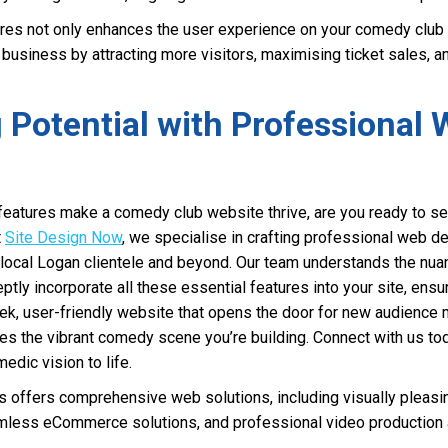
ures not only enhances the user experience on your comedy club
 business by attracting more visitors, maximising ticket sales, and
 Potential with Professional
eatures make a comedy club website thrive, are you ready to set
t
Site Design Now
, we specialise in crafting professional web de
 local Logan clientele and beyond. Our team understands the nua
tly incorporate all these essential features into your site, ens
eek, user-friendly website that opens the door for new audienc
tes the vibrant comedy scene you’re building. Connect with us to
edic vision to life.
offers comprehensive web solutions, including visually pleasi
less eCommerce solutions, and professional video production a