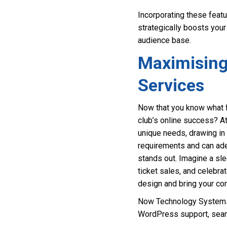
Incorporating these feat
strategically boosts your
audience base.
Maximising
Services
Now that you know what f
club’s online success? A
unique needs, drawing in
requirements and can adep
stands out. Imagine a sl
ticket sales, and celebra
design and bring your com
Now Technology Systems 
WordPress support, seam