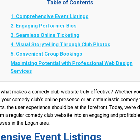
Table of Contents
1. Comprehensive Event Listings
2. Engaging Performer Bios
3. Seamless Online Ticketing
4. Visual Storytelling Through Club Photos
5. Convenient Group Bookings
Maximising Potential with Professional Web Design
Services
what makes a comedy club website truly effective? Whether you
 your comedy club’s online presence or an enthusiastic comedy
ts, the user experience should be at the forefront. Today, we’re d
rm a regular comedy club website into an engaging and profitable 
ses in the Logan area.
ensive Event Listings