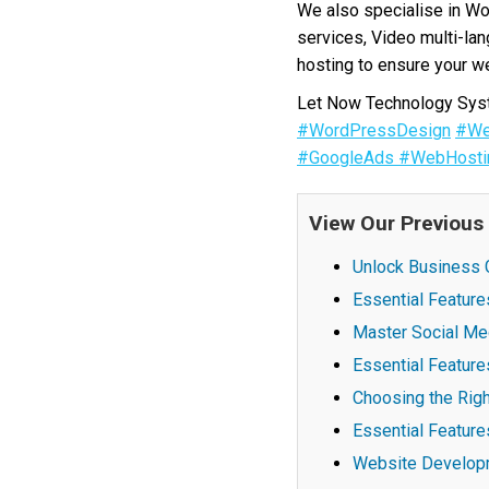
We also specialise in W
services, Video multi-la
hosting to ensure your we
Let Now Technology Syste
#WordPressDesign
#We
#GoogleAds
#WebHosti
View Our Previous
Unlock Business G
Essential Featur
Master Social Me
Essential Feature
Choosing the Righ
Essential Feature
Website Developm