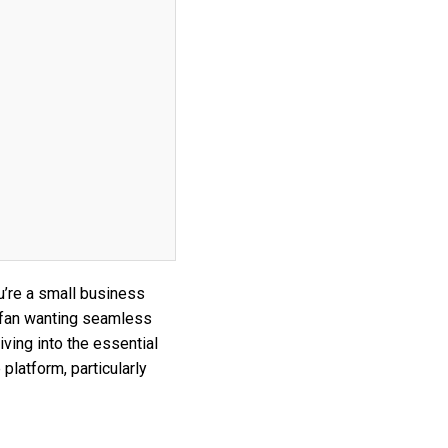
’re a small business
 fan wanting seamless
iving into the essential
platform, particularly