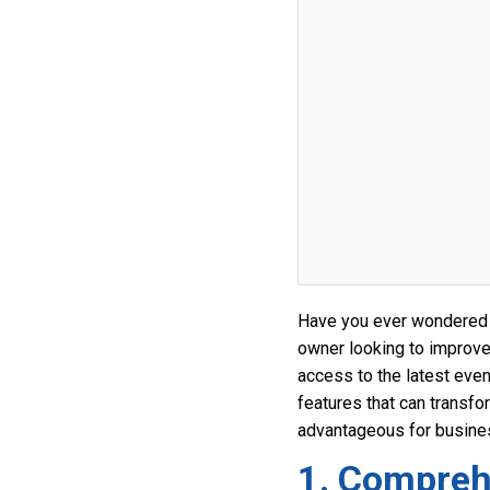
Have you ever wondered 
owner looking to improve
access to the latest even
features that can transfo
advantageous for busines
1. Compreh