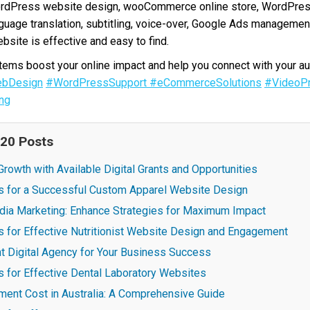
ordPress website design, wooCommerce online store, WordPres
nguage translation, subtitling, voice-over, Google Ads manageme
bsite is effective and easy to find.
ms boost your online impact and help you connect with your au
bDesign
#WordPressSupport
#eCommerceSolutions
#VideoPr
ng
 20 Posts
rowth with Available Digital Grants and Opportunities
es for a Successful Custom Apparel Website Design
dia Marketing: Enhance Strategies for Maximum Impact
s for Effective Nutritionist Website Design and Engagement
t Digital Agency for Your Business Success
s for Effective Dental Laboratory Websites
ent Cost in Australia: A Comprehensive Guide