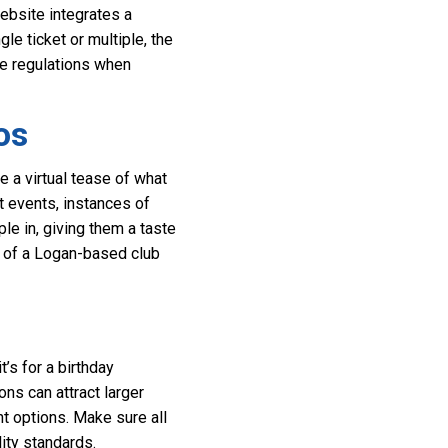
ebsite integrates a
e ticket or multiple, the
e regulations when
os
 a virtual tease of what
t events, instances of
ple in, giving them a taste
be of a Logan-based club
’s for a birthday
ons can attract larger
nt options. Make sure all
ity standards.