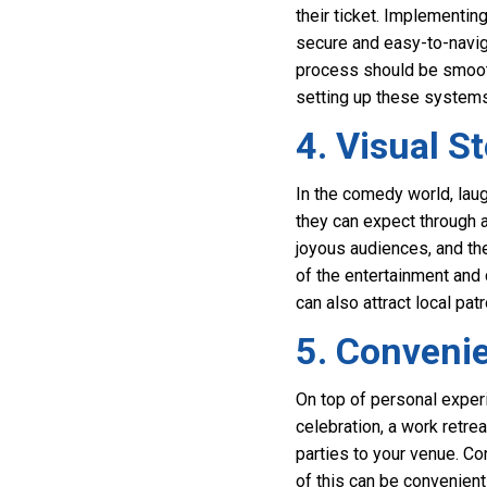
their ticket. Implementin
secure and easy-to-naviga
process should be smoot
setting up these systems,
4. Visual S
In the comedy world, laug
they can expect through 
joyous audiences, and the 
of the entertainment and 
can also attract local pat
5. Conveni
On top of personal experi
celebration, a work retrea
parties to your venue. Co
of this can be convenient