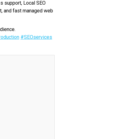
s support, Local SEO
nt, and fast managed web
dience.
oduction
#SEOservices