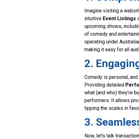
Imagine visiting a websit
intuitive
Event Listings
s
upcoming shows, includin
of comedy and entertainm
operating under Australia
making it easy for all a
2. Engagin
Comedy is personal, and a
Providing detailed
Perfo
what (and who) they’re bu
performers. It allows pr
tipping the scales in favo
3. Seamless
Now, let’s talk transact