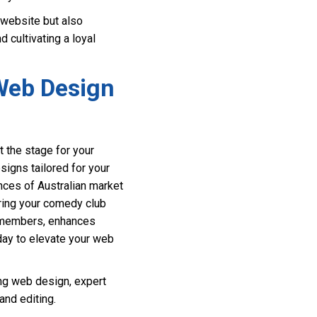
 website but also
 cultivating a loyal
 Web Design
 the stage for your
signs tailored for your
nces of Australian market
uring your comedy club
e members, enhances
day to elevate your web
ng web design, expert
nd editing.