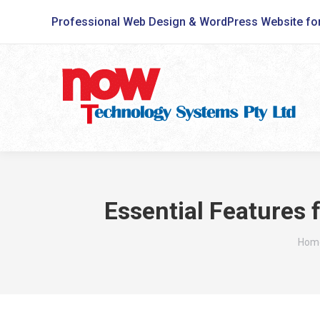
Professional Web Design & WordPress Website fo
Essential Features
You 
Hom