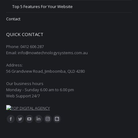
Top 5 Features For Your Website
Contact
QUICK CONTACT
Phone: 0412 606 287
Email: info@nowtechnologysystems.com.au
Address:
56 Grandview Road, Jimboomba, QLD 4280
Our business hours
Monday - Sunday 6.00 am to 6.00 pm
Web Support 24/7
Find us on:
Facebook
Twitter
YouTube
Linkedin
Instagram
Blogger
page
page
page
page
page
page