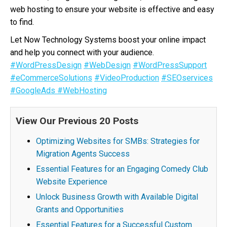
web hosting to ensure your website is effective and easy
to find.
Let Now Technology Systems boost your online impact
and help you connect with your audience.
#WordPressDesign
#WebDesign
#WordPressSupport
#eCommerceSolutions
#VideoProduction
#SEOservices
#GoogleAds
#WebHosting
View Our Previous 20 Posts
Optimizing Websites for SMBs: Strategies for
Migration Agents Success
Essential Features for an Engaging Comedy Club
Website Experience
Unlock Business Growth with Available Digital
Grants and Opportunities
Essential Features for a Successful Custom