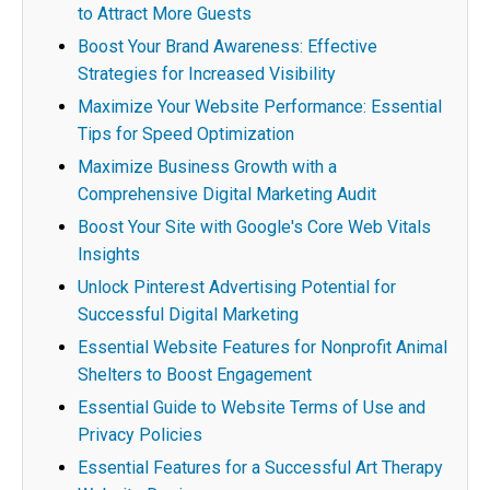
to Attract More Guests
Boost Your Brand Awareness: Effective
Strategies for Increased Visibility
Maximize Your Website Performance: Essential
Tips for Speed Optimization
Maximize Business Growth with a
Comprehensive Digital Marketing Audit
Boost Your Site with Google's Core Web Vitals
Insights
Unlock Pinterest Advertising Potential for
Successful Digital Marketing
Essential Website Features for Nonprofit Animal
Shelters to Boost Engagement
Essential Guide to Website Terms of Use and
Privacy Policies
Essential Features for a Successful Art Therapy