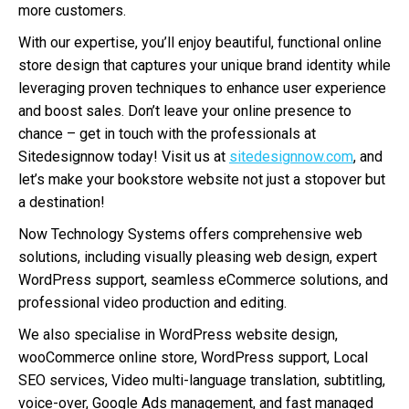
more customers.
With our expertise, you’ll enjoy beautiful, functional online
store design that captures your unique brand identity while
leveraging proven techniques to enhance user experience
and boost sales. Don’t leave your online presence to
chance – get in touch with the professionals at
Sitedesignnow today! Visit us at
sitedesignnow.com
, and
let’s make your bookstore website not just a stopover but
a destination!
Now Technology Systems offers comprehensive web
solutions, including visually pleasing web design, expert
WordPress support, seamless eCommerce solutions, and
professional video production and editing.
We also specialise in WordPress website design,
wooCommerce online store, WordPress support, Local
SEO services, Video multi-language translation, subtitling,
voice-over, Google Ads management, and fast managed