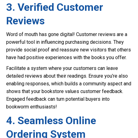
3. Verified Customer
Reviews
Word of mouth has gone digital! Customer reviews are a
powerful tool in influencing purchasing decisions. They
provide social proof and reassure new visitors that others
have had positive experiences with the books you offer.
Facilitate a system where your customers can leave
detailed reviews about their readings. Ensure you’re also
enabling responses, which builds a community aspect and
shows that your bookstore values customer feedback.
Engaged feedback can turn potential buyers into
bookworm enthusiasts!
4. Seamless Online
Ordering System