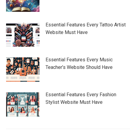
Essential Features Every Tattoo Artist
Website Must Have
Essential Features Every Music
Teacher’s Website Should Have
Essential Features Every Fashion
Stylist Website Must Have