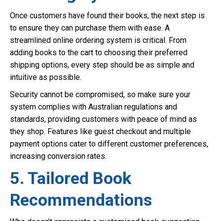
Once customers have found their books, the next step is
to ensure they can purchase them with ease. A
streamlined online ordering system is critical. From
adding books to the cart to choosing their preferred
shipping options, every step should be as simple and
intuitive as possible.
Security cannot be compromised, so make sure your
system complies with Australian regulations and
standards, providing customers with peace of mind as
they shop. Features like guest checkout and multiple
payment options cater to different customer preferences,
increasing conversion rates.
5. Tailored Book
Recommendations