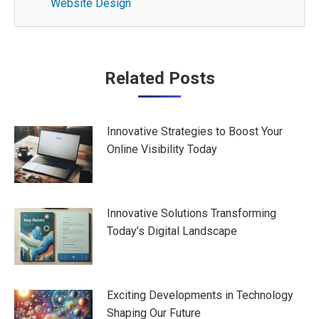
Website Design
Post
Related Posts
navigation
Innovative Strategies to Boost Your
Online Visibility Today
Innovative Solutions Transforming
Today’s Digital Landscape
Exciting Developments in Technology
Shaping Our Future