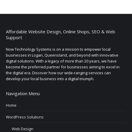
Affordable Website Design, Online Shops, SEO & Web
Support
Now Technology Systems is on a mission to empower local
businesses in Logan, Queensland, and beyond with innovative
digital solutions. With a legacy of more than 20 years, we have
become the preferred partner for businesses aiming to excel in
the digital era. Discover how our wide-ranging services can
develop your local business into a digital triumph.
Navigation Menu
Home
WordPress Solutions
Web Design