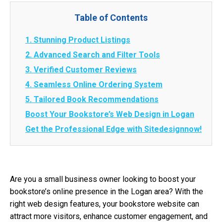
Table of Contents
1. Stunning Product Listings
2. Advanced Search and Filter Tools
3. Verified Customer Reviews
4. Seamless Online Ordering System
5. Tailored Book Recommendations
Boost Your Bookstore’s Web Design in Logan
Get the Professional Edge with Sitedesignnow!
Are you a small business owner looking to boost your
bookstore’s online presence in the Logan area? With the
right web design features, your bookstore website can
attract more visitors, enhance customer engagement, and