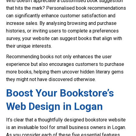
Who doesn’t appreciate a customised book suggestion
that hits the mark? Personalised book recommendations
can significantly enhance customer satisfaction and
increase sales. By analysing browsing and purchase
histories, or inviting users to complete a preferences
survey, your website can suggest books that align with
their unique interests.
Recommending books not only enhances the user
experience but also encourages customers to purchase
more books, helping them uncover hidden literary gems
they might not have discovered otherwise.
Boost Your Bookstore’s
Web Design in Logan
It’s clear that a thoughtfully designed bookstore website
is an invaluable tool for small business owners in Logan.
As you consider each of these five essential features,