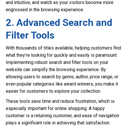
and intuitive, and watch as your visitors become more
engrossed in the browsing experience.
2. Advanced Search and
Filter Tools
With thousands of titles available, helping customers find
what they’re looking for quickly and easily is paramount.
Implementing robust search and filter tools on your
website can simplify the browsing experience. By
allowing users to search by genre, author, price range, or
even popular categories like award winners, you make it
easier for customers to explore your collection.
These tools save time and reduce frustration, which is
especially important for online shopping. A happy
customer is a returning customer, and ease of navigation
plays a significant role in achieving that satisfaction.