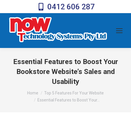
0412 606 287
Essential Features to Boost Your
Bookstore Website’s Sales and
Usability
You are here:
Home
Top 5 Features For Your Website
Essential Features to Boost Your…