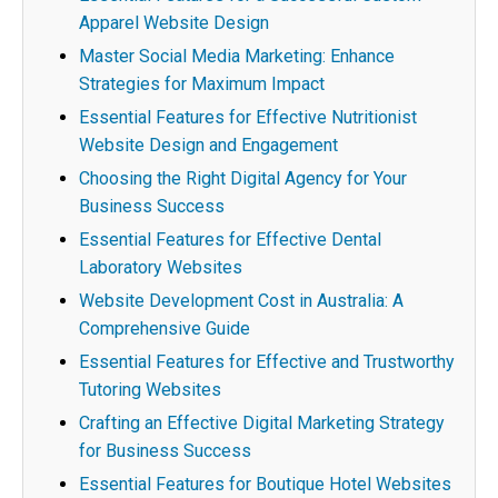
Apparel Website Design
Master Social Media Marketing: Enhance
Strategies for Maximum Impact
Essential Features for Effective Nutritionist
Website Design and Engagement
Choosing the Right Digital Agency for Your
Business Success
Essential Features for Effective Dental
Laboratory Websites
Website Development Cost in Australia: A
Comprehensive Guide
Essential Features for Effective and Trustworthy
Tutoring Websites
Crafting an Effective Digital Marketing Strategy
for Business Success
Essential Features for Boutique Hotel Websites