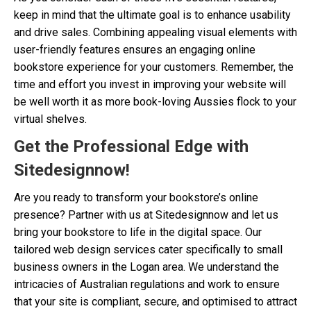
keep in mind that the ultimate goal is to enhance usability
and drive sales. Combining appealing visual elements with
user-friendly features ensures an engaging online
bookstore experience for your customers. Remember, the
time and effort you invest in improving your website will
be well worth it as more book-loving Aussies flock to your
virtual shelves.
Get the Professional Edge with
Sitedesignnow!
Are you ready to transform your bookstore’s online
presence? Partner with us at Sitedesignnow and let us
bring your bookstore to life in the digital space. Our
tailored web design services cater specifically to small
business owners in the Logan area. We understand the
intricacies of Australian regulations and work to ensure
that your site is compliant, secure, and optimised to attract