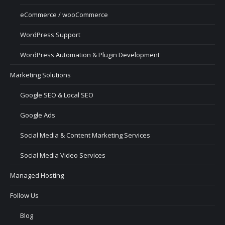
eCommerce / wooCommerce
WordPress Support
WordPress Automation & Plugin Development
Marketing Solutions
Google SEO & Local SEO
Google Ads
Social Media & Content Marketing Services
Social Media Video Services
Managed Hosting
Follow Us
Blog