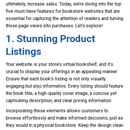
ultimately, increase sales. Today, we’re diving into the top
five must-have features for bookstore websites that are
essential for capturing the attention of readers and turning
those page views into purchases. Let’s explore!
1. Stunning Product
Listings
Your website is your store’s virtual bookshelf, and it’s
crucial to display your offerings in an appealing manner.
Ensure that each book’s listing is not only visually
engaging but also informative. Every listing should feature
the book title, a high-quality cover image, a concise yet
captivating description, and clear pricing information.
Incorporating these elements allows customers to
browse effortlessly and make informed decisions, just as
they would in a physical bookstore. Keep the design clean