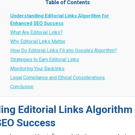
Table of Contents
Understanding Editorial Links Algorithm for
Enhanced SEO Success
What Are Editorial Links?
Why Editorial Links Matter
How Do Editorial Links Fit into Google’s Algorithm?
Strategies to Earn Editorial Links
Monitoring Your Backlinks
Legal Compliance and Ethical Considerations
Conclusion
ng Editorial Links Algorithm 
SEO Success