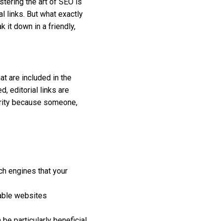
stering the art of SEO is
l links. But what exactly
 it down in a friendly,
hat are included in the
, editorial links are
hority because someone,
ch engines that your
table websites
 be particularly beneficial