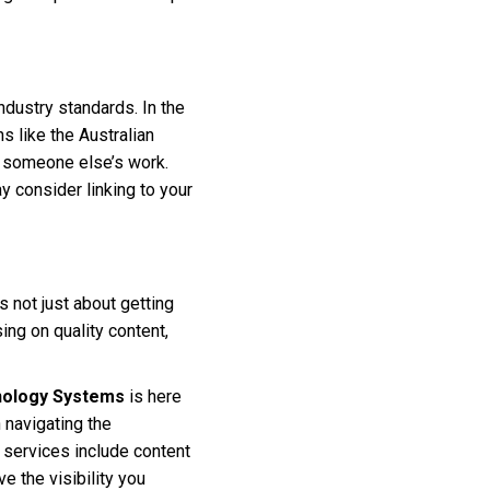
industry standards. In the
s like the Australian
se someone else’s work.
y consider linking to your
s not just about getting
ing on quality content,
ology Systems
is here
n navigating the
 services include content
e the visibility you