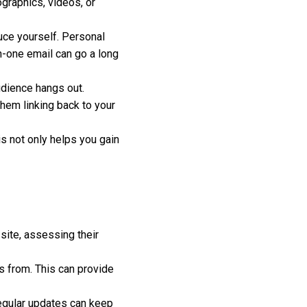
ographics, videos, or
uce yourself. Personal
on-one email can go a long
dience hangs out.
them linking back to your
is not only helps you gain
site, assessing their
s from. This can provide
egular updates can keep