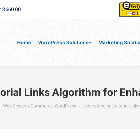
r $660.00
Home
WordPress Solutions
Marketing Soluti
orial Links Algorithm for E
 - Web Design, eCommerce, WordPress
Understanding Editorial Links