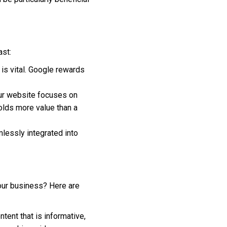
ast:
 is vital. Google rewards
your website focuses on
holds more value than a
mlessly integrated into
your business? Here are
ntent that is informative,