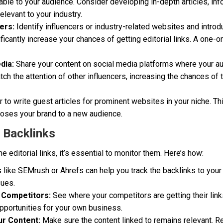
able to your audience. Consider developing in-depth articles, inf
elevant to your industry.
ers:
Identify influencers or industry-related websites and introd
ificantly increase your chances of getting editorial links. A one-
dia:
Share your content on social media platforms where your au
ch the attention of other influencers, increasing the chances of 
 to write guest articles for prominent websites in your niche. Th
poses your brand to a new audience.
 Backlinks
editorial links, it’s essential to monitor them. Here’s how:
 like SEMrush or Ahrefs can help you track the backlinks to your 
sues.
 Competitors:
See where your competitors are getting their link
 opportunities for your own business.
ur Content:
Make sure the content linked to remains relevant. R