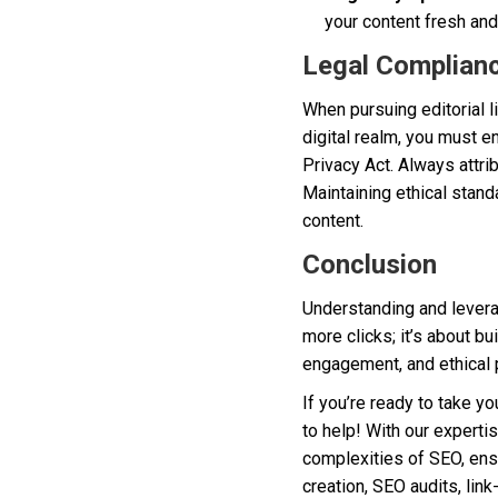
your content fresh and
Legal Complianc
When pursuing editorial li
digital realm, you must e
Privacy Act. Always attri
Maintaining ethical stand
content.
Conclusion
Understanding and leverag
more clicks; it’s about bu
engagement, and ethical p
If you’re ready to take yo
to help! With our experti
complexities of SEO, ensu
creation, SEO audits, link