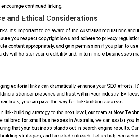
 encourage continued linking.
e and Ethical Considerations
nks, it’s important to be aware of the Australian regulations and 
nsure you respect copyright laws and adhere to privacy regulation
bute content appropriately, and gain permission if you plan to u
ards will bolster your credibility and, in turn, more businesses ma
ing editorial links can dramatically enhance your SEO efforts. It’
ilding a stronger presence and trust within your industry. By focus
ractices, you can pave the way for link-building success.
ur link-building strategy to the next level, our team at
Now Techn
se tailored for small businesses in Australia, we can assist you i
ring that your business stands out in search engine results. Our
-building strategies, and targeted outreach. Let us help you achiev