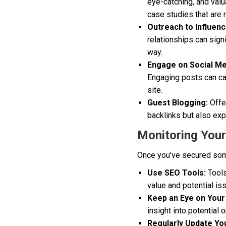
eye-catching, and valu
case studies that are r
Outreach to Influenc
relationships can sign
way.
Engage on Social Me
Engaging posts can cat
site.
Guest Blogging:
Offer
backlinks but also ex
Monitoring Your
Once you’ve secured some 
Use SEO Tools:
Tools
value and potential is
Keep an Eye on Your
insight into potential
Regularly Update Yo