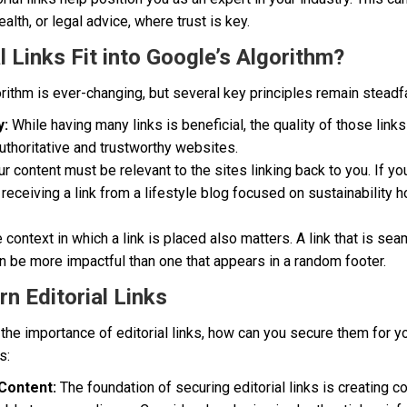
health, or legal advice, where trust is key.
 Links Fit into Google’s Algorithm?
rithm is ever-changing, but several key principles remain steadf
y:
While having many links is beneficial, the quality of those links
authoritative and trustworthy websites.
r content must be relevant to the sites linking back to you. If 
 receiving a link from a lifestyle blog focused on sustainability 
 context in which a link is placed also matters. A link that is sea
n be more impactful than one that appears in a random footer.
rn Editorial Links
the importance of editorial links, how can you secure them for 
s:
Content:
The foundation of securing editorial links is creating co