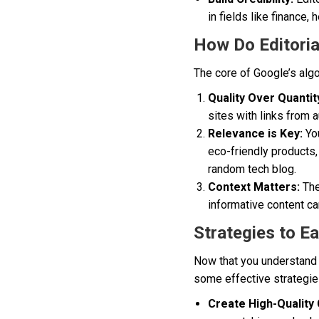
in fields like finance, 
How Do Editorial
The core of Google’s algo
Quality Over Quantit
sites with links from 
Relevance is Key:
You
eco-friendly products,
random tech blog.
Context Matters:
The
informative content ca
Strategies to Ea
Now that you understand 
some effective strategie
Create High-Quality 