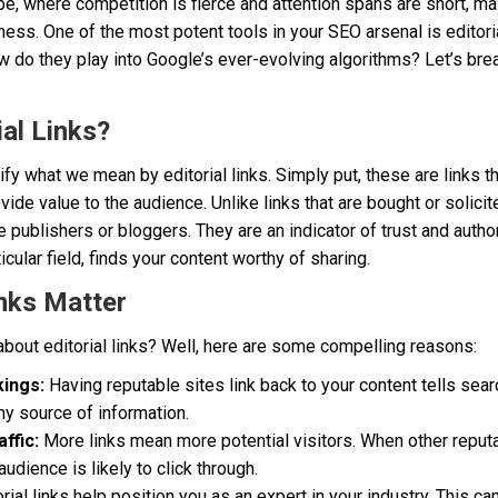
ape, where competition is fierce and attention spans are short, ma
ness. One of the most potent tools in your SEO arsenal is editoria
ow do they play into Google’s ever-evolving algorithms? Let’s break
al Links?
larify what we mean by editorial links. Simply put, these are links t
de value to the audience. Unlike links that are bought or solicited
e publishers or bloggers. They are an indicator of trust and aut
ticular field, finds your content worthy of sharing.
inks Matter
bout editorial links? Well, here are some compelling reasons:
ings:
Having reputable sites link back to your content tells sear
hy source of information.
ffic:
More links mean more potential visitors. When other repu
udience is likely to click through.
rial links help position you as an expert in your industry. This can