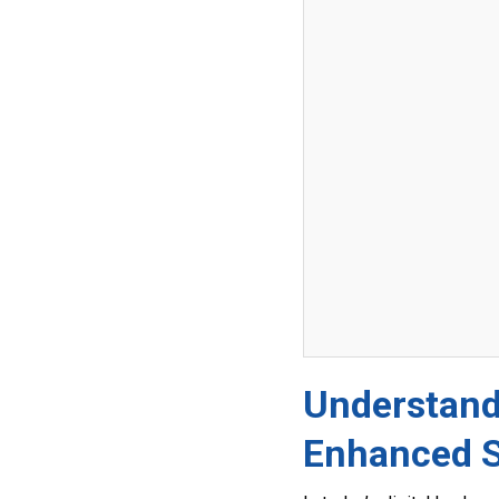
Understandi
Enhanced 