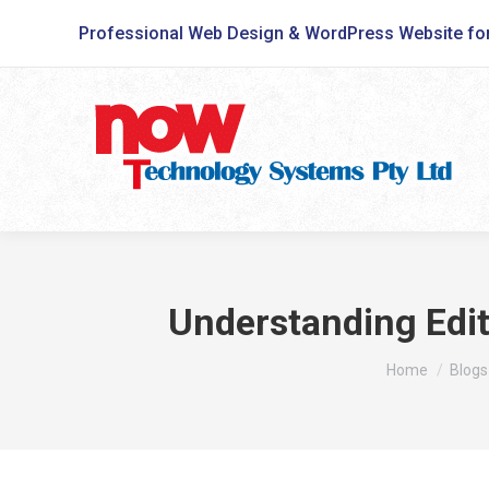
Professional Web Design & WordPress Website fo
Understanding Edit
You are here:
Home
Blogs