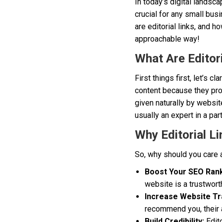
In today’s digital landsc
crucial for any small busi
are editorial links, and h
approachable way!
What Are Editori
First things first, let’s c
content because they provi
given naturally by websit
usually an expert in a par
Why Editorial L
So, why should you care a
Boost Your SEO Rank
website is a trustwort
Increase Website Tra
recommend you, their a
Build Credibility:
Edito