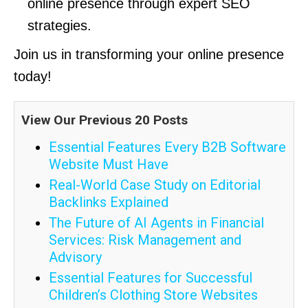
online presence through expert SEO
strategies.
Join us in transforming your online presence
today!
View Our Previous 20 Posts
Essential Features Every B2B Software
Website Must Have
Real-World Case Study on Editorial
Backlinks Explained
The Future of AI Agents in Financial
Services: Risk Management and
Advisory
Essential Features for Successful
Children’s Clothing Store Websites