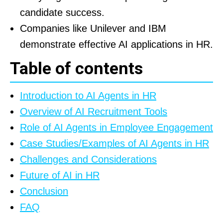
candidate success.
Companies like Unilever and IBM
demonstrate effective AI applications in HR.
Table of contents
Introduction to AI Agents in HR
Overview of AI Recruitment Tools
Role of AI Agents in Employee Engagement
Case Studies/Examples of AI Agents in HR
Challenges and Considerations
Future of AI in HR
Conclusion
FAQ