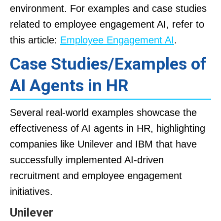
environment. For examples and case studies
related to employee engagement AI, refer to
this article:
Employee Engagement AI
.
Case Studies/Examples of
AI Agents in HR
Several real-world examples showcase the
effectiveness of AI agents in HR, highlighting
companies like Unilever and IBM that have
successfully implemented AI-driven
recruitment and employee engagement
initiatives.
Unilever