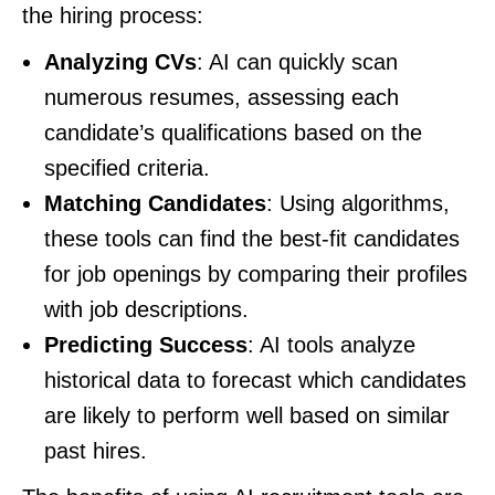
the hiring process:
Analyzing CVs
: AI can quickly scan
numerous resumes, assessing each
candidate’s qualifications based on the
specified criteria.
Matching Candidates
: Using algorithms,
these tools can find the best-fit candidates
for job openings by comparing their profiles
with job descriptions.
Predicting Success
: AI tools analyze
historical data to forecast which candidates
are likely to perform well based on similar
past hires.