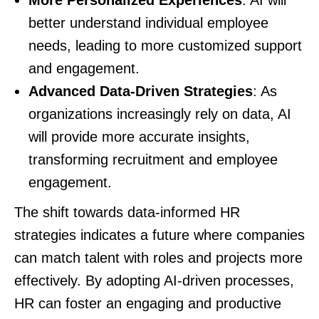
better understand individual employee
needs, leading to more customized support
and engagement.
Advanced Data-Driven Strategies
: As
organizations increasingly rely on data, AI
will provide more accurate insights,
transforming recruitment and employee
engagement.
The shift towards data-informed HR
strategies indicates a future where companies
can match talent with roles and projects more
effectively. By adopting AI-driven processes,
HR can foster an engaging and productive