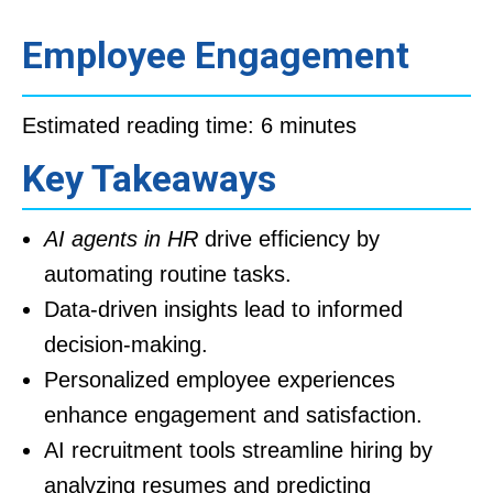
Employee Engagement
Estimated reading time: 6 minutes
Key Takeaways
AI agents in HR
drive efficiency by
automating routine tasks.
Data-driven insights lead to informed
decision-making.
Personalized employee experiences
enhance engagement and satisfaction.
AI recruitment tools streamline hiring by
analyzing resumes and predicting