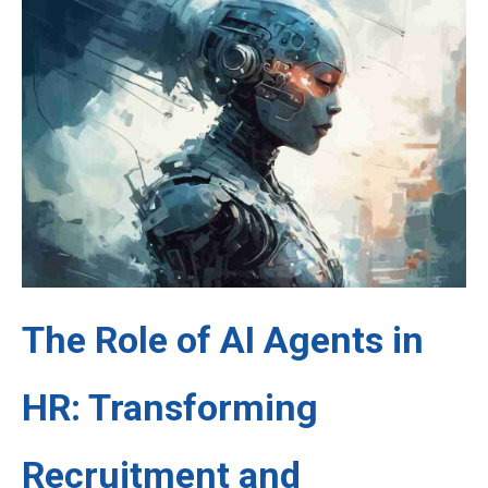
The Role of AI Agents in
HR: Transforming
Recruitment and