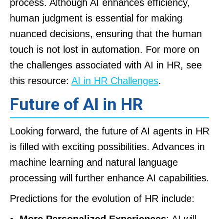
process. Although AI enhances efficiency,
human judgment is essential for making
nuanced decisions, ensuring that the human
touch is not lost in automation. For more on
the challenges associated with AI in HR, see
this resource:
AI in HR Challenges
.
Future of AI in HR
Looking forward, the future of AI agents in HR
is filled with exciting possibilities. Advances in
machine learning and natural language
processing will further enhance AI capabilities.
Predictions for the evolution of HR include:
More Personalized Experiences
: AI will