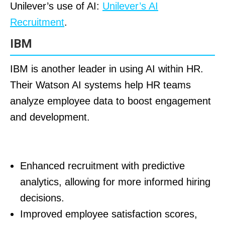
Unilever’s use of AI:
Unilever’s AI
Recruitment
.
IBM
IBM is another leader in using AI within HR.
Their Watson AI systems help HR teams
analyze employee data to boost engagement
and development.
Results for IBM:
Enhanced recruitment with predictive
analytics, allowing for more informed hiring
decisions.
Improved employee satisfaction scores,