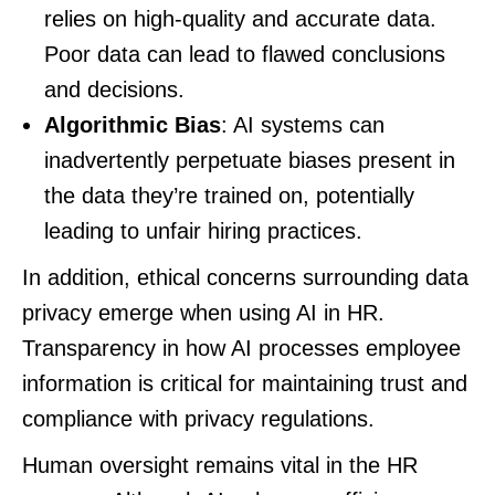
relies on high-quality and accurate data.
Poor data can lead to flawed conclusions
and decisions.
Algorithmic Bias
: AI systems can
inadvertently perpetuate biases present in
the data they’re trained on, potentially
leading to unfair hiring practices.
In addition, ethical concerns surrounding data
privacy emerge when using AI in HR.
Transparency in how AI processes employee
information is critical for maintaining trust and
compliance with privacy regulations.
Human oversight remains vital in the HR