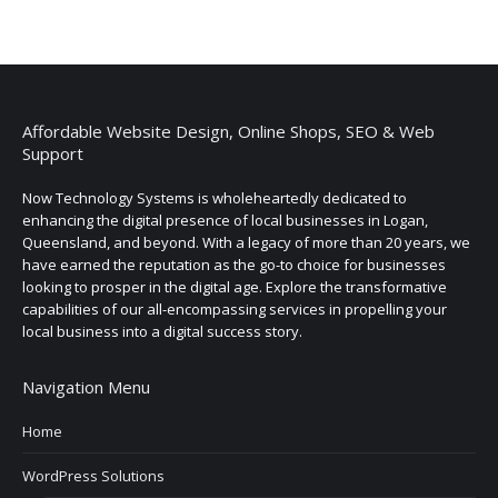
Affordable Website Design, Online Shops, SEO & Web
Support
Now Technology Systems is wholeheartedly dedicated to
enhancing the digital presence of local businesses in Logan,
Queensland, and beyond. With a legacy of more than 20 years, we
have earned the reputation as the go-to choice for businesses
looking to prosper in the digital age. Explore the transformative
capabilities of our all-encompassing services in propelling your
local business into a digital success story.
Navigation Menu
Home
WordPress Solutions