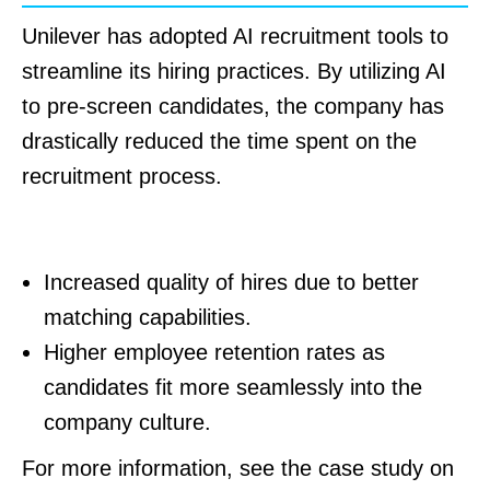
Unilever has adopted AI recruitment tools to
streamline its hiring practices. By utilizing AI
to pre-screen candidates, the company has
drastically reduced the time spent on the
recruitment process.
Outcomes for Unilever:
Increased quality of hires due to better
matching capabilities.
Higher employee retention rates as
candidates fit more seamlessly into the
company culture.
For more information, see the case study on