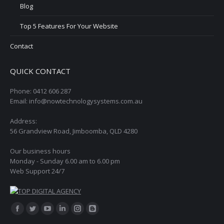
Blog
Top 5 Features For Your Website
Contact
QUICK CONTACT
Phone: 0412 606 287
Email: info@nowtechnologysystems.com.au
Address:
56 Grandview Road, Jimboomba, QLD 4280
Our business hours
Monday - Sunday 6.00 am to 6.00 pm
Web Support 24/7
Find us on:
Facebook
Twitter
YouTube
Linkedin
Instagram
Blogger