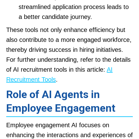
streamlined application process leads to
a better candidate journey.
These tools not only enhance efficiency but
also contribute to a more engaged workforce,
thereby driving success in hiring initiatives.
For further understanding, refer to the details
of AI recruitment tools in this article:
AI
Recruitment Tools
.
Role of AI Agents in
Employee Engagement
Employee engagement AI focuses on
enhancing the interactions and experiences of