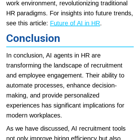
work environment, revolutionizing traditional
HR paradigms. For insights into future trends,
see this article:
Future of AI in HR
.
Conclusion
In conclusion, AI agents in HR are
transforming the landscape of recruitment
and employee engagement. Their ability to
automate processes, enhance decision-
making, and provide personalized
experiences has significant implications for
modern workplaces.
As we have discussed, AI recruitment tools
not only improve hiring efficiency but also