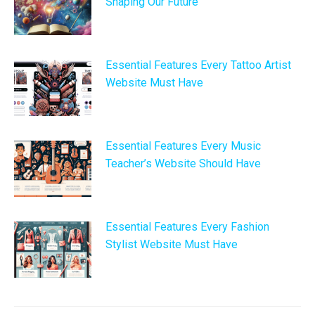
Shaping Our Future
Essential Features Every Tattoo Artist
Website Must Have
Essential Features Every Music
Teacher’s Website Should Have
Essential Features Every Fashion
Stylist Website Must Have