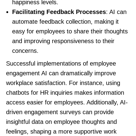
happiness levels.
Facilitating Feedback Processes
: AI can
automate feedback collection, making it
easy for employees to share their thoughts
and improving responsiveness to their
concerns.
Successful implementations of employee
engagement AI can dramatically improve
workplace satisfaction. For instance, using
chatbots for HR inquiries makes information
access easier for employees. Additionally, AI-
driven engagement surveys can provide
insightful data on employee thoughts and
feelings, shaping a more supportive work