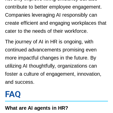
contribute to better employee engagement.
Companies leveraging AI responsibly can
create efficient and engaging workplaces that
cater to the needs of their workforce.
The journey of AI in HR is ongoing, with
continued advancements promising even
more impactful changes in the future. By
utilizing AI thoughtfully, organizations can
foster a culture of engagement, innovation,
and success.
FAQ
What are AI agents in HR?