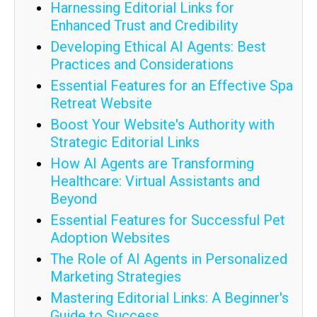
Harnessing Editorial Links for
Enhanced Trust and Credibility
Developing Ethical AI Agents: Best
Practices and Considerations
Essential Features for an Effective Spa
Retreat Website
Boost Your Website's Authority with
Strategic Editorial Links
How AI Agents are Transforming
Healthcare: Virtual Assistants and
Beyond
Essential Features for Successful Pet
Adoption Websites
The Role of AI Agents in Personalized
Marketing Strategies
Mastering Editorial Links: A Beginner's
Guide to Success