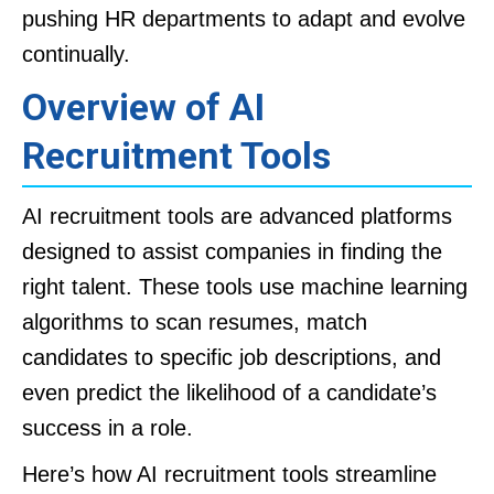
pushing HR departments to adapt and evolve
continually.
Overview of AI
Recruitment Tools
AI recruitment tools are advanced platforms
designed to assist companies in finding the
right talent. These tools use machine learning
algorithms to scan resumes, match
candidates to specific job descriptions, and
even predict the likelihood of a candidate’s
success in a role.
Here’s how AI recruitment tools streamline