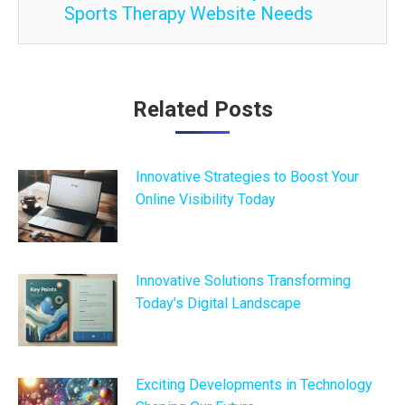
Sports Therapy Website Needs
Post
Related Posts
navigation
Innovative Strategies to Boost Your
Online Visibility Today
Innovative Solutions Transforming
Today’s Digital Landscape
Exciting Developments in Technology