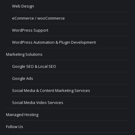
Web Design
eCommerce / wooCommerce
WordPress Support
WordPress Automation & Plugin Development
Marketing Solutions
Google SEO & Local SEO
Google Ads
Social Media & Content Marketing Services
Social Media Video Services
Managed Hosting
Follow Us