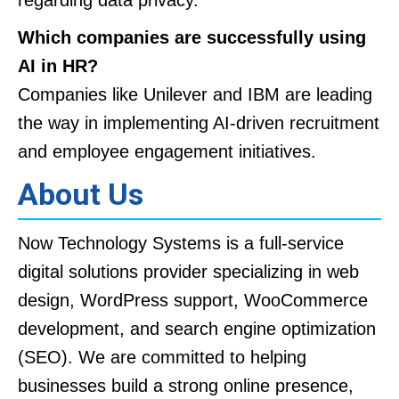
Which companies are successfully using
AI in HR?
Companies like Unilever and IBM are leading
the way in implementing AI-driven recruitment
and employee engagement initiatives.
About Us
Now Technology Systems is a full-service
digital solutions provider specializing in web
design, WordPress support, WooCommerce
development, and search engine optimization
(SEO). We are committed to helping
businesses build a strong online presence,