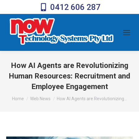
0412 606 287
How AI Agents are Revolutionizing
Human Resources: Recruitment and
Employee Engagement
You are here:
Home
Web News
How AI Agents are Revolutionizing…