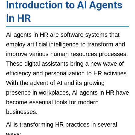
Introduction to AI Agents
in HR
AI agents in HR are software systems that
employ artificial intelligence to transform and
improve various human resources processes.
These digital assistants bring a new wave of
efficiency and personalization to HR activities.
With the advent of AI and its growing
presence in workplaces, AI agents in HR have
become essential tools for modern
businesses.
AI is transforming HR practices in several
ways: