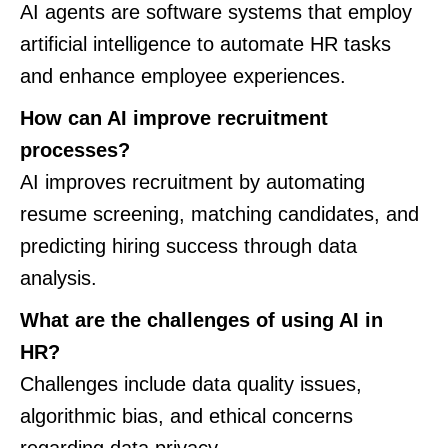
AI agents are software systems that employ
artificial intelligence to automate HR tasks
and enhance employee experiences.
How can AI improve recruitment
processes?
AI improves recruitment by automating
resume screening, matching candidates, and
predicting hiring success through data
analysis.
What are the challenges of using AI in
HR?
Challenges include data quality issues,
algorithmic bias, and ethical concerns
regarding data privacy.