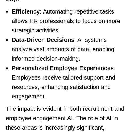
Efficiency
: Automating repetitive tasks
allows HR professionals to focus on more
strategic activities.
Data-Driven Decisions
: AI systems
analyze vast amounts of data, enabling
informed decision-making.
Personalized Employee Experiences
:
Employees receive tailored support and
resources, enhancing satisfaction and
engagement.
The impact is evident in both recruitment and
employee engagement AI. The role of AI in
these areas is increasingly significant,