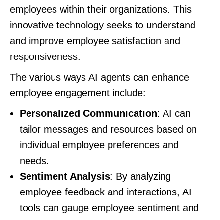
employees within their organizations. This
innovative technology seeks to understand
and improve employee satisfaction and
responsiveness.
The various ways AI agents can enhance
employee engagement include:
Personalized Communication
: AI can
tailor messages and resources based on
individual employee preferences and
needs.
Sentiment Analysis
: By analyzing
employee feedback and interactions, AI
tools can gauge employee sentiment and