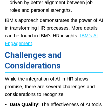
driven by better alignment between job
roles and personal strengths.
IBM’s approach demonstrates the power of AI
in transforming HR processes. More details
can be found in IBM’s HR insights:
IBM’s AI
Engagement
.
Challenges and
Considerations
While the integration of AI in HR shows
promise, there are several challenges and
considerations to recognize:
Data Quality
: The effectiveness of AI tools