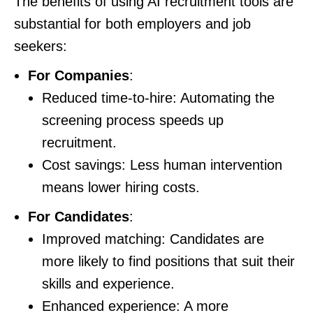
The benefits of using AI recruitment tools are
substantial for both employers and job
seekers:
For Companies
:
Reduced time-to-hire: Automating the
screening process speeds up
recruitment.
Cost savings: Less human intervention
means lower hiring costs.
For Candidates
:
Improved matching: Candidates are
more likely to find positions that suit their
skills and experience.
Enhanced experience: A more