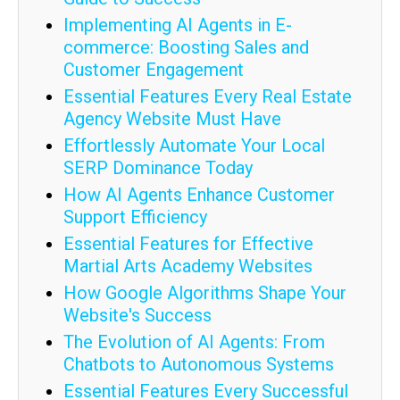
Implementing AI Agents in E-
commerce: Boosting Sales and
Customer Engagement
Essential Features Every Real Estate
Agency Website Must Have
Effortlessly Automate Your Local
SERP Dominance Today
How AI Agents Enhance Customer
Support Efficiency
Essential Features for Effective
Martial Arts Academy Websites
How Google Algorithms Shape Your
Website's Success
The Evolution of AI Agents: From
Chatbots to Autonomous Systems
Essential Features Every Successful