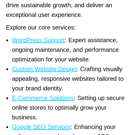
drive sustainable growth, and deliver an
exceptional user experience.
Explore our core services:
WordPress Support
: Expert assistance,
ongoing maintenance, and performance
optimization for your website.
Custom Website Design
: Crafting visually
appealing, responsive websites tailored to
your brand identity.
E-Commerce Solutions
: Setting up secure
online stores to optimally grow your
business.
Google SEO Services
: Enhancing your