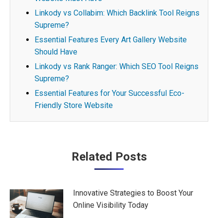
Linkody vs Collabim: Which Backlink Tool Reigns
Supreme?
Essential Features Every Art Gallery Website
Should Have
Linkody vs Rank Ranger: Which SEO Tool Reigns
Supreme?
Essential Features for Your Successful Eco-
Friendly Store Website
Post
Related Posts
navigation
Innovative Strategies to Boost Your
Online Visibility Today