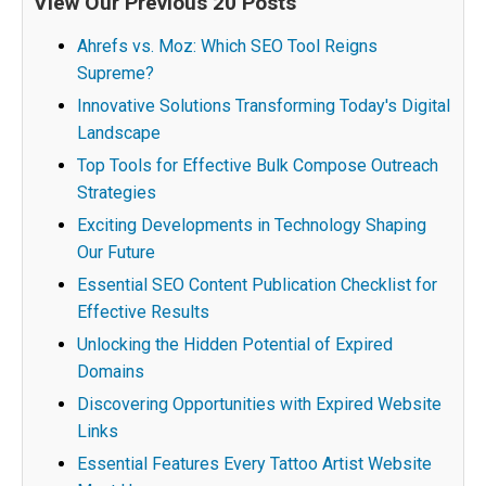
View Our Previous 20 Posts
Ahrefs vs. Moz: Which SEO Tool Reigns
Supreme?
Innovative Solutions Transforming Today's Digital
Landscape
Top Tools for Effective Bulk Compose Outreach
Strategies
Exciting Developments in Technology Shaping
Our Future
Essential SEO Content Publication Checklist for
Effective Results
Unlocking the Hidden Potential of Expired
Domains
Discovering Opportunities with Expired Website
Links
Essential Features Every Tattoo Artist Website