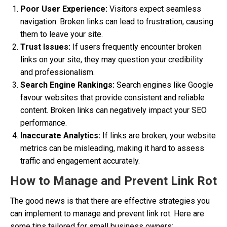
Poor User Experience:
Visitors expect seamless
navigation. Broken links can lead to frustration, causing
them to leave your site.
Trust Issues:
If users frequently encounter broken
links on your site, they may question your credibility
and professionalism.
Search Engine Rankings:
Search engines like Google
favour websites that provide consistent and reliable
content. Broken links can negatively impact your SEO
performance.
Inaccurate Analytics:
If links are broken, your website
metrics can be misleading, making it hard to assess
traffic and engagement accurately.
How to Manage and Prevent Link Rot
The good news is that there are effective strategies you
can implement to manage and prevent link rot. Here are
some tips tailored for small business owners: