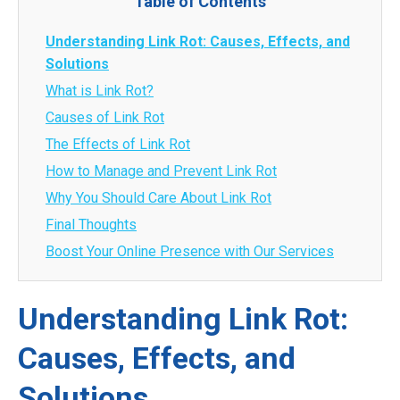
Table of Contents
Understanding Link Rot: Causes, Effects, and
Solutions
What is Link Rot?
Causes of Link Rot
The Effects of Link Rot
How to Manage and Prevent Link Rot
Why You Should Care About Link Rot
Final Thoughts
Boost Your Online Presence with Our Services
Understanding Link Rot:
Causes, Effects, and
Solutions