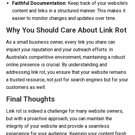
Faithful Documentation:
Keep track of your website’s
content and links in a structured manner. This makes it
easier to monitor changes and updates over time.
Why You Should Care About Link Rot
As a small business owner, every link you share can
impact your reputation and your outreach efforts. In
Australia’s competitive environment, maintaining a robust
online presence is crucial. By understanding and
addressing link rot, you ensure that your website remains
a trusted resource, not just for search engines but for your
customers as well.
Final Thoughts
Link rot is indeed a challenge for many website owners,
but with a proactive approach, you can maintain the
integrity of your website and provide a seamless
experience for your audience. Keeping your content fresh