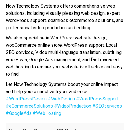
Now Technology Systems offers comprehensive web
solutions, including visually pleasing web design, expert
WordPress support, seamless eCommerce solutions, and
professional video production and editing.
We also specialise in WordPress website design,
wooCommerce online store, WordPress support, Local
SEO services, Video multi-language translation, subtitling,
voice-over, Google Ads management, and fast managed
web hosting to ensure your website is effective and easy
to find.
Let Now Technology Systems boost your online impact
and help you connect with your audience.
#WordPressDesign
#WebDesign
#WordPressSupport
#eCommerceSolutions
#VideoProduction
#SEOservices
#GoogleAds
#WebHosting