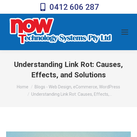
0412 606 287
Understanding Link Rot: Causes,
Effects, and Solutions
You are here:
Home
Blogs - Web Design, eCommerce, WordPress
Understanding Link Rot: Causes, Effects,…