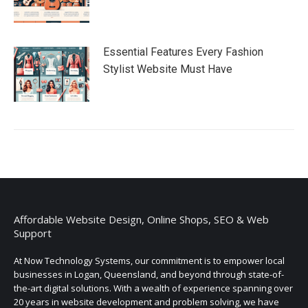
Essential Features Every Fashion
Stylist Website Must Have
Affordable Website Design, Online Shops, SEO & Web
Support
At Now Technology Systems, our commitment is to empower local
businesses in Logan, Queensland, and beyond through state-of-
the-art digital solutions. With a wealth of experience spanning over
20 years in website development and problem solving, we have