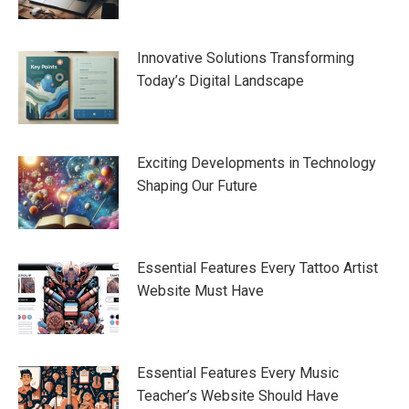
Innovative Solutions Transforming
Today’s Digital Landscape
Exciting Developments in Technology
Shaping Our Future
Essential Features Every Tattoo Artist
Website Must Have
Essential Features Every Music
Teacher’s Website Should Have