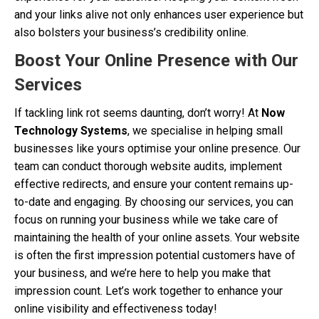
and your links alive not only enhances user experience but
also bolsters your business’s credibility online.
Boost Your Online Presence with Our
Services
If tackling link rot seems daunting, don’t worry! At
Now
Technology Systems
, we specialise in helping small
businesses like yours optimise your online presence. Our
team can conduct thorough website audits, implement
effective redirects, and ensure your content remains up-
to-date and engaging. By choosing our services, you can
focus on running your business while we take care of
maintaining the health of your online assets. Your website
is often the first impression potential customers have of
your business, and we’re here to help you make that
impression count. Let’s work together to enhance your
online visibility and effectiveness today!