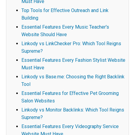
Must Have
Top Tools for Effective Outreach and Link
Building
Essential Features Every Music Teacher's
Website Should Have
Linkody vs LinkChecker Pro: Which Tool Reigns
Supreme?
Essential Features Every Fashion Stylist Website
Must Have
Linkody vs Base.me: Choosing the Right Backlink
Tool
Essential Features for Effective Pet Grooming
Salon Websites
Linkody vs Monitor Backlinks: Which Tool Reigns
Supreme?
Essential Features Every Videography Service
Website Must Have