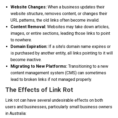
Website Changes:
When a business updates their
website structure, removes content, or changes their
URL patterns, the old links often become invalid.
Content Removal:
Websites may take down articles,
images, or entire sections, leading those links to point
to nowhere.
Domain Expiration:
If a site’s domain name expires or
is purchased by another entity, all links pointing to it will
become inactive.
Migrating to New Platforms:
Transitioning to a new
content management system (CMS) can sometimes
lead to broken links if not managed properly.
The Effects of Link Rot
Link rot can have several undesirable effects on both
users and businesses, particularly small business owners
in Australia: