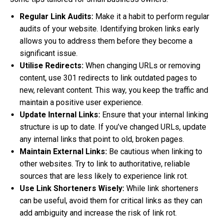
Regular Link Audits:
Make it a habit to perform regular
audits of your website. Identifying broken links early
allows you to address them before they become a
significant issue.
Utilise Redirects:
When changing URLs or removing
content, use 301 redirects to link outdated pages to
new, relevant content. This way, you keep the traffic and
maintain a positive user experience.
Update Internal Links:
Ensure that your internal linking
structure is up to date. If you’ve changed URLs, update
any internal links that point to old, broken pages.
Maintain External Links:
Be cautious when linking to
other websites. Try to link to authoritative, reliable
sources that are less likely to experience link rot.
Use Link Shorteners Wisely:
While link shorteners
can be useful, avoid them for critical links as they can
add ambiguity and increase the risk of link rot.