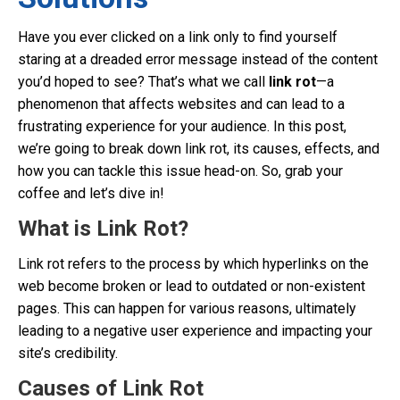
Have you ever clicked on a link only to find yourself
staring at a dreaded error message instead of the content
you’d hoped to see? That’s what we call
link rot
—a
phenomenon that affects websites and can lead to a
frustrating experience for your audience. In this post,
we’re going to break down link rot, its causes, effects, and
how you can tackle this issue head-on. So, grab your
coffee and let’s dive in!
What is Link Rot?
Link rot refers to the process by which hyperlinks on the
web become broken or lead to outdated or non-existent
pages. This can happen for various reasons, ultimately
leading to a negative user experience and impacting your
site’s credibility.
Causes of Link Rot