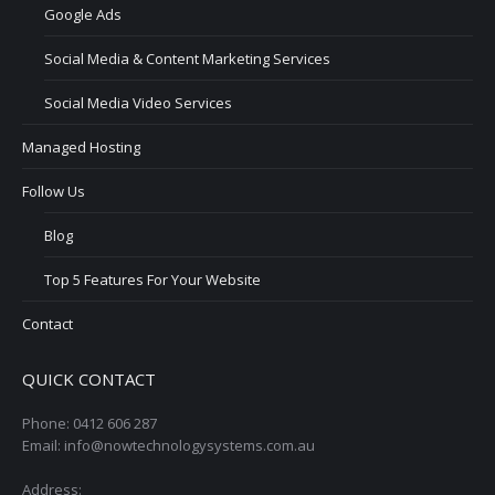
Google Ads
Social Media & Content Marketing Services
Social Media Video Services
Managed Hosting
Follow Us
Blog
Top 5 Features For Your Website
Contact
QUICK CONTACT
Phone: 0412 606 287
Email: info@nowtechnologysystems.com.au
Address: