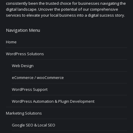
consistently been the trusted choice for businesses navigating the
digital landscape. Uncover the potential of our comprehensive
services to elevate your local business into a digital success story.
Navigation Menu
Home
WordPress Solutions
Web Design
eCommerce / wooCommerce
WordPress Support
WordPress Automation & Plugin Development
Marketing Solutions
Google SEO & Local SEO