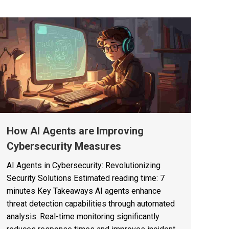
How AI Agents are Improving
Cybersecurity Measures
AI Agents in Cybersecurity: Revolutionizing
Security Solutions Estimated reading time: 7
minutes Key Takeaways AI agents enhance
threat detection capabilities through automated
analysis. Real-time monitoring significantly