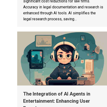
significant cost reductions for law firms.
Accuracy in legal documentation and research is
enhanced through AI tools. AI simplifies the
legal research process, saving…
The Integration of AI Agents in
Entertainment: Enhancing User