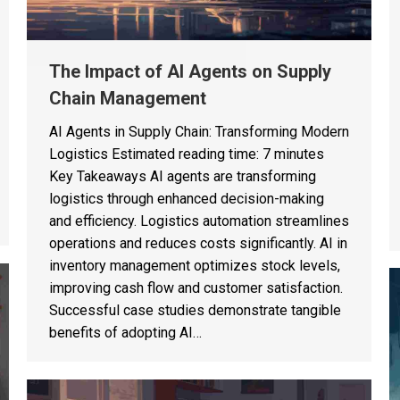
The Impact of AI Agents on Supply
Chain Management
AI Agents in Supply Chain: Transforming Modern
Logistics Estimated reading time: 7 minutes
Key Takeaways AI agents are transforming
logistics through enhanced decision-making
and efficiency. Logistics automation streamlines
operations and reduces costs significantly. AI in
inventory management optimizes stock levels,
improving cash flow and customer satisfaction.
Successful case studies demonstrate tangible
benefits of adopting AI…