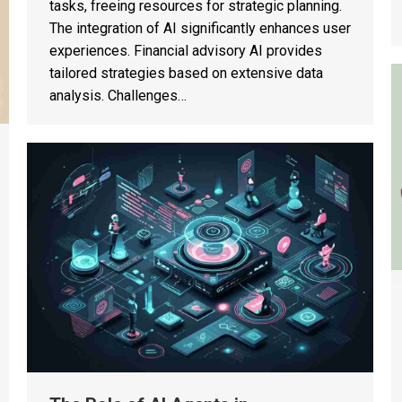
tasks, freeing resources for strategic planning.
The integration of AI significantly enhances user
experiences. Financial advisory AI provides
tailored strategies based on extensive data
analysis. Challenges…