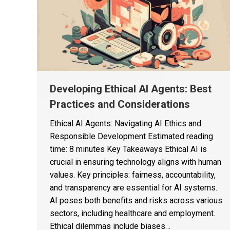
Developing Ethical AI Agents: Best
Practices and Considerations
Ethical AI Agents: Navigating AI Ethics and
Responsible Development Estimated reading
time: 8 minutes Key Takeaways Ethical AI is
crucial in ensuring technology aligns with human
values. Key principles: fairness, accountability,
and transparency are essential for AI systems.
AI poses both benefits and risks across various
sectors, including healthcare and employment.
Ethical dilemmas include biases…