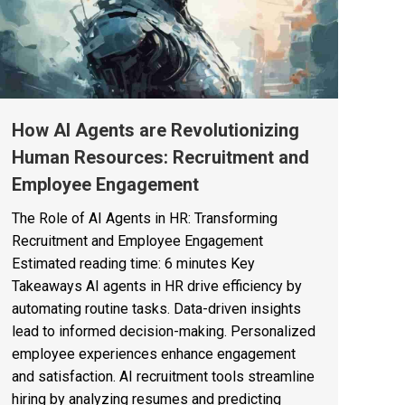
How AI Agents are Revolutionizing
Human Resources: Recruitment and
Employee Engagement
The Role of AI Agents in HR: Transforming
Recruitment and Employee Engagement
Estimated reading time: 6 minutes Key
Takeaways AI agents in HR drive efficiency by
automating routine tasks. Data-driven insights
lead to informed decision-making. Personalized
employee experiences enhance engagement
and satisfaction. AI recruitment tools streamline
hiring by analyzing resumes and predicting