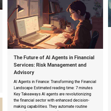
The Future of AI Agents in Financial
Services: Risk Management and
Advisory
AI Agents in Finance: Transforming the Financial
Landscape Estimated reading time: 7 minutes
Key Takeaways AI agents are revolutionizing
the financial sector with enhanced decision-
making capabilities. They automate routine