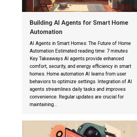
Building AI Agents for Smart Home
Automation
AI Agents in Smart Homes: The Future of Home
Automation Estimated reading time: 7 minutes
Key Takeaways AI agents provide enhanced
comfort, security, and energy efficiency in smart
homes. Home automation AI learns from user
behaviors to optimize settings. Integration of AI
agents streamlines daily tasks and improves
convenience. Regular updates are crucial for
maintaining…