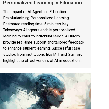
Personalized Learning in Education
The Impact of AI Agents in Education:
Revolutionizing Personalized Learning
Estimated reading time: 6 minutes Key
Takeaways AI agents enable personalized
learning to cater to individual needs. AI tutors
provide real-time support and tailored feedback
to enhance student learning. Successful case
studies from institutions like MIT and Stanford
highlight the effectiveness of AI in education.…