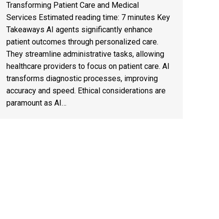
Transforming Patient Care and Medical
Services Estimated reading time: 7 minutes Key
Takeaways AI agents significantly enhance
patient outcomes through personalized care.
They streamline administrative tasks, allowing
healthcare providers to focus on patient care. AI
transforms diagnostic processes, improving
accuracy and speed. Ethical considerations are
paramount as AI…