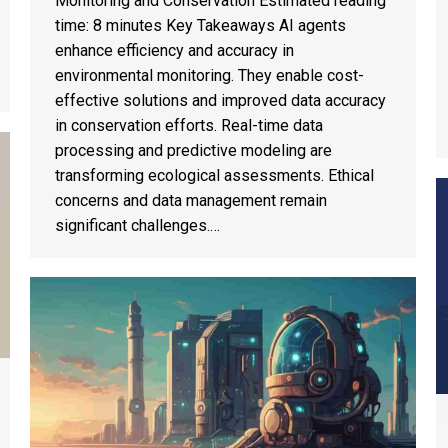
Monitoring and Conservation Estimated reading
time: 8 minutes Key Takeaways AI agents
enhance efficiency and accuracy in
environmental monitoring. They enable cost-
effective solutions and improved data accuracy
in conservation efforts. Real-time data
processing and predictive modeling are
transforming ecological assessments. Ethical
concerns and data management remain
significant challenges.…