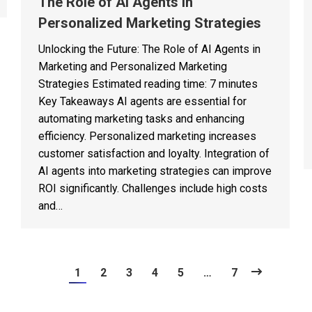
The Role of AI Agents in
Personalized Marketing Strategies
Unlocking the Future: The Role of AI Agents in
Marketing and Personalized Marketing
Strategies Estimated reading time: 7 minutes
Key Takeaways AI agents are essential for
automating marketing tasks and enhancing
efficiency. Personalized marketing increases
customer satisfaction and loyalty. Integration of
AI agents into marketing strategies can improve
ROI significantly. Challenges include high costs
and…
1
2
3
4
5
…
7