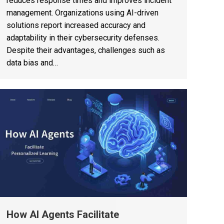
reduces response times and improves incident
management. Organizations using AI-driven
solutions report increased accuracy and
adaptability in their cybersecurity defenses.
Despite their advantages, challenges such as
data bias and…
How AI Agents Facilitate