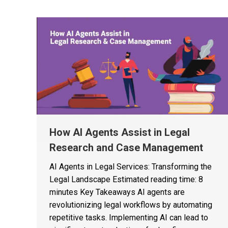
How AI Agents Assist in Legal
Research and Case Management
AI Agents in Legal Services: Transforming the
Legal Landscape Estimated reading time: 8
minutes Key Takeaways AI agents are
revolutionizing legal workflows by automating
repetitive tasks. Implementing AI can lead to