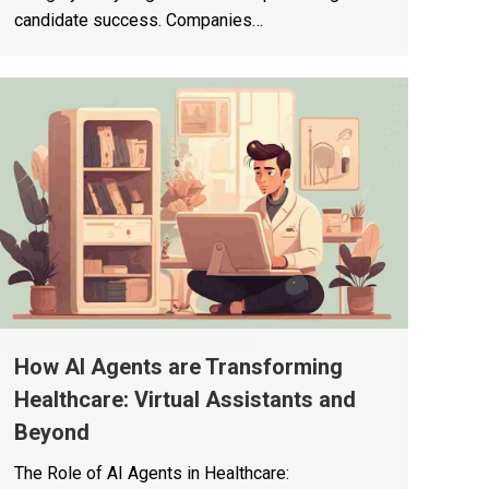
candidate success. Companies…
How AI Agents are Transforming
Healthcare: Virtual Assistants and
Beyond
The Role of AI Agents in Healthcare: