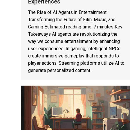
Experiences
The Rise of AI Agents in Entertainment:
Transforming the Future of Film, Music, and
Gaming Estimated reading time: 7 minutes Key
Takeaways AI agents are revolutionizing the
way we consume entertainment by enhancing
user experiences. In gaming, intelligent NPCs
create immersive gameplay that responds to
player actions. Streaming platforms utilize AI to
generate personalized content…