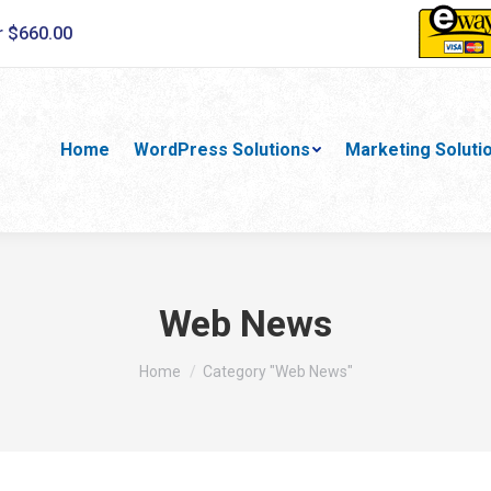
r $660.00
Home
WordPress Solutions
Marketing Soluti
Web News
You are here:
Home
Category "Web News"