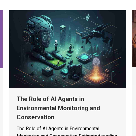
The Role of AI Agents in
Environmental Monitoring and
Conservation
The Role of AI Agents in Environmental