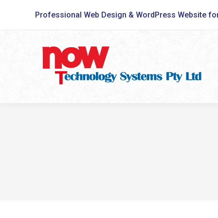
Professional Web Design & WordPress Website fo