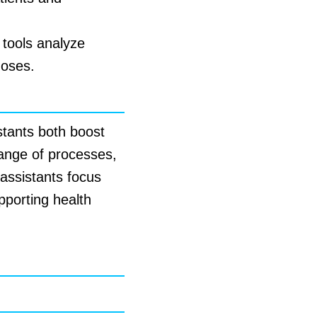
 tools analyze
noses.
istants both boost
 range of processes,
 assistants focus
pporting health