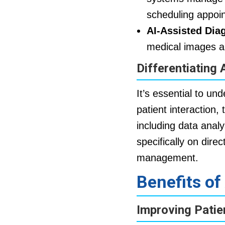
scheduling appoin
AI-Assisted Dia
medical images a
Differentiating 
It’s essential to un
patient interaction,
including data analy
specifically on dire
management.
Benefits of
Improving Pati