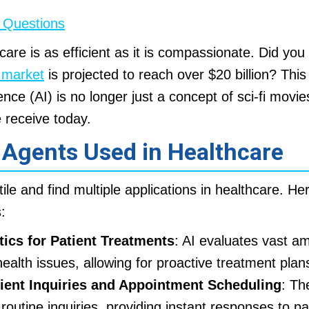
 Questions
care is as efficient as it is compassionate. Did yo
e market
is projected to reach over $20 billion? This s
igence (AI) is no longer just a concept of sci-fi movie
 receive today.
 Agents Used in Healthcare
ile and find multiple applications in healthcare. H
:
tics for Patient Treatments
: AI evaluates vast a
health issues, allowing for proactive treatment plan
tient Inquiries and Appointment Scheduling
: Th
utine inquiries, providing instant responses to pa