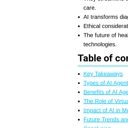
care.
AI transforms di
Ethical considera
The future of heal
technologies.
Table of co
Key Takeaways
Types of AI Agen
Benefits of AI Ag
The Role of Virtu
Impact of AI in M
Future Trends an