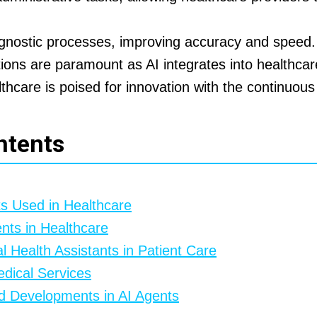
agnostic processes, improving accuracy and speed.
tions are paramount as AI integrates into healthca
thcare is poised for innovation with the continuous 
ntents
ts Used in Healthcare
ents in Healthcare
al Health Assistants in Patient Care
edical Services
d Developments in AI Agents