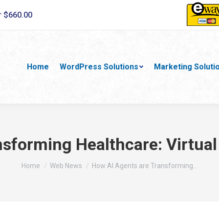
r $660.00
Home
WordPress Solutions
Marketing Soluti
sforming Healthcare: Virtua
You are here:
Home
Web News
How AI Agents are Transforming…