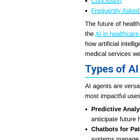
Conclusion
Frequently Asked
The future of health
the
AI in healthcar
how artificial intell
medical services we
Types of AI
AI agents are versat
most impactful uses
Predictive Analy
anticipate future 
Chatbots for Pa
systems manage ro