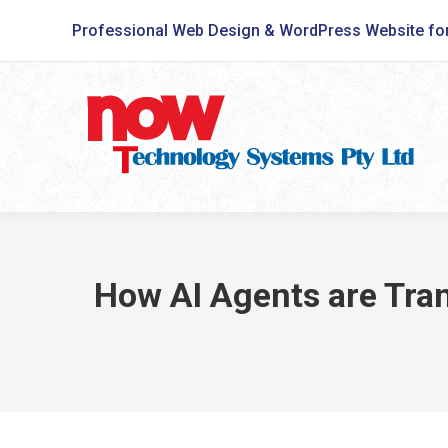
Professional Web Design & WordPress Website fo
How AI Agents are Tran