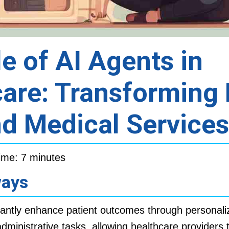
e of AI Agents in
are: Transforming 
d Medical Services
ime: 7 minutes
ways
cantly enhance patient outcomes through personali
dministrative tasks, allowing healthcare providers 