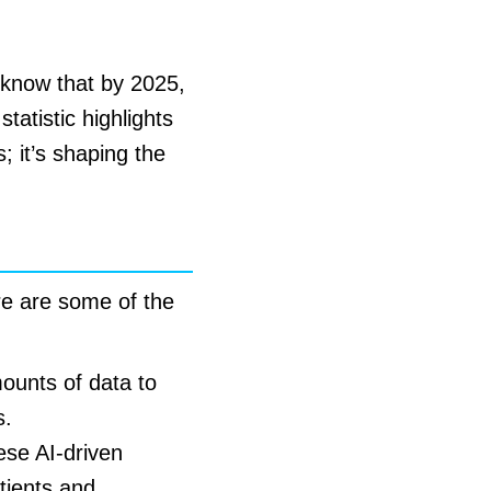
u know that by 2025,
tatistic highlights
s; it’s shaping the
ere are some of the
mounts of data to
s.
ese AI-driven
tients and