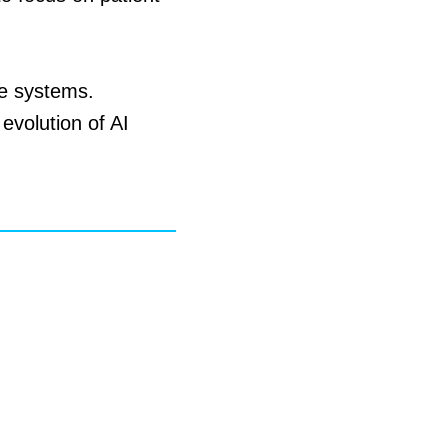
re systems.
evolution of AI