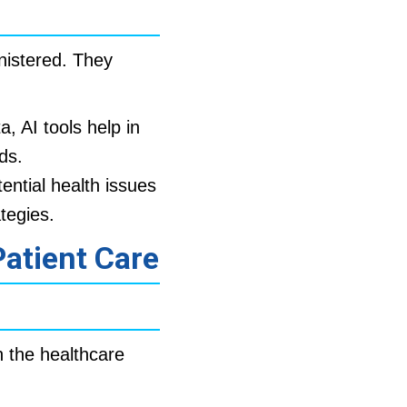
nistered. They
a, AI tools help in
ds.
ential health issues
tegies.
Patient Care
h the healthcare