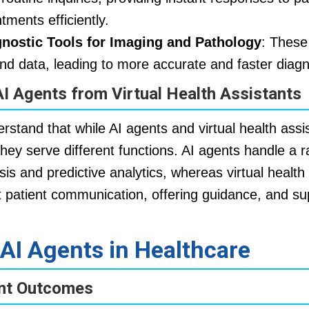
tments efficiently.
gnostic Tools for Imaging and Pathology
: These
nd data, leading to more accurate and faster diag
AI Agents from Virtual Health Assistants
derstand that while AI agents and virtual health ass
 they serve different functions. AI agents handle a
sis and predictive analytics, whereas virtual health
ct patient communication, offering guidance, and su
 AI Agents in Healthcare
ent Outcomes