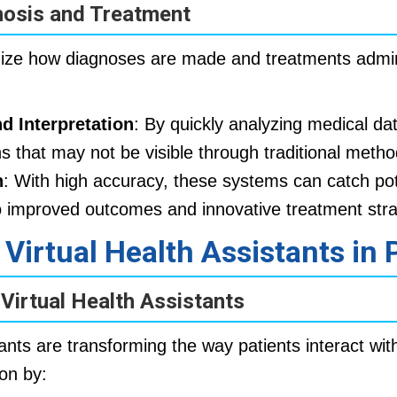
nosis and Treatment
onize how diagnoses are made and treatments admi
d Interpretation
: By quickly analyzing medical dat
ns that may not be visible through traditional metho
n
: With high accuracy, these systems can catch pot
o improved outcomes and innovative treatment stra
 Virtual Health Assistants in 
 Virtual Health Assistants
tants are transforming the way patients interact wit
on by: