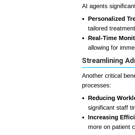
AI agents significa
Personalized Tr
tailored treatmen
Real-Time Monit
allowing for imme
Streamlining Ad
Another critical bene
processes:
Reducing Workl
significant staff
Increasing Effic
more on patient c