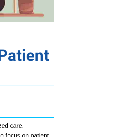
Patient
zed care.
to focus on patient