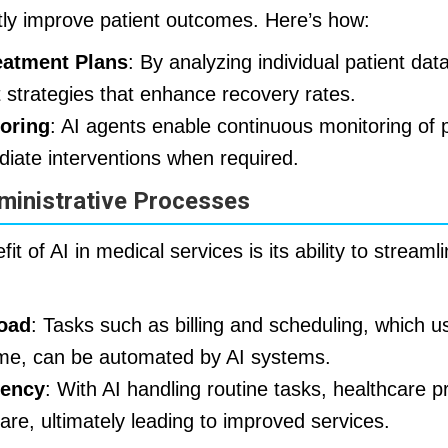
ntly improve patient outcomes. Here’s how:
eatment Plans
: By analyzing individual patient dat
t strategies that enhance recovery rates.
oring
: AI agents enable continuous monitoring of p
diate interventions when required.
ministrative Processes
fit of AI in medical services is its ability to streaml
oad
: Tasks such as billing and scheduling, which 
 time, can be automated by AI systems.
iency
: With AI handling routine tasks, healthcare 
are, ultimately leading to improved services.