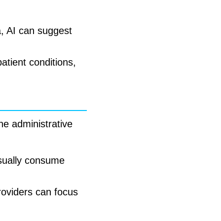
a, AI can suggest
atient conditions,
ine administrative
usually consume
providers can focus