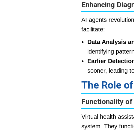
Enhancing Diag
AI agents revoluti
facilitate:
Data Analysis an
identifying patter
Earlier Detectio
sooner, leading t
The Role of
Functionality of
Virtual health assis
system. They functi