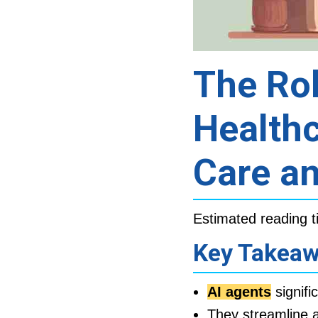
The Rol
Healthc
Care an
Estimated reading t
Key Takea
AI agents
signifi
They streamline a