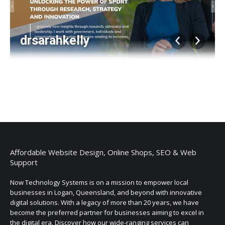
drsarahkelly
Album
navigation
Affordable Website Design, Online Shops, SEO & Web
Support
Now Technology Systems is on a mission to empower local
businesses in Logan, Queensland, and beyond with innovative
digital solutions. With a legacy of more than 20 years, we have
become the preferred partner for businesses aiming to excel in
the digital era. Discover how our wide-ranging services can