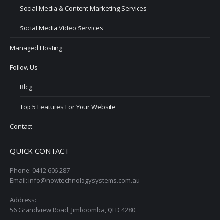
Social Media & Content Marketing Services
Social Media Video Services
Managed Hosting
Follow Us
Blog
Top 5 Features For Your Website
Contact
QUICK CONTACT
Phone: 0412 606 287
Email: info@nowtechnologysystems.com.au
Address:
56 Grandview Road, Jimboomba, QLD 4280