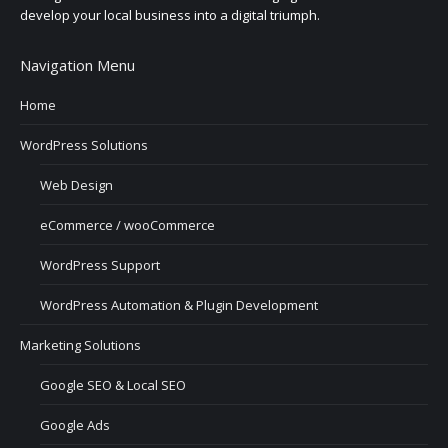
develop your local business into a digital triumph.
Navigation Menu
Home
WordPress Solutions
Web Design
eCommerce / wooCommerce
WordPress Support
WordPress Automation & Plugin Development
Marketing Solutions
Google SEO & Local SEO
Google Ads