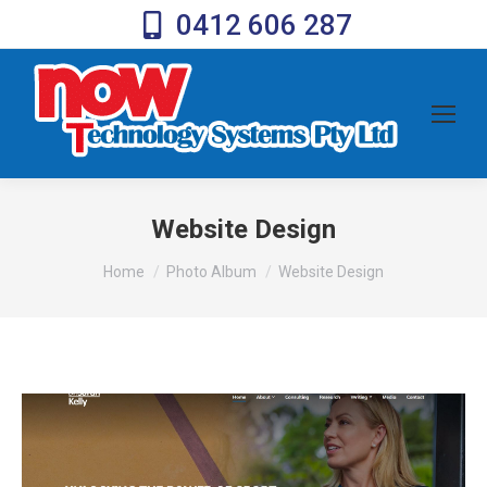
0412 606 287
Website Design
You are here:
Home
Photo Album
Website Design