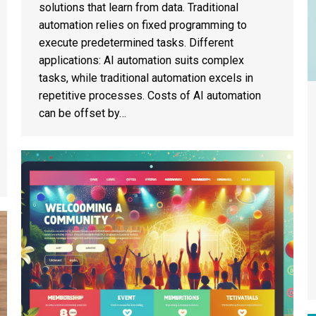
solutions that learn from data. Traditional
automation relies on fixed programming to
execute predetermined tasks. Different
applications: AI automation suits complex
tasks, while traditional automation excels in
repetitive processes. Costs of AI automation
can be offset by…