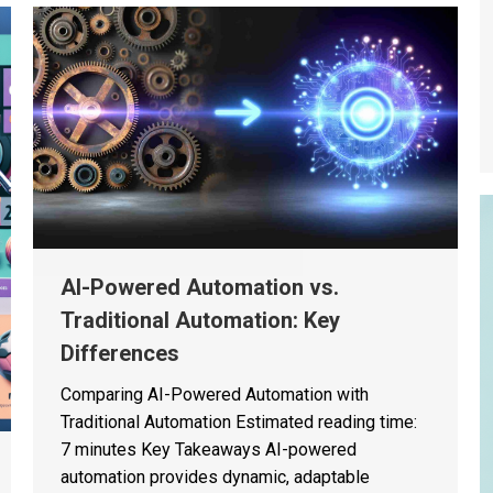
AI-Powered Automation vs.
Traditional Automation: Key
Differences
Comparing AI-Powered Automation with
Traditional Automation Estimated reading time:
7 minutes Key Takeaways AI-powered
automation provides dynamic, adaptable