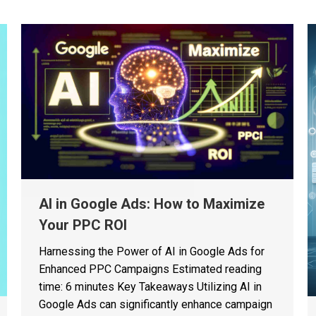
AI in Google Ads: How to Maximize
Your PPC ROI
Harnessing the Power of AI in Google Ads for
Enhanced PPC Campaigns Estimated reading
time: 6 minutes Key Takeaways Utilizing AI in
Google Ads can significantly enhance campaign