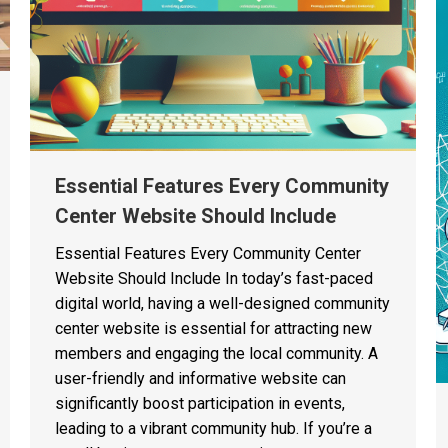
Essential Features Every Community
Center Website Should Include
Essential Features Every Community Center
Website Should Include In today’s fast-paced
digital world, having a well-designed community
center website is essential for attracting new
members and engaging the local community. A
user-friendly and informative website can
significantly boost participation in events,
leading to a vibrant community hub. If you’re a