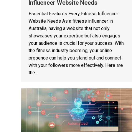
Influencer Website Needs
Essential Features Every Fitness Influencer
Website Needs As a fitness influencer in
Australia, having a website that not only
showcases your expertise but also engages
your audience is crucial for your success. With
the fitness industry booming, your online
presence can help you stand out and connect
with your followers more effectively. Here are
the…