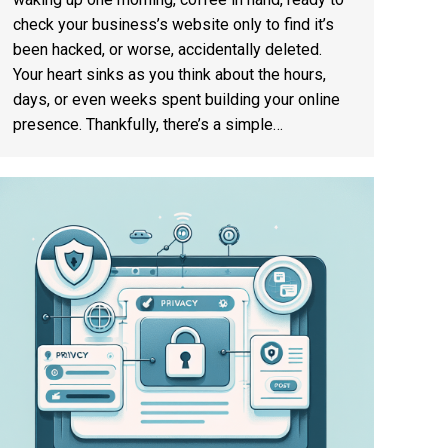
check your business’s website only to find it’s
been hacked, or worse, accidentally deleted.
Your heart sinks as you think about the hours,
days, or even weeks spent building your online
presence. Thankfully, there’s a simple…