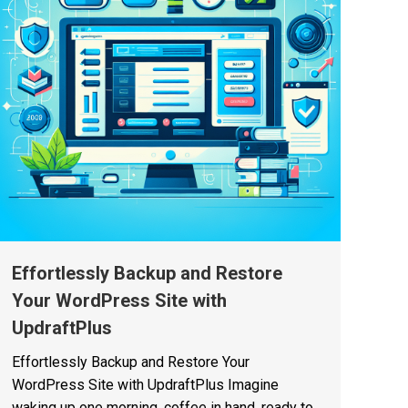
Effortlessly Backup and Restore
Your WordPress Site with
UpdraftPlus
Effortlessly Backup and Restore Your
WordPress Site with UpdraftPlus Imagine
waking up one morning, coffee in hand, ready to