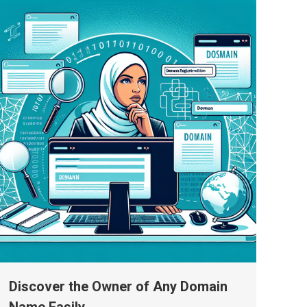
Discover the Owner of Any Domain