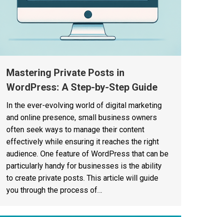
Mastering Private Posts in
WordPress: A Step-by-Step Guide
In the ever-evolving world of digital marketing
and online presence, small business owners
often seek ways to manage their content
effectively while ensuring it reaches the right
audience. One feature of WordPress that can be
particularly handy for businesses is the ability
to create private posts. This article will guide
you through the process of…