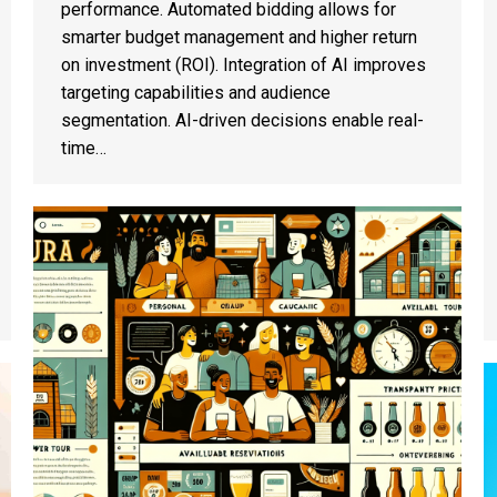
performance. Automated bidding allows for
smarter budget management and higher return
on investment (ROI). Integration of AI improves
targeting capabilities and audience
segmentation. AI-driven decisions enable real-
time…