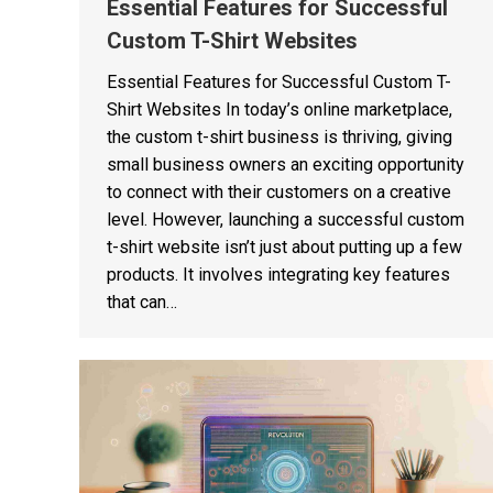
Essential Features for Successful
Custom T-Shirt Websites
Essential Features for Successful Custom T-
Shirt Websites In today’s online marketplace,
the custom t-shirt business is thriving, giving
small business owners an exciting opportunity
to connect with their customers on a creative
level. However, launching a successful custom
t-shirt website isn’t just about putting up a few
products. It involves integrating key features
that can…