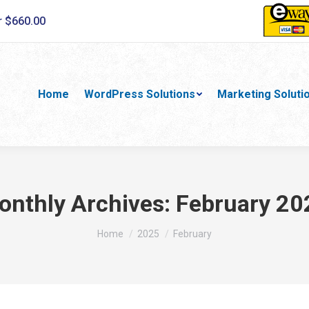
r $660.00
Home
WordPress Solutions
Marketing Soluti
onthly Archives:
February 20
You are here:
Home
2025
February