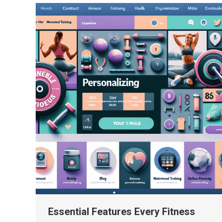
Essential Features Every Fitness