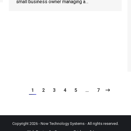
small business owner managing a…
1
2
3
4
5
…
7
Copyright 2026 - Now Technology Systems - All rights reserved.