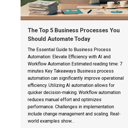
The Top 5 Business Processes You
Should Automate Today
The Essential Guide to Business Process
Automation: Elevate Efficiency with AI and
Workflow Automation Estimated reading time: 7
minutes Key Takeaways Business process
automation can significantly improve operational
efficiency. Utilizing AI automation allows for
quicker decision-making. Workflow automation
reduces manual effort and optimizes
performance. Challenges in implementation
include change management and scaling. Real-
world examples show…