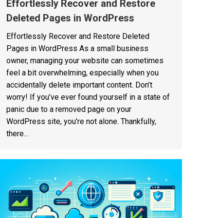
Effortlessly Recover and Restore
Deleted Pages in WordPress
Effortlessly Recover and Restore Deleted
Pages in WordPress As a small business
owner, managing your website can sometimes
feel a bit overwhelming, especially when you
accidentally delete important content. Don’t
worry! If you’ve ever found yourself in a state of
panic due to a removed page on your
WordPress site, you’re not alone. Thankfully,
there…