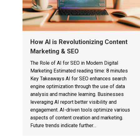
How AI is Revolutionizing Content
Marketing & SEO
The Role of AI for SEO in Modern Digital
Marketing Estimated reading time: 8 minutes
Key Takeaways AI for SEO enhances search
engine optimization through the use of data
analysis and machine learning. Businesses
leveraging AI report better visibility and
engagement. AI-driven tools optimize various
aspects of content creation and marketing.
Future trends indicate further…