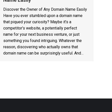
Name Easily
Discover the Owner of Any Domain Name Easily
Have you ever stumbled upon a domain name
that piqued your curiosity? Maybe it’s a
competitor’s website, a potentially perfect
name for your next business venture, or just
something you found intriguing. Whatever the
reason, discovering who actually owns that
domain name can be surprisingly useful. And…