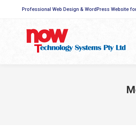
Professional Web Design & WordPress Website fo
M