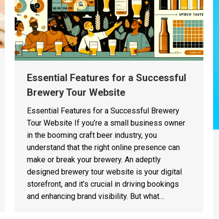
Essential Features for a Successful
Brewery Tour Website
Essential Features for a Successful Brewery
Tour Website If you’re a small business owner
in the booming craft beer industry, you
understand that the right online presence can
make or break your brewery. An adeptly
designed brewery tour website is your digital
storefront, and it’s crucial in driving bookings
and enhancing brand visibility. But what…