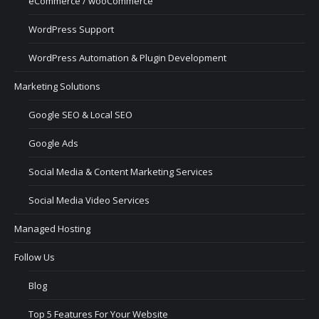
eCommerce / wooCommerce
WordPress Support
WordPress Automation & Plugin Development
Marketing Solutions
Google SEO & Local SEO
Google Ads
Social Media & Content Marketing Services
Social Media Video Services
Managed Hosting
Follow Us
Blog
Top 5 Features For Your Website