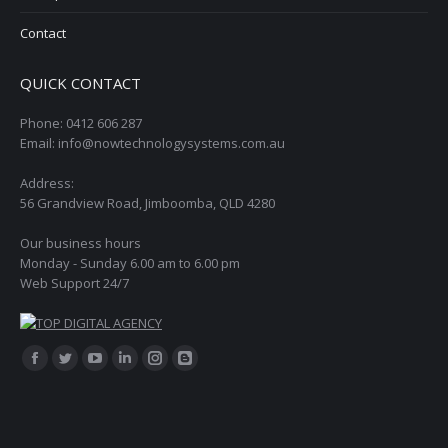
Contact
QUICK CONTACT
Phone: 0412 606 287
Email: info@nowtechnologysystems.com.au
Address:
56 Grandview Road, Jimboomba, QLD 4280
Our business hours
Monday - Sunday 6.00 am to 6.00 pm
Web Support 24/7
Find us on:
Facebook
Twitter
YouTube
Linkedin
Instagram
Blogger
page
page
page
page
page
page
opens
opens
opens
opens
opens
opens
in
in
in
in
in
in