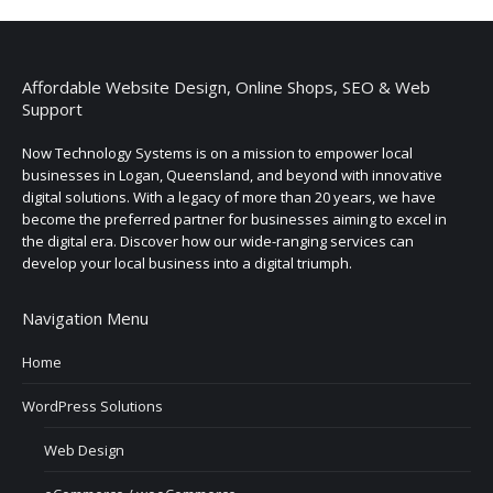
Affordable Website Design, Online Shops, SEO & Web
Support
Now Technology Systems is on a mission to empower local
businesses in Logan, Queensland, and beyond with innovative
digital solutions. With a legacy of more than 20 years, we have
become the preferred partner for businesses aiming to excel in
the digital era. Discover how our wide-ranging services can
develop your local business into a digital triumph.
Navigation Menu
Home
WordPress Solutions
Web Design