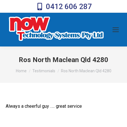
0412 606 287
Ros North Maclean Qld 4280
You are here:
Home
Testimonials
Ros North Maclean Qld 4280
Always a cheerful guy ….. great service