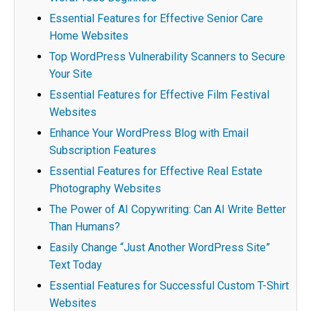
Essential Features for Effective Senior Care
Home Websites
Top WordPress Vulnerability Scanners to Secure
Your Site
Essential Features for Effective Film Festival
Websites
Enhance Your WordPress Blog with Email
Subscription Features
Essential Features for Effective Real Estate
Photography Websites
The Power of AI Copywriting: Can AI Write Better
Than Humans?
Easily Change “Just Another WordPress Site”
Text Today
Essential Features for Successful Custom T-Shirt
Websites