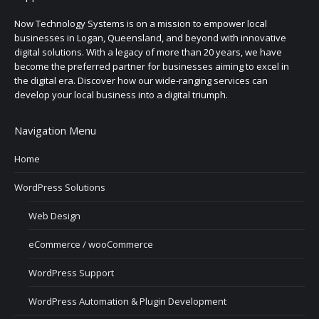
Now Technology Systems is on a mission to empower local
businesses in Logan, Queensland, and beyond with innovative
digital solutions. With a legacy of more than 20 years, we have
become the preferred partner for businesses aiming to excel in
the digital era. Discover how our wide-ranging services can
develop your local business into a digital triumph.
Navigation Menu
Home
WordPress Solutions
Web Design
eCommerce / wooCommerce
WordPress Support
WordPress Automation & Plugin Development