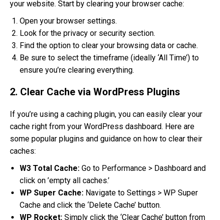
your website. Start by clearing your browser cache:
Open your browser settings.
Look for the privacy or security section.
Find the option to clear your browsing data or cache.
Be sure to select the timeframe (ideally ‘All Time’) to
ensure you’re clearing everything.
2. Clear Cache via WordPress Plugins
If you’re using a caching plugin, you can easily clear your
cache right from your WordPress dashboard. Here are
some popular plugins and guidance on how to clear their
caches:
W3 Total Cache:
Go to Performance > Dashboard and
click on ’empty all caches.’
WP Super Cache:
Navigate to Settings > WP Super
Cache and click the ‘Delete Cache’ button.
WP Rocket:
Simply click the ‘Clear Cache’ button from