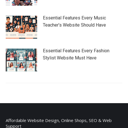
Essential Features Every Music
Teacher’s Website Should Have
Essential Features Every Fashion
Stylist Website Must Have
Affordable Website Design, Online Shops, SEO & Web
Support