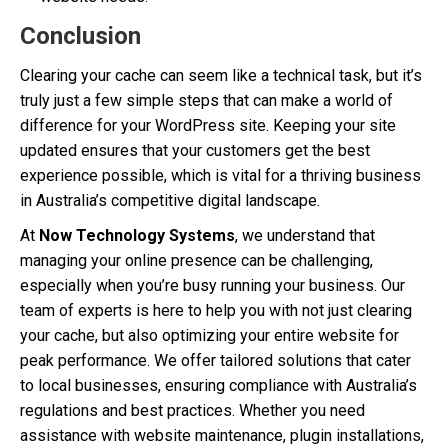
Conclusion
Clearing your cache can seem like a technical task, but it’s
truly just a few simple steps that can make a world of
difference for your WordPress site. Keeping your site
updated ensures that your customers get the best
experience possible, which is vital for a thriving business
in Australia’s competitive digital landscape.
At
Now Technology Systems
, we understand that
managing your online presence can be challenging,
especially when you’re busy running your business. Our
team of experts is here to help you with not just clearing
your cache, but also optimizing your entire website for
peak performance. We offer tailored solutions that cater
to local businesses, ensuring compliance with Australia’s
regulations and best practices. Whether you need
assistance with website maintenance, plugin installations,