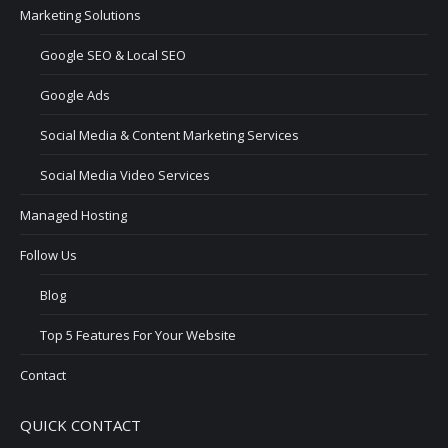
Marketing Solutions
Google SEO & Local SEO
Google Ads
Social Media & Content Marketing Services
Social Media Video Services
Managed Hosting
Follow Us
Blog
Top 5 Features For Your Website
Contact
QUICK CONTACT