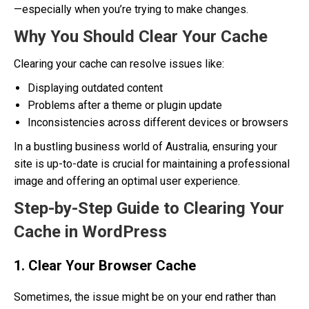
—especially when you’re trying to make changes.
Why You Should Clear Your Cache
Clearing your cache can resolve issues like:
Displaying outdated content
Problems after a theme or plugin update
Inconsistencies across different devices or browsers
In a bustling business world of Australia, ensuring your
site is up-to-date is crucial for maintaining a professional
image and offering an optimal user experience.
Step-by-Step Guide to Clearing Your
Cache in WordPress
1. Clear Your Browser Cache
Sometimes, the issue might be on your end rather than