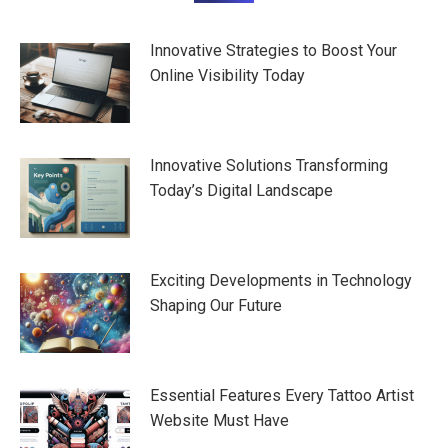
navigation
Innovative Strategies to Boost Your
Online Visibility Today
Innovative Solutions Transforming
Today’s Digital Landscape
Exciting Developments in Technology
Shaping Our Future
Essential Features Every Tattoo Artist
Website Must Have