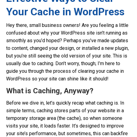
Your Cache in WordPress
Hey there, small business owners! Are you feeling a little
confused about why your WordPress site isn’t running as
smoothly as you’d hoped? Perhaps you’ve made updates
to content, changed your design, or installed a new plugin,
but you’re still seeing the old version of your site. This is
usually due to caching. Don’t worry, though; I’m here to
guide you through the process of clearing your cache in
WordPress so your site can shine like it should!
What is Caching, Anyway?
Before we dive in, let’s quickly recap what caching is. In
simple terms, caching stores parts of your website in a
temporary storage area (the cache), so when someone
visits your site, it loads faster. It’s designed to improve
your site’s performance, but sometimes, this can backfire