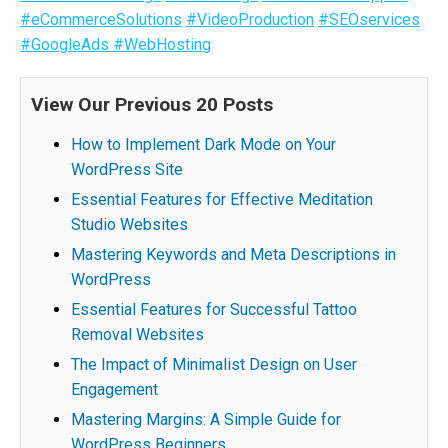
#eCommerceSolutions
#VideoProduction
#SEOservices
#GoogleAds
#WebHosting
View Our Previous 20 Posts
How to Implement Dark Mode on Your
WordPress Site
Essential Features for Effective Meditation
Studio Websites
Mastering Keywords and Meta Descriptions in
WordPress
Essential Features for Successful Tattoo
Removal Websites
The Impact of Minimalist Design on User
Engagement
Mastering Margins: A Simple Guide for
WordPress Beginners