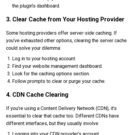
the plugin’s dashboard.
3. Clear Cache from Your Hosting Provider
Some hosting providers offer server-side caching. If
you’ve exhausted other options, clearing the server cache
could solve your dilemma:
Log in to your hosting account.
Find your website management dashboard.
Look for the caching options section.
Follow prompts to clear or purge your cache.
4. CDN Cache Clearing
If you’re using a Content Delivery Network (CDN), it’s
essential to clear that cache too. Different CDNs have
different interfaces, but they usually involve:
Logging into your CDN provider’s account.