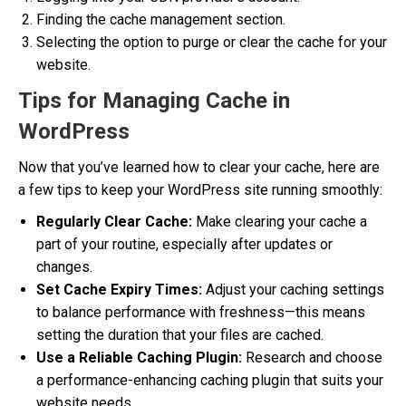
Finding the cache management section.
Selecting the option to purge or clear the cache for your
website.
Tips for Managing Cache in
WordPress
Now that you’ve learned how to clear your cache, here are
a few tips to keep your WordPress site running smoothly:
Regularly Clear Cache:
Make clearing your cache a
part of your routine, especially after updates or
changes.
Set Cache Expiry Times:
Adjust your caching settings
to balance performance with freshness—this means
setting the duration that your files are cached.
Use a Reliable Caching Plugin:
Research and choose
a performance-enhancing caching plugin that suits your
website needs.