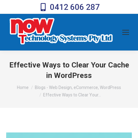
0412 606 287
Effective Ways to Clear Your Cache
in WordPress
You are here:
Home
Blogs - Web Design, eCommerce, WordPress
Effective Ways to Clear Your…