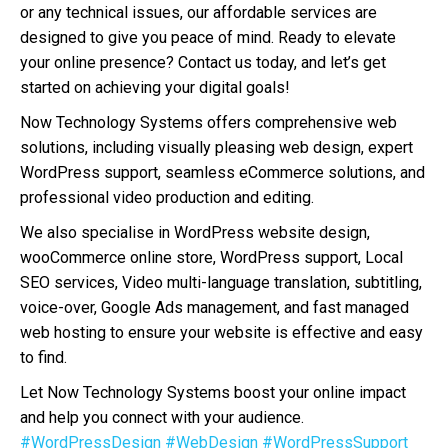
or any technical issues, our affordable services are
designed to give you peace of mind. Ready to elevate
your online presence? Contact us today, and let’s get
started on achieving your digital goals!
Now Technology Systems offers comprehensive web
solutions, including visually pleasing web design, expert
WordPress support, seamless eCommerce solutions, and
professional video production and editing.
We also specialise in WordPress website design,
wooCommerce online store, WordPress support, Local
SEO services, Video multi-language translation, subtitling,
voice-over, Google Ads management, and fast managed
web hosting to ensure your website is effective and easy
to find.
Let Now Technology Systems boost your online impact
and help you connect with your audience.
#WordPressDesign
#WebDesign
#WordPressSupport