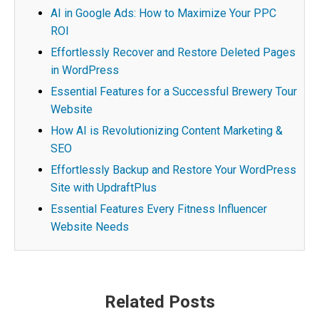
AI in Google Ads: How to Maximize Your PPC
ROI
Effortlessly Recover and Restore Deleted Pages
in WordPress
Essential Features for a Successful Brewery Tour
Website
How AI is Revolutionizing Content Marketing &
SEO
Effortlessly Backup and Restore Your WordPress
Site with UpdraftPlus
Essential Features Every Fitness Influencer
Website Needs
Post
Related Posts