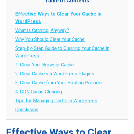
Table of Contents
Effective Ways to Clear Your Cache in
WordPress
What is Caching, Anyway?
Why You Should Clear Your Cache
Step-by-Step Guide to Clearing Your Cache in
WordPress
1. Clear Your Browser Cache
2. Clear Cache via WordPress Plugins
3. Clear Cache from Your Hosting Provider
4. CDN Cache Clearing
Tips for Managing Cache in WordPress
Conclusion
Effective Ways to Clear