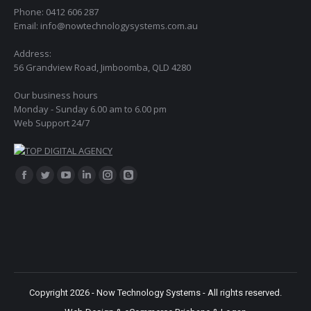
Phone: 0412 606 287
Email: info@nowtechnologysystems.com.au
Address:
56 Grandview Road, Jimboomba, QLD 4280
Our business hours
Monday - Sunday 6.00 am to 6.00 pm
Web Support 24/7
Find us on:
Facebook
Twitter
YouTube
Linkedin
Instagram
Blogger
page
page
page
page
page
page
opens
opens
opens
opens
opens
opens
in
in
in
in
in
in
new
new
new
new
new
new
window
window
window
window
window
window
Copyright 2026 - Now Technology Systems - All rights reserved.