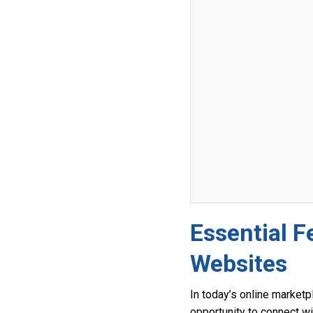
Essential F
Websites
In today’s online marketp
opportunity to connect wi