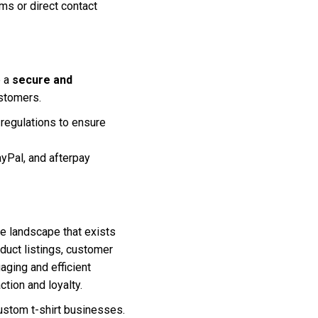
ms or direct contact
e a
secure and
ustomers.
regulations to ensure
yPal, and afterpay
ve landscape that exists
oduct listings, customer
aging and efficient
tion and loyalty.
ustom t-shirt businesses.