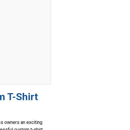
m T-Shirt
ess owners an exciting
cessful custom t-shirt