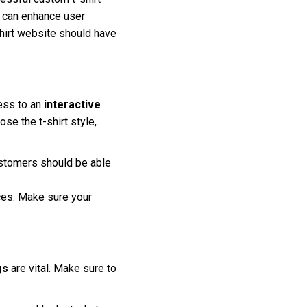
at can enhance user
shirt website should have
cess to an
interactive
ose the t-shirt style,
Customers should be able
ces. Make sure your
gs
are vital. Make sure to