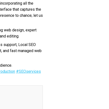
incorporating all the
terface that captures the
presence to chance; let us
ng web design, expert
nd editing.
s support, Local SEO
nt, and fast managed web
dience.
oduction
#SEOservices