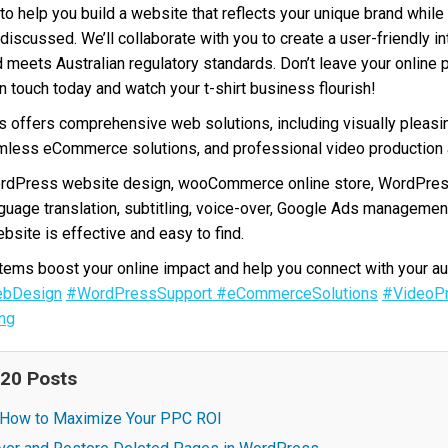
to help you build a website that reflects your unique brand while 
discussed. We’ll collaborate with you to create a user-friendly in
d meets Australian regulatory standards. Don’t leave your online 
in touch today and watch your t-shirt business flourish!
offers comprehensive web solutions, including visually pleasi
less eCommerce solutions, and professional video production a
ordPress website design, wooCommerce online store, WordPres
nguage translation, subtitling, voice-over, Google Ads manageme
bsite is effective and easy to find.
ms boost your online impact and help you connect with your au
bDesign
#WordPressSupport
#eCommerceSolutions
#VideoPr
ng
 20 Posts
: How to Maximize Your PPC ROI