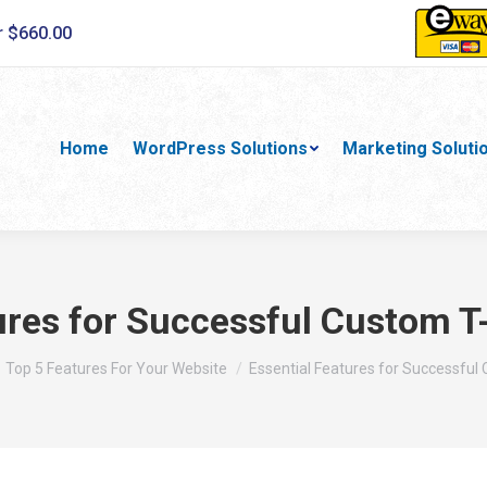
r $660.00
Home
WordPress Solutions
Marketing Soluti
ures for Successful Custom T
 here:
Top 5 Features For Your Website
Essential Features for Successfu