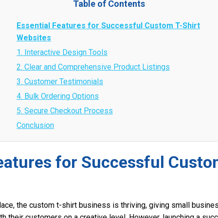
Table of Contents
Essential Features for Successful Custom T-Shirt
Websites
1. Interactive Design Tools
2. Clear and Comprehensive Product Listings
3. Customer Testimonials
4. Bulk Ordering Options
5. Secure Checkout Process
Conclusion
eatures for Successful Custo
lace, the custom t-shirt business is thriving, giving small busin
th their customers on a creative level. However, launching a suc