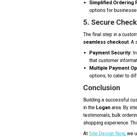
Simplified Ordering
options for businesses
5. Secure Chec
The final step in a custo
seamless checkout
. A
Payment Security:
In
that customer informat
Multiple Payment Op
options, to cater to d
Conclusion
Building a successful cus
in the
Logan
area. By int
testimonials, bulk orderi
shopping experience. This
At
Site Design Now
, we 