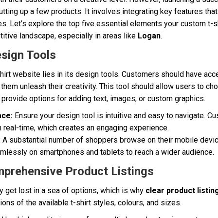
putting up a few products. It involves integrating key features th
s. Let’s explore the top five essential elements your custom t-
titive landscape, especially in areas like
Logan
.
esign Tools
hirt website lies in its design tools. Customers should have ac
 them unleash their creativity. This tool should allow users to cho
o provide options for adding text, images, or custom graphics.
ace:
Ensure your design tool is intuitive and easy to navigate. 
n real-time, which creates an engaging experience.
:
A substantial number of shoppers browse on their mobile devi
mlessly on smartphones and tablets to reach a wider audience.
mprehensive Product Listings
 get lost in a sea of options, which is why
clear product listin
ons of the available t-shirt styles, colours, and sizes.