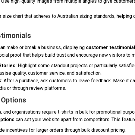
Use high-quality images from multiple angles to give customers
a size chart that adheres to Australian sizing standards, helpin
timonials
can make or break a business, displaying
customer testimonia
cial proof that helps build trust and encourage new visitors to 
tories:
Highlight some standout projects or particularly satisf
ise quality, customer service, and satisfaction.
:
After a purchase, ask customers to leave feedback. Make it eas
ia or through review platforms.
 Options
 and organisations require t-shirts in bulk for promotional purp
options
can set your website apart from competitors. This featur
e incentives for larger orders through bulk discount pricing.