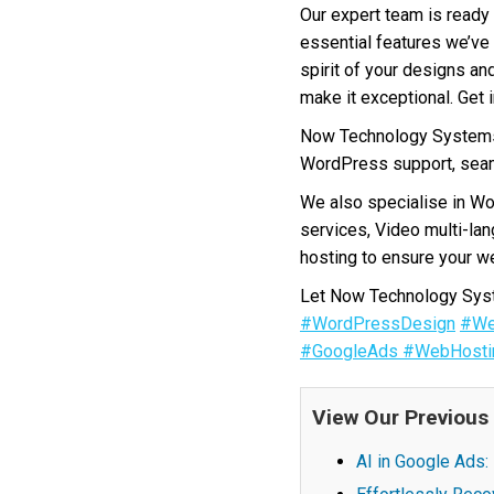
Our expert team is ready 
essential features we’ve 
spirit of your designs an
make it exceptional. Get 
Now Technology Systems 
WordPress support, seam
We also specialise in W
services, Video multi-la
hosting to ensure your we
Let Now Technology Syste
#WordPressDesign
#We
#GoogleAds
#WebHosti
View Our Previous
AI in Google Ads