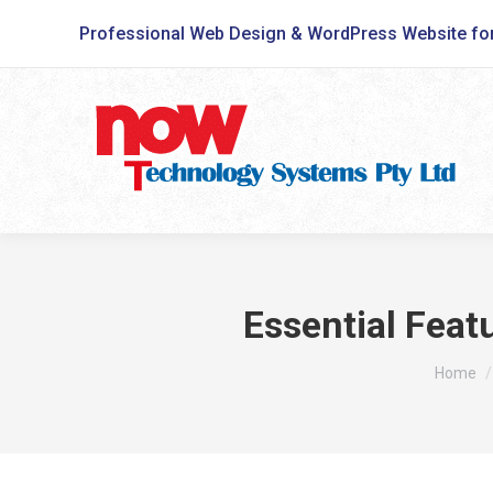
Professional Web Design & WordPress Website fo
Essential Feat
You are
Home