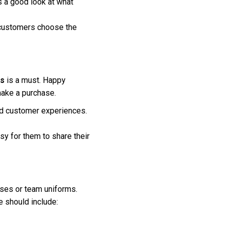
 a good look at what
g customers choose the
ls
is a must. Happy
make a purchase.
ied customer experiences.
y for them to share their
oses or team uniforms.
e should include: