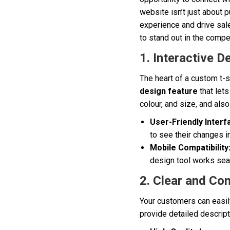
website isn’t just about 
experience and drive sale
to stand out in the compe
1. Interactive D
The heart of a custom t-s
design feature
that lets
colour, and size, and als
User-Friendly Interf
to see their changes i
Mobile Compatibility
design tool works sea
2. Clear and Co
Your customers can easily
provide detailed descripti