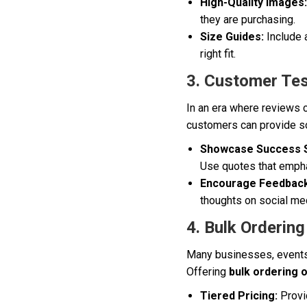
High-Quality Images:
they are purchasing.
Size Guides:
Include 
right fit.
3. Customer Tes
In an era where reviews 
customers can provide so
Showcase Success S
Use quotes that emphas
Encourage Feedback
thoughts on social med
4. Bulk Ordering
Many businesses, events,
Offering
bulk ordering 
Tiered Pricing:
Provid