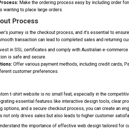
 Process:
Make the ordering process easy by including order for
 wanting to place large orders.
kout Process
mer’s journey is the checkout process, and it’s essential to ensur
 smooth transaction can lead to completed sales and returning c
vest in SSL certificates and comply with Australian e-commerce 
ion is safe and secure.
tions:
Offer various payment methods, including credit cards, Pa
ifferent customer preferences.
tom t-shirt website is no small feat, especially in the competiti
egrating essential features like interactive design tools, clear pr
ng options, and a secure checkout process, you can create an eng
 not only drives sales but also leads to higher customer satisfac
understand the importance of effective web design tailored for c