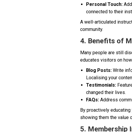
Personal Touch:
Addi
connected to their inst
A well-articulated instruc
community.
4. Benefits of 
Many people are still dis
educates visitors on how 
Blog Posts:
Write info
Localising your conten
Testimonials:
Feature
changed their lives.
FAQs:
Address common
By proactively educating 
showing them the value o
5. Membership In