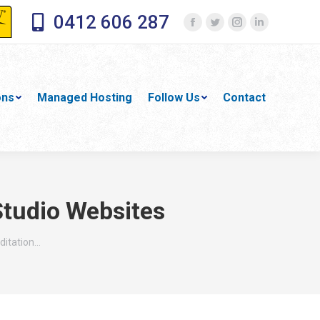
0412 606 287
Facebook
Twitter
Instagram
Linkedin
page
page
page
page
opens
opens
opens
opens
in
in
in
in
ons
Managed Hosting
Follow Us
Contact
new
new
new
new
window
window
window
window
Studio Websites
ditation…