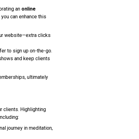
orating an
online
w you can enhance this
ur website—extra clicks
er to sign up on-the-go.
shows and keep clients
emberships, ultimately
r clients. Highlighting
ncluding:
nal journey in meditation,