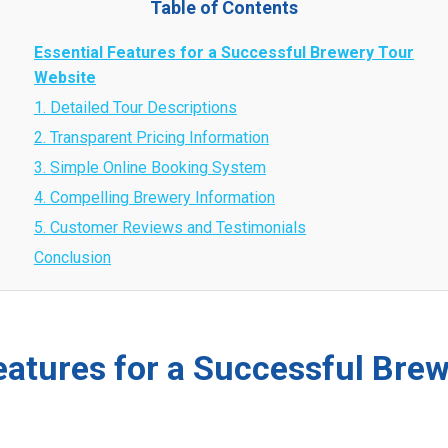
Table of Contents
Essential Features for a Successful Brewery Tour
Website
1. Detailed Tour Descriptions
2. Transparent Pricing Information
3. Simple Online Booking System
4. Compelling Brewery Information
5. Customer Reviews and Testimonials
Conclusion
eatures for a Successful Bre