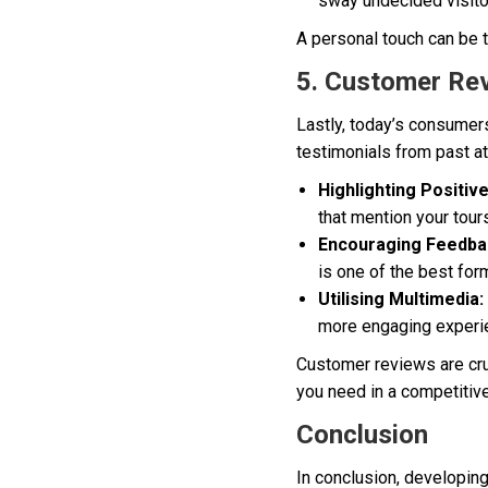
sway undecided visitor
A personal touch can be t
5. Customer Re
Lastly, today’s consumer
testimonials from past at
Highlighting Positiv
that mention your tour
Encouraging Feedba
is one of the best for
Utilising Multimedia:
more engaging experi
Customer reviews are cruc
you need in a competitiv
Conclusion
In conclusion, developin