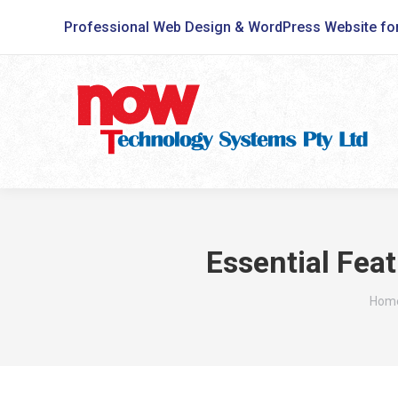
Professional Web Design & WordPress Website fo
Essential Fea
You 
Hom