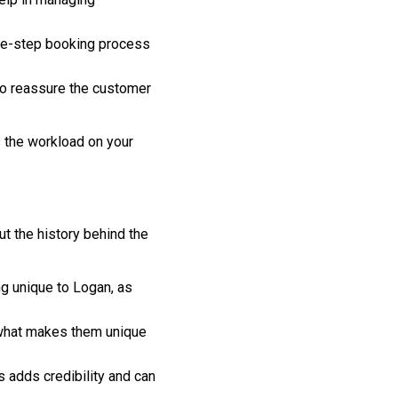
ree-step booking process
to reassure the customer
s the workload on your
ut the history behind the
ng unique to Logan, as
t what makes them unique
 adds credibility and can