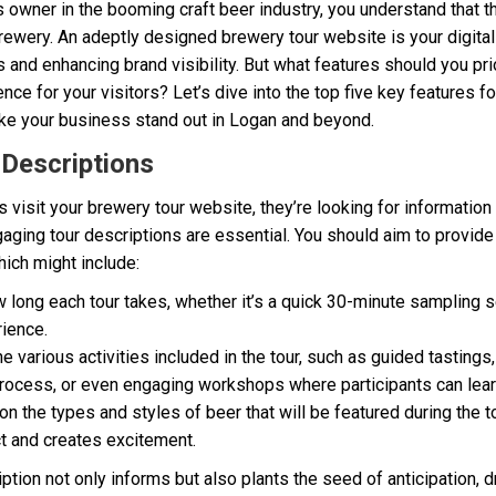
s owner in the booming craft beer industry, you understand that t
ewery. An adeptly designed brewery tour website is your digital s
s and enhancing brand visibility. But what features should you prio
nce for your visitors? Let’s dive into the top five key features f
ke your business stand out in Logan and beyond.
 Descriptions
visit your brewery tour website, they’re looking for information 
gaging tour descriptions are essential. You should aim to provi
hich might include:
 long each tour takes, whether it’s a quick 30-minute sampling 
ience.
he various activities included in the tour, such as guided tasting
rocess, or even engaging workshops where participants can learn
n the types and styles of beer that will be featured during the to
t and creates excitement.
iption not only informs but also plants the seed of anticipation, 