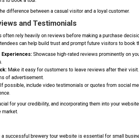
s to book a tour.
he difference between a casual visitor and a loyal customer.
views and Testimonials
s often rely heavily on reviews before making a purchase decisi
tendees can help build trust and prompt future visitors to book th
e Experiences:
Showcase high-rated reviews prominently on your
s.
ck:
Make it easy for customers to leave reviews after their visi
ms of advertisement.
If possible, include video testimonials or quotes from social me
ence.
ial for your credibility, and incorporating them into your websit
e market.
g a successful brewery tour website is essential for small busi