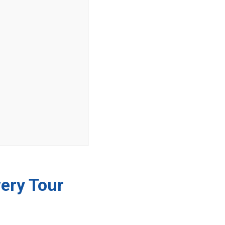
wery Tour