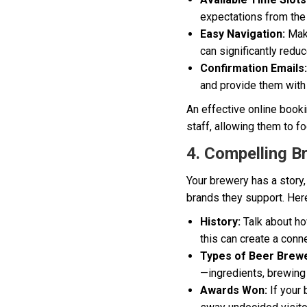
expectations from the
Easy Navigation:
Make
can significantly redu
Confirmation Emails:
and provide them with 
An effective online book
staff, allowing them to f
4. Compelling B
Your brewery has a story, 
brands they support. Here
History:
Talk about ho
this can create a conn
Types of Beer Brew
—ingredients, brewing
Awards Won:
If your 