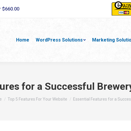
r $660.00
Home
WordPress Solutions
Marketing Soluti
tures for a Successful Brewer
are here:
e
Top 5 Features For Your Website
Essential Features for a Succe