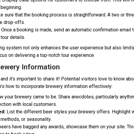
 beginning.
 sure that the booking process is straightforward. A two or th
ce drop-offs.
Once a booking is made, send an automatic confirmation email 
tour details.
ing system not only enhances the user experience but also limit
ocus on delivering a top-notch tour experience.
rewery Information
and it’s important to share it! Potential visitors love to know abo
’s how to incorporate brewery information effectively:
w your brewery came to be. Share anecdotes, particularly anythi
ection with local customers.
ed:
List the different beer styles your brewery offers. Highligh
 methods, or seasonality.
beers have bagged any awards, showcase them on your site. This