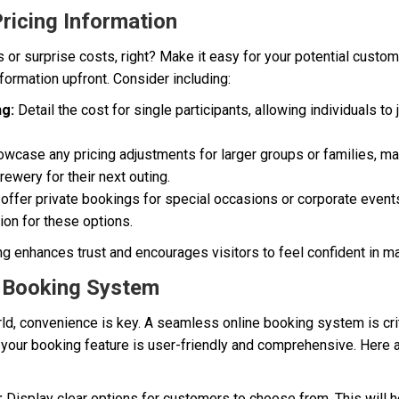
Pricing Information
or surprise costs, right? Make it easy for your potential custom
nformation upfront. Consider including:
ng:
Detail the cost for single participants, allowing individuals to 
wcase any pricing adjustments for larger groups or families, mak
ewery for their next outing.
 offer private bookings for special occasions or corporate event
ion for these options.
ng enhances trust and encourages visitors to feel confident in ma
e Booking System
ld, convenience is key. A seamless online booking system is crit
t your booking feature is user-friendly and comprehensive. Here
:
Display clear options for customers to choose from. This will 