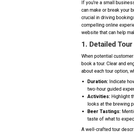
If you’re a small busines
can make or break your br
crucial in driving booking
compelling online experie
website that can help ma
1. Detailed Tour
When potential customers 
book a tour. Clear and en
about each tour option, w
Duration:
Indicate how
two-hour guided exper
Activities:
Highlight t
looks at the brewing p
Beer Tastings:
Mentio
taste of what to expec
A well-crafted tour descr