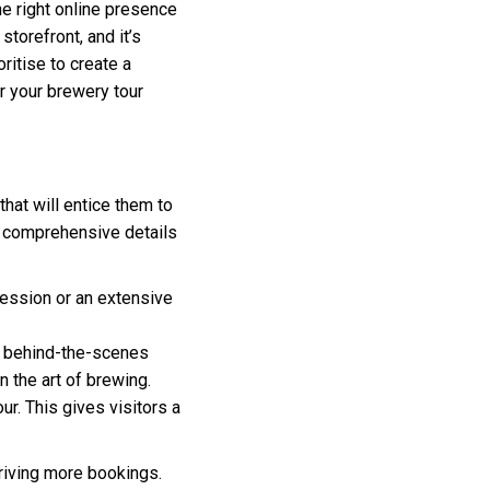
he right online presence
torefront, and it’s
ritise to create a
or your brewery tour
that will entice them to
de comprehensive details
session or an extensive
s, behind-the-scenes
 the art of brewing.
ur. This gives visitors a
driving more bookings.