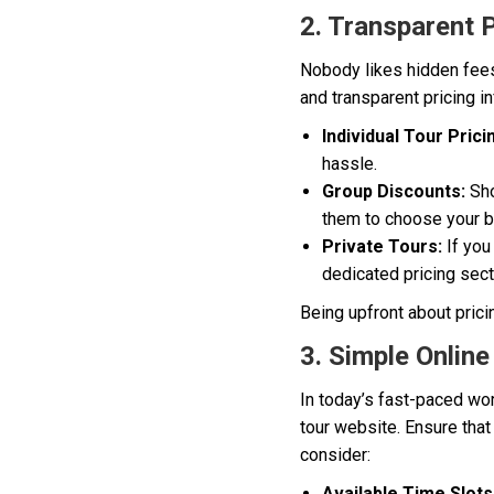
2. Transparent 
Nobody likes hidden fees 
and transparent pricing i
Individual Tour Prici
hassle.
Group Discounts:
Sho
them to choose your br
Private Tours:
If you
dedicated pricing sect
Being upfront about prici
3. Simple Onlin
In today’s fast-paced wor
tour website. Ensure tha
consider:
Available Time Slots