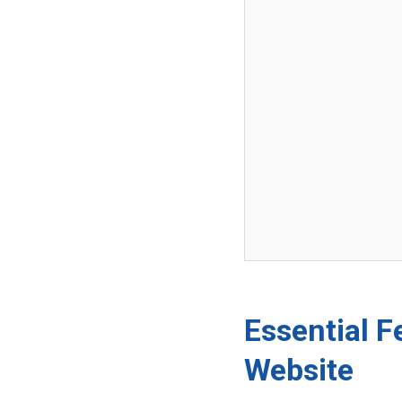
Essential F
Website