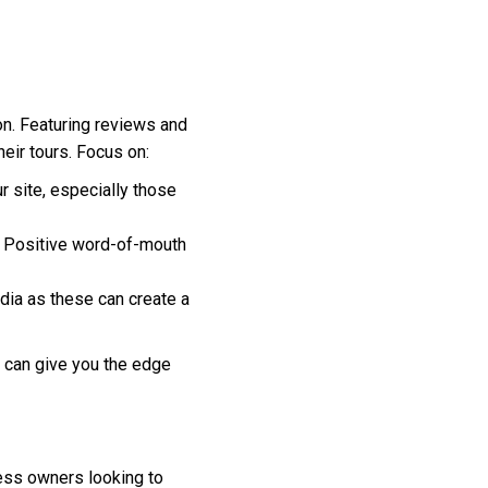
on. Featuring reviews and
eir tours. Focus on:
 site, especially those
t. Positive word-of-mouth
dia as these can create a
e can give you the edge
ness owners looking to