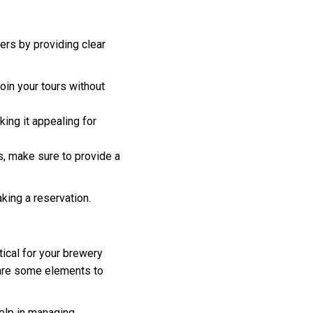
ers by providing clear
join your tours without
ing it appealing for
s, make sure to provide a
king a reservation.
ical for your brewery
 are some elements to
help in managing