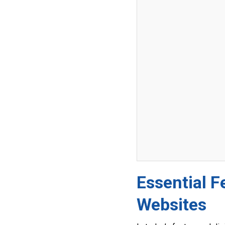
Essential F
Websites