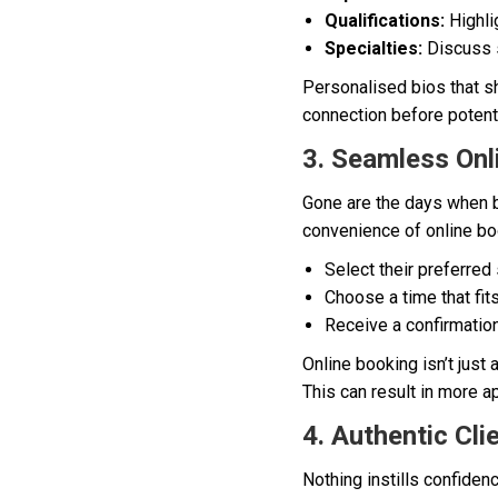
Qualifications:
Highlig
Specialties:
Discuss s
Personalised bios that sh
connection before potentia
3. Seamless Onl
Gone are the days when bo
convenience of online bo
Select their preferred 
Choose a time that fits
Receive a confirmation
Online booking isn’t just
This can result in more a
4. Authentic Cli
Nothing instills confiden