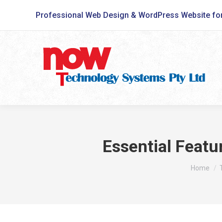
Professional Web Design & WordPress Website fo
Essential Featu
You are h
Home