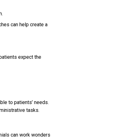
h.
ches can help create a
 patients expect the
ble to patients’ needs.
inistrative tasks.
monials can work wonders