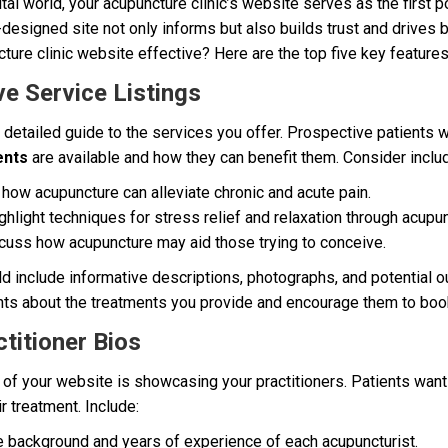
tal world, your acupuncture clinic’s website serves as the first p
l-designed site not only informs but also builds trust and drives 
ure clinic website effective? Here are the top five key features
e Service Listings
 detailed guide to the services you offer. Prospective patients 
ents
are available and how they can benefit them. Consider includ
how acupuncture can alleviate chronic and acute pain.
hlight techniques for stress relief and relaxation through acupun
uss how acupuncture may aid those trying to conceive.
ld include informative descriptions, photographs, and potential o
ents about the treatments you provide and encourage them to boo
titioner Bios
of your website is showcasing your practitioners. Patients want t
r treatment. Include:
e background and years of experience of each acupuncturist.