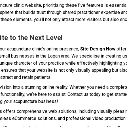
cture clinic website, prioritising these five features is essenti
phere that builds trust through shared practitioner expertise an
these elements, you’ll not only attract more visitors but also e
te to the Next Level
your acupuncture clinic’s online presence,
Site Design Now
offer
 small businesses in the Logan area. We specialise in creating u
unique character of your practice while effectively highlighting y
nsures that your website is not only visually appealing but als
ttract and retain patients.
 vision into a stunning online reality. Whether you need a complet
unctionality, we’re here to assist. Contact us today to get start
g your acupuncture business!
offers comprehensive web solutions, including visually pleasi
less eCommerce solutions, and professional video production a