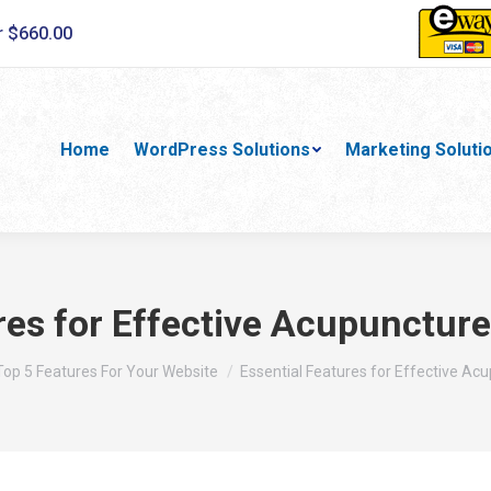
r $660.00
Home
WordPress Solutions
Marketing Soluti
res for Effective Acupuncture
ere:
Top 5 Features For Your Website
Essential Features for Effective Ac