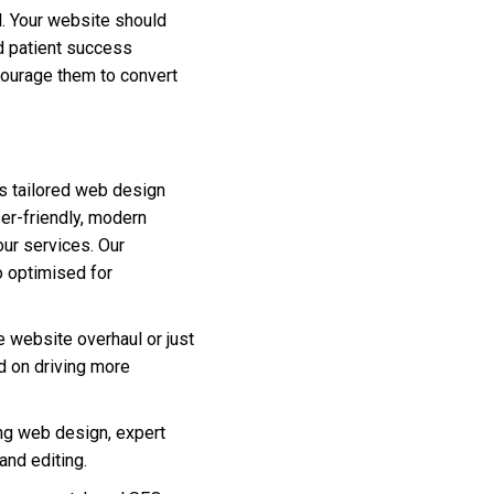
al. Your website should
d patient success
ncourage them to convert
s tailored web design
ser-friendly, modern
our services. Our
o optimised for
e website overhaul or just
ed on driving more
ng web design, expert
nd editing.