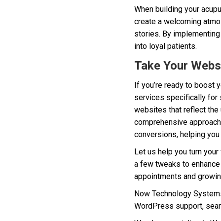
When building your acupun
create a welcoming atmos
stories. By implementing 
into loyal patients.
Take Your Websi
If you’re ready to boost 
services specifically for
websites that reflect the 
comprehensive approach e
conversions, helping you a
Let us help you turn your
a few tweaks to enhance f
appointments and growin
Now Technology Systems 
WordPress support, seam