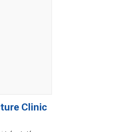
ture Clinic