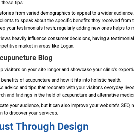
r these tips:
ories from varied demographics to appeal to a wider audience.
lients to speak about the specific benefits they received from t
p your testimonials fresh; regularly adding new ones helps to ma
eviews heavily influence consumer decisions, having a testimonia
mpetitive market in areas like Logan.
Acupuncture Blog
 visitors on your site longer and showcase your clinic’s expertise
 benefits of acupuncture and how it fits into holistic health.
s advice and tips that resonate with your visitor’s everyday lives
rch and findings in the field of acupuncture and alternative medic
ate your audience, but it can also improve your website’s SEO, m
an to discover your services.
rust Through Design