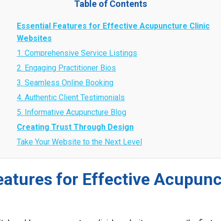
Table of Contents
Essential Features for Effective Acupuncture Clinic
Websites
1. Comprehensive Service Listings
2. Engaging Practitioner Bios
3. Seamless Online Booking
4. Authentic Client Testimonials
5. Informative Acupuncture Blog
Creating Trust Through Design
Take Your Website to the Next Level
eatures for Effective Acupunc