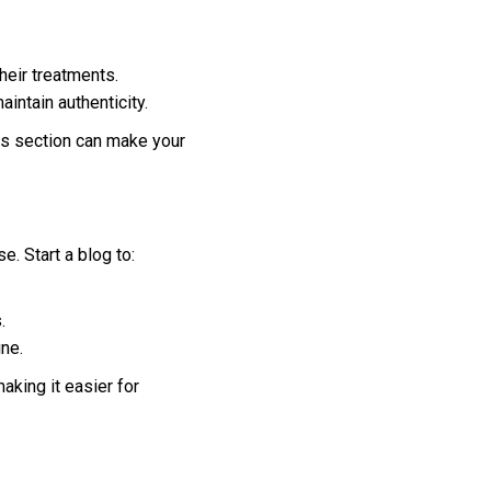
heir treatments.
intain authenticity.
ls section can make your
. Start a blog to:
.
ine.
aking it easier for