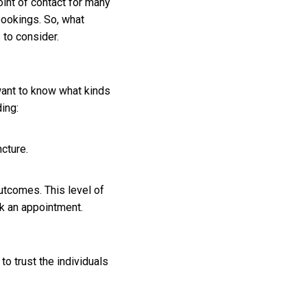
oint of contact for many
bookings. So, what
 to consider.
want to know what kinds
ing:
cture.
utcomes. This level of
k an appointment.
o trust the individuals