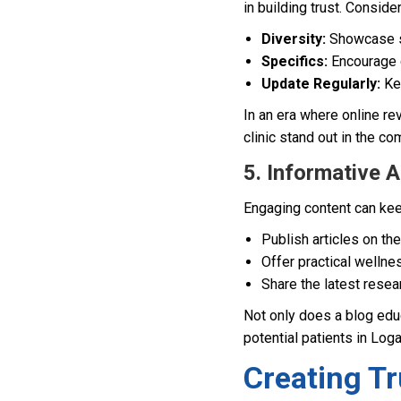
in building trust. Conside
Diversity:
Showcase st
Specifics:
Encourage c
Update Regularly:
Kee
In an era where online r
clinic stand out in the co
5. Informative 
Engaging content can keep
Publish articles on the
Offer practical wellnes
Share the latest resea
Not only does a blog educ
potential patients in Log
Creating T