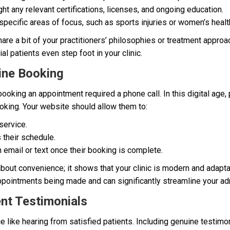
ht any relevant certifications, licenses, and ongoing education.
pecific areas of focus, such as sports injuries or women’s healt
are a bit of your practitioners’ philosophies or treatment approa
l patients even step foot in your clinic.
ine Booking
oking an appointment required a phone call. In this digital age,
oking. Your website should allow them to:
service.
 their schedule.
 email or text once their booking is complete.
 about convenience; it shows that your clinic is modern and adapta
ppointments being made and can significantly streamline your adm
ent Testimonials
ce like hearing from satisfied patients. Including genuine testi