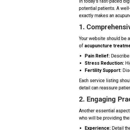
In today’s fast-paced digi
potential patients. A wel
exactly makes an acupunct
1. Comprehensiv
Your website should be a
of
acupuncture treatm
Pain Relief:
Describe 
Stress Reduction:
Hig
Fertility Support:
Disc
Each service listing shou
detail can reassure pati
2. Engaging Prac
Another essential aspect 
who will be providing thei
Experience:
Detail th