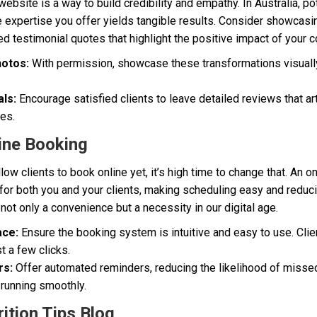
ebsite is a way to build credibility and empathy. In Australia, pot
he expertise you offer yields tangible results. Consider showcas
ed testimonial quotes that highlight the positive impact of your c
otos:
With permission, showcase these transformations visually
ls:
Encourage satisfied clients to leave detailed reviews that a
ves.
ine Booking
llow clients to book online yet, it’s high time to change that. An
for both you and your clients, making scheduling easy and redu
 not only a convenience but a necessity in our digital age.
ace:
Ensure the booking system is intuitive and easy to use. Clie
st a few clicks.
rs:
Offer automated reminders, reducing the likelihood of miss
 running smoothly.
ition Tips Blog