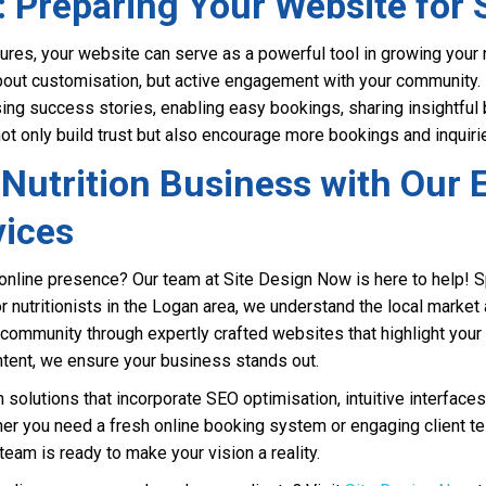
: Preparing Your Website for
ures, your website can serve as a powerful tool in growing your nu
about customisation, but active engagement with your community. 
ing success stories, enabling easy bookings, sharing insightful 
 not only build trust but also encourage more bookings and inquiri
Nutrition Business with Our 
vices
online presence? Our team at Site Design Now is here to help! Sp
 nutritionists in the Logan area, we understand the local market 
community through expertly crafted websites that highlight your
ntent, we ensure your business stands out.
olutions that incorporate SEO optimisation, intuitive interfaces,
er you need a fresh online booking system or engaging client te
d team is ready to make your vision a reality.