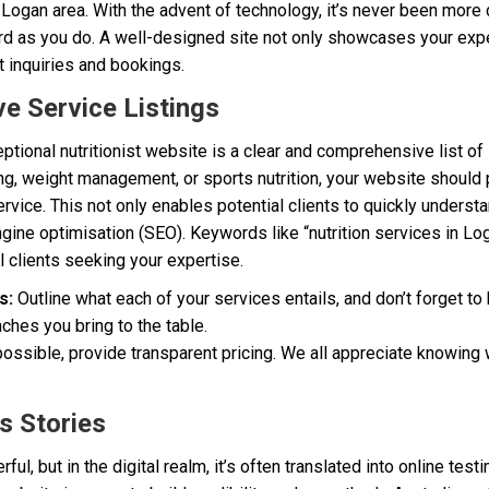
e Logan area. With the advent of technology, it’s never been more 
rd as you do. A well-designed site not only showcases your expe
t inquiries and bookings.
e Service Listings
eptional nutritionist website is a clear and comprehensive list o
ng, weight management, or sports nutrition, your website should 
rvice. This not only enables potential clients to quickly underst
gine optimisation (SEO). Keywords like “nutrition services in Lo
 clients seeking your expertise.
s:
Outline what each of your services entails, and don’t forget to
aches you bring to the table.
ssible, provide transparent pricing. We all appreciate knowing w
s Stories
l, but in the digital realm, it’s often translated into online testi