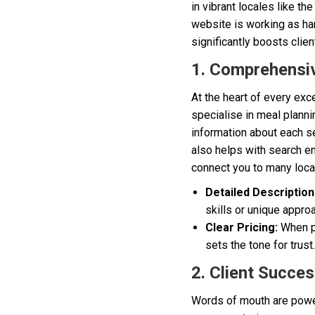
in vibrant locales like th
website is working as ha
significantly boosts clien
1. Comprehensiv
At the heart of every exc
specialise in meal planni
information about each se
also helps with search en
connect you to many local
Detailed Description
skills or unique appro
Clear Pricing:
When po
sets the tone for trust.
2. Client Succes
Words of mouth are powerfu