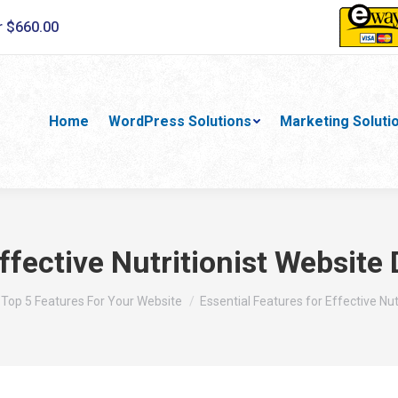
r $660.00
Home
WordPress Solutions
Marketing Soluti
Effective Nutritionist Websi
here:
Top 5 Features For Your Website
Essential Features for Effective Nut