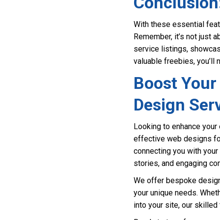
Conclusion
With these essential feat
Remember, it’s not just 
service listings, showcas
valuable freebies, you’ll
Boost Your 
Design Ser
Looking to enhance your 
effective web designs for
connecting you with your 
stories, and engaging co
We offer bespoke design s
your unique needs. Wheth
into your site, our skille