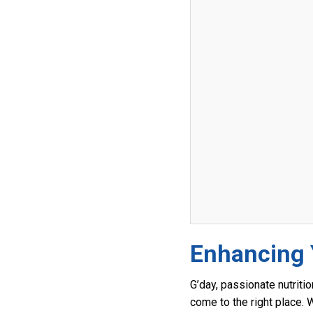
Enhancing Y
G’day, passionate nutritio
come to the right place. 