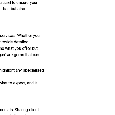
crucial to ensure your
rtise but also
f services. Whether you
provide detailed
and what you offer but
gan” are gems that can
 highlight any specialised
hat to expect, and it
monials. Sharing client