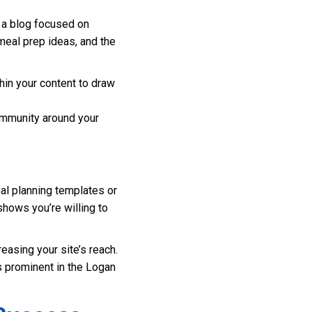
h a blog focused on
e meal prep ideas, and the
hin your content to draw
ommunity around your
l planning templates or
 shows you’re willing to
easing your site’s reach.
 prominent in the Logan