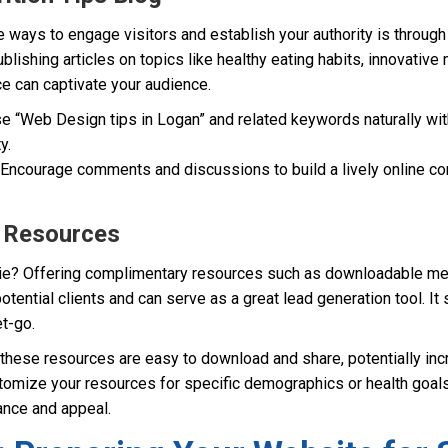
 ways to engage visitors and establish your authority is throug
publishing articles on topics like healthy eating habits, innovativ
nce can captivate your audience.
e “Web Design tips in Logan” and related keywords naturally wit
y.
Encourage comments and discussions to build a lively online c
e Resources
ie? Offering complimentary resources such as downloadable mea
potential clients and can serve as a great lead generation tool. It
t-go.
these resources are easy to download and share, potentially incr
omize your resources for specific demographics or health goals
ance and appeal.