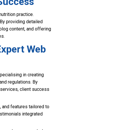
 Success
trition practice.
By providing detailed
blog content, and offering
es.
Expert Web
ecialising in creating
and regulations. By
 services, client success
 and features tailored to
stimonials integrated