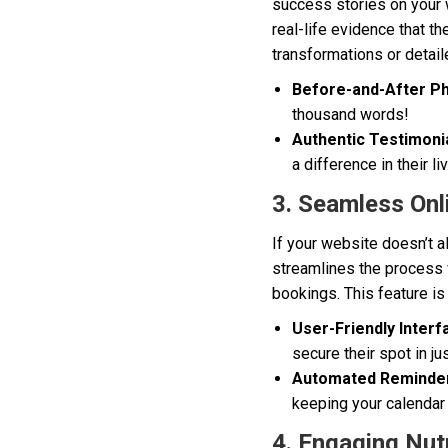
success stories on your w
real-life evidence that t
transformations or detail
Before-and-After Ph
thousand words!
Authentic Testimonia
a difference in their li
3. Seamless Onl
If your website doesn’t a
streamlines the process 
bookings. This feature is
User-Friendly Interf
secure their spot in ju
Automated Reminde
keeping your calendar
4. Engaging Nutr