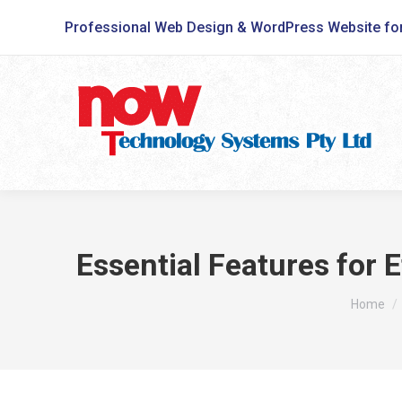
Professional Web Design & WordPress Website fo
Essential Features for 
You are 
Home