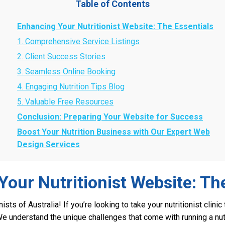
Table of Contents
Enhancing Your Nutritionist Website: The Essentials
1. Comprehensive Service Listings
2. Client Success Stories
3. Seamless Online Booking
4. Engaging Nutrition Tips Blog
5. Valuable Free Resources
Conclusion: Preparing Your Website for Success
Boost Your Nutrition Business with Our Expert Web
Design Services
our Nutritionist Website: Th
nists of Australia! If you’re looking to take your nutritionist clini
We understand the unique challenges that come with running a nutr