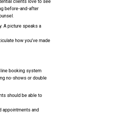
ential clients love to see
ing before-and-after
ounsel.
. A picture speaks a
rticulate how you’ve made
 online booking system
cing no-shows or double
nts should be able to
ed appointments and