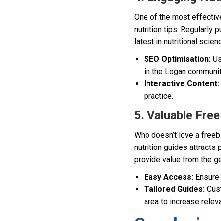
One of the most effective
nutrition tips. Regularly 
latest in nutritional scie
SEO Optimisation:
Us
in the Logan communit
Interactive Content:
practice.
5. Valuable Fre
Who doesn’t love a freeb
nutrition guides attracts 
provide value from the ge
Easy Access:
Ensure 
Tailored Guides:
Cust
area to increase relev