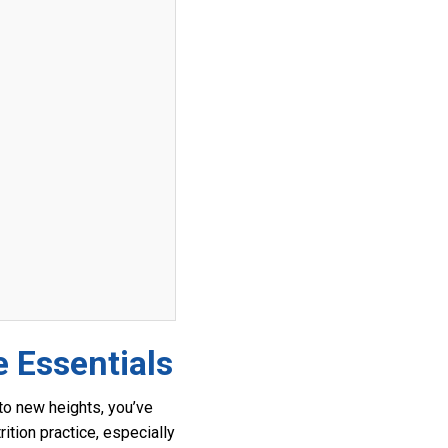
e Essentials
c to new heights, you’ve
ition practice, especially