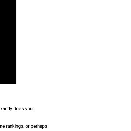
 exactly does your
ne rankings, or perhaps