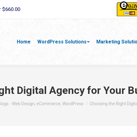
r $660.00
Home
WordPress Solutions
Marketing Soluti
ght Digital Agency for Your 
ere:
logs - Web Design, eCommerce, WordPress
Choosing the Right Digi