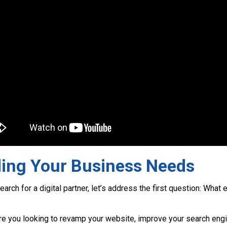
ing Your Business Needs
arch for a digital partner, let’s address the first question: What
e you looking to revamp your website, improve your search engi