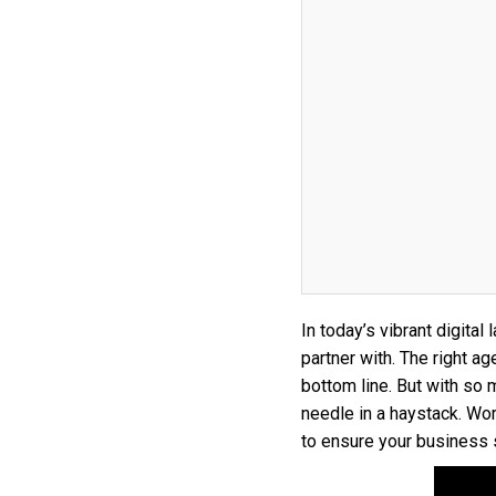
In today’s vibrant digita
partner with. The right 
bottom line. But with so m
needle in a haystack. Wor
to ensure your business 