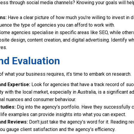
ess through social media channels? Knowing your goals will help
ns:
Have a clear picture of how much you’re willing to invest in di
luence the type of agencies you can afford to work with.
ome agencies specialise in specific areas like SEO, while othe
site design, content creation, and digital advertising. Identify wh
ves.
nd Evaluation
of what your business requires, it’s time to embark on research.
nd Expertise:
Look for agencies that have a track record of su
ity with the local market, especially in Australia, is a significant
nal nuances and consumer behaviour.
tudies:
Dig into the agency’s portfolio. Have they successfully
-life examples can provide insights into what you can expect.
and Reviews:
Don’t just take the agency’s word for it. Reading r
ou gauge client satisfaction and the agency’s efficiency.