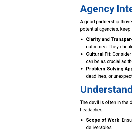
Agency Int
A good partnership thriv
potential agencies, keep 
Clarity and Transpar
outcomes. They should 
Cultural Fit:
Consider 
can be as crucial as th
Problem-Solving Ap
deadlines, or unexpe
Understand
The devil is often in the
headaches:
Scope of Work:
Ensur
deliverables.