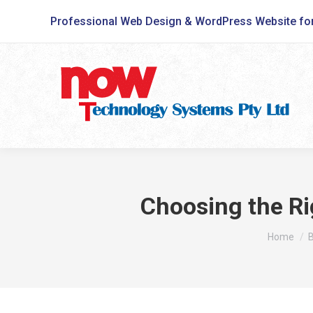
Professional Web Design & WordPress Website fo
Choosing the Ri
You are h
Home
B