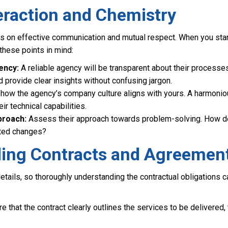
eraction and Chemistry
es on effective communication and mutual respect. When you star
these points in mind:
ency:
A reliable agency will be transparent about their processe
provide clear insights without confusing jargon.
how the agency’s company culture aligns with yours. A harmonio
eir technical capabilities.
proach:
Assess their approach towards problem-solving. How do
cted changes?
ing Contracts and Agreemen
 details, so thoroughly understanding the contractual obligations 
e that the contract clearly outlines the services to be delivered,