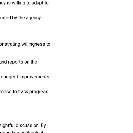
cy is willing to adapt to
erated by the agency.
monstrating willingness to
and reports on the
ely suggest improvements
uccess to track progress
sightful discussion. By
rstanding contractual