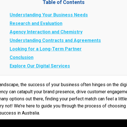
Table of Contents
Understanding Your Business Needs
Research and Evaluation
Agency Interaction and Chemistry
Understanding Contracts and Agreements
Looking for a Long-Term Partner
Conclusion
Explore Our Digital Services
l landscape, the success of your business often hinges on the di
agency can catapult your brand presence, drive customer engagem
any options out there, finding your perfect match can feel a little
ry not! We’re here to guide you through the process of choosing 
success in Australia.