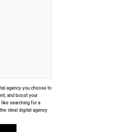
gital agency you choose to
ent, and boost your
 like searching for a
the ideal digital agency