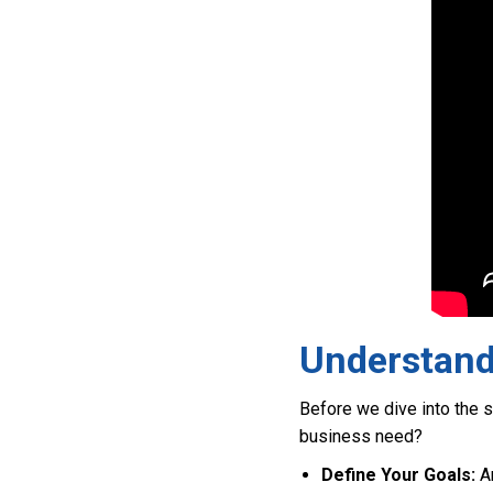
Understand
Before we dive into the se
business need?
Define Your Goals:
Ar