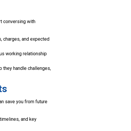
t conversing with
s, charges, and expected
us working relationship
 they handle challenges,
ts
can save you from future
 timelines, and key