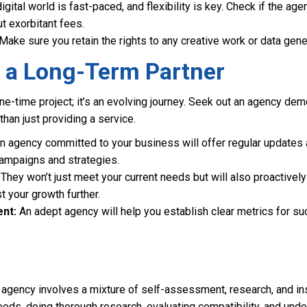
gital world is fast-paced, and flexibility is key. Check if the agen
t exorbitant fees.
Make sure you retain the rights to any creative work or data gen
r a Long-Term Partner
 one-time project; it’s an evolving journey. Seek out an agency de
than just providing a service.
n agency committed to your business will offer regular updates 
ampaigns and strategies.
They won’t just meet your current needs but will also proactiv
t your growth further.
nt:
An adept agency will help you establish clear metrics for s
l agency involves a mixture of self-assessment, research, and in
eds, doing thorough research, evaluating compatibility, and unde