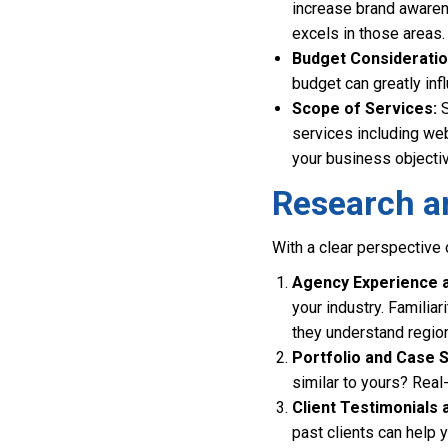
increase brand awaren
excels in those areas.
Budget Consideratio
budget can greatly inf
Scope of Services:
S
services including web
your business objecti
Research a
With a clear perspective 
Agency Experience a
your industry. Familiar
they understand regio
Portfolio and Case S
similar to yours? Real
Client Testimonials 
past clients can help y