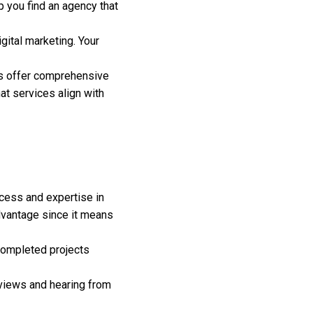
 you find an agency that
gital marketing. Your
rs offer comprehensive
at services align with
ccess and expertise in
 advantage since it means
 completed projects
eviews and hearing from