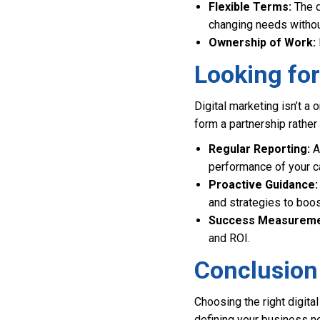
Flexible Terms:
The di
changing needs withou
Ownership of Work:
Looking fo
Digital marketing isn’t a
form a partnership rather 
Regular Reporting:
A
performance of your c
Proactive Guidance:
and strategies to boos
Success Measureme
and ROI.
Conclusion
Choosing the right digita
defining your business ne