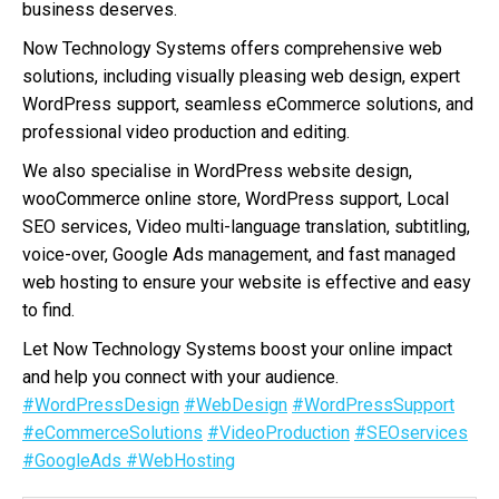
business deserves.
Now Technology Systems offers comprehensive web
solutions, including visually pleasing web design, expert
WordPress support, seamless eCommerce solutions, and
professional video production and editing.
We also specialise in WordPress website design,
wooCommerce online store, WordPress support, Local
SEO services, Video multi-language translation, subtitling,
voice-over, Google Ads management, and fast managed
web hosting to ensure your website is effective and easy
to find.
Let Now Technology Systems boost your online impact
and help you connect with your audience.
#WordPressDesign
#WebDesign
#WordPressSupport
#eCommerceSolutions
#VideoProduction
#SEOservices
#GoogleAds
#WebHosting