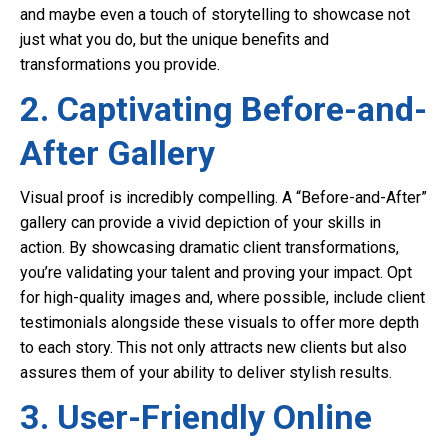
and maybe even a touch of storytelling to showcase not
just what you do, but the unique benefits and
transformations you provide.
2. Captivating Before-and-
After Gallery
Visual proof is incredibly compelling. A “Before-and-After”
gallery can provide a vivid depiction of your skills in
action. By showcasing dramatic client transformations,
you’re validating your talent and proving your impact. Opt
for high-quality images and, where possible, include client
testimonials alongside these visuals to offer more depth
to each story. This not only attracts new clients but also
assures them of your ability to deliver stylish results.
3. User-Friendly Online