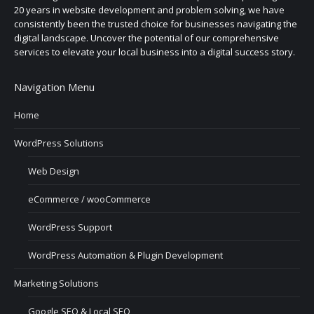
20 years in website development and problem solving, we have
consistently been the trusted choice for businesses navigating the
digital landscape. Uncover the potential of our comprehensive
services to elevate your local business into a digital success story.
Navigation Menu
Home
WordPress Solutions
Web Design
eCommerce / wooCommerce
WordPress Support
WordPress Automation & Plugin Development
Marketing Solutions
Google SEO & Local SEO