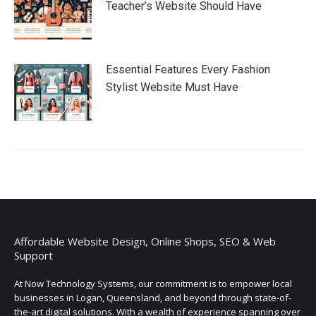
Teacher’s Website Should Have
Essential Features Every Fashion
Stylist Website Must Have
Affordable Website Design, Online Shops, SEO & Web
Support
At Now Technology Systems, our commitment is to empower local
businesses in Logan, Queensland, and beyond through state-of-
the-art digital solutions. With a wealth of experience spanning over