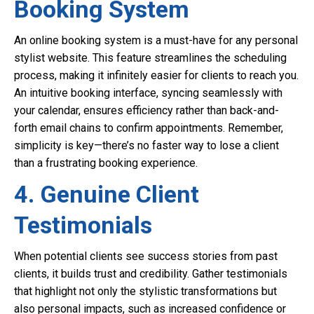
Booking System
An online booking system is a must-have for any personal
stylist website. This feature streamlines the scheduling
process, making it infinitely easier for clients to reach you.
An intuitive booking interface, syncing seamlessly with
your calendar, ensures efficiency rather than back-and-
forth email chains to confirm appointments. Remember,
simplicity is key—there’s no faster way to lose a client
than a frustrating booking experience.
4. Genuine Client
Testimonials
When potential clients see success stories from past
clients, it builds trust and credibility. Gather testimonials
that highlight not only the stylistic transformations but
also personal impacts, such as increased confidence or