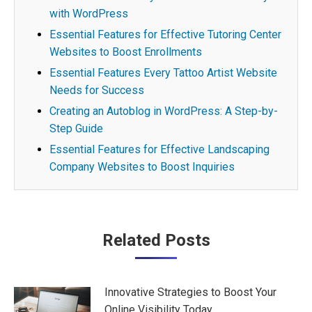
with WordPress
Essential Features for Effective Tutoring Center
Websites to Boost Enrollments
Essential Features Every Tattoo Artist Website
Needs for Success
Creating an Autoblog in WordPress: A Step-by-
Step Guide
Essential Features for Effective Landscaping
Company Websites to Boost Inquiries
Post
Related Posts
navigation
Innovative Strategies to Boost Your
Online Visibility Today