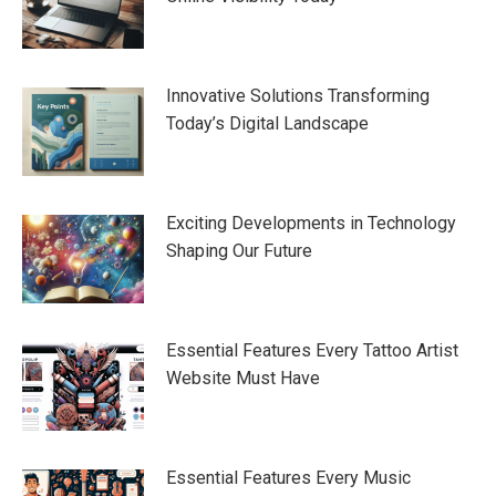
Innovative Solutions Transforming
Today’s Digital Landscape
Exciting Developments in Technology
Shaping Our Future
Essential Features Every Tattoo Artist
Website Must Have
Essential Features Every Music