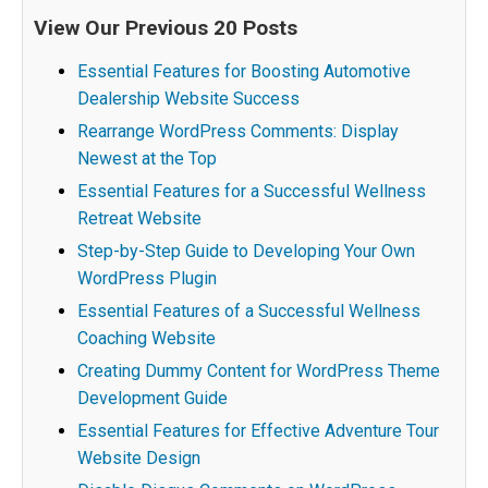
View Our Previous 20 Posts
Essential Features for Boosting Automotive
Dealership Website Success
Rearrange WordPress Comments: Display
Newest at the Top
Essential Features for a Successful Wellness
Retreat Website
Step-by-Step Guide to Developing Your Own
WordPress Plugin
Essential Features of a Successful Wellness
Coaching Website
Creating Dummy Content for WordPress Theme
Development Guide
Essential Features for Effective Adventure Tour
Website Design