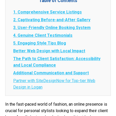
Table of Contents
1. Comprehensive Service Listings
2. Captivating Before-and-After Gallery
3. User-Friendly Online Booking System
4. Genuine Client Testimonials
5. Engaging Style Tips Blog
Better Web Design with Local Impact
The Path to Client Satisfaction: Accessibility
and Local Compliance
Additional Communication and Support
Partner with SiteDesignNow for Top-tier Web
Design in Logan
In the fast-paced world of fashion, an online presence is
crucial for personal stylists looking to expand their client