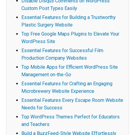
Disable Disqus Comments on WordPress
Custom Post Types Easily
Essential Features for Building a Trustworthy
Plastic Surgery Website
Top Free Google Maps Plugins to Elevate Your
WordPress Site
Essential Features for Successful Film
Production Company Websites
Top Mobile Apps for Efficient WordPress Site
Management on-the-Go
Essential Features for Crafting an Engaging
Microbrewery Website Experience
Essential Features Every Escape Room Website
Needs for Success
Top WordPress Themes Perfect for Educators
and Teachers
Build a BuzzFeed-Style Website Effortlessly