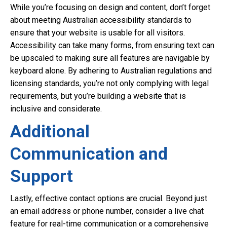
While you’re focusing on design and content, don’t forget
about meeting Australian accessibility standards to
ensure that your website is usable for all visitors.
Accessibility can take many forms, from ensuring text can
be upscaled to making sure all features are navigable by
keyboard alone. By adhering to Australian regulations and
licensing standards, you’re not only complying with legal
requirements, but you’re building a website that is
inclusive and considerate.
Additional
Communication and
Support
Lastly, effective contact options are crucial. Beyond just
an email address or phone number, consider a live chat
feature for real-time communication or a comprehensive