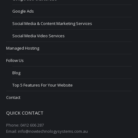
Google Ads
Social Media & Content Marketing Services
Social Media Video Services
Managed Hosting
Follow Us
Blog
Top 5 Features For Your Website
Contact
QUICK CONTACT
Phone: 0412 606 287
Email: info@nowtechnologysystems.com.au