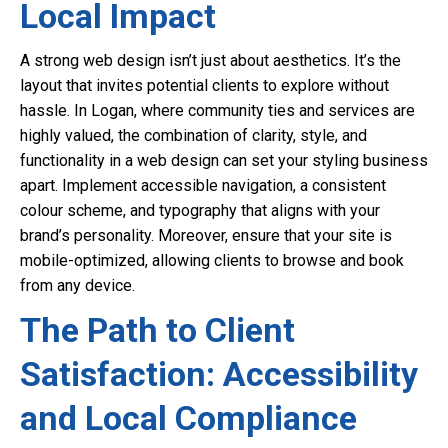
Local Impact
A strong web design isn’t just about aesthetics. It’s the
layout that invites potential clients to explore without
hassle. In Logan, where community ties and services are
highly valued, the combination of clarity, style, and
functionality in a web design can set your styling business
apart. Implement accessible navigation, a consistent
colour scheme, and typography that aligns with your
brand’s personality. Moreover, ensure that your site is
mobile-optimized, allowing clients to browse and book
from any device.
The Path to Client
Satisfaction: Accessibility
and Local Compliance