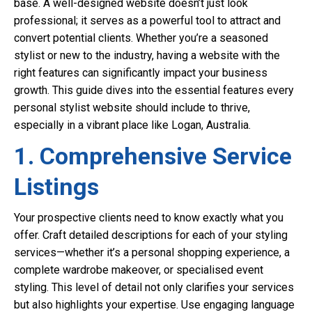
base. A well-designed website doesn’t just look
professional; it serves as a powerful tool to attract and
convert potential clients. Whether you’re a seasoned
stylist or new to the industry, having a website with the
right features can significantly impact your business
growth. This guide dives into the essential features every
personal stylist website should include to thrive,
especially in a vibrant place like Logan, Australia.
1. Comprehensive Service
Listings
Your prospective clients need to know exactly what you
offer. Craft detailed descriptions for each of your styling
services—whether it’s a personal shopping experience, a
complete wardrobe makeover, or specialised event
styling. This level of detail not only clarifies your services
but also highlights your expertise. Use engaging language