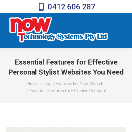
0412 606 287
Essential Features for Effective
Personal Stylist Websites You Need
You are here:
Home
Top 5 Features For Your Website
Essential Features for Effective Personal…