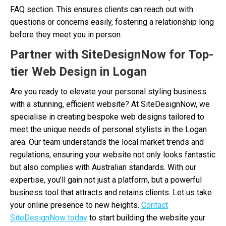
FAQ section. This ensures clients can reach out with
questions or concerns easily, fostering a relationship long
before they meet you in person.
Partner with SiteDesignNow for Top-
tier Web Design in Logan
Are you ready to elevate your personal styling business
with a stunning, efficient website? At SiteDesignNow, we
specialise in creating bespoke web designs tailored to
meet the unique needs of personal stylists in the Logan
area. Our team understands the local market trends and
regulations, ensuring your website not only looks fantastic
but also complies with Australian standards. With our
expertise, you’ll gain not just a platform, but a powerful
business tool that attracts and retains clients. Let us take
your online presence to new heights.
Contact
SiteDesignNow today
to start building the website your