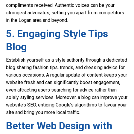
compliments received. Authentic voices can be your
strongest advocates, setting you apart from competitors
in the Logan area and beyond.
5. Engaging Style Tips
Blog
Establish yourself as a style authority through a dedicated
blog sharing fashion tips, trends, and dressing advice for
various occasions. A regular update of content keeps your
website fresh and can significantly boost engagement,
even attracting users searching for advice rather than
solely styling services. Moreover, a blog can improve your
website’s SEO, enticing Google’s algorithms to favour your
site and bring you more local traffic.
Better Web Design with