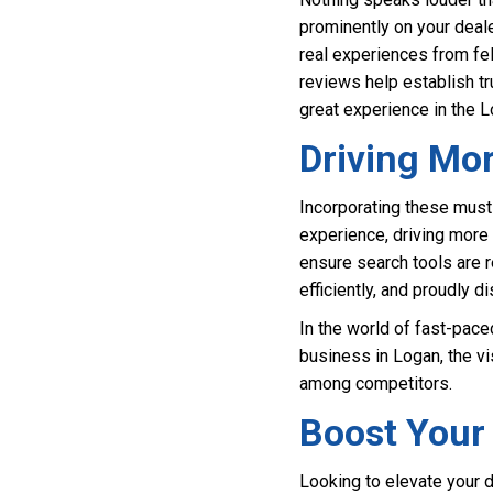
prominently on your deal
real experiences from fel
reviews help establish tr
great experience in the L
Driving Mo
Incorporating these must
experience, driving more t
ensure search tools are r
efficiently, and proudly 
In the world of fast-pace
business in Logan, the vi
among competitors.
Boost Your 
Looking to elevate your 