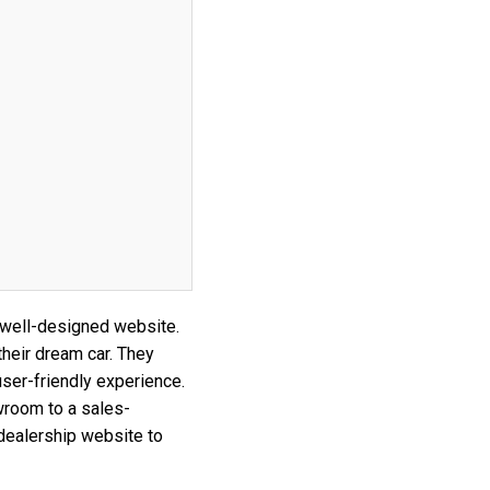
 well-designed website.
their dream car. They
ser-friendly experience.
wroom to a sales-
 dealership website to