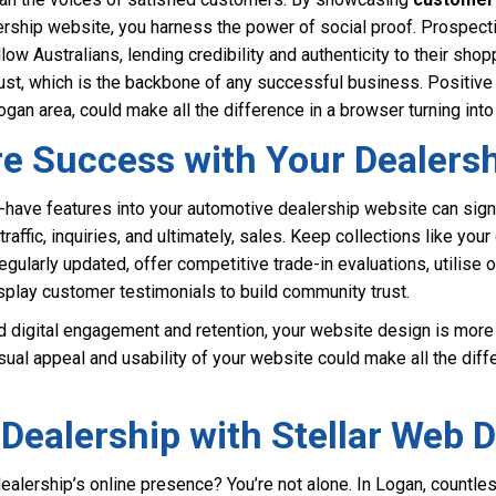
ership website, you harness the power of social proof. Prospecti
low Australians, lending credibility and authenticity to their sho
ust, which is the backbone of any successful business. Positive t
ogan area, could make all the difference in a browser turning into
re Success with Your Dealers
-have features into your automotive dealership website can sign
raffic, inquiries, and ultimately, sales. Keep collections like your 
egularly updated, offer competitive trade-in evaluations, utilise 
display customer testimonials to build community trust.
d digital engagement and retention, your website design is more cr
sual appeal and usability of your website could make all the diff
Dealership with Stellar Web 
dealership’s online presence? You’re not alone. In Logan, countl