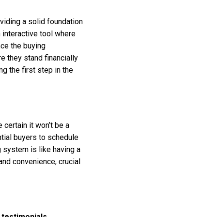
viding a solid foundation
n interactive tool where
ance the buying
 they stand financially
g the first step in the
certain it won’t be a
tial buyers to schedule
 system is like having a
 and convenience, crucial
testimonials