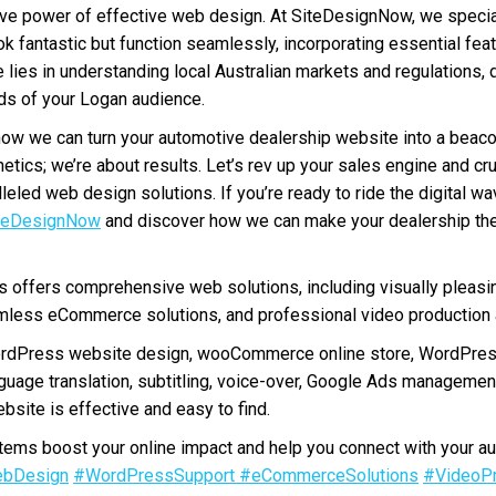
ive power of effective web design. At SiteDesignNow, we special
ok fantastic but function seamlessly, incorporating essential fe
e lies in understanding local Australian markets and regulations, 
eds of your Logan audience.
how we can turn your automotive dealership website into a beac
hetics; we’re about results. Let’s rev up your sales engine and cr
leled web design solutions. If you’re ready to ride the digital w
teDesignNow
and discover how we can make your dealership th
offers comprehensive web solutions, including visually pleasi
less eCommerce solutions, and professional video production a
ordPress website design, wooCommerce online store, WordPres
nguage translation, subtitling, voice-over, Google Ads manageme
bsite is effective and easy to find.
ms boost your online impact and help you connect with your au
bDesign
#WordPressSupport
#eCommerceSolutions
#VideoPr