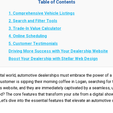
Table of Contents
1. Comprehensive Vehicle Listings
2. Search and Filter Tools
3. Trade-In Value Calculator
4. Online Scheduling
5. Customer Testimonials
Driving More Success with Your Dealership Website
Boost Your Dealership with Stellar Web Design
gital world, automotive dealerships must embrace the power of a
 customer is sipping their morning coffee in Logan, searching for 
’s website, and they are immediately captivated by a seamless, u
 The core features that transform your site from a digital sho
t’s dive into the essential features that elevate an automotive