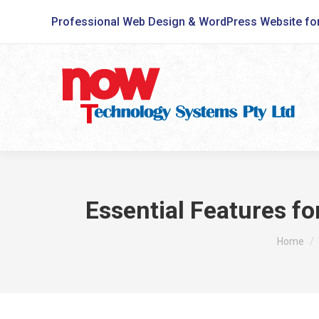
Professional Web Design & WordPress Website fo
Essential Features f
You are 
Home