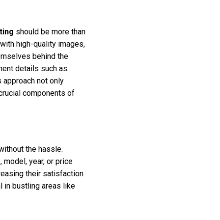
ting
should be more than
 with high-quality images,
hemselves behind the
inent details such as
s approach not only
 crucial components of
ithout the hassle.
model, year, or price
reasing their satisfaction
 in bustling areas like