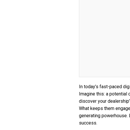
In today’s fast-paced di
Imagine this: a potential
discover your dealership
What keeps them engaged?
generating powerhouse. Le
success.