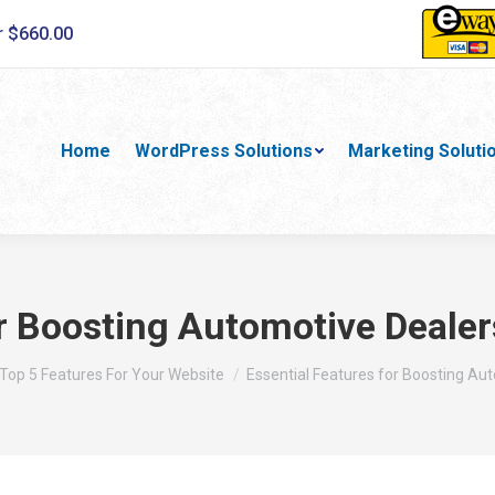
r $660.00
Home
WordPress Solutions
Marketing Soluti
or Boosting Automotive Deale
here:
Top 5 Features For Your Website
Essential Features for Boosting Au