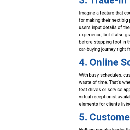
3. Trade-In
Imagine a feature that co
for making their next big
users input details of the
experience, but it also 
before stepping foot in th
car-buying journey right 
4. Online S
With busy schedules, cust
waste of time. That’s wh
test drives or service a
virtual receptionist avai
elements for clients livi
5. Custome
Nothing speaks louder th