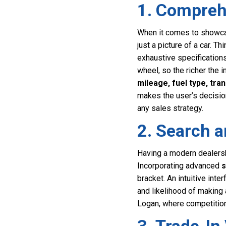
1. Comprehe
When it comes to showcasin
just a picture of a car. T
exhaustive specification
wheel, so the richer the i
mileage, fuel type, tra
makes the user’s decisio
any sales strategy.
2. Search a
Having a modern dealersh
Incorporating advanced
s
bracket. An intuitive int
and likelihood of making a
Logan, where competition 