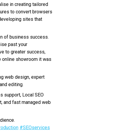
ise in creating tailored
atures to convert browsers
developing sites that
on of business success.
uise past your
ave to greater success,
e online showroom it was
ng web design, expert
nd editing.
s support, Local SEO
nt, and fast managed web
dience.
oduction
#SEOservices