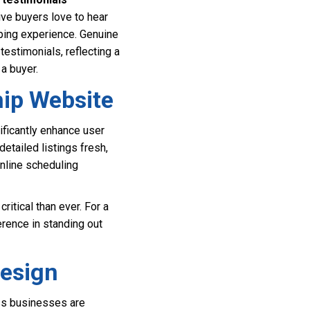
ve buyers love to hear
pping experience. Genuine
estimonials, reflecting a
 a buyer.
hip Website
ificantly enhance user
detailed listings fresh,
online scheduling
itical than ever. For a
erence in standing out
Design
ess businesses are