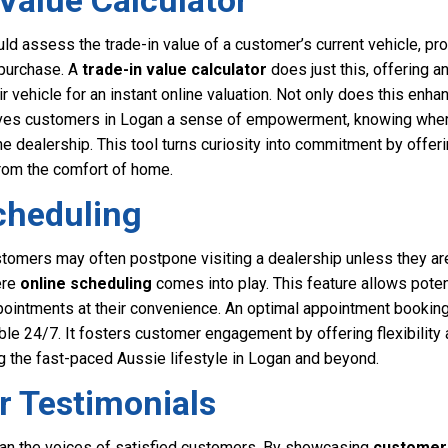
 Value Calculator
uld assess the trade-in value of a customer’s current vehicle, pro
 purchase. A
trade-in value calculator
does just this, offering a
ir vehicle for an instant online valuation. Not only does this enh
gives customers in Logan a sense of empowerment, knowing where
e dealership. This tool turns curiosity into commitment by offerin
from the comfort of home.
cheduling
omers may often postpone visiting a dealership unless they are 
ere
online scheduling
comes into play. This feature allows poten
ppointments at their convenience. An optimal appointment booking
lable 24/7. It fosters customer engagement by offering flexibility
ng the fast-paced Aussie lifestyle in Logan and beyond.
r Testimonials
an the voices of satisfied customers. By showcasing
customer 