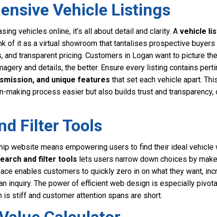
nsive Vehicle Listings
g vehicles online, it’s all about detail and clarity. A
vehicle lis
hink of it as a virtual showroom that tantalises prospective buyers
s, and transparent pricing. Customers in Logan want to picture t
magery and details, the better. Ensure every listing contains pert
nsmission, and unique features
that set each vehicle apart. Thi
n-making process easier but also builds trust and transparency,
nd Filter Tools
ip website means empowering users to find their ideal vehicle w
earch and filter tools
lets users narrow down choices by make, 
erface enables customers to quickly zero in on what they want, inc
n inquiry. The power of efficient web design is especially pivotal
is stiff and customer attention spans are short.