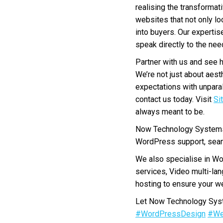
realising the transformat
websites that not only lo
into buyers. Our expertis
speak directly to the ne
Partner with us and see 
We’re not just about aest
expectations with unparal
contact us today. Visit
Si
always meant to be.
Now Technology Systems 
WordPress support, seam
We also specialise in W
services, Video multi-la
hosting to ensure your we
Let Now Technology Syste
#WordPressDesign
#We