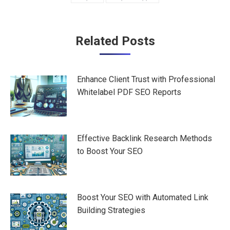
Post
Related Posts
navigation
Enhance Client Trust with Professional
Whitelabel PDF SEO Reports
Effective Backlink Research Methods
to Boost Your SEO
Boost Your SEO with Automated Link
Building Strategies