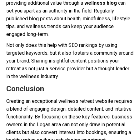
providing additional value through a
wellness blog
can
set you apart as an authority in the field. Regularly
published blog posts about health, mindfulness, lifestyle
tips, and wellness trends can keep your audience
engaged long-term.
Not only does this help with SEO rankings by using
targeted keywords, but it also fosters a community around
your brand. Sharing insightful content positions your
retreat as not just a service provider but a thought leader
in the wellness industry.
Conclusion
Creating an exceptional wellness retreat website requires
a blend of engaging design, detailed content, and intuitive
functionality. By focusing on these key features, business
owners in the Logan area can not only draw in potential
clients but also convert interest into bookings, ensuring a