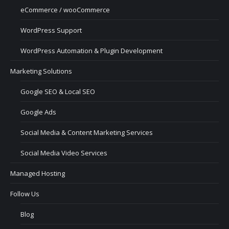
eCommerce / wooCommerce
WordPress Support
WordPress Automation & Plugin Development
Marketing Solutions
Google SEO & Local SEO
Google Ads
Social Media & Content Marketing Services
Social Media Video Services
Managed Hosting
Follow Us
Blog