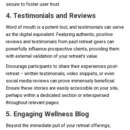
secure to foster user trust.
4. Testimonials and Reviews
Word of mouth is a potent tool, and testimonials can serve
as the digital equivalent. Featuring authentic, positive
reviews and testimonials from past retreat-goers can
powerfully influence prospective clients, providing them
with external validation of your retreat’s value.
Encourage participants to share their experiences post-
retreat – written testimonials, video snippets, or even
social media reviews can prove immensely beneficial.
Ensure these stories are easily accessible on your site,
perhaps within a dedicated section or interspersed
throughout relevant pages.
5. Engaging Wellness Blog
Beyond the immediate pull of your retreat offerings,