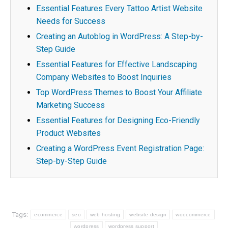
Essential Features Every Tattoo Artist Website
Needs for Success
Creating an Autoblog in WordPress: A Step-by-
Step Guide
Essential Features for Effective Landscaping
Company Websites to Boost Inquiries
Top WordPress Themes to Boost Your Affiliate
Marketing Success
Essential Features for Designing Eco-Friendly
Product Websites
Creating a WordPress Event Registration Page:
Step-by-Step Guide
Tags:
ecommerce
seo
web hosting
website design
woocommerce
wordpress
wordpress support