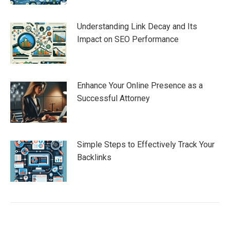
Understanding Link Decay and Its
Impact on SEO Performance
Enhance Your Online Presence as a
Successful Attorney
Simple Steps to Effectively Track Your
Backlinks