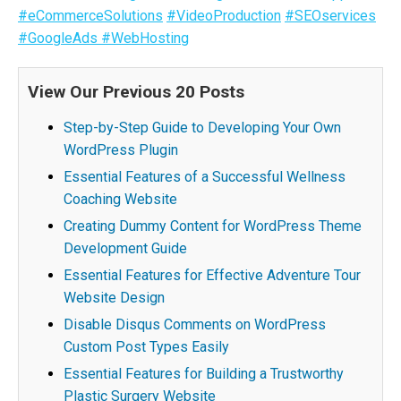
#eCommerceSolutions
#VideoProduction
#SEOservices
#GoogleAds
#WebHosting
View Our Previous 20 Posts
Step-by-Step Guide to Developing Your Own
WordPress Plugin
Essential Features of a Successful Wellness
Coaching Website
Creating Dummy Content for WordPress Theme
Development Guide
Essential Features for Effective Adventure Tour
Website Design
Disable Disqus Comments on WordPress
Custom Post Types Easily
Essential Features for Building a Trustworthy
Plastic Surgery Website