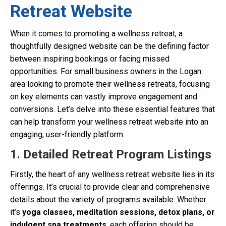
Retreat Website
When it comes to promoting a wellness retreat, a
thoughtfully designed website can be the defining factor
between inspiring bookings or facing missed
opportunities. For small business owners in the Logan
area looking to promote their wellness retreats, focusing
on key elements can vastly improve engagement and
conversions. Let’s delve into these essential features that
can help transform your wellness retreat website into an
engaging, user-friendly platform.
1. Detailed Retreat Program Listings
Firstly, the heart of any wellness retreat website lies in its
offerings. It’s crucial to provide clear and comprehensive
details about the variety of programs available. Whether
it’s
yoga classes, meditation sessions, detox plans, or
indulgent spa treatments
, each offering should be