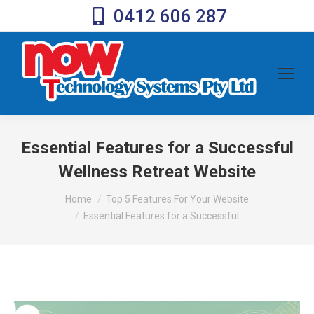
0412 606 287
Essential Features for a Successful
Wellness Retreat Website
You are here:
Home
Top 5 Features For Your Website
Essential Features for a Successful…