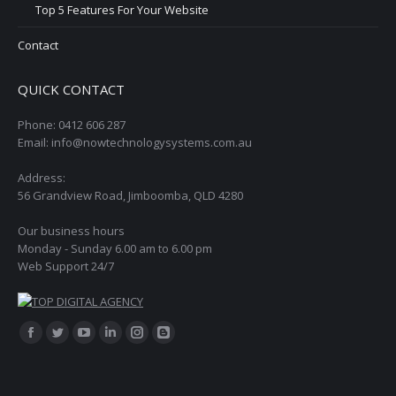
Top 5 Features For Your Website
Contact
QUICK CONTACT
Phone: 0412 606 287
Email: info@nowtechnologysystems.com.au
Address:
56 Grandview Road, Jimboomba, QLD 4280
Our business hours
Monday - Sunday 6.00 am to 6.00 pm
Web Support 24/7
Find us on:
Facebook
Twitter
YouTube
Linkedin
Instagram
Blogger
page
page
page
page
page
page
opens
opens
opens
opens
opens
opens