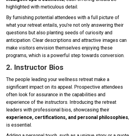
highlighted with meticulous detail.
By furnishing potential attendees with a full picture of
what your retreat entails, you’re not only answering their
questions but also planting seeds of curiosity and
anticipation. Clear descriptions and attractive images can
make visitors envision themselves enjoying these
programs, which is a powerful step towards conversion.
2. Instructor Bios
The people leading your wellness retreat make a
significant impact on its appeal. Prospective attendees
often look for assurance in the capabilities and
experience of the instructors. Introducing the retreat
leaders with professional bios, showcasing their
experience, certifications, and personal philosophies
,
is essential.
Adding a personal touch, such as a unique story or a quote