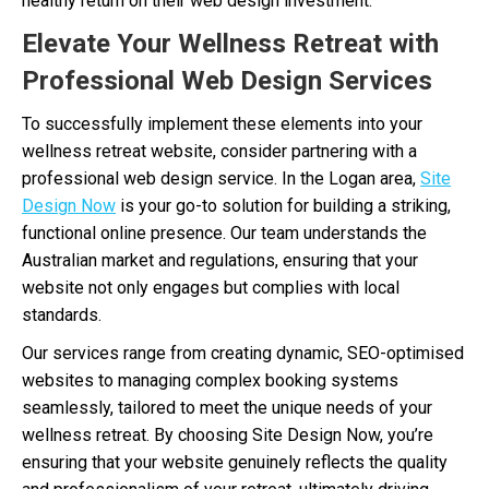
healthy return on their web design investment.
Elevate Your Wellness Retreat with
Professional Web Design Services
To successfully implement these elements into your
wellness retreat website, consider partnering with a
professional web design service. In the Logan area,
Site
Design Now
is your go-to solution for building a striking,
functional online presence. Our team understands the
Australian market and regulations, ensuring that your
website not only engages but complies with local
standards.
Our services range from creating dynamic, SEO-optimised
websites to managing complex booking systems
seamlessly, tailored to meet the unique needs of your
wellness retreat. By choosing Site Design Now, you’re
ensuring that your website genuinely reflects the quality