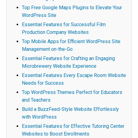
Top Free Google Maps Plugins to Elevate Your
WordPress Site
Essential Features for Successful Film
Production Company Websites
Top Mobile Apps for Efficient WordPress Site
Management on-the-Go
Essential Features for Crafting an Engaging
Microbrewery Website Experience
Essential Features Every Escape Room Website
Needs for Success
Top WordPress Themes Perfect for Educators
and Teachers
Build a BuzzFeed-Style Website Effortlessly
with WordPress
Essential Features for Effective Tutoring Center
Websites to Boost Enrollments