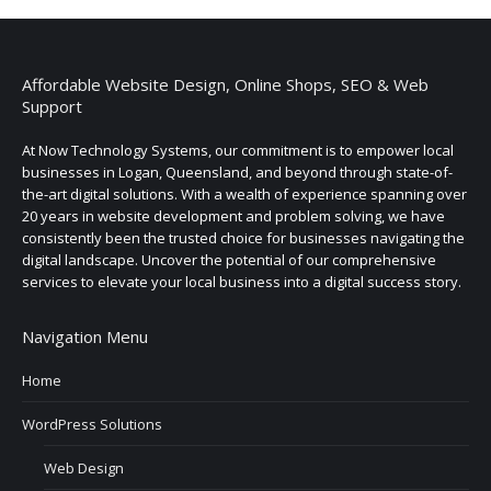
Affordable Website Design, Online Shops, SEO & Web
Support
At Now Technology Systems, our commitment is to empower local
businesses in Logan, Queensland, and beyond through state-of-
the-art digital solutions. With a wealth of experience spanning over
20 years in website development and problem solving, we have
consistently been the trusted choice for businesses navigating the
digital landscape. Uncover the potential of our comprehensive
services to elevate your local business into a digital success story.
Navigation Menu
Home
WordPress Solutions
Web Design