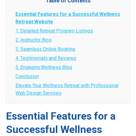
Table of Contents
Essential Features for a Successful Wellness
Retreat Website
1. Detailed Retreat Program Listings
2. Instructor Bios
3. Seamless Online Booking
4. Testimonials and Reviews
5. Engaging Wellness Blog
Conclusion
Elevate Your Wellness Retreat with Professional
Web Design Services
Essential Features for a
Successful Wellness