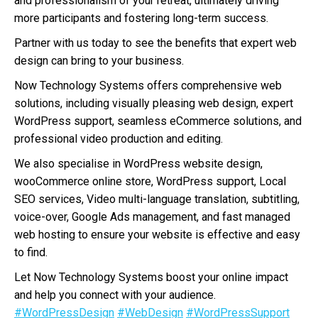
and professionalism of your retreat, ultimately driving
more participants and fostering long-term success.
Partner with us today to see the benefits that expert web
design can bring to your business.
Now Technology Systems offers comprehensive web
solutions, including visually pleasing web design, expert
WordPress support, seamless eCommerce solutions, and
professional video production and editing.
We also specialise in WordPress website design,
wooCommerce online store, WordPress support, Local
SEO services, Video multi-language translation, subtitling,
voice-over, Google Ads management, and fast managed
web hosting to ensure your website is effective and easy
to find.
Let Now Technology Systems boost your online impact
and help you connect with your audience.
#WordPressDesign
#WebDesign
#WordPressSupport