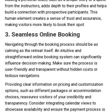
from the instructors, adds depth to their profiles and helps
build a connection with prospective participants. This
human element creates a sense of trust and assurance,
making visitors more likely to book their spot.
3. Seamless Online Booking
Navigating through the booking process should be as
calming as the retreat itself. An intuitive and
straightforward online booking system can significantly
influence decision-making. Make sure the process is
user-friendly and transparent without hidden costs or
tedious navigations.
Providing clear information on pricing and customization
options, such as different packages or accommodation
choices, reassures visitors of your credibility and
transparency. Consider integrating calendar views to
showcase availability and ensure the payment process is