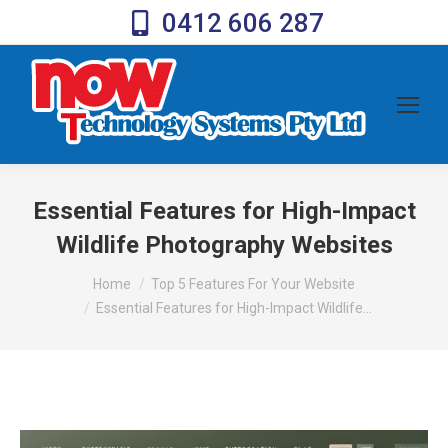
0412 606 287
Essential Features for High-Impact
Wildlife Photography Websites
You are here:
Home
Top 5 Features For Your Website
Essential Features for High-Impact Wildlife…