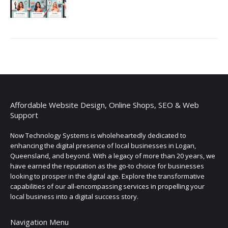
Affordable Website Design, Online Shops, SEO & Web
Support
Now Technology Systems is wholeheartedly dedicated to
enhancing the digital presence of local businesses in Logan,
Queensland, and beyond. With a legacy of more than 20 years, we
have earned the reputation as the go-to choice for businesses
looking to prosper in the digital age. Explore the transformative
capabilities of our all-encompassing services in propelling your
local business into a digital success story.
Navigation Menu