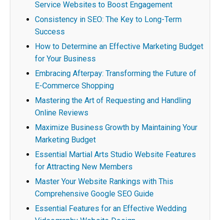
Service Websites to Boost Engagement
Consistency in SEO: The Key to Long-Term
Success
How to Determine an Effective Marketing Budget
for Your Business
Embracing Afterpay: Transforming the Future of
E-Commerce Shopping
Mastering the Art of Requesting and Handling
Online Reviews
Maximize Business Growth by Maintaining Your
Marketing Budget
Essential Martial Arts Studio Website Features
for Attracting New Members
Master Your Website Rankings with This
Comprehensive Google SEO Guide
Essential Features for an Effective Wedding