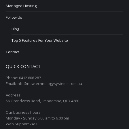
Managed Hosting
Follow Us
Blog
Top 5 Features For Your Website
Contact
QUICK CONTACT
Phone: 0412 606 287
Email: info@nowtechnologysystems.com.au
Address:
56 Grandview Road, Jimboomba, QLD 4280
Our business hours
Monday - Sunday 6.00 am to 6.00 pm
Web Support 24/7