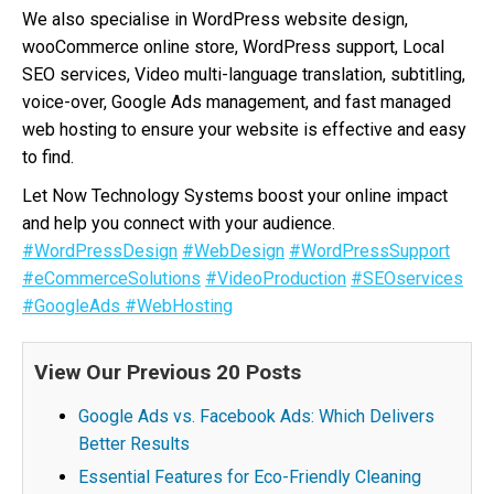
We also specialise in WordPress website design,
wooCommerce online store, WordPress support, Local
SEO services, Video multi-language translation, subtitling,
voice-over, Google Ads management, and fast managed
web hosting to ensure your website is effective and easy
to find.
Let Now Technology Systems boost your online impact
and help you connect with your audience.
#WordPressDesign
#WebDesign
#WordPressSupport
#eCommerceSolutions
#VideoProduction
#SEOservices
#GoogleAds
#WebHosting
View Our Previous 20 Posts
Google Ads vs. Facebook Ads: Which Delivers
Better Results
Essential Features for Eco-Friendly Cleaning