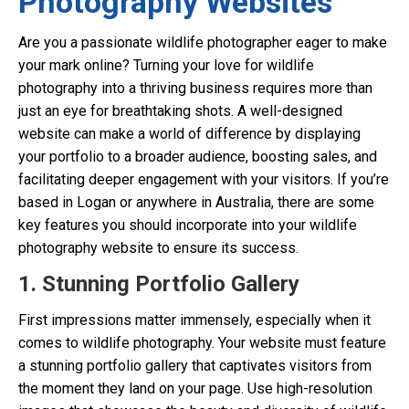
Photography Websites
Are you a passionate wildlife photographer eager to make
your mark online? Turning your love for wildlife
photography into a thriving business requires more than
just an eye for breathtaking shots. A well-designed
website can make a world of difference by displaying
your portfolio to a broader audience, boosting sales, and
facilitating deeper engagement with your visitors. If you’re
based in Logan or anywhere in Australia, there are some
key features you should incorporate into your wildlife
photography website to ensure its success.
1. Stunning Portfolio Gallery
First impressions matter immensely, especially when it
comes to wildlife photography. Your website must feature
a stunning portfolio gallery that captivates visitors from
the moment they land on your page. Use high-resolution