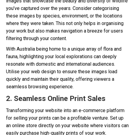
images that showcase the beauty and diversity of wildlife
you’ve captured over the years. Consider categorising
these images by species, environment, or the locations
where they were taken. This not only helps in organising
your work but also makes navigation a breeze for users
filtering through your content.
With Australia being home to a unique array of flora and
fauna, highlighting your local explorations can deeply
resonate with domestic and international audiences.
Utilise your web design to ensure these images load
quickly and maintain their quality, offering viewers a
seamless browsing experience.
2. Seamless Online Print Sales
Transforming your website into an e-commerce platform
for selling your prints can be a profitable venture. Set up
an online store directly on your website where visitors can
easily purchase high-quality prints of your work.