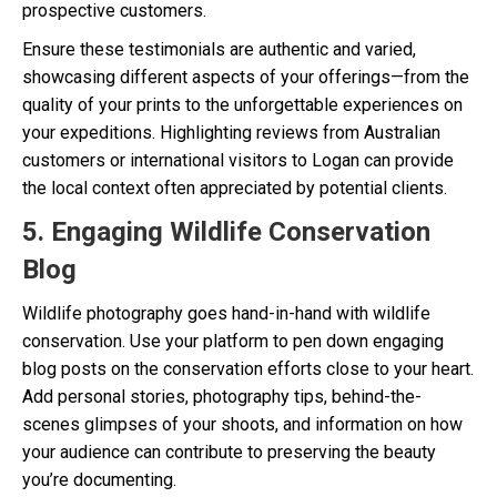
prospective customers.
Ensure these testimonials are authentic and varied,
showcasing different aspects of your offerings—from the
quality of your prints to the unforgettable experiences on
your expeditions. Highlighting reviews from Australian
customers or international visitors to Logan can provide
the local context often appreciated by potential clients.
5. Engaging Wildlife Conservation
Blog
Wildlife photography goes hand-in-hand with wildlife
conservation. Use your platform to pen down engaging
blog posts on the conservation efforts close to your heart.
Add personal stories, photography tips, behind-the-
scenes glimpses of your shoots, and information on how
your audience can contribute to preserving the beauty
you’re documenting.