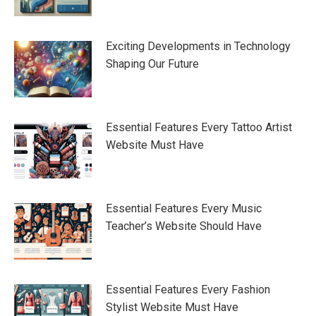
Exciting Developments in Technology
Shaping Our Future
Essential Features Every Tattoo Artist
Website Must Have
Essential Features Every Music
Teacher’s Website Should Have
Essential Features Every Fashion
Stylist Website Must Have