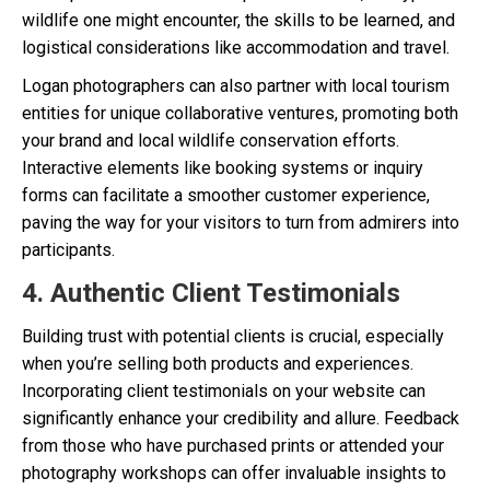
wildlife one might encounter, the skills to be learned, and
logistical considerations like accommodation and travel.
Logan photographers can also partner with local tourism
entities for unique collaborative ventures, promoting both
your brand and local wildlife conservation efforts.
Interactive elements like booking systems or inquiry
forms can facilitate a smoother customer experience,
paving the way for your visitors to turn from admirers into
participants.
4. Authentic Client Testimonials
Building trust with potential clients is crucial, especially
when you’re selling both products and experiences.
Incorporating client testimonials on your website can
significantly enhance your credibility and allure. Feedback
from those who have purchased prints or attended your
photography workshops can offer invaluable insights to