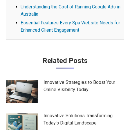
Understanding the Cost of Running Google Ads in
Australia
Essential Features Every Spa Website Needs for
Enhanced Client Engagement
Post
Related Posts
navigation
Innovative Strategies to Boost Your
Online Visibility Today
Innovative Solutions Transforming
Today’s Digital Landscape