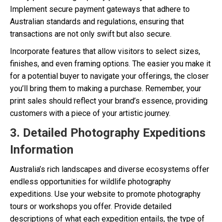
Implement secure payment gateways that adhere to
Australian standards and regulations, ensuring that
transactions are not only swift but also secure.
Incorporate features that allow visitors to select sizes,
finishes, and even framing options. The easier you make it
for a potential buyer to navigate your offerings, the closer
you’ll bring them to making a purchase. Remember, your
print sales should reflect your brand’s essence, providing
customers with a piece of your artistic journey.
3. Detailed Photography Expeditions
Information
Australia’s rich landscapes and diverse ecosystems offer
endless opportunities for wildlife photography
expeditions. Use your website to promote photography
tours or workshops you offer. Provide detailed
descriptions of what each expedition entails, the type of