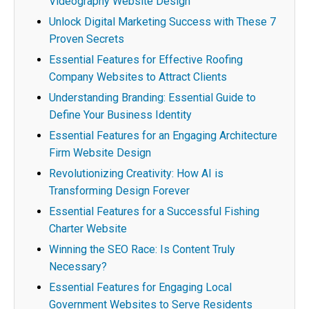
Videography Website Design
Unlock Digital Marketing Success with These 7
Proven Secrets
Essential Features for Effective Roofing
Company Websites to Attract Clients
Understanding Branding: Essential Guide to
Define Your Business Identity
Essential Features for an Engaging Architecture
Firm Website Design
Revolutionizing Creativity: How AI is
Transforming Design Forever
Essential Features for a Successful Fishing
Charter Website
Winning the SEO Race: Is Content Truly
Necessary?
Essential Features for Engaging Local
Government Websites to Serve Residents