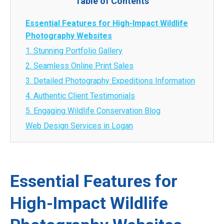
Table of Contents
Essential Features for High-Impact Wildlife
Photography Websites
1. Stunning Portfolio Gallery
2. Seamless Online Print Sales
3. Detailed Photography Expeditions Information
4. Authentic Client Testimonials
5. Engaging Wildlife Conservation Blog
Web Design Services in Logan
Essential Features for
High-Impact Wildlife