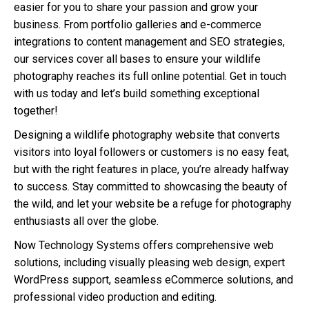
easier for you to share your passion and grow your
business. From portfolio galleries and e-commerce
integrations to content management and SEO strategies,
our services cover all bases to ensure your wildlife
photography reaches its full online potential. Get in touch
with us today and let’s build something exceptional
together!
Designing a wildlife photography website that converts
visitors into loyal followers or customers is no easy feat,
but with the right features in place, you’re already halfway
to success. Stay committed to showcasing the beauty of
the wild, and let your website be a refuge for photography
enthusiasts all over the globe.
Now Technology Systems offers comprehensive web
solutions, including visually pleasing web design, expert
WordPress support, seamless eCommerce solutions, and
professional video production and editing.