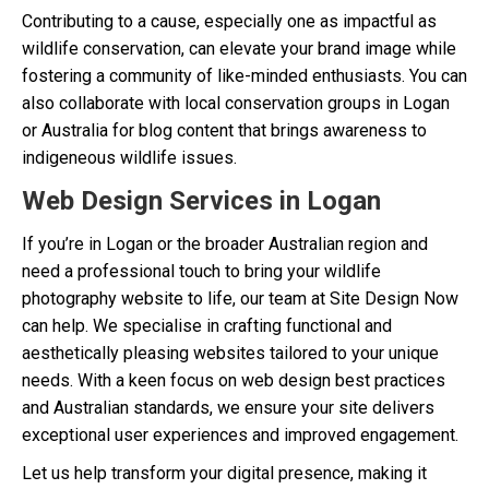
Contributing to a cause, especially one as impactful as
wildlife conservation, can elevate your brand image while
fostering a community of like-minded enthusiasts. You can
also collaborate with local conservation groups in Logan
or Australia for blog content that brings awareness to
indigeneous wildlife issues.
Web Design Services in Logan
If you’re in Logan or the broader Australian region and
need a professional touch to bring your wildlife
photography website to life, our team at Site Design Now
can help. We specialise in crafting functional and
aesthetically pleasing websites tailored to your unique
needs. With a keen focus on web design best practices
and Australian standards, we ensure your site delivers
exceptional user experiences and improved engagement.
Let us help transform your digital presence, making it