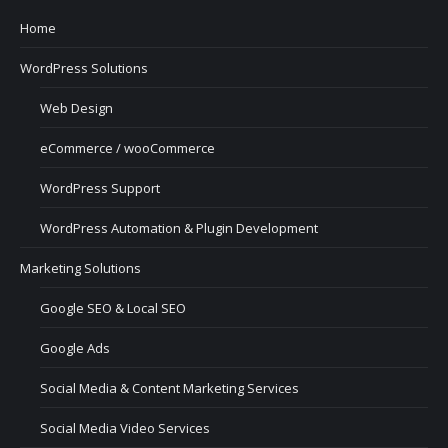
Home
WordPress Solutions
Web Design
eCommerce / wooCommerce
WordPress Support
WordPress Automation & Plugin Development
Marketing Solutions
Google SEO & Local SEO
Google Ads
Social Media & Content Marketing Services
Social Media Video Services