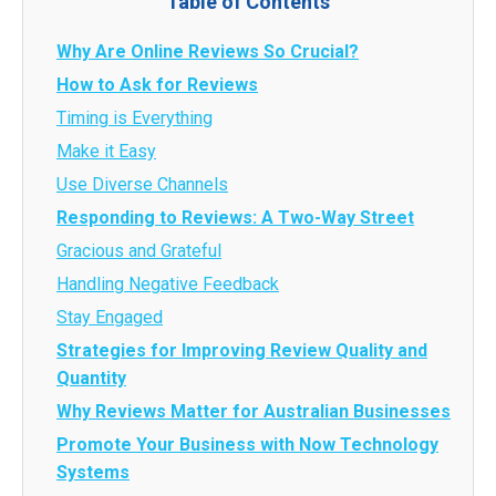
Table of Contents
Why Are Online Reviews So Crucial?
How to Ask for Reviews
Timing is Everything
Make it Easy
Use Diverse Channels
Responding to Reviews: A Two-Way Street
Gracious and Grateful
Handling Negative Feedback
Stay Engaged
Strategies for Improving Review Quality and
Quantity
Why Reviews Matter for Australian Businesses
Promote Your Business with Now Technology
Systems