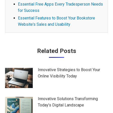
Essential Free Apps Every Tradesperson Needs
for Success
Essential Features to Boost Your Bookstore
Website's Sales and Usability
Post
Related Posts
navigation
Innovative Strategies to Boost Your
Online Visibility Today
Innovative Solutions Transforming
Today’s Digital Landscape