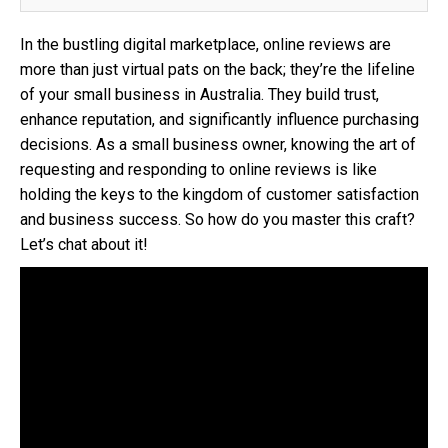
In the bustling digital marketplace, online reviews are
more than just virtual pats on the back; they’re the lifeline
of your small business in Australia. They build trust,
enhance reputation, and significantly influence purchasing
decisions. As a small business owner, knowing the art of
requesting and responding to online reviews is like
holding the keys to the kingdom of customer satisfaction
and business success. So how do you master this craft?
Let’s chat about it!