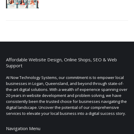
Affordable Website Design, Online Shops, SEO & Web
Support
At Now Technology Systems, our commitment is to empower local
businesses in Logan, Queensland, and beyond through state-of-
the-art digital solutions. With a wealth of experience spanning over
20 years in website development and problem solving, we have
consistently been the trusted choice for businesses navigating the
digital landscape. Uncover the potential of our comprehensive
services to elevate your local business into a digital success story.
Navigation Menu