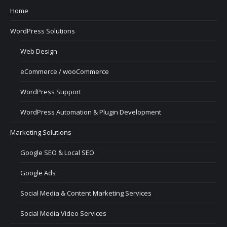
Home
WordPress Solutions
Web Design
eCommerce / wooCommerce
WordPress Support
WordPress Automation & Plugin Development
Marketing Solutions
Google SEO & Local SEO
Google Ads
Social Media & Content Marketing Services
Social Media Video Services