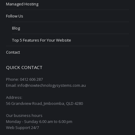
Managed Hosting
Follow Us
Blog
Top 5 Features For Your Website
Contact
QUICK CONTACT
Phone: 0412 606 287
Email: info@nowtechnologysystems.com.au
Address:
56 Grandview Road, Jimboomba, QLD 4280
Our business hours
Monday - Sunday 6.00 am to 6.00 pm
Web Support 24/7