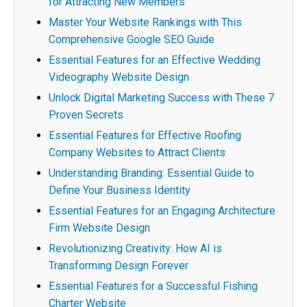
for Attracting New Members
Master Your Website Rankings with This
Comprehensive Google SEO Guide
Essential Features for an Effective Wedding
Videography Website Design
Unlock Digital Marketing Success with These 7
Proven Secrets
Essential Features for Effective Roofing
Company Websites to Attract Clients
Understanding Branding: Essential Guide to
Define Your Business Identity
Essential Features for an Engaging Architecture
Firm Website Design
Revolutionizing Creativity: How AI is
Transforming Design Forever
Essential Features for a Successful Fishing
Charter Website