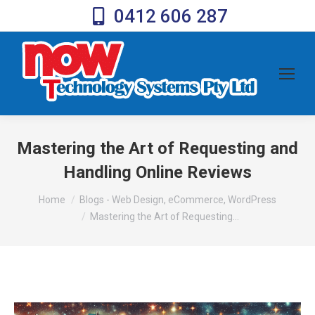
0412 606 287
Mastering the Art of Requesting and
Handling Online Reviews
You are here:
Home
Blogs - Web Design, eCommerce, WordPress
Mastering the Art of Requesting…