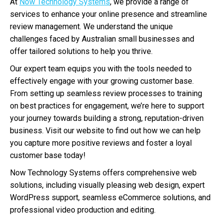
At
Now Technology Systems
, we provide a range of
services to enhance your online presence and streamline
review management. We understand the unique
challenges faced by Australian small businesses and
offer tailored solutions to help you thrive.
Our expert team equips you with the tools needed to
effectively engage with your growing customer base.
From setting up seamless review processes to training
on best practices for engagement, we’re here to support
your journey towards building a strong, reputation-driven
business. Visit our website to find out how we can help
you capture more positive reviews and foster a loyal
customer base today!
Now Technology Systems offers comprehensive web
solutions, including visually pleasing web design, expert
WordPress support, seamless eCommerce solutions, and
professional video production and editing.