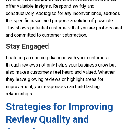
offer valuable insights. Respond swiftly and
constructively. Apologise for any inconvenience, address
the specific issue, and propose a solution if possible.
This shows potential customers that you are professional
and committed to customer satisfaction.
Stay Engaged
Fostering an ongoing dialogue with your customers
through reviews not only helps your business grow but
also makes customers feel heard and valued. Whether
they leave glowing reviews or highlight areas for
improvement, your responses can build lasting
relationships.
Strategies for Improving
Review Quality and