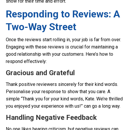
show for their time and effort.
Responding to Reviews: A
Two-Way Street
Once the reviews start rolling in, your job is far from over.
Engaging with these reviews is crucial for maintaining a
good relationship with your customers. Here’s how to
respond effectively:
Gracious and Grateful
Thank positive reviewers sincerely for their kind words.
Personalise your response to show that you care. A
simple “Thank you for your kind words, Kate. We’re thrilled
you enjoyed your experience with us!” can go a long way.
Handling Negative Feedback
No one likes hearing criticism, but negative reviews can