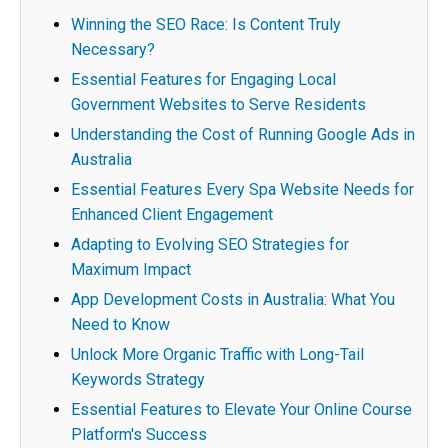
Winning the SEO Race: Is Content Truly
Necessary?
Essential Features for Engaging Local
Government Websites to Serve Residents
Understanding the Cost of Running Google Ads in
Australia
Essential Features Every Spa Website Needs for
Enhanced Client Engagement
Adapting to Evolving SEO Strategies for
Maximum Impact
App Development Costs in Australia: What You
Need to Know
Unlock More Organic Traffic with Long-Tail
Keywords Strategy
Essential Features to Elevate Your Online Course
Platform's Success