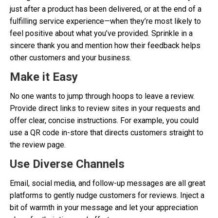
just after a product has been delivered, or at the end of a
fulfilling service experience—when they’re most likely to
feel positive about what you’ve provided. Sprinkle in a
sincere thank you and mention how their feedback helps
other customers and your business.
Make it Easy
No one wants to jump through hoops to leave a review.
Provide direct links to review sites in your requests and
offer clear, concise instructions. For example, you could
use a QR code in-store that directs customers straight to
the review page.
Use Diverse Channels
Email, social media, and follow-up messages are all great
platforms to gently nudge customers for reviews. Inject a
bit of warmth in your message and let your appreciation