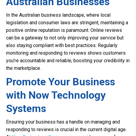
Australian Businesses
In the Australian business landscape, where local
legislation and consumer laws are stringent, maintaining a
positive online reputation is paramount. Online reviews
can be a gateway to not only improving your service but
also staying compliant with best practices. Regularly
monitoring and responding to reviews shows customers
you’re accountable and reliable, boosting your credibility in
the marketplace.
Promote Your Business
with Now Technology
Systems
Ensuring your business has a handle on managing and
responding to reviews is crucial in the current digital age.