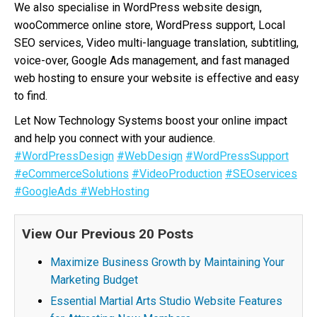
We also specialise in WordPress website design,
wooCommerce online store, WordPress support, Local
SEO services, Video multi-language translation, subtitling,
voice-over, Google Ads management, and fast managed
web hosting to ensure your website is effective and easy
to find.
Let Now Technology Systems boost your online impact
and help you connect with your audience.
#WordPressDesign
#WebDesign
#WordPressSupport
#eCommerceSolutions
#VideoProduction
#SEOservices
#GoogleAds
#WebHosting
View Our Previous 20 Posts
Maximize Business Growth by Maintaining Your
Marketing Budget
Essential Martial Arts Studio Website Features