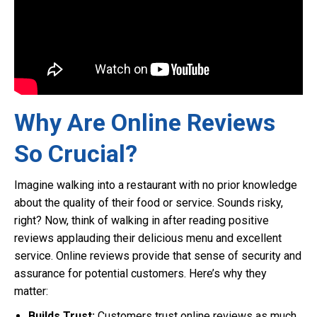
Why Are Online Reviews
So Crucial?
Imagine walking into a restaurant with no prior knowledge
about the quality of their food or service. Sounds risky,
right? Now, think of walking in after reading positive
reviews applauding their delicious menu and excellent
service. Online reviews provide that sense of security and
assurance for potential customers. Here’s why they
matter:
Builds Trust:
Customers trust online reviews as much