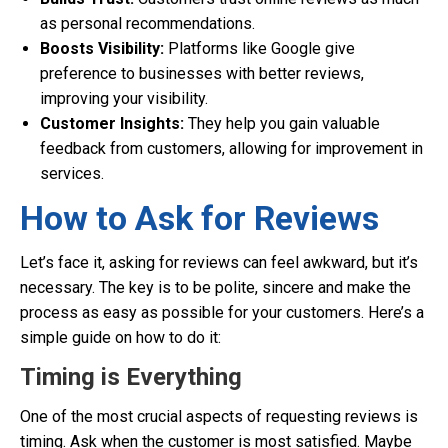
as personal recommendations.
Boosts Visibility:
Platforms like Google give
preference to businesses with better reviews,
improving your visibility.
Customer Insights:
They help you gain valuable
feedback from customers, allowing for improvement in
services.
How to Ask for Reviews
Let’s face it, asking for reviews can feel awkward, but it’s
necessary. The key is to be polite, sincere and make the
process as easy as possible for your customers. Here’s a
simple guide on how to do it:
Timing is Everything
One of the most crucial aspects of requesting reviews is
timing. Ask when the customer is most satisfied. Maybe