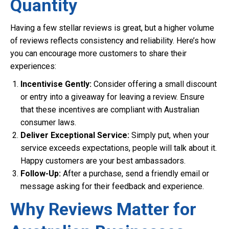
Quantity
Having a few stellar reviews is great, but a higher volume
of reviews reflects consistency and reliability. Here’s how
you can encourage more customers to share their
experiences:
Incentivise Gently:
Consider offering a small discount
or entry into a giveaway for leaving a review. Ensure
that these incentives are compliant with Australian
consumer laws.
Deliver Exceptional Service:
Simply put, when your
service exceeds expectations, people will talk about it.
Happy customers are your best ambassadors.
Follow-Up:
After a purchase, send a friendly email or
message asking for their feedback and experience.
Why Reviews Matter for