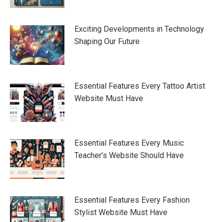
Exciting Developments in Technology
Shaping Our Future
Essential Features Every Tattoo Artist
Website Must Have
Essential Features Every Music
Teacher’s Website Should Have
Essential Features Every Fashion
Stylist Website Must Have