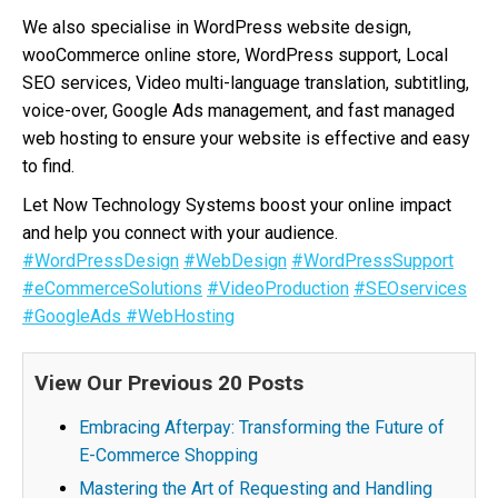
We also specialise in WordPress website design,
wooCommerce online store, WordPress support, Local
SEO services, Video multi-language translation, subtitling,
voice-over, Google Ads management, and fast managed
web hosting to ensure your website is effective and easy
to find.
Let Now Technology Systems boost your online impact
and help you connect with your audience.
#WordPressDesign
#WebDesign
#WordPressSupport
#eCommerceSolutions
#VideoProduction
#SEOservices
#GoogleAds
#WebHosting
View Our Previous 20 Posts
Embracing Afterpay: Transforming the Future of
E-Commerce Shopping
Mastering the Art of Requesting and Handling