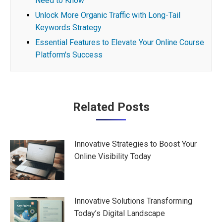
Need to Know
Unlock More Organic Traffic with Long-Tail
Keywords Strategy
Essential Features to Elevate Your Online Course
Platform's Success
Post
Related Posts
navigation
Innovative Strategies to Boost Your
Online Visibility Today
Innovative Solutions Transforming
Today’s Digital Landscape