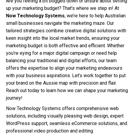
Are you feeling a bit bogged down or unsure about setting
up your marketing budget? That’s where we step in! At
Now Technology Systems
, we’re here to help Australian
small businesses navigate the marketing maze. Our
tailored strategies combine creative digital solutions with
keen insight into the local market trends, ensuring your
marketing budget is both effective and efficient. Whether
you’re eying for a major digital campaign or need help
balancing your traditional and digital efforts, our team
offers the expertise to align your marketing endeavours
with your business aspirations. Let’s work together to put
your brand on the Aussie map with precision and flair.
Reach out today to learn how we can shape your marketing
journey!
Now Technology Systems offers comprehensive web
solutions, including visually pleasing web design, expert
WordPress support, seamless eCommerce solutions, and
professional video production and editing.