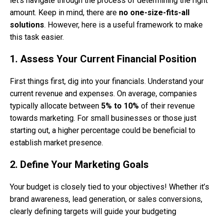
let’s navigate through the process of determining the right
amount. Keep in mind, there are
no one-size-fits-all
solutions
. However, here is a useful framework to make
this task easier.
1. Assess Your Current Financial Position
First things first, dig into your financials. Understand your
current revenue and expenses. On average, companies
typically allocate between
5% to 10%
of their revenue
towards marketing. For small businesses or those just
starting out, a higher percentage could be beneficial to
establish market presence.
2. Define Your Marketing Goals
Your budget is closely tied to your objectives! Whether it’s
brand awareness, lead generation, or sales conversions,
clearly defining targets will guide your budgeting