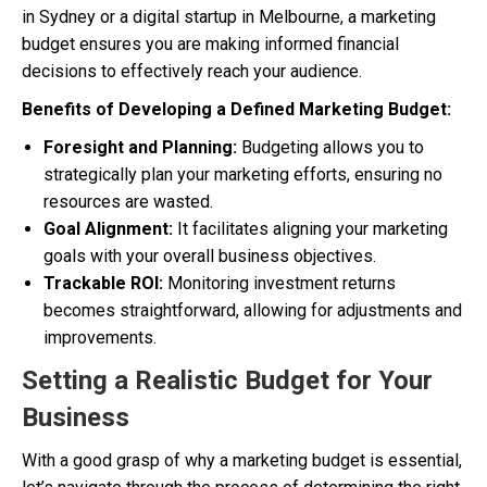
in Sydney or a digital startup in Melbourne, a marketing
budget ensures you are making informed financial
decisions to effectively reach your audience.
Benefits of Developing a Defined Marketing Budget:
Foresight and Planning:
Budgeting allows you to
strategically plan your marketing efforts, ensuring no
resources are wasted.
Goal Alignment:
It facilitates aligning your marketing
goals with your overall business objectives.
Trackable ROI:
Monitoring investment returns
becomes straightforward, allowing for adjustments and
improvements.
Setting a Realistic Budget for Your
Business
With a good grasp of why a marketing budget is essential,