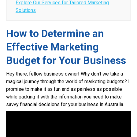
Explore Our Services for Tailored Marketing
Solutions
How to Determine an
Effective Marketing
Budget for Your Business
Hey there, fellow business owner! Why don’t we take a
magical journey through the world of marketing budgets? I
promise to make it as fun and as painless as possible
while packing it with the information you need to make
savvy financial decisions for your business in Australia.