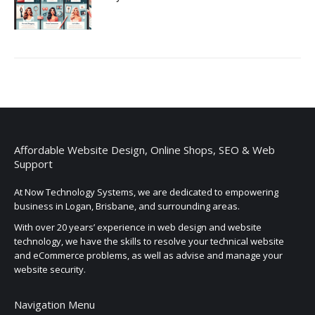
Affordable Website Design, Online Shops, SEO & Web
Support
At Now Technology Systems, we are dedicated to empowering
business in Logan, Brisbane, and surrounding areas.
With over 20 years’ experience in web design and website
technology, we have the skills to resolve your technical website
and eCommerce problems, as well as advise and manage your
website security.
Navigation Menu