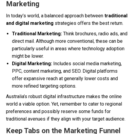
Marketing
In today’s world, a balanced approach between
traditional
and digital marketing
strategies offers the best return.
Traditional Marketing:
Think brochures, radio ads, and
direct mail. Although more conventional, these can be
particularly useful in areas where technology adoption
might be lower.
Digital Marketing:
Includes social media marketing,
PPC, content marketing, and SEO. Digital platforms
offer expansive reach at generally lower costs and
more refined targeting options.
Australia’s robust digital infrastructure makes the online
world a viable option. Yet, remember to cater to regional
preferences and possibly reserve some funds for
traditional avenues if they align with your target audience.
Keep Tabs on the Marketing Funnel