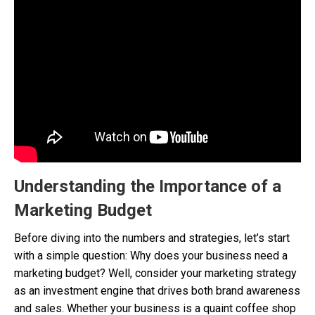
Understanding the Importance of a
Marketing Budget
Before diving into the numbers and strategies, let’s start
with a simple question: Why does your business need a
marketing budget? Well, consider your marketing strategy
as an investment engine that drives both brand awareness
and sales. Whether your business is a quaint coffee shop