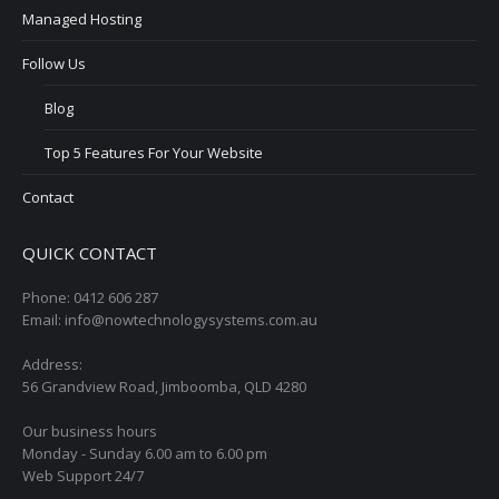
Managed Hosting
Follow Us
Blog
Top 5 Features For Your Website
Contact
QUICK CONTACT
Phone: 0412 606 287
Email: info@nowtechnologysystems.com.au
Address:
56 Grandview Road, Jimboomba, QLD 4280
Our business hours
Monday - Sunday 6.00 am to 6.00 pm
Web Support 24/7