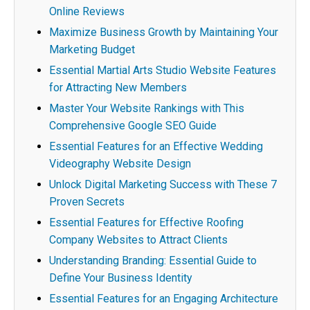
Online Reviews
Maximize Business Growth by Maintaining Your
Marketing Budget
Essential Martial Arts Studio Website Features
for Attracting New Members
Master Your Website Rankings with This
Comprehensive Google SEO Guide
Essential Features for an Effective Wedding
Videography Website Design
Unlock Digital Marketing Success with These 7
Proven Secrets
Essential Features for Effective Roofing
Company Websites to Attract Clients
Understanding Branding: Essential Guide to
Define Your Business Identity
Essential Features for an Engaging Architecture