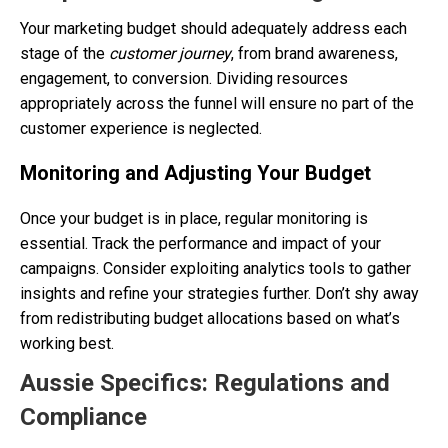
Your marketing budget should adequately address each
stage of the
customer journey
, from brand awareness,
engagement, to conversion. Dividing resources
appropriately across the funnel will ensure no part of the
customer experience is neglected.
Monitoring and Adjusting Your Budget
Once your budget is in place, regular monitoring is
essential. Track the performance and impact of your
campaigns. Consider exploiting analytics tools to gather
insights and refine your strategies further. Don’t shy away
from redistributing budget allocations based on what’s
working best.
Aussie Specifics: Regulations and
Compliance