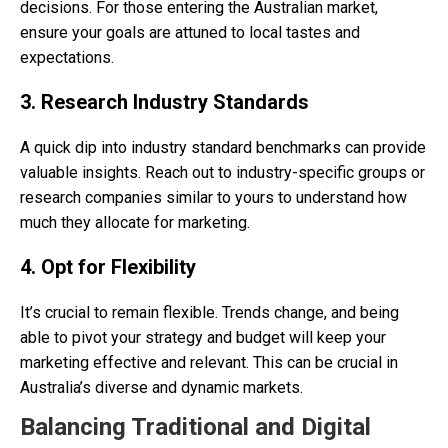
decisions. For those entering the Australian market,
ensure your goals are attuned to local tastes and
expectations.
3. Research Industry Standards
A quick dip into industry standard benchmarks can provide
valuable insights. Reach out to industry-specific groups or
research companies similar to yours to understand how
much they allocate for marketing.
4. Opt for Flexibility
It’s crucial to remain flexible. Trends change, and being
able to pivot your strategy and budget will keep your
marketing effective and relevant. This can be crucial in
Australia’s diverse and dynamic markets.
Balancing Traditional and Digital