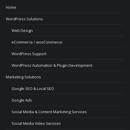
Home
WordPress Solutions
Web Design
eCommerce / wooCommerce
WordPress Support
WordPress Automation & Plugin Development
Marketing Solutions
Google SEO & Local SEO
Google Ads
Social Media & Content Marketing Services
Social Media Video Services