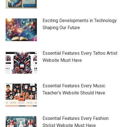
Exciting Developments in Technology
Shaping Our Future
Essential Features Every Tattoo Artist
Website Must Have
Essential Features Every Music
Teacher’s Website Should Have
Essential Features Every Fashion
Stylist Website Must Have