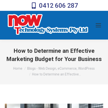
0412 606 287
How to Determine an Effective
Marketing Budget for Your Business
You are here:
Home
Blogs - Web Design, eCommerce, WordPress
How to Determine an Effective…