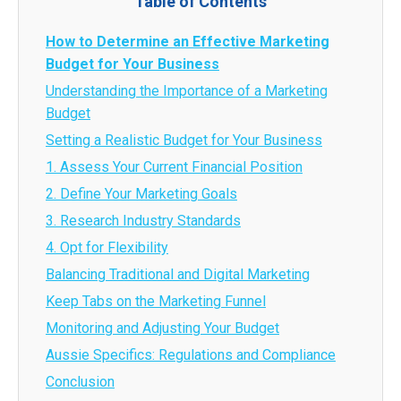
Table of Contents
How to Determine an Effective Marketing
Budget for Your Business
Understanding the Importance of a Marketing
Budget
Setting a Realistic Budget for Your Business
1. Assess Your Current Financial Position
2. Define Your Marketing Goals
3. Research Industry Standards
4. Opt for Flexibility
Balancing Traditional and Digital Marketing
Keep Tabs on the Marketing Funnel
Monitoring and Adjusting Your Budget
Aussie Specifics: Regulations and Compliance
Conclusion