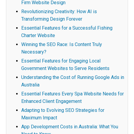
Firm Website Design
Revolutionizing Creativity: How AI is
Transforming Design Forever
Essential Features for a Successful Fishing
Charter Website
Winning the SEO Race: Is Content Truly
Necessary?
Essential Features for Engaging Local
Government Websites to Serve Residents
Understanding the Cost of Running Google Ads in
Australia
Essential Features Every Spa Website Needs for
Enhanced Client Engagement
Adapting to Evolving SEO Strategies for
Maximum Impact
App Development Costs in Australia: What You