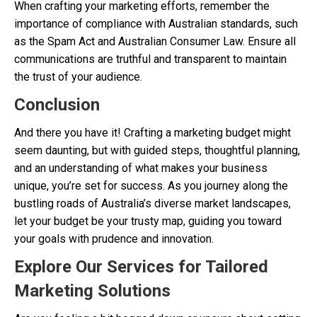
When crafting your marketing efforts, remember the
importance of compliance with Australian standards, such
as the Spam Act and Australian Consumer Law. Ensure all
communications are truthful and transparent to maintain
the trust of your audience.
Conclusion
And there you have it! Crafting a marketing budget might
seem daunting, but with guided steps, thoughtful planning,
and an understanding of what makes your business
unique, you’re set for success. As you journey along the
bustling roads of Australia’s diverse market landscapes,
let your budget be your trusty map, guiding you toward
your goals with prudence and innovation.
Explore Our Services for Tailored
Marketing Solutions