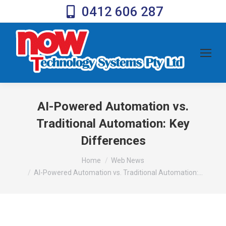
0412 606 287
AI-Powered Automation vs.
Traditional Automation: Key
Differences
You are here:
Home
Web News
AI-Powered Automation vs. Traditional Automation:…