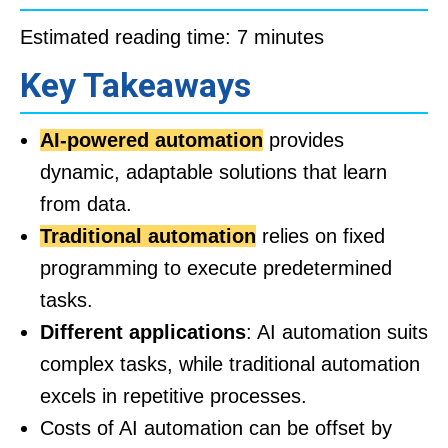
Estimated reading time: 7 minutes
Key Takeaways
AI-powered automation
provides
dynamic, adaptable solutions that learn
from data.
Traditional automation
relies on fixed
programming to execute predetermined
tasks.
Different applications
: AI automation suits
complex tasks, while traditional automation
excels in repetitive processes.
Costs of AI automation can be offset by