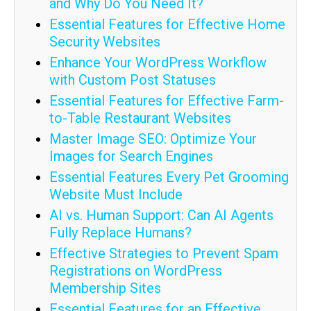
and Why Do You Need It?
Essential Features for Effective Home
Security Websites
Enhance Your WordPress Workflow
with Custom Post Statuses
Essential Features for Effective Farm-
to-Table Restaurant Websites
Master Image SEO: Optimize Your
Images for Search Engines
Essential Features Every Pet Grooming
Website Must Include
AI vs. Human Support: Can AI Agents
Fully Replace Humans?
Effective Strategies to Prevent Spam
Registrations on WordPress
Membership Sites
Essential Features for an Effective