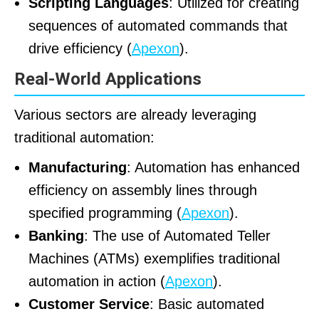
Scripting Languages
: Utilized for creating
sequences of automated commands that
drive efficiency (
Apexon
).
Real-World Applications
Various sectors are already leveraging
traditional automation:
Manufacturing
: Automation has enhanced
efficiency on assembly lines through
specified programming (
Apexon
).
Banking
: The use of Automated Teller
Machines (ATMs) exemplifies traditional
automation in action (
Apexon
).
Customer Service
: Basic automated