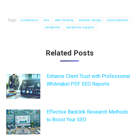
Tags:
ecommerce
seo
web hosting
website design
woocommerce
wordpress
wordpress support
Post
Related Posts
navigation
Enhance Client Trust with Professional
Whitelabel PDF SEO Reports
Effective Backlink Research Methods
to Boost Your SEO