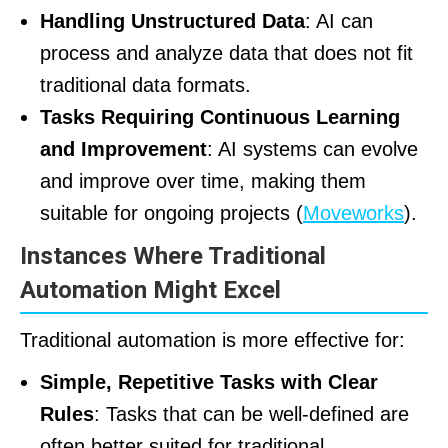
Handling Unstructured Data
: AI can
process and analyze data that does not fit
traditional data formats.
Tasks Requiring Continuous Learning
and Improvement
: AI systems can evolve
and improve over time, making them
suitable for ongoing projects (
Moveworks
).
Instances Where Traditional
Automation Might Excel
Traditional automation is more effective for:
Simple, Repetitive Tasks with Clear
Rules
: Tasks that can be well-defined are
often better suited for traditional