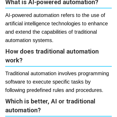
What is AI-powered automation?
AI-powered automation refers to the use of
artificial intelligence technologies to enhance
and extend the capabilities of traditional
automation systems.
How does traditional automation
work?
Traditional automation involves programming
software to execute specific tasks by
following predefined rules and procedures.
Which is better, AI or traditional
automation?