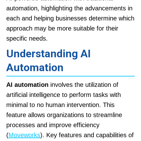
automation, highlighting the advancements in
each and helping businesses determine which
approach may be more suitable for their
specific needs.
Understanding AI
Automation
AI automation
involves the utilization of
artificial intelligence to perform tasks with
minimal to no human intervention. This
feature allows organizations to streamline
processes and improve efficiency
(
Moveworks
). Key features and capabilities of