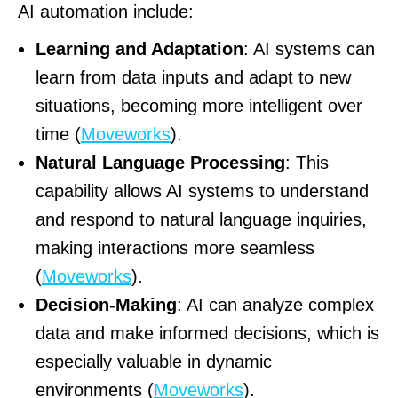
AI automation include:
Learning and Adaptation
: AI systems can
learn from data inputs and adapt to new
situations, becoming more intelligent over
time (
Moveworks
).
Natural Language Processing
: This
capability allows AI systems to understand
and respond to natural language inquiries,
making interactions more seamless
(
Moveworks
).
Decision-Making
: AI can analyze complex
data and make informed decisions, which is
especially valuable in dynamic
environments (
Moveworks
).