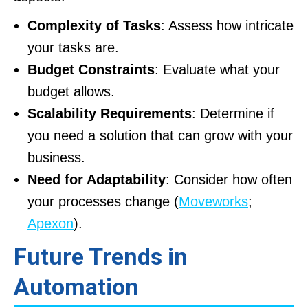
Complexity of Tasks
: Assess how intricate
your tasks are.
Budget Constraints
: Evaluate what your
budget allows.
Scalability Requirements
: Determine if
you need a solution that can grow with your
business.
Need for Adaptability
: Consider how often
your processes change (
Moveworks
;
Apexon
).
Future Trends in
Automation