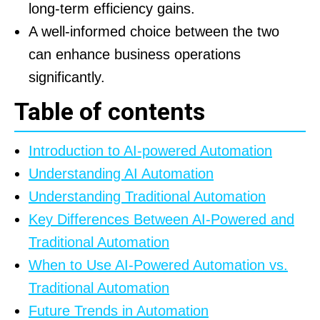
long-term efficiency gains.
A well-informed choice between the two
can enhance business operations
significantly.
Table of contents
Introduction to AI-powered Automation
Understanding AI Automation
Understanding Traditional Automation
Key Differences Between AI-Powered and
Traditional Automation
When to Use AI-Powered Automation vs.
Traditional Automation
Future Trends in Automation