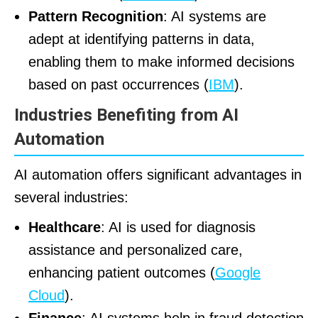
Pattern Recognition
: AI systems are
adept at identifying patterns in data,
enabling them to make informed decisions
based on past occurrences (
IBM
).
Industries Benefiting from AI
Automation
AI automation offers significant advantages in
several industries:
Healthcare
: AI is used for diagnosis
assistance and personalized care,
enhancing patient outcomes (
Google
Cloud
).