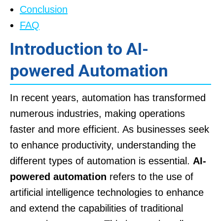
Conclusion
FAQ
Introduction to AI-
powered Automation
In recent years, automation has transformed
numerous industries, making operations
faster and more efficient. As businesses seek
to enhance productivity, understanding the
different types of automation is essential.
AI-
powered automation
refers to the use of
artificial intelligence technologies to enhance
and extend the capabilities of traditional