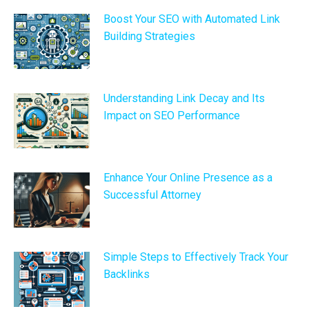
Boost Your SEO with Automated Link
Building Strategies
Understanding Link Decay and Its
Impact on SEO Performance
Enhance Your Online Presence as a
Successful Attorney
Simple Steps to Effectively Track Your
Backlinks