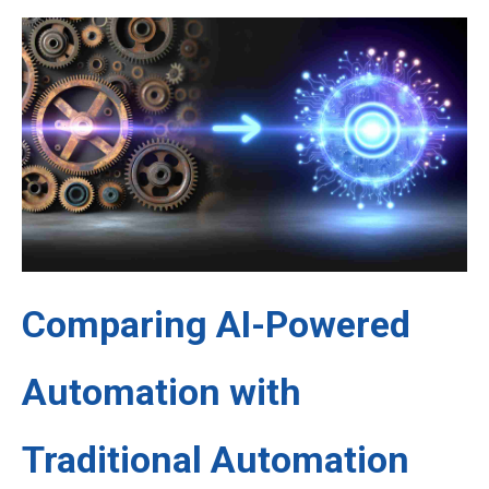
Comparing AI-Powered
Automation with
Traditional Automation