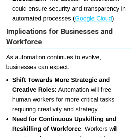
could ensure security and transparency in
automated processes (
Google Cloud
).
Implications for Businesses and
Workforce
As automation continues to evolve,
businesses can expect:
Shift Towards More Strategic and
Creative Roles
: Automation will free
human workers for more critical tasks
requiring creativity and strategy.
Need for Continuous Upskilling and
Reskilling of Workforce
: Workers will