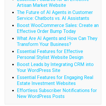
Artisan Market Website
The Future of AI Agents in Customer
Service: Chatbots vs. AI Assistants
Boost WooCommerce Sales: Create an
Effective Order Bump Today
What Are AI Agents and How Can They
Transform Your Business?
Essential Features for Effective
Personal Stylist Website Design
Boost Leads by Integrating CRM into
Your WordPress Site
Essential Features for Engaging Real
Estate Investment Websites
Effortless Subscriber Notifications for
New WordPress Posts