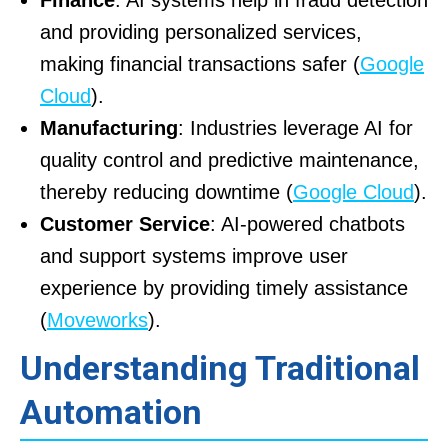
Finance
: AI systems help in fraud detection
and providing personalized services,
making financial transactions safer (
Google
Cloud
).
Manufacturing
: Industries leverage AI for
quality control and predictive maintenance,
thereby reducing downtime (
Google Cloud
).
Customer Service
: AI-powered chatbots
and support systems improve user
experience by providing timely assistance
(
Moveworks
).
Understanding Traditional
Automation