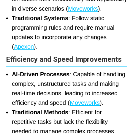
in diverse scenarios (
Moveworks
).
Traditional Systems
: Follow static
programming rules and require manual
updates to incorporate any changes
(
Apexon
).
Efficiency and Speed Improvements
AI-Driven Processes
: Capable of handling
complex, unstructured tasks and making
real-time decisions, leading to increased
efficiency and speed (
Moveworks
).
Traditional Methods
: Efficient for
repetitive tasks but lack the flexibility
needed to manage complex processes