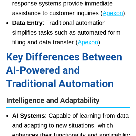
response systems provide immediate
assistance to customer inquiries (
Apexon
).
Data Entry
: Traditional automation
simplifies tasks such as automated form
filling and data transfer (
Apexon
).
Key Differences Between
AI-Powered and
Traditional Automation
Intelligence and Adaptability
AI Systems
: Capable of learning from data
and adapting to new situations, which
enhances their functionality and applicability