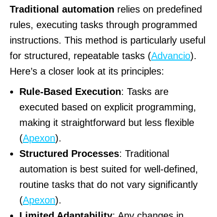
Traditional automation
relies on predefined
rules, executing tasks through programmed
instructions. This method is particularly useful
for structured, repeatable tasks (
Advancio
).
Here’s a closer look at its principles:
Rule-Based Execution
: Tasks are
executed based on explicit programming,
making it straightforward but less flexible
(
Apexon
).
Structured Processes
: Traditional
automation is best suited for well-defined,
routine tasks that do not vary significantly
(
Apexon
).
Limited Adaptability
: Any changes in