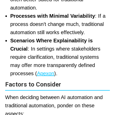
automation.
Processes with Minimal Variability
: If a
process doesn’t change much, traditional
automation still works effectively.
Scenarios Where Explainability is
Crucial
: In settings where stakeholders
require clarification, traditional systems
may offer more transparently defined
processes (
Apexon
).
Factors to Consider
When deciding between AI automation and
traditional automation, ponder on these
aspects: