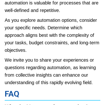
automation is valuable for processes that are
well-defined and repetitive.
As you explore automation options, consider
your specific needs. Determine which
approach aligns best with the complexity of
your tasks, budget constraints, and long-term
objectives.
We invite you to share your experiences or
questions regarding automation, as learning
from collective insights can enhance our
understanding of this rapidly evolving field.
FAQ