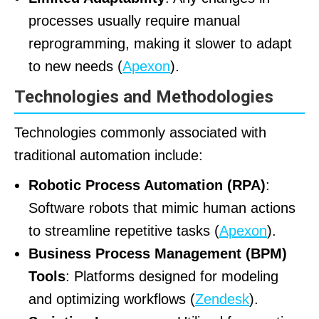
processes usually require manual
reprogramming, making it slower to adapt
to new needs (
Apexon
).
Technologies and Methodologies
Technologies commonly associated with
traditional automation include:
Robotic Process Automation (RPA)
:
Software robots that mimic human actions
to streamline repetitive tasks (
Apexon
).
Business Process Management (BPM)
Tools
: Platforms designed for modeling
and optimizing workflows (
Zendesk
).