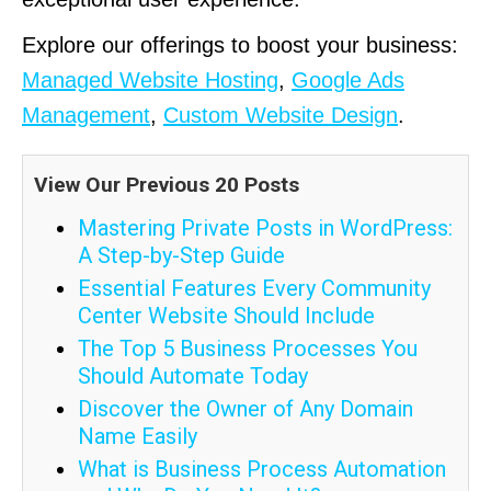
Explore our offerings to boost your business:
Managed Website Hosting
,
Google Ads
Management
,
Custom Website Design
.
View Our Previous 20 Posts
Mastering Private Posts in WordPress:
A Step-by-Step Guide
Essential Features Every Community
Center Website Should Include
The Top 5 Business Processes You
Should Automate Today
Discover the Owner of Any Domain
Name Easily
What is Business Process Automation