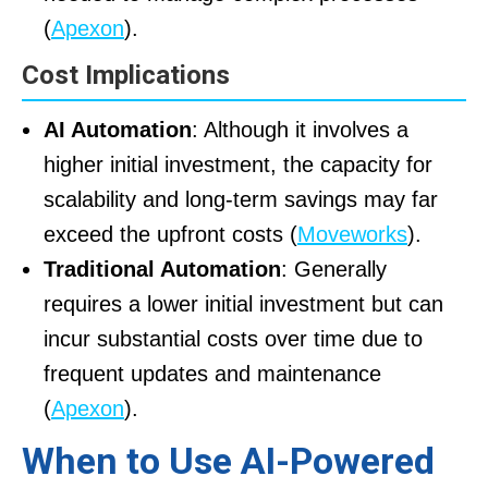
(
Apexon
).
Cost Implications
AI Automation
: Although it involves a
higher initial investment, the capacity for
scalability and long-term savings may far
exceed the upfront costs (
Moveworks
).
Traditional Automation
: Generally
requires a lower initial investment but can
incur substantial costs over time due to
frequent updates and maintenance
(
Apexon
).
When to Use AI-Powered