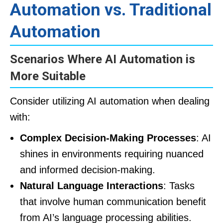
Automation vs. Traditional
Automation
Scenarios Where AI Automation is
More Suitable
Consider utilizing AI automation when dealing
with:
Complex Decision-Making Processes
: AI
shines in environments requiring nuanced
and informed decision-making.
Natural Language Interactions
: Tasks
that involve human communication benefit
from AI’s language processing abilities.