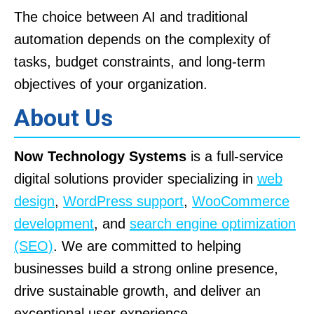
The choice between AI and traditional
automation depends on the complexity of
tasks, budget constraints, and long-term
objectives of your organization.
About Us
Now Technology Systems
is a full-service
digital solutions provider specializing in
web
design
,
WordPress support
,
WooCommerce
development
, and
search engine optimization
(SEO)
. We are committed to helping
businesses build a strong online presence,
drive sustainable growth, and deliver an
exceptional user experience.