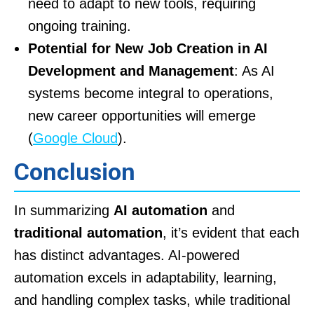
need to adapt to new tools, requiring
ongoing training.
Potential for New Job Creation in AI
Development and Management
: As AI
systems become integral to operations,
new career opportunities will emerge
(
Google Cloud
).
Conclusion
In summarizing
AI automation
and
traditional automation
, it’s evident that each
has distinct advantages. AI-powered
automation excels in adaptability, learning,
and handling complex tasks, while traditional