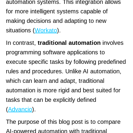
automation systems. This integration allows
for more intelligent systems capable of
making decisions and adapting to new
situations (
Workato
).
In contrast,
traditional automation
involves
programming software applications to
execute specific tasks by following predefined
rules and procedures. Unlike AI automation,
which can learn and adapt, traditional
automation is more rigid and best suited for
tasks that can be explicitly defined
(
Advancio
).
The purpose of this blog post is to compare
AI-powered automation with traditional