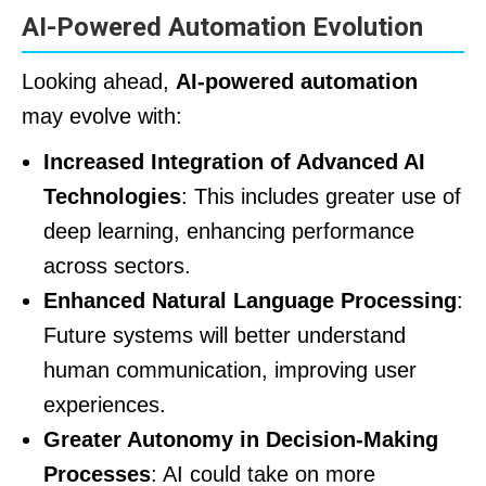
AI-Powered Automation Evolution
Looking ahead,
AI-powered automation
may evolve with:
Increased Integration of Advanced AI
Technologies
: This includes greater use of
deep learning, enhancing performance
across sectors.
Enhanced Natural Language Processing
:
Future systems will better understand
human communication, improving user
experiences.
Greater Autonomy in Decision-Making
Processes
: AI could take on more