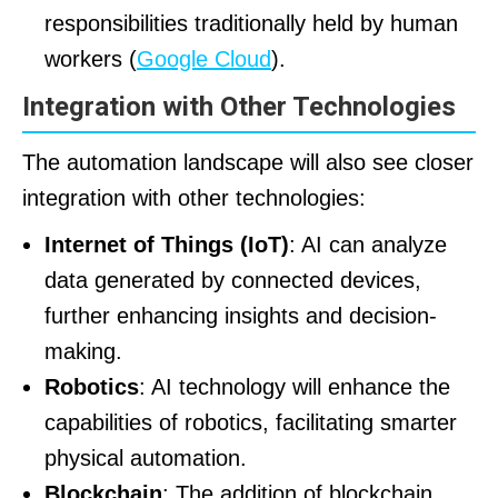
responsibilities traditionally held by human
workers (
Google Cloud
).
Integration with Other Technologies
The automation landscape will also see closer
integration with other technologies:
Internet of Things (IoT)
: AI can analyze
data generated by connected devices,
further enhancing insights and decision-
making.
Robotics
: AI technology will enhance the
capabilities of robotics, facilitating smarter
physical automation.
Blockchain
: The addition of blockchain