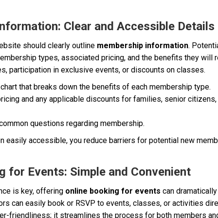
nformation: Clear and Accessible Details
bsite should clearly outline
membership information
. Potent
mbership types, associated pricing, and the benefits they will r
es, participation in exclusive events, or discounts on classes.
chart that breaks down the benefits of each membership type.
ricing and any applicable discounts for families, senior citizens,
 common questions regarding membership.
on easily accessible, you reduce barriers for potential new mem
ng for Events: Simple and Convenient
nce is key, offering
online booking for events
can dramaticall
ors can easily book or RSVP to events, classes, or activities dire
user-friendliness; it streamlines the process for both members and