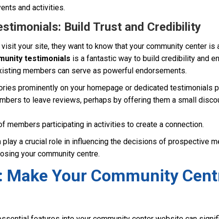
vents and activities.
timonials: Build Trust and Credibility
sit your site, they want to know that your community center is 
unity testimonials
is a fantastic way to build credibility and e
xisting members can serve as powerful endorsements.
ories prominently on your homepage or dedicated testimonials p
mbers to leave reviews, perhaps by offering them a small discoun
f members participating in activities to create a connection.
 play a crucial role in influencing the decisions of prospective
oosing your community centre.
: Make Your Community Cent
essential features into your community center website can signif