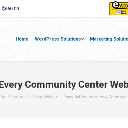
r $660.00
Home
WordPress Solutions
Marketing Soluti
 Every Community Center Web
here:
Top 5 Features For Your Website
Essential Features Every Communit