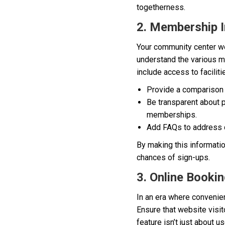
togetherness.
2. Membership I
Your community center we
understand the various me
include access to faciliti
Provide a comparison 
Be transparent about p
memberships.
Add FAQs to address
By making this informati
chances of sign-ups.
3. Online Booki
In an era where convenie
Ensure that website visit
feature isn’t just about 