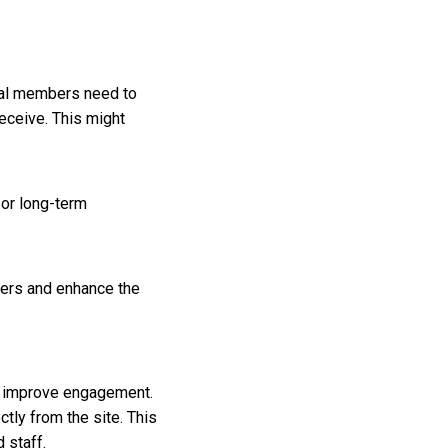
ial members need to
eceive. This might
 or long-term
bers and enhance the
y improve engagement.
ctly from the site. This
 staff.