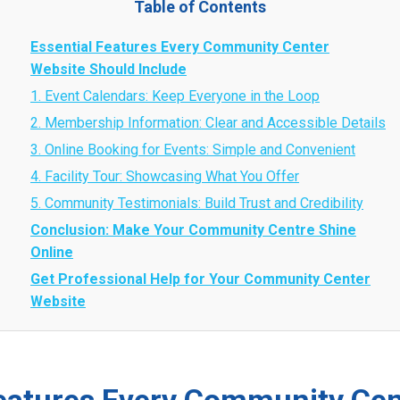
Table of Contents
Essential Features Every Community Center
Website Should Include
1. Event Calendars: Keep Everyone in the Loop
2. Membership Information: Clear and Accessible Details
3. Online Booking for Events: Simple and Convenient
4. Facility Tour: Showcasing What You Offer
5. Community Testimonials: Build Trust and Credibility
Conclusion: Make Your Community Centre Shine
Online
Get Professional Help for Your Community Center
Website