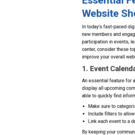
Essential 
Website Sh
In today’s fast-paced dig
new members and engaging
participation in events, 
center, consider these to
improve your overall web 
1. Event Calend
An essential feature for
display all upcoming com
able to quickly find info
Make sure to categoris
Include filters to allo
Link each event to a d
By keeping your communit