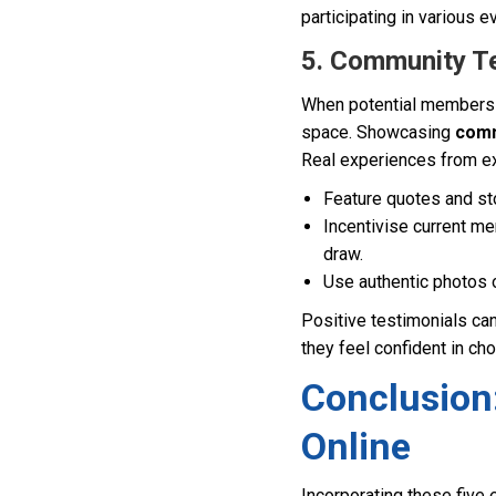
participating in various e
5. Community Tes
When potential members vi
space. Showcasing
comm
Real experiences from e
Feature quotes and st
Incentivise current me
draw.
Use authentic photos o
Positive testimonials can
they feel confident in ch
Conclusion
Online
Incorporating these five 