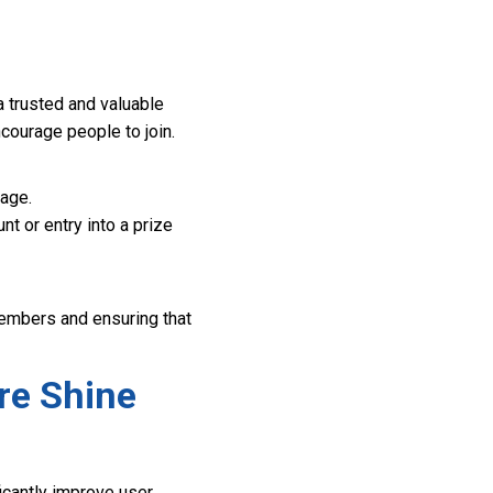
a trusted and valuable
ncourage people to join.
age.
t or entry into a prize
 members and ensuring that
re Shine
icantly improve user