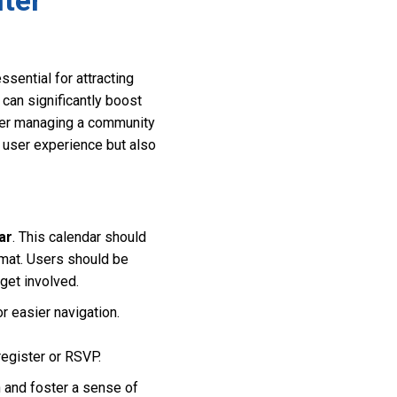
ter
sential for attracting
can significantly boost
wner managing a community
e user experience but also
ar
. This calendar should
rmat. Users should be
 get involved.
r easier navigation.
register or RSVP.
 and foster a sense of