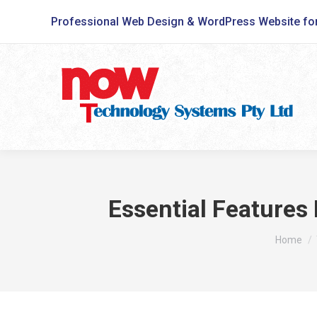
Professional Web Design & WordPress Website fo
Essential Features
You are 
Home