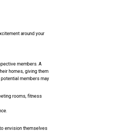
excitement around your
ospective members. A
 their homes, giving them
ns potential members may
eeting rooms, fitness
nce.
m to envision themselves