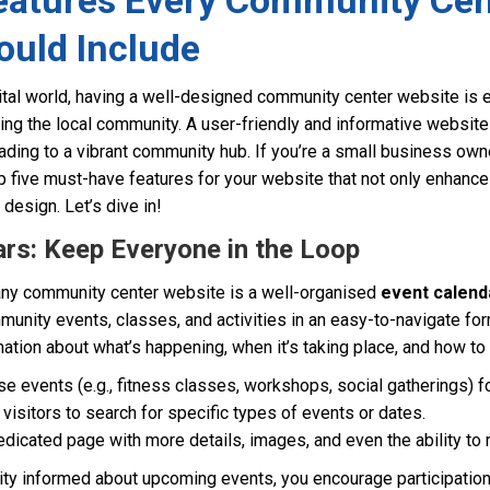
Features Every Community Cen
ould Include
ital world, having a well-designed community center website is es
 the local community. A user-friendly and informative website 
leading to a vibrant community hub. If you’re a small business o
p five must-have features for your website that not only enhanc
design. Let’s dive in!
ars: Keep Everyone in the Loop
 any community center website is a well-organised
event calend
munity events, classes, and activities in an easy-to-navigate fo
rmation about what’s happening, when it’s taking place, and how to
e events (e.g., fitness classes, workshops, social gatherings) fo
w visitors to search for specific types of events or dates.
edicated page with more details, images, and even the ability to 
y informed about upcoming events, you encourage participation