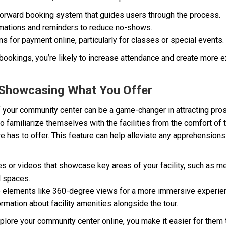
tforward booking system that guides users through the process.
mations and reminders to reduce no-shows.
s for payment online, particularly for classes or special events.
s bookings, you’re likely to increase attendance and create more 
r: Showcasing What You Offer
 your community center can be a game-changer in attracting pr
 to familiarize themselves with the facilities from the comfort of
re has to offer. This feature can help alleviate any apprehensio
s or videos that showcase key areas of your facility, such as m
l spaces.
ve elements like 360-degree views for a more immersive experie
ormation about facility amenities alongside the tour.
xplore your community center online, you make it easier for the