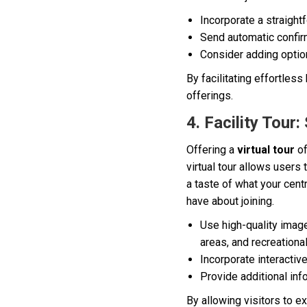
Incorporate a straigh
Send automatic confir
Consider adding option
By facilitating effortles
offerings.
4. Facility Tou
Offering a
virtual tour
of
virtual tour allows users
a taste of what your cent
have about joining.
Use high-quality image
areas, and recreationa
Incorporate interacti
Provide additional inf
By allowing visitors to e