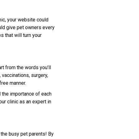
nic, your website could
ould give pet owners every
s that will turn your
rt from the words you’ll
vaccinations, surgery,
-free manner.
d the importance of each
ur clinic as an expert in
 the busy pet parents! By