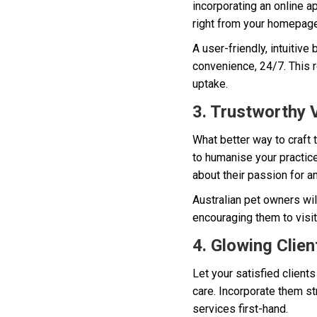
incorporating an online 
right from your homepage
A user-friendly, intuitiv
convenience, 24/7. This 
uptake.
3. Trustworthy V
What better way to craft 
to humanise your practice
about their passion for a
Australian pet owners wi
encouraging them to visit 
4. Glowing Clien
Let your satisfied clients
care. Incorporate them st
services first-hand.