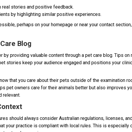
h real stories and positive feedback.
ients by highlighting similar positive experiences.
ssible, perhaps on your homepage or near your contact section,
 Care Blog
r by providing valuable content through a pet care blog. Tips on n
 pet stories keep your audience engaged and positions your clinic 
know that you care about their pets outside of the examination ro
ps pet owners care for their animals better but also improves yo
 relevant.
Context
es should always consider Australian regulations, licenses, and 
t your practice is compliant with local rules. This is especially 