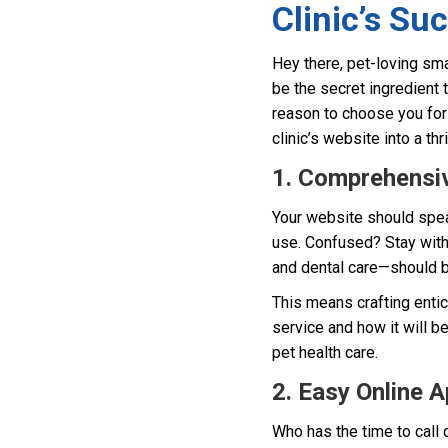
Clinic’s Su
Hey there, pet-loving sma
be the secret ingredient 
reason to choose you for t
clinic’s website into a th
1. Comprehensiv
Your website should spea
use. Confused? Stay with
and dental care—should be
This means crafting entic
service and how it will be
pet health care.
2. Easy Online 
Who has the time to call