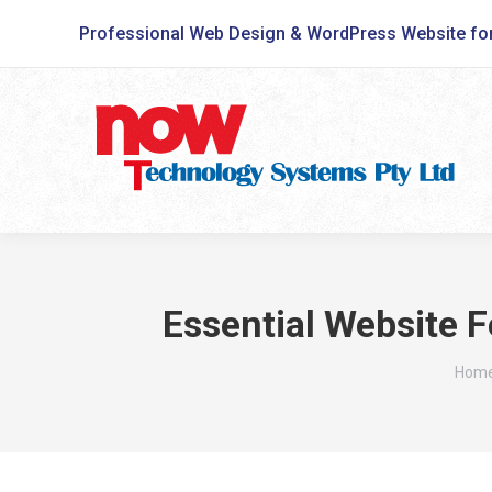
Professional Web Design & WordPress Website fo
Essential Website F
You a
Hom