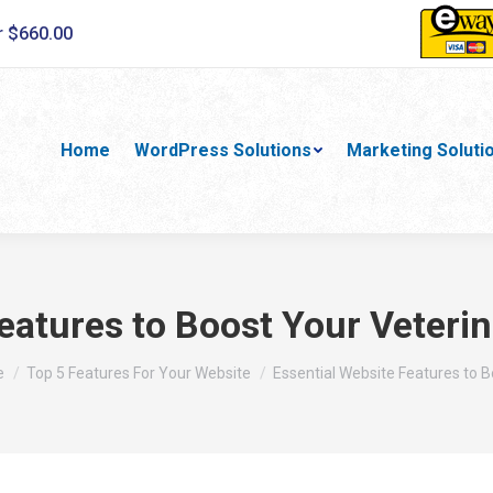
r $660.00
Home
WordPress Solutions
Marketing Soluti
eatures to Boost Your Veterin
re here:
e
Top 5 Features For Your Website
Essential Website Features to 