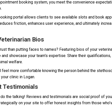
appointment booking system, you meet the convenience expectatio
.
e booking portal allows clients to see available slots and book app
reduces friction, enhances user experience, and ultimately incr
eterinarian Bios
trust than putting faces to names? Featuring bios of your veterina
 and showcase your team’s expertise. Share their qualifications, s
nimal welfare.
ll feel more comfortable knowing the person behind the stethosc
your clinic in Logan.
t Testimonials
 do the talking! Reviews and testimonials are social proof of your
rategically on your site to offer honest insights from those who