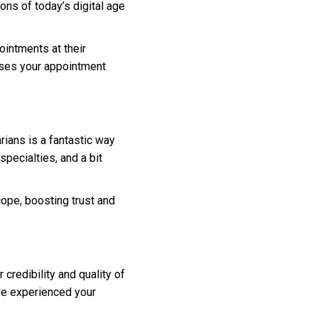
ns of today’s digital age
ointments at their
eases your appointment
rians is a fantastic way
pecialties, and a bit
ope, boosting trust and
 credibility and quality of
’ve experienced your