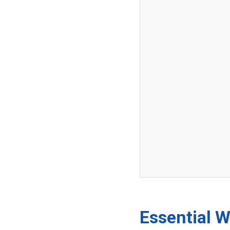
Essential W