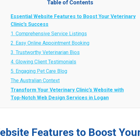
Table of Contents
Essential Website Features to Boost Your Veterinary
Clinic’s Success
1. Comprehensive Service Listings
2. Easy Online Appointment Booking
3. Trustworthy Veterinarian Bios
4. Glowing Client Testimonials
5. Engaging Pet Care Blog
The Australian Context
Transform Your Veterinary Clinic’s Website with
Top-Notch Web Design Services in Logan
ebsite Features to Boost Your