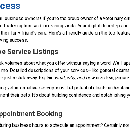
ccess
ll business owners! If you’re the proud owner of a veterinary cli
to fostering trust and increasing visits. Your digital doorstep sh
heir furry friend’s care. Here’s a friendly guide on the top feature
riving success.
e Service Listings
k volumes about what you offer without saying a word. Well, apa
 me. Detailed descriptions of your services—like general exams, 
 just a click away. Explain
what, why, and how
in a clear, jargon
ing yet informative descriptions. Let potential clients understan
nefit their pets. It’s about building confidence and establishing yo
Appointment Booking
 during business hours to schedule an appointment? Certainly not