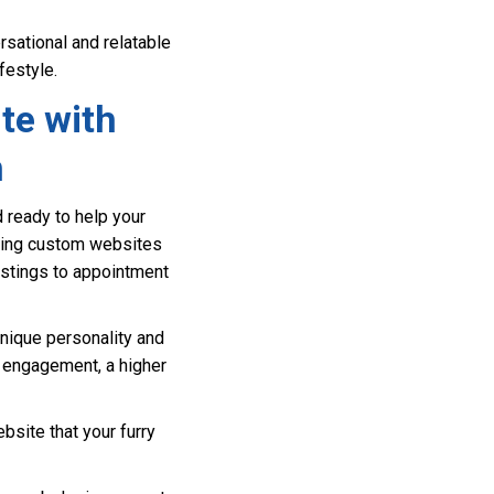
sational and relatable
festyle.
te with
n
 ready to help your
ating custom websites
listings to appointment
unique personality and
t engagement, a higher
bsite that your furry