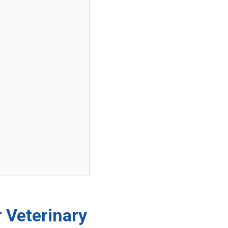
 Veterinary