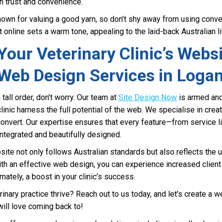
n trust and convenience.
own for valuing a good yarn, so don’t shy away from using conver
 online sets a warm tone, appealing to the laid-back Australian li
our Veterinary Clinic’s Websi
Web Design Services in Loga
a tall order, don’t worry. Our team at
Site Design Now
is armed and
inic harness the full potential of the web. We specialise in cre
 convert. Our expertise ensures that every feature—from service 
tegrated and beautifully designed.
ite not only follows Australian standards but also reflects the 
With an effective web design, you can experience increased clien
mately, a boost in your clinic’s success.
inary practice thrive? Reach out to us today, and let’s create a we
will love coming back to!