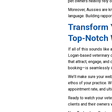
pet owners heavily rely o
Moreover, Aussies are kn
language. Building rapport
Transform Y
Top-Notch 
If all of this sounds like 
Logan-based veterinary cl
that attract, engage, and
booking—is seamlessly in
We’ll make sure your webs
ethos of your practice. 
appointment rate, and ulti
Ready to watch your veter
clients and their owners 