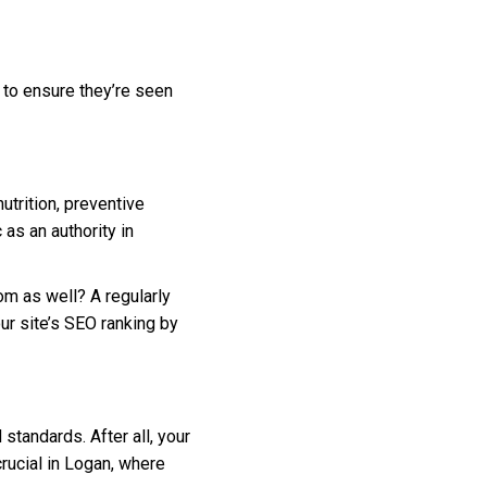
 to ensure they’re seen
utrition, preventive
as an authority in
om as well? A regularly
ur site’s SEO ranking by
standards. After all, your
crucial in Logan, where