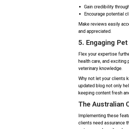
Gain credibility throug
Encourage potential cl
Make reviews easily acce
and appreciated.
5. Engaging Pet
Flex your expertise furthe
health care, and exciting
veterinary knowledge.
Why not let your clients 
updated blog not only hel
keeping content fresh and
The Australian 
Implementing these featur
clients need assurance tha