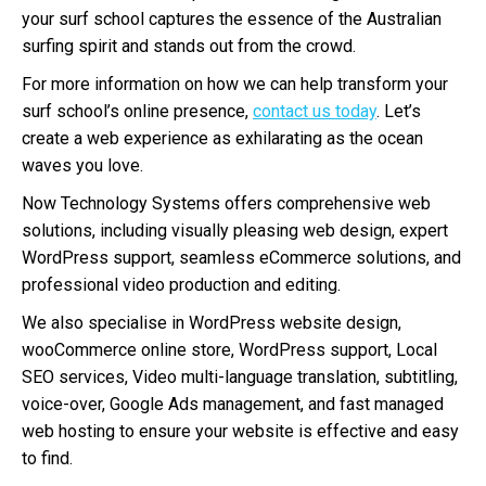
your surf school captures the essence of the Australian
surfing spirit and stands out from the crowd.
For more information on how we can help transform your
surf school’s online presence,
contact us today
. Let’s
create a web experience as exhilarating as the ocean
waves you love.
Now Technology Systems offers comprehensive web
solutions, including visually pleasing web design, expert
WordPress support, seamless eCommerce solutions, and
professional video production and editing.
We also specialise in WordPress website design,
wooCommerce online store, WordPress support, Local
SEO services, Video multi-language translation, subtitling,
voice-over, Google Ads management, and fast managed
web hosting to ensure your website is effective and easy
to find.