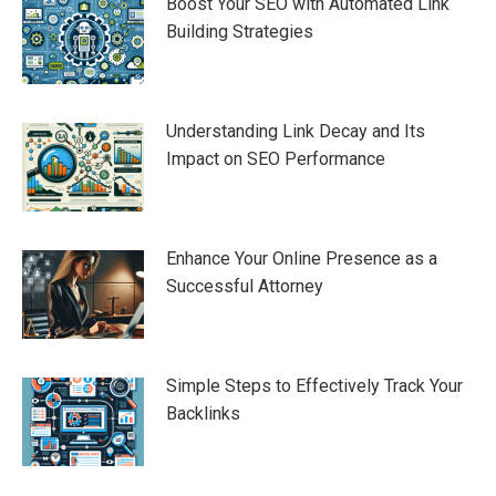
Boost Your SEO with Automated Link
Building Strategies
Understanding Link Decay and Its
Impact on SEO Performance
Enhance Your Online Presence as a
Successful Attorney
Simple Steps to Effectively Track Your
Backlinks