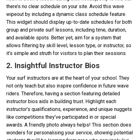
there’s no clear schedule on your site. Avoid this wave
wipeout by including a dynamic class schedule feature.
This widget should display up-to-date schedules for both
group and private surf lessons, including time, duration,
and available spots. Better yet, aim for a system that
allows filtering by skill level, lesson type, or instructor, so
it’s simple and struth for visitors to plan their sessions.
2. Insightful Instructor Bios
Your surf instructors are at the heart of your school. They
not only teach but also inspire confidence in future wave
riders. Therefore, having a section featuring detailed
instructor bios aids in building trust. Highlight each
instructor’s qualifications, experience, and unique nuggets
like competitions they’ve participated in or special
awards. A friendly photo always helps! This section does
wonders for personalising your service, showing potential