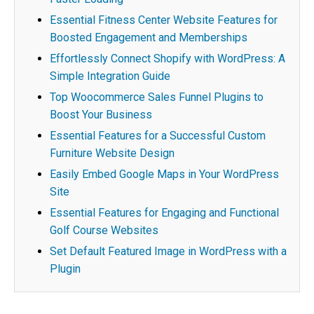
Essential Fitness Center Website Features for
Boosted Engagement and Memberships
Effortlessly Connect Shopify with WordPress: A
Simple Integration Guide
Top Woocommerce Sales Funnel Plugins to
Boost Your Business
Essential Features for a Successful Custom
Furniture Website Design
Easily Embed Google Maps in Your WordPress
Site
Essential Features for Engaging and Functional
Golf Course Websites
Set Default Featured Image in WordPress with a
Plugin