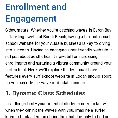
Enrollment and
Engagement
G’day, mates! Whether you’re catching waves in Byron Bay
or tackling swells at Bondi Beach, having a top-notch surf
school website for your Aussie business is key to diving
into success. Having an engaging, user-friendly website is
not just about aesthetics; it’s pivotal for increasing
enrollments and nurturing a vibrant community around your
surf school. Here, we’ll explore the five must-have
features every surf school website in Logan should sport,
so you can ride the wave of digital success.
1. Dynamic Class Schedules
First things first—your potential students need to know
when they can hit the waves with you. Imagine a surfer
keen to book a lesson during their holiday, only to find out