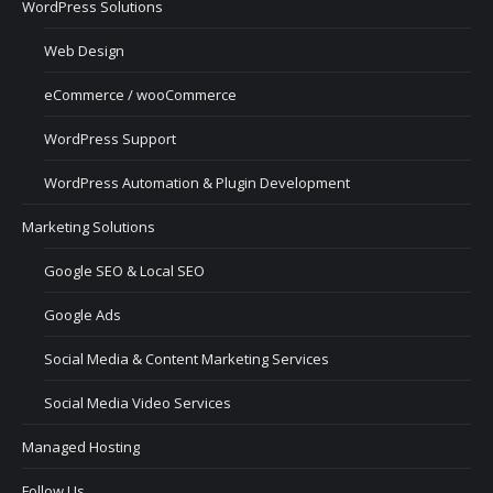
WordPress Solutions
Web Design
eCommerce / wooCommerce
WordPress Support
WordPress Automation & Plugin Development
Marketing Solutions
Google SEO & Local SEO
Google Ads
Social Media & Content Marketing Services
Social Media Video Services
Managed Hosting
Follow Us