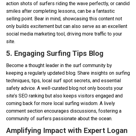
action shots of surfers riding the wave perfectly, or candid
smiles after completing lessons, can be a fantastic
selling point. Bear in mind, showcasing this content not
only builds excitement but can also serve as an excellent
social media marketing tool, driving more traffic to your
site.
5. Engaging Surfing Tips Blog
Become a thought leader in the surf community by
keeping a regularly updated blog. Share insights on surfing
techniques, tips, local surf spot secrets, and essential
safety advice. A well-curated blog not only boosts your
site’s SEO ranking but also keeps visitors engaged and
coming back for more local surfing wisdom. A lively
comment section encourages discussions, fostering a
community of surfers passionate about the ocean.
Amplifying Impact with Expert Logan