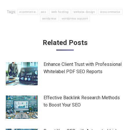
Tags:
ecommerce
seo
web hosting
website design
woocommerce
wordpress
wordpress support
Post
Related Posts
navigation
Enhance Client Trust with Professional
Whitelabel PDF SEO Reports
Effective Backlink Research Methods
to Boost Your SEO