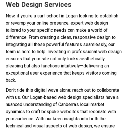
Web Design Services
Now, if you’re a surf school in Logan looking to establish
or revamp your online presence, expert web design
tailored to your specific needs can make a world of
difference. From creating a clean, responsive design to
integrating all these powerful features seamlessly, our
team is here to help. Investing in professional web design
ensures that your site not only looks aesthetically
pleasing but also functions intuitively—delivering an
exceptional user experience that keeps visitors coming
back.
Don’t ride this digital wave alone; reach out to collaborate
with us. Our Logan-based web design specialists have a
nuanced understanding of Canberra’s local market
dynamics to craft bespoke websites that resonate with
your audience. With our keen insights into both the
technical and visual aspects of web design, we ensure