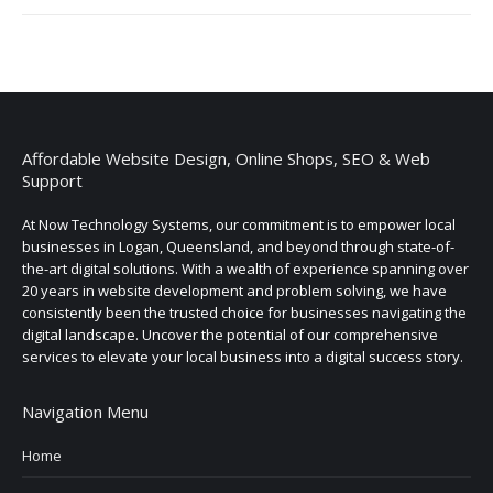
Affordable Website Design, Online Shops, SEO & Web
Support
At Now Technology Systems, our commitment is to empower local
businesses in Logan, Queensland, and beyond through state-of-
the-art digital solutions. With a wealth of experience spanning over
20 years in website development and problem solving, we have
consistently been the trusted choice for businesses navigating the
digital landscape. Uncover the potential of our comprehensive
services to elevate your local business into a digital success story.
Navigation Menu
Home