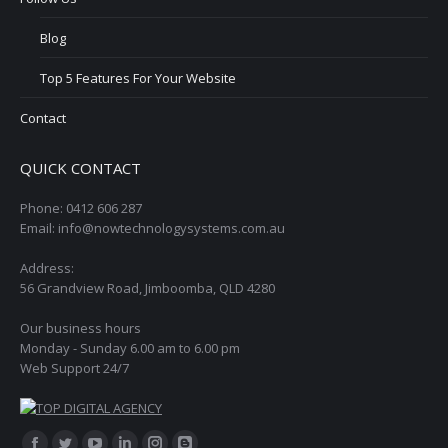
Blog
Top 5 Features For Your Website
Contact
QUICK CONTACT
Phone: 0412 606 287
Email: info@nowtechnologysystems.com.au
Address:
56 Grandview Road, Jimboomba, QLD 4280
Our business hours
Monday - Sunday 6.00 am to 6.00 pm
Web Support 24/7
Find us on: