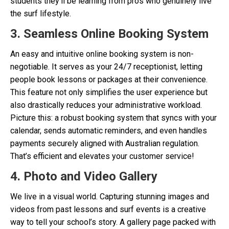
students they’ll be learning from pros who genuinely live
the surf lifestyle.
3. Seamless Online Booking System
An easy and intuitive online booking system is non-
negotiable. It serves as your 24/7 receptionist, letting
people book lessons or packages at their convenience.
This feature not only simplifies the user experience but
also drastically reduces your administrative workload.
Picture this: a robust booking system that syncs with your
calendar, sends automatic reminders, and even handles
payments securely aligned with Australian regulation.
That’s efficient and elevates your customer service!
4. Photo and Video Gallery
We live in a visual world. Capturing stunning images and
videos from past lessons and surf events is a creative
way to tell your school’s story. A gallery page packed with