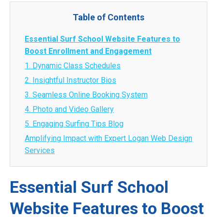
Table of Contents
Essential Surf School Website Features to
Boost Enrollment and Engagement
1. Dynamic Class Schedules
2. Insightful Instructor Bios
3. Seamless Online Booking System
4. Photo and Video Gallery
5. Engaging Surfing Tips Blog
Amplifying Impact with Expert Logan Web Design
Services
Essential Surf School
Website Features to Boost