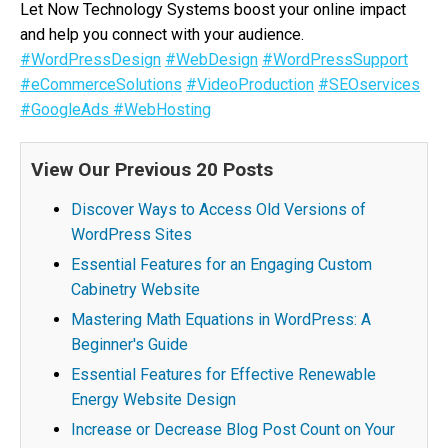
Let Now Technology Systems boost your online impact
and help you connect with your audience.
#WordPressDesign
#WebDesign
#WordPressSupport
#eCommerceSolutions
#VideoProduction
#SEOservices
#GoogleAds
#WebHosting
View Our Previous 20 Posts
Discover Ways to Access Old Versions of
WordPress Sites
Essential Features for an Engaging Custom
Cabinetry Website
Mastering Math Equations in WordPress: A
Beginner's Guide
Essential Features for Effective Renewable
Energy Website Design
Increase or Decrease Blog Post Count on Your