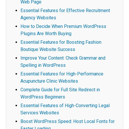
Web Page
Essential Features for Effective Recruitment
Agency Websites
How to Decide When Premium WordPress
Plugins Are Worth Buying
Essential Features for Boosting Fashion
Boutique Website Success
Improve Your Content: Check Grammar and
Spelling in WordPress
Essential Features for High-Performance
Acupuncture Clinic Websites
Complete Guide for Full Site Redirect in
WordPress Beginners
Essential Features of High-Converting Legal
Services Websites
Boost WordPress Speed: Host Local Fonts for
Faster Loading