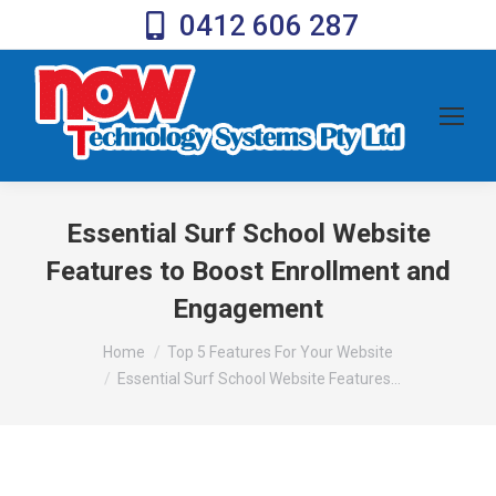
0412 606 287
Essential Surf School Website
Features to Boost Enrollment and
Engagement
You are here:
Home
Top 5 Features For Your Website
Essential Surf School Website Features…