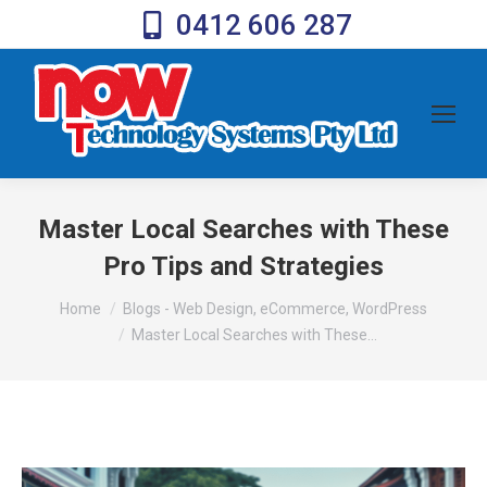
0412 606 287
Master Local Searches with These
Pro Tips and Strategies
You are here:
Home
Blogs - Web Design, eCommerce, WordPress
Master Local Searches with These…