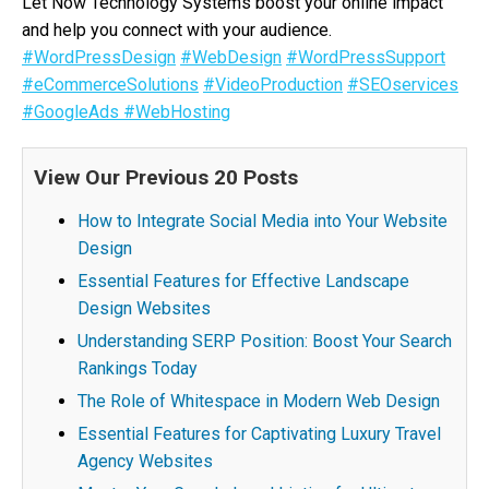
Let Now Technology Systems boost your online impact
and help you connect with your audience.
#WordPressDesign
#WebDesign
#WordPressSupport
#eCommerceSolutions
#VideoProduction
#SEOservices
#GoogleAds
#WebHosting
View Our Previous 20 Posts
How to Integrate Social Media into Your Website
Design
Essential Features for Effective Landscape
Design Websites
Understanding SERP Position: Boost Your Search
Rankings Today
The Role of Whitespace in Modern Web Design
Essential Features for Captivating Luxury Travel
Agency Websites