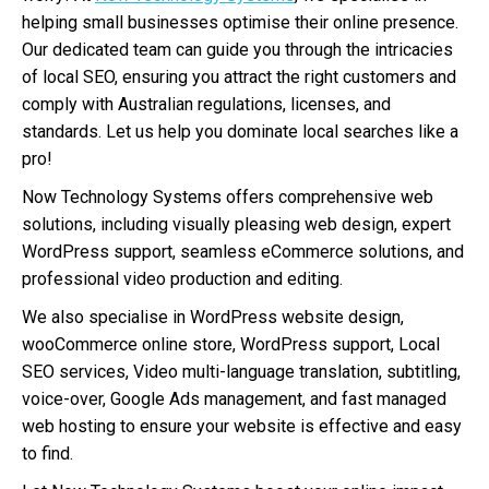
helping small businesses optimise their online presence.
Our dedicated team can guide you through the intricacies
of local SEO, ensuring you attract the right customers and
comply with Australian regulations, licenses, and
standards. Let us help you dominate local searches like a
pro!
Now Technology Systems offers comprehensive web
solutions, including visually pleasing web design, expert
WordPress support, seamless eCommerce solutions, and
professional video production and editing.
We also specialise in WordPress website design,
wooCommerce online store, WordPress support, Local
SEO services, Video multi-language translation, subtitling,
voice-over, Google Ads management, and fast managed
web hosting to ensure your website is effective and easy
to find.