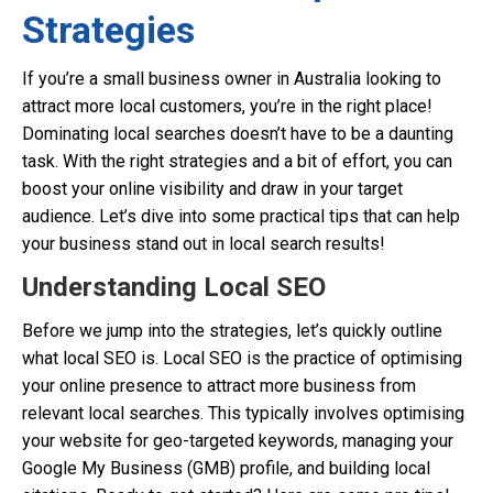
Strategies
If you’re a small business owner in Australia looking to
attract more local customers, you’re in the right place!
Dominating local searches doesn’t have to be a daunting
task. With the right strategies and a bit of effort, you can
boost your online visibility and draw in your target
audience. Let’s dive into some practical tips that can help
your business stand out in local search results!
Understanding Local SEO
Before we jump into the strategies, let’s quickly outline
what local SEO is. Local SEO is the practice of optimising
your online presence to attract more business from
relevant local searches. This typically involves optimising
your website for geo-targeted keywords, managing your
Google My Business (GMB) profile, and building local