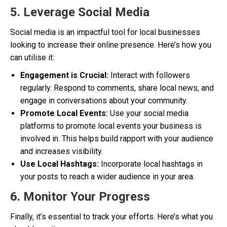
5. Leverage Social Media
Social media is an impactful tool for local businesses
looking to increase their online presence. Here’s how you
can utilise it:
Engagement is Crucial:
Interact with followers
regularly. Respond to comments, share local news, and
engage in conversations about your community.
Promote Local Events:
Use your social media
platforms to promote local events your business is
involved in. This helps build rapport with your audience
and increases visibility.
Use Local Hashtags:
Incorporate local hashtags in
your posts to reach a wider audience in your area.
6. Monitor Your Progress
Finally, it’s essential to track your efforts. Here’s what you