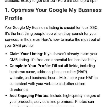
citations. Ready to get started? Here are some pro tips!
1. Optimise Your Google My Business
Profile
Your Google My Business listing is crucial for local SEO.
It’s the first thing people see when they search for your
services in their area. Here’s how to make the most out of
your GMB profile:
Claim Your Listing:
If you haven’t already, claim your
GMB listing. It’s free and essential for local visibility.
Complete Your Profile:
Fill out all fields, including
business name, address, phone number (NAP),
website, and business hours. Make sure your NAP is
consistent with your website and other online
directories.
Add Engaging Photos:
Include high-quality images of
your products, services, and premises. Photos can