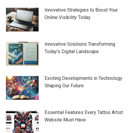
navigation
Innovative Strategies to Boost Your
Online Visibility Today
Innovative Solutions Transforming
Today’s Digital Landscape
Exciting Developments in Technology
Shaping Our Future
Essential Features Every Tattoo Artist
Website Must Have