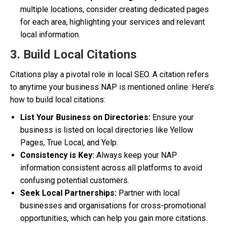
multiple locations, consider creating dedicated pages
for each area, highlighting your services and relevant
local information.
3. Build Local Citations
Citations play a pivotal role in local SEO. A citation refers
to anytime your business NAP is mentioned online. Here’s
how to build local citations:
List Your Business on Directories:
Ensure your
business is listed on local directories like Yellow
Pages, True Local, and Yelp.
Consistency is Key:
Always keep your NAP
information consistent across all platforms to avoid
confusing potential customers.
Seek Local Partnerships:
Partner with local
businesses and organisations for cross-promotional
opportunities, which can help you gain more citations.