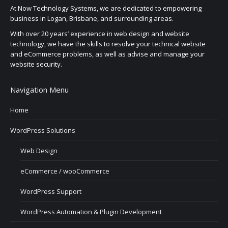
At Now Technology Systems, we are dedicated to empowering
business in Logan, Brisbane, and surrounding areas.
With over 20 years’ experience in web design and website
technology, we have the skills to resolve your technical website
and eCommerce problems, as well as advise and manage your
website security.
Navigation Menu
Home
WordPress Solutions
Web Design
eCommerce / wooCommerce
WordPress Support
WordPress Automation & Plugin Development