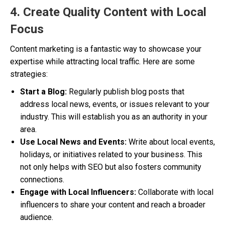
4. Create Quality Content with Local
Focus
Content marketing is a fantastic way to showcase your
expertise while attracting local traffic. Here are some
strategies:
Start a Blog:
Regularly publish blog posts that
address local news, events, or issues relevant to your
industry. This will establish you as an authority in your
area.
Use Local News and Events:
Write about local events,
holidays, or initiatives related to your business. This
not only helps with SEO but also fosters community
connections.
Engage with Local Influencers:
Collaborate with local
influencers to share your content and reach a broader
audience.