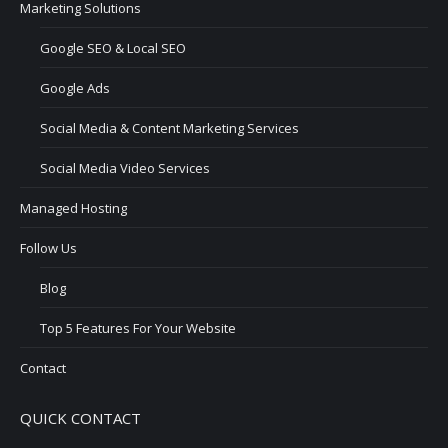
Marketing Solutions
Google SEO & Local SEO
Google Ads
Social Media & Content Marketing Services
Social Media Video Services
Managed Hosting
Follow Us
Blog
Top 5 Features For Your Website
Contact
QUICK CONTACT