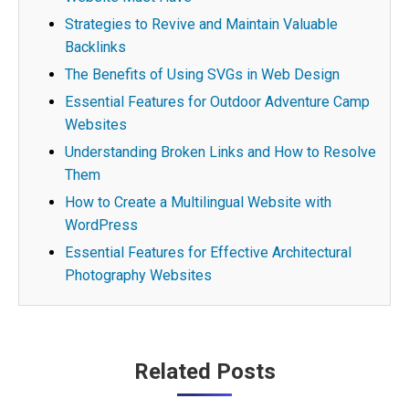
Strategies to Revive and Maintain Valuable
Backlinks
The Benefits of Using SVGs in Web Design
Essential Features for Outdoor Adventure Camp
Websites
Understanding Broken Links and How to Resolve
Them
How to Create a Multilingual Website with
WordPress
Essential Features for Effective Architectural
Photography Websites
Post
Related Posts