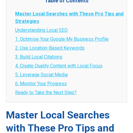
Table of Contents
Master Local Searches with These Pro Tips and
Strategies
Understanding Local SEO
1. Optimise Your Google My Business Profile
2. Use Location-Based Keywords
3. Build Local Citations
4. Create Quality Content with Local Focus
5. Leverage Social Media
6. Monitor Your Progress
Ready to Take the Next Step?
Master Local Searches
with These Pro Tips and