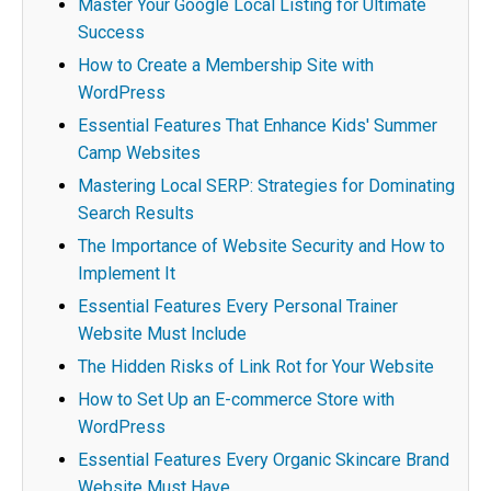
Master Your Google Local Listing for Ultimate
Success
How to Create a Membership Site with
WordPress
Essential Features That Enhance Kids' Summer
Camp Websites
Mastering Local SERP: Strategies for Dominating
Search Results
The Importance of Website Security and How to
Implement It
Essential Features Every Personal Trainer
Website Must Include
The Hidden Risks of Link Rot for Your Website
How to Set Up an E-commerce Store with
WordPress
Essential Features Every Organic Skincare Brand
Website Must Have