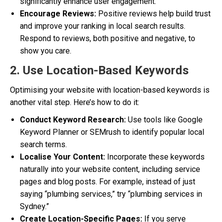
significantly enhance user engagement.
Encourage Reviews:
Positive reviews help build trust
and improve your ranking in local search results.
Respond to reviews, both positive and negative, to
show you care.
2. Use Location-Based Keywords
Optimising your website with location-based keywords is
another vital step. Here’s how to do it:
Conduct Keyword Research:
Use tools like Google
Keyword Planner or SEMrush to identify popular local
search terms.
Localise Your Content:
Incorporate these keywords
naturally into your website content, including service
pages and blog posts. For example, instead of just
saying “plumbing services,” try “plumbing services in
Sydney.”
Create Location-Specific Pages:
If you serve