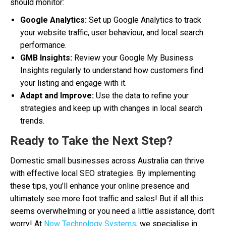
should monitor:
Google Analytics:
Set up Google Analytics to track
your website traffic, user behaviour, and local search
performance.
GMB Insights:
Review your Google My Business
Insights regularly to understand how customers find
your listing and engage with it.
Adapt and Improve:
Use the data to refine your
strategies and keep up with changes in local search
trends.
Ready to Take the Next Step?
Domestic small businesses across Australia can thrive
with effective local SEO strategies. By implementing
these tips, you’ll enhance your online presence and
ultimately see more foot traffic and sales! But if all this
seems overwhelming or you need a little assistance, don’t
worry! At
Now Technology Systems
, we specialise in