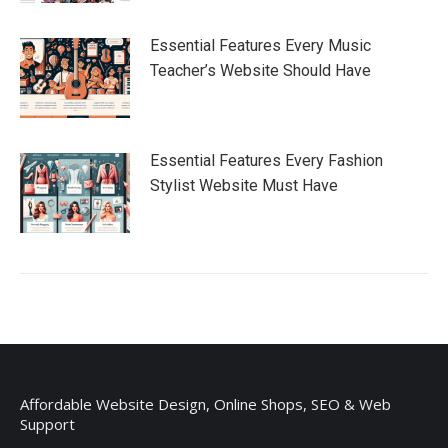
Essential Features Every Music
Teacher’s Website Should Have
Essential Features Every Fashion
Stylist Website Must Have
Affordable Website Design, Online Shops, SEO & Web
Support