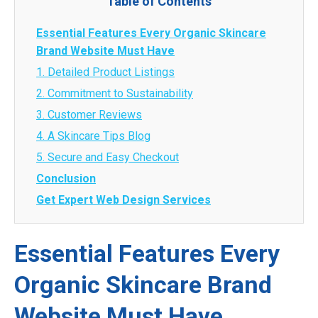
Table of Contents
Essential Features Every Organic Skincare
Brand Website Must Have
1. Detailed Product Listings
2. Commitment to Sustainability
3. Customer Reviews
4. A Skincare Tips Blog
5. Secure and Easy Checkout
Conclusion
Get Expert Web Design Services
Essential Features Every
Organic Skincare Brand
Website Must Have