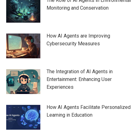
The Role of AI Agents in Environmental
Monitoring and Conservation
How AI Agents are Improving
Cybersecurity Measures
The Integration of AI Agents in
Entertainment: Enhancing User
Experiences
How AI Agents Facilitate Personalized
Learning in Education