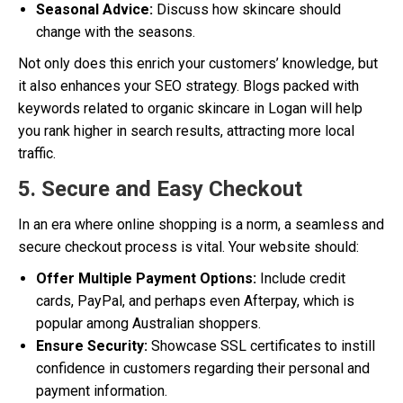
Seasonal Advice:
Discuss how skincare should
change with the seasons.
Not only does this enrich your customers’ knowledge, but
it also enhances your SEO strategy. Blogs packed with
keywords related to organic skincare in Logan will help
you rank higher in search results, attracting more local
traffic.
5. Secure and Easy Checkout
In an era where online shopping is a norm, a seamless and
secure checkout process is vital. Your website should:
Offer Multiple Payment Options:
Include credit
cards, PayPal, and perhaps even Afterpay, which is
popular among Australian shoppers.
Ensure Security:
Showcase SSL certificates to instill
confidence in customers regarding their personal and
payment information.