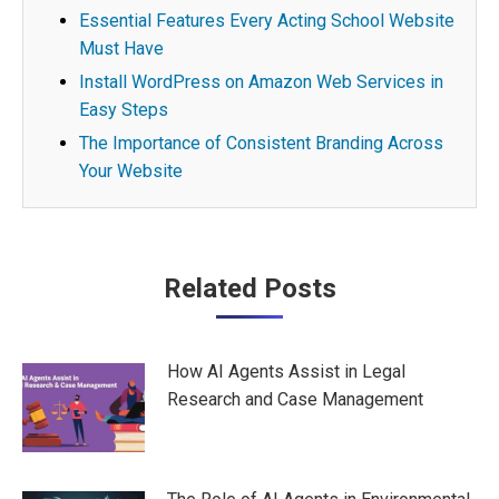
Essential Features Every Acting School Website
Must Have
Install WordPress on Amazon Web Services in
Easy Steps
The Importance of Consistent Branding Across
Your Website
Post
Related Posts
navigation
How AI Agents Assist in Legal
Research and Case Management