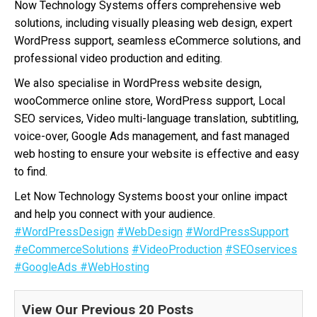
Now Technology Systems offers comprehensive web
solutions, including visually pleasing web design, expert
WordPress support, seamless eCommerce solutions, and
professional video production and editing.
We also specialise in WordPress website design,
wooCommerce online store, WordPress support, Local
SEO services, Video multi-language translation, subtitling,
voice-over, Google Ads management, and fast managed
web hosting to ensure your website is effective and easy
to find.
Let Now Technology Systems boost your online impact
and help you connect with your audience.
#WordPressDesign
#WebDesign
#WordPressSupport
#eCommerceSolutions
#VideoProduction
#SEOservices
#GoogleAds
#WebHosting
View Our Previous 20 Posts