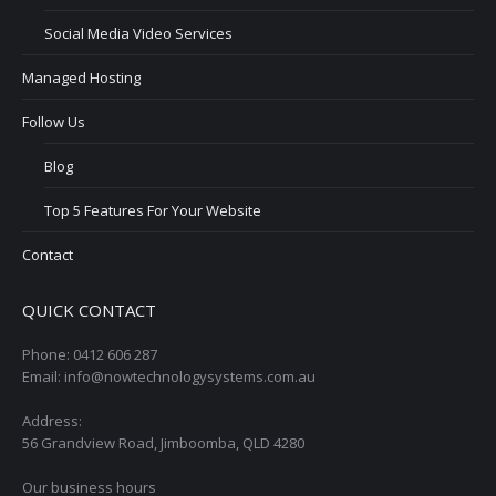
Social Media Video Services
Managed Hosting
Follow Us
Blog
Top 5 Features For Your Website
Contact
QUICK CONTACT
Phone: 0412 606 287
Email: info@nowtechnologysystems.com.au
Address:
56 Grandview Road, Jimboomba, QLD 4280
Our business hours