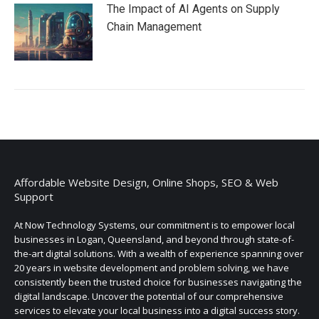
The Impact of AI Agents on Supply
Chain Management
Affordable Website Design, Online Shops, SEO & Web
Support
At Now Technology Systems, our commitment is to empower local
businesses in Logan, Queensland, and beyond through state-of-
the-art digital solutions. With a wealth of experience spanning over
20 years in website development and problem solving, we have
consistently been the trusted choice for businesses navigating the
digital landscape. Uncover the potential of our comprehensive
services to elevate your local business into a digital success story.