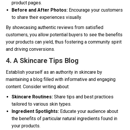
product pages.
Before and After Photos:
Encourage your customers
to share their experiences visually.
By showcasing authentic reviews from satisfied
customers, you allow potential buyers to see the benefits
your products can yield, thus fostering a community spirit
and driving conversions.
4. A Skincare Tips Blog
Establish yourself as an authority in skincare by
maintaining a blog filled with informative and engaging
content. Consider writing about:
Skincare Routines:
Share tips and best practices
tailored to various skin types.
Ingredient Spotlights:
Educate your audience about
the benefits of particular natural ingredients found in
your products.