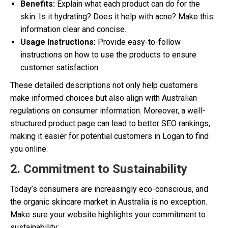
Benefits:
Explain what each product can do for the
skin. Is it hydrating? Does it help with acne? Make this
information clear and concise.
Usage Instructions:
Provide easy-to-follow
instructions on how to use the products to ensure
customer satisfaction.
These detailed descriptions not only help customers
make informed choices but also align with Australian
regulations on consumer information. Moreover, a well-
structured product page can lead to better SEO rankings,
making it easier for potential customers in Logan to find
you online.
2. Commitment to Sustainability
Today’s consumers are increasingly eco-conscious, and
the organic skincare market in Australia is no exception.
Make sure your website highlights your commitment to
sustainability: