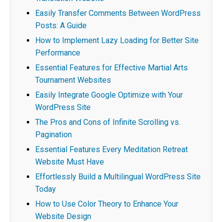
Easily Transfer Comments Between WordPress
Posts: A Guide
How to Implement Lazy Loading for Better Site
Performance
Essential Features for Effective Martial Arts
Tournament Websites
Easily Integrate Google Optimize with Your
WordPress Site
The Pros and Cons of Infinite Scrolling vs.
Pagination
Essential Features Every Meditation Retreat
Website Must Have
Effortlessly Build a Multilingual WordPress Site
Today
How to Use Color Theory to Enhance Your
Website Design