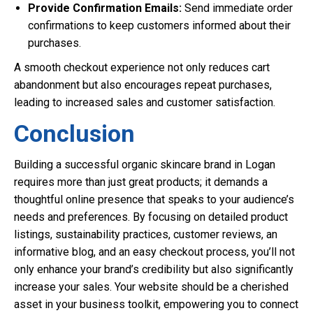
Provide Confirmation Emails:
Send immediate order
confirmations to keep customers informed about their
purchases.
A smooth checkout experience not only reduces cart
abandonment but also encourages repeat purchases,
leading to increased sales and customer satisfaction.
Conclusion
Building a successful organic skincare brand in Logan
requires more than just great products; it demands a
thoughtful online presence that speaks to your audience’s
needs and preferences. By focusing on detailed product
listings, sustainability practices, customer reviews, an
informative blog, and an easy checkout process, you’ll not
only enhance your brand’s credibility but also significantly
increase your sales. Your website should be a cherished
asset in your business toolkit, empowering you to connect