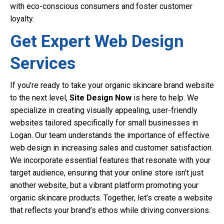
with eco-conscious consumers and foster customer
loyalty.
Get Expert Web Design
Services
If you’re ready to take your organic skincare brand website
to the next level,
Site Design Now
is here to help. We
specialize in creating visually appealing, user-friendly
websites tailored specifically for small businesses in
Logan. Our team understands the importance of effective
web design in increasing sales and customer satisfaction.
We incorporate essential features that resonate with your
target audience, ensuring that your online store isn’t just
another website, but a vibrant platform promoting your
organic skincare products. Together, let’s create a website
that reflects your brand’s ethos while driving conversions.