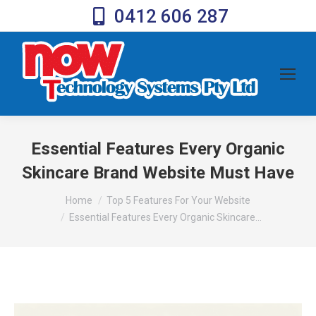
0412 606 287
Essential Features Every Organic
Skincare Brand Website Must Have
You are here:
Home
Top 5 Features For Your Website
Essential Features Every Organic Skincare…