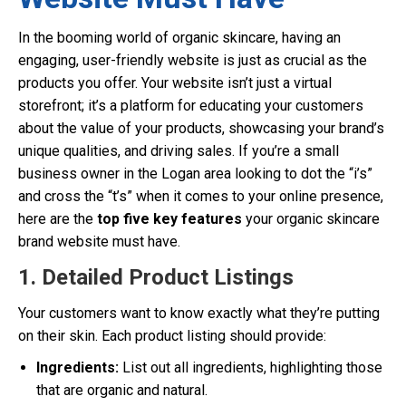
In the booming world of organic skincare, having an
engaging, user-friendly website is just as crucial as the
products you offer. Your website isn’t just a virtual
storefront; it’s a platform for educating your customers
about the value of your products, showcasing your brand’s
unique qualities, and driving sales. If you’re a small
business owner in the Logan area looking to dot the “i’s”
and cross the “t’s” when it comes to your online presence,
here are the
top five key features
your organic skincare
brand website must have.
1. Detailed Product Listings
Your customers want to know exactly what they’re putting
on their skin. Each product listing should provide:
Ingredients:
List out all ingredients, highlighting those
that are organic and natural.