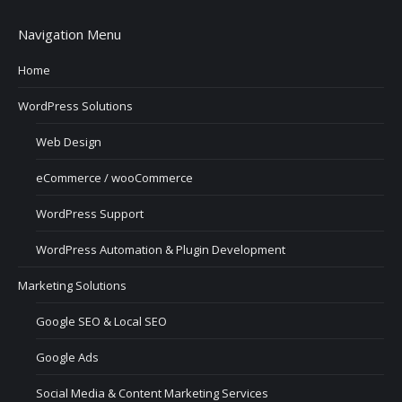
Navigation Menu
Home
WordPress Solutions
Web Design
eCommerce / wooCommerce
WordPress Support
WordPress Automation & Plugin Development
Marketing Solutions
Google SEO & Local SEO
Google Ads
Social Media & Content Marketing Services