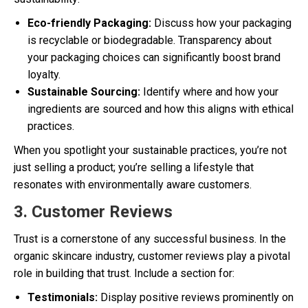
Eco-friendly Packaging:
Discuss how your packaging
is recyclable or biodegradable. Transparency about
your packaging choices can significantly boost brand
loyalty.
Sustainable Sourcing:
Identify where and how your
ingredients are sourced and how this aligns with ethical
practices.
When you spotlight your sustainable practices, you’re not
just selling a product; you’re selling a lifestyle that
resonates with environmentally aware customers.
3. Customer Reviews
Trust is a cornerstone of any successful business. In the
organic skincare industry, customer reviews play a pivotal
role in building that trust. Include a section for:
Testimonials:
Display positive reviews prominently on