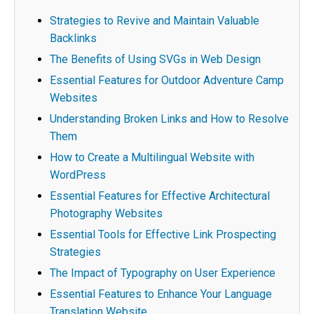
Strategies to Revive and Maintain Valuable
Backlinks
The Benefits of Using SVGs in Web Design
Essential Features for Outdoor Adventure Camp
Websites
Understanding Broken Links and How to Resolve
Them
How to Create a Multilingual Website with
WordPress
Essential Features for Effective Architectural
Photography Websites
Essential Tools for Effective Link Prospecting
Strategies
The Impact of Typography on User Experience
Essential Features to Enhance Your Language
Translation Website