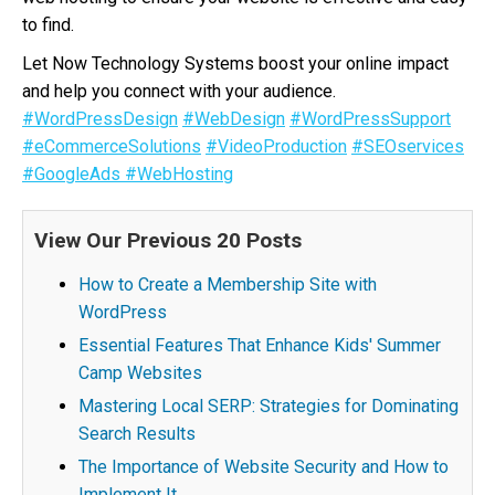
to find.
Let Now Technology Systems boost your online impact
and help you connect with your audience.
#WordPressDesign
#WebDesign
#WordPressSupport
#eCommerceSolutions
#VideoProduction
#SEOservices
#GoogleAds
#WebHosting
View Our Previous 20 Posts
How to Create a Membership Site with
WordPress
Essential Features That Enhance Kids' Summer
Camp Websites
Mastering Local SERP: Strategies for Dominating
Search Results
The Importance of Website Security and How to
Implement It