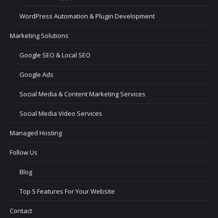
WordPress Automation & Plugin Development
Marketing Solutions
Google SEO & Local SEO
Google Ads
Social Media & Content Marketing Services
Social Media Video Services
Managed Hosting
Follow Us
Blog
Top 5 Features For Your Website
Contact