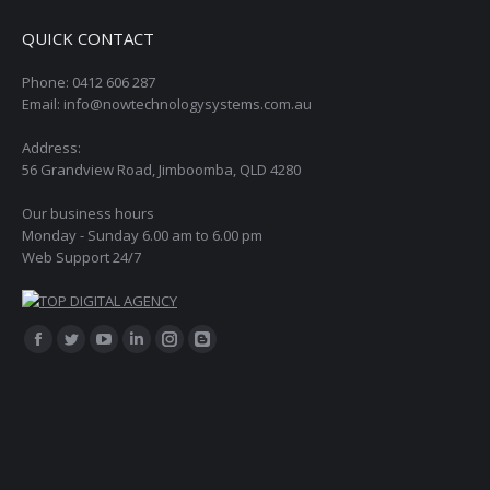
QUICK CONTACT
Phone: 0412 606 287
Email: info@nowtechnologysystems.com.au
Address:
56 Grandview Road, Jimboomba, QLD 4280
Our business hours
Monday - Sunday 6.00 am to 6.00 pm
Web Support 24/7
Find us on:
Facebook
Twitter
YouTube
Linkedin
Instagram
Blogger
page
page
page
page
page
page
opens
opens
opens
opens
opens
opens
in
in
in
in
in
in
new
new
new
new
new
new