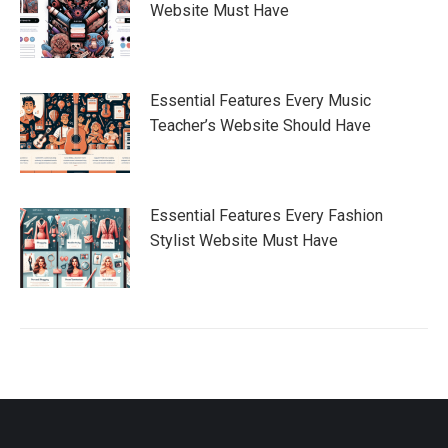
Website Must Have
Essential Features Every Music
Teacher’s Website Should Have
Essential Features Every Fashion
Stylist Website Must Have