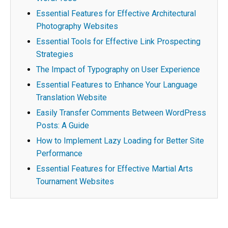
Essential Features for Effective Architectural
Photography Websites
Essential Tools for Effective Link Prospecting
Strategies
The Impact of Typography on User Experience
Essential Features to Enhance Your Language
Translation Website
Easily Transfer Comments Between WordPress
Posts: A Guide
How to Implement Lazy Loading for Better Site
Performance
Essential Features for Effective Martial Arts
Tournament Websites