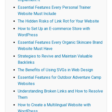
Essential Features Every Personal Trainer
Website Must Include
The Hidden Risks of Link Rot for Your Website
How to Set Up an E-commerce Store with
WordPress
Essential Features Every Organic Skincare Brand
Website Must Have
Strategies to Revive and Maintain Valuable
Backlinks
The Benefits of Using SVGs in Web Design
Essential Features for Outdoor Adventure Camp
Websites
Understanding Broken Links and How to Resolve
Them
How to Create a Multilingual Website with
WordPress