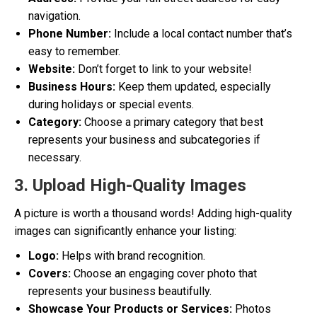
navigation.
Phone Number:
Include a local contact number that’s
easy to remember.
Website:
Don’t forget to link to your website!
Business Hours:
Keep them updated, especially
during holidays or special events.
Category:
Choose a primary category that best
represents your business and subcategories if
necessary.
3. Upload High-Quality Images
A picture is worth a thousand words! Adding high-quality
images can significantly enhance your listing:
Logo:
Helps with brand recognition.
Covers:
Choose an engaging cover photo that
represents your business beautifully.
Showcase Your Products or Services:
Photos