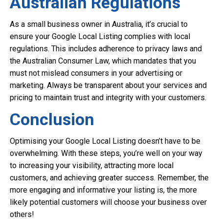
Australian Regulations
As a small business owner in Australia, it’s crucial to
ensure your Google Local Listing complies with local
regulations. This includes adherence to privacy laws and
the Australian Consumer Law, which mandates that you
must not mislead consumers in your advertising or
marketing. Always be transparent about your services and
pricing to maintain trust and integrity with your customers.
Conclusion
Optimising your Google Local Listing doesn’t have to be
overwhelming. With these steps, you’re well on your way
to increasing your visibility, attracting more local
customers, and achieving greater success. Remember, the
more engaging and informative your listing is, the more
likely potential customers will choose your business over
others!