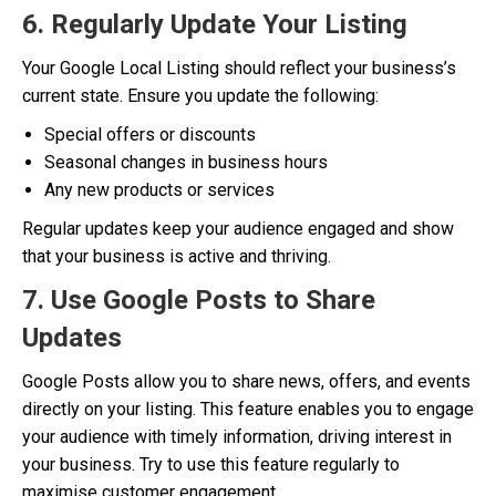
6. Regularly Update Your Listing
Your Google Local Listing should reflect your business’s
current state. Ensure you update the following:
Special offers or discounts
Seasonal changes in business hours
Any new products or services
Regular updates keep your audience engaged and show
that your business is active and thriving.
7. Use Google Posts to Share
Updates
Google Posts allow you to share news, offers, and events
directly on your listing. This feature enables you to engage
your audience with timely information, driving interest in
your business. Try to use this feature regularly to
maximise customer engagement.