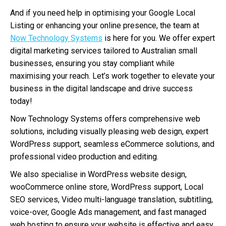
And if you need help in optimising your Google Local
Listing or enhancing your online presence, the team at
Now Technology Systems
is here for you. We offer expert
digital marketing services tailored to Australian small
businesses, ensuring you stay compliant while
maximising your reach. Let’s work together to elevate your
business in the digital landscape and drive success
today!
Now Technology Systems offers comprehensive web
solutions, including visually pleasing web design, expert
WordPress support, seamless eCommerce solutions, and
professional video production and editing.
We also specialise in WordPress website design,
wooCommerce online store, WordPress support, Local
SEO services, Video multi-language translation, subtitling,
voice-over, Google Ads management, and fast managed
web hosting to ensure your website is effective and easy