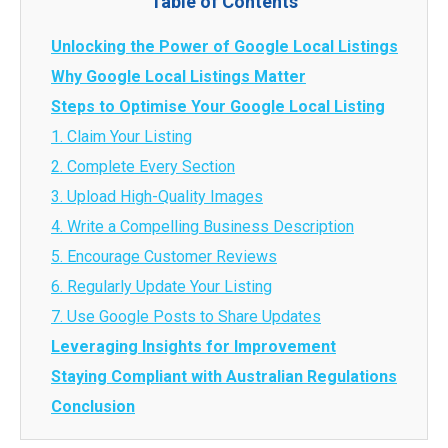
Table of Contents
Unlocking the Power of Google Local Listings
Why Google Local Listings Matter
Steps to Optimise Your Google Local Listing
1. Claim Your Listing
2. Complete Every Section
3. Upload High-Quality Images
4. Write a Compelling Business Description
5. Encourage Customer Reviews
6. Regularly Update Your Listing
7. Use Google Posts to Share Updates
Leveraging Insights for Improvement
Staying Compliant with Australian Regulations
Conclusion