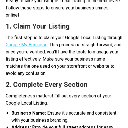
Ready to take your Google Local Listing to the next level?
Follow these steps to ensure your business shines
online!
1. Claim Your Listing
The first step is to claim your Google Local Listing through
Google My Business
. This process is straightforward, and
once you’re verified, you’ll have the tools to manage your
listing effectively. Make sure your business name
matches the one used on your storefront or website to
avoid any confusion.
2. Complete Every Section
Completeness matters! Fill out every section of your
Google Local Listing:
Business Name:
Ensure it’s accurate and consistent
with your business branding.
Address:
Provide your full street address for easy