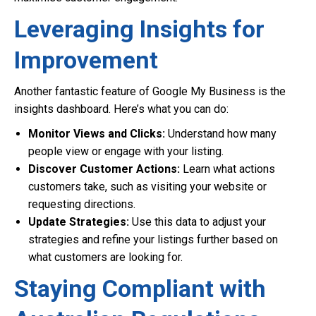
Leveraging Insights for
Improvement
Another fantastic feature of Google My Business is the
insights dashboard. Here’s what you can do:
Monitor Views and Clicks:
Understand how many
people view or engage with your listing.
Discover Customer Actions:
Learn what actions
customers take, such as visiting your website or
requesting directions.
Update Strategies:
Use this data to adjust your
strategies and refine your listings further based on
what customers are looking for.
Staying Compliant with