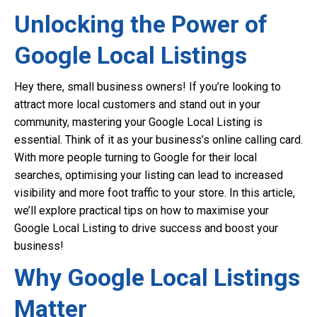
Unlocking the Power of
Google Local Listings
Hey there, small business owners! If you’re looking to
attract more local customers and stand out in your
community, mastering your Google Local Listing is
essential. Think of it as your business’s online calling card.
With more people turning to Google for their local
searches, optimising your listing can lead to increased
visibility and more foot traffic to your store. In this article,
we’ll explore practical tips on how to maximise your
Google Local Listing to drive success and boost your
business!
Why Google Local Listings
Matter