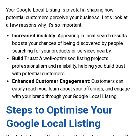
Your Google Local Listing is pivotal in shaping how
potential customers perceive your business. Let’s look at
a few reasons why it’s so important:
Increased Visibility:
Appearing in local search results
boosts your chances of being discovered by people
searching for your products or services nearby.
Build Trust:
A well-optimised listing projects
professionalism and reliability, helping you build trust
with potential customers.
Enhanced Customer Engagement:
Customers can
easily reach you, learn about your offerings, and engage
with your brand through your Google Local Listing.
Steps to Optimise Your
Google Local Listing