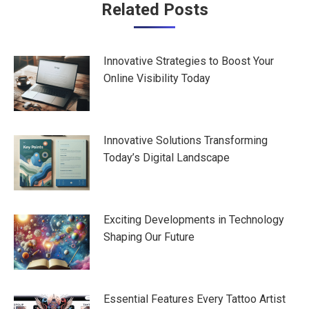
Post
Related Posts
navigation
Innovative Strategies to Boost Your
Online Visibility Today
Innovative Solutions Transforming
Today’s Digital Landscape
Exciting Developments in Technology
Shaping Our Future
Essential Features Every Tattoo Artist