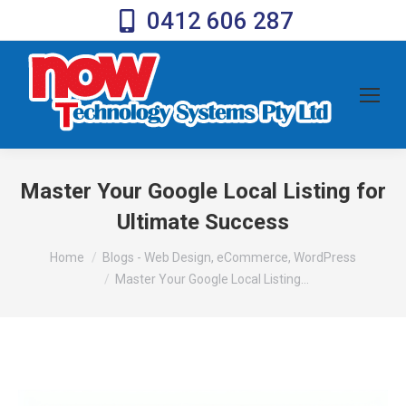
0412 606 287
Master Your Google Local Listing for
Ultimate Success
You are here:
Home
Blogs - Web Design, eCommerce, WordPress
Master Your Google Local Listing…