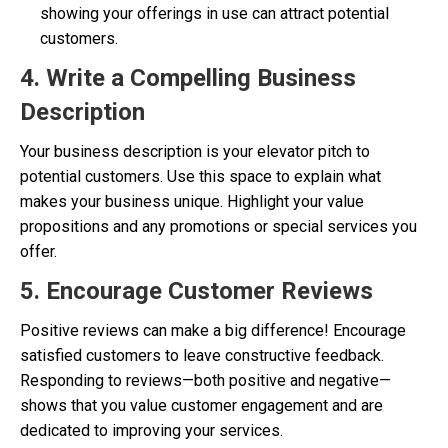
showing your offerings in use can attract potential
customers.
4. Write a Compelling Business
Description
Your business description is your elevator pitch to
potential customers. Use this space to explain what
makes your business unique. Highlight your value
propositions and any promotions or special services you
offer.
5. Encourage Customer Reviews
Positive reviews can make a big difference! Encourage
satisfied customers to leave constructive feedback.
Responding to reviews—both positive and negative—
shows that you value customer engagement and are
dedicated to improving your services.