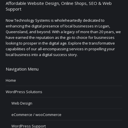
Affordable Website Design, Online Shops, SEO & Web
Support
Now Technology Systems is wholeheartedly dedicated to
enhancing the digital presence of local businesses in Logan,
Queensland, and beyond. With a legacy of more than 20 years, we
have earned the reputation as the go-to choice for businesses
looking to prosper in the digital age. Explore the transformative
capabilities of our all-encompassing services in propelling your
local business into a digital success story.
Navigation Menu
Home
WordPress Solutions
Web Design
eCommerce / wooCommerce
WordPress Support