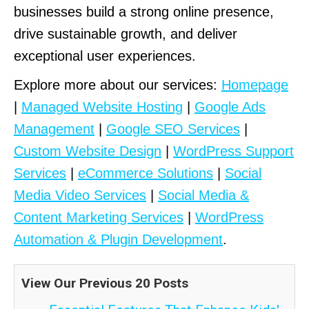
businesses build a strong online presence,
drive sustainable growth, and deliver
exceptional user experiences.
Explore more about our services:
Homepage
|
Managed Website Hosting
|
Google Ads
Management
|
Google SEO Services
|
Custom Website Design
|
WordPress Support
Services
|
eCommerce Solutions
|
Social
Media Video Services
|
Social Media &
Content Marketing Services
|
WordPress
Automation & Plugin Development
.
View Our Previous 20 Posts