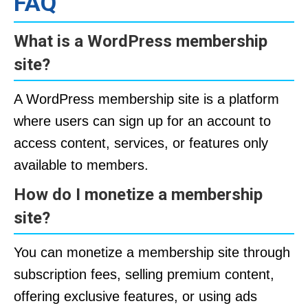
FAQ
What is a WordPress membership
site?
A WordPress membership site is a platform
where users can sign up for an account to
access content, services, or features only
available to members.
How do I monetize a membership
site?
You can monetize a membership site through
subscription fees, selling premium content,
offering exclusive features, or using ads