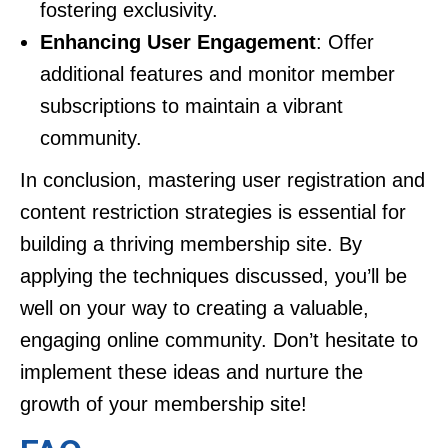
fostering exclusivity.
Enhancing User Engagement
: Offer
additional features and monitor member
subscriptions to maintain a vibrant
community.
In conclusion, mastering user registration and
content restriction strategies is essential for
building a thriving membership site. By
applying the techniques discussed, you’ll be
well on your way to creating a valuable,
engaging online community. Don’t hesitate to
implement these ideas and nurture the
growth of your membership site!