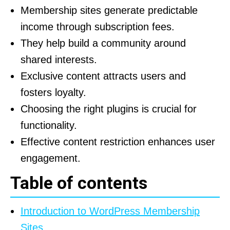
Membership sites generate predictable
income through subscription fees.
They help build a community around
shared interests.
Exclusive content attracts users and
fosters loyalty.
Choosing the right plugins is crucial for
functionality.
Effective content restriction enhances user
engagement.
Table of contents
Introduction to WordPress Membership
Sites