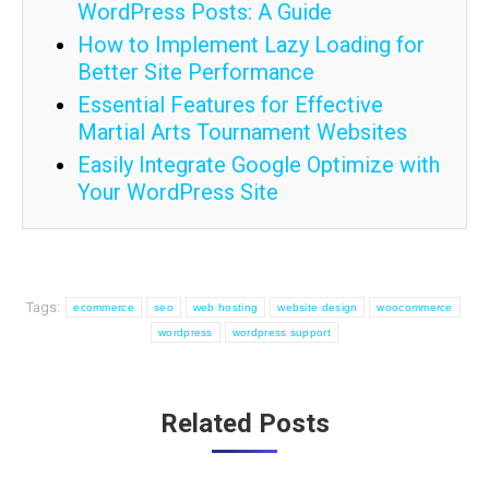
WordPress Posts: A Guide
How to Implement Lazy Loading for
Better Site Performance
Essential Features for Effective
Martial Arts Tournament Websites
Easily Integrate Google Optimize with
Your WordPress Site
Tags:
ecommerce
seo
web hosting
website design
woocommerce
wordpress
wordpress support
Post
Related Posts
navigation