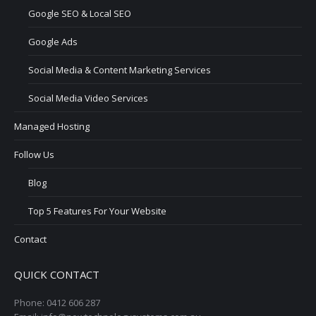
Google SEO & Local SEO
Google Ads
Social Media & Content Marketing Services
Social Media Video Services
Managed Hosting
Follow Us
Blog
Top 5 Features For Your Website
Contact
QUICK CONTACT
Phone: 0412 606 287