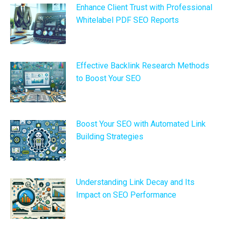
Enhance Client Trust with Professional
Whitelabel PDF SEO Reports
Effective Backlink Research Methods
to Boost Your SEO
Boost Your SEO with Automated Link
Building Strategies
Understanding Link Decay and Its
Impact on SEO Performance