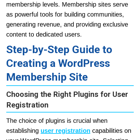
membership levels. Membership sites serve
as powerful tools for building communities,
generating revenue, and providing exclusive
content to dedicated users.
Step-by-Step Guide to
Creating a WordPress
Membership Site
Choosing the Right Plugins for User
Registration
The choice of plugins is crucial when
establishing
user registration
capabilities on