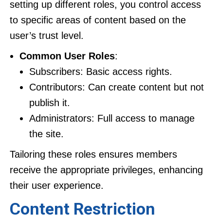
setting up different roles, you control access
to specific areas of content based on the
user’s trust level.
Common User Roles
:
Subscribers: Basic access rights.
Contributors: Can create content but not
publish it.
Administrators: Full access to manage
the site.
Tailoring these roles ensures members
receive the appropriate privileges, enhancing
their user experience.
Content Restriction