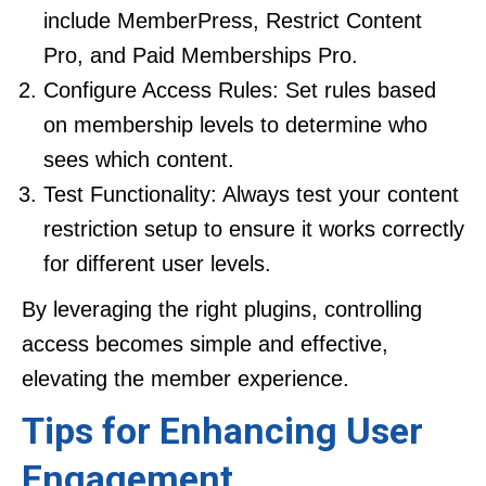
include MemberPress, Restrict Content
Pro, and Paid Memberships Pro.
Configure Access Rules: Set rules based
on membership levels to determine who
sees which content.
Test Functionality: Always test your content
restriction setup to ensure it works correctly
for different user levels.
By leveraging the right plugins, controlling
access becomes simple and effective,
elevating the member experience.
Tips for Enhancing User
Engagement