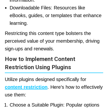
information.
Downloadable Files: Resources like
eBooks, guides, or templates that enhance
learning.
Restricting this content type bolsters the
perceived value of your membership, driving
sign-ups and renewals.
How to Implement Content
Restriction Using Plugins
Utilize plugins designed specifically for
content restriction
. Here’s how to effectively
use them:
Choose a Suitable Plugin: Popular options