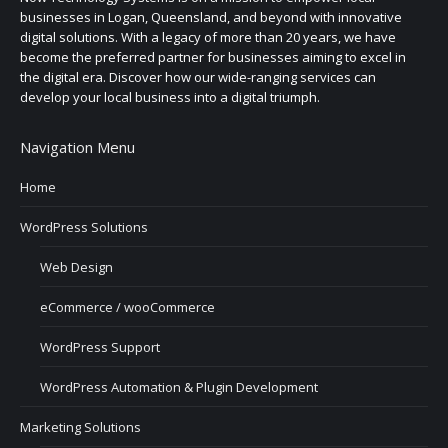
businesses in Logan, Queensland, and beyond with innovative
digital solutions. With a legacy of more than 20 years, we have
become the preferred partner for businesses aiming to excel in
the digital era. Discover how our wide-ranging services can
develop your local business into a digital triumph.
Navigation Menu
Home
WordPress Solutions
Web Design
eCommerce / wooCommerce
WordPress Support
WordPress Automation & Plugin Development
Marketing Solutions