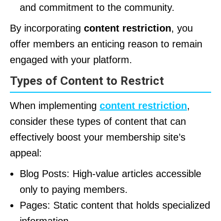
and commitment to the community.
By incorporating
content restriction
, you
offer members an enticing reason to remain
engaged with your platform.
Types of Content to Restrict
When implementing
content restriction
,
consider these types of content that can
effectively boost your membership site’s
appeal:
Blog Posts: High-value articles accessible
only to paying members.
Pages: Static content that holds specialized