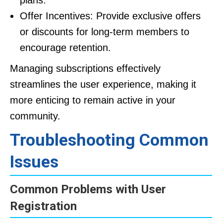
plans.
Offer Incentives: Provide exclusive offers
or discounts for long-term members to
encourage retention.
Managing subscriptions effectively
streamlines the user experience, making it
more enticing to remain active in your
community.
Troubleshooting Common
Issues
Common Problems with User
Registration