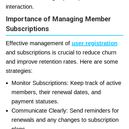
interaction.
Importance of Managing Member
Subscriptions
Effective management of
user registration
and subscriptions is crucial to reduce churn
and improve retention rates. Here are some
strategies:
Monitor Subscriptions: Keep track of active
members, their renewal dates, and
payment statuses.
Communicate Clearly: Send reminders for
renewals and any changes to subscription