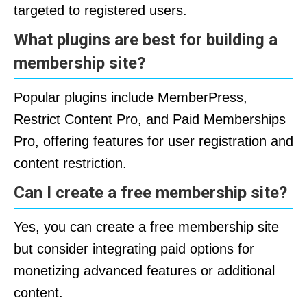
targeted to registered users.
What plugins are best for building a
membership site?
Popular plugins include MemberPress,
Restrict Content Pro, and Paid Memberships
Pro, offering features for user registration and
content restriction.
Can I create a free membership site?
Yes, you can create a free membership site
but consider integrating paid options for
monetizing advanced features or additional
content.