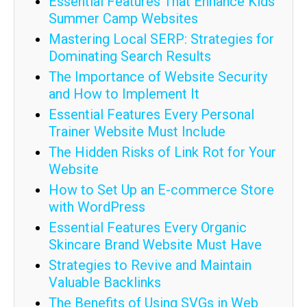
Essential Features That Enhance Kids'
Summer Camp Websites
Mastering Local SERP: Strategies for
Dominating Search Results
The Importance of Website Security
and How to Implement It
Essential Features Every Personal
Trainer Website Must Include
The Hidden Risks of Link Rot for Your
Website
How to Set Up an E-commerce Store
with WordPress
Essential Features Every Organic
Skincare Brand Website Must Have
Strategies to Revive and Maintain
Valuable Backlinks
The Benefits of Using SVGs in Web