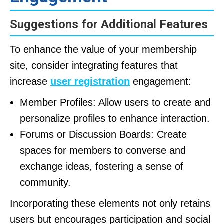
Suggestions for Additional Features
To enhance the value of your membership
site, consider integrating features that
increase
user registration
engagement:
Member Profiles: Allow users to create and
personalize profiles to enhance interaction.
Forums or Discussion Boards: Create
spaces for members to converse and
exchange ideas, fostering a sense of
community.
Incorporating these elements not only retains
users but encourages participation and social