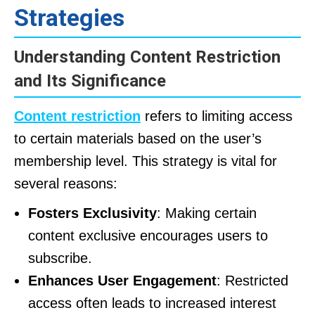
Strategies
Understanding Content Restriction
and Its Significance
Content restriction
refers to limiting access
to certain materials based on the user’s
membership level. This strategy is vital for
several reasons:
Fosters Exclusivity
: Making certain
content exclusive encourages users to
subscribe.
Enhances User Engagement
: Restricted
access often leads to increased interest