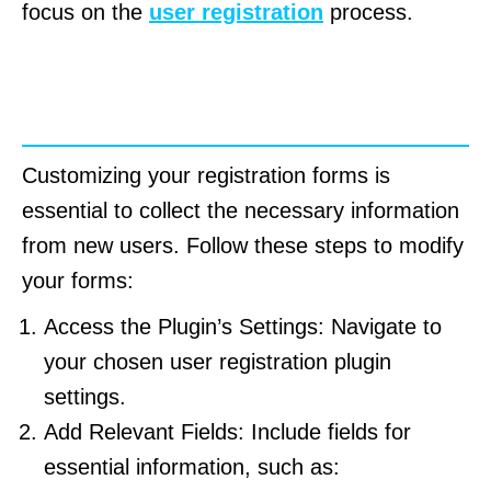
focus on the
user registration
process.
How to Customize Registration
Forms
Customizing your registration forms is
essential to collect the necessary information
from new users. Follow these steps to modify
your forms:
Access the Plugin’s Settings: Navigate to
your chosen user registration plugin
settings.
Add Relevant Fields: Include fields for
essential information, such as: