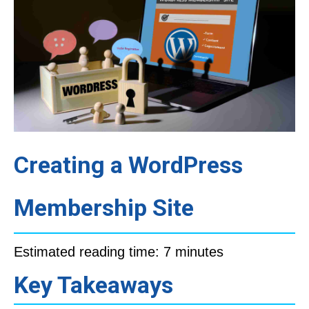
Creating a WordPress
Membership Site
Estimated reading time: 7 minutes
Key Takeaways