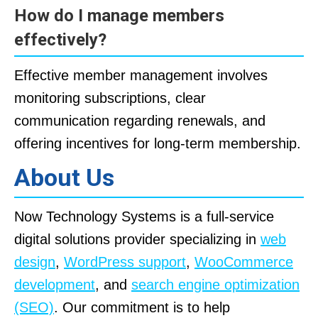
How do I manage members
effectively?
Effective member management involves
monitoring subscriptions, clear
communication regarding renewals, and
offering incentives for long-term membership.
About Us
Now Technology Systems is a full-service
digital solutions provider specializing in
web
design
,
WordPress support
,
WooCommerce
development
, and
search engine optimization
(SEO)
. Our commitment is to help