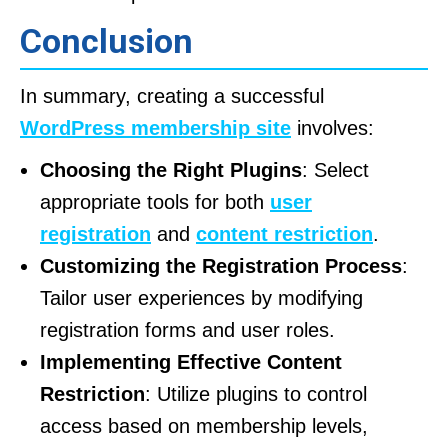
Conclusion
In summary, creating a successful
WordPress membership site
involves:
Choosing the Right Plugins
: Select
appropriate tools for both
user
registration
and
content restriction
.
Customizing the Registration Process
:
Tailor user experiences by modifying
registration forms and user roles.
Implementing Effective Content
Restriction
: Utilize plugins to control
access based on membership levels,