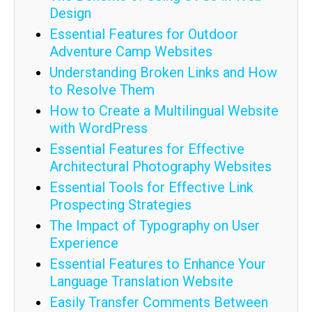
Design
Essential Features for Outdoor
Adventure Camp Websites
Understanding Broken Links and How
to Resolve Them
How to Create a Multilingual Website
with WordPress
Essential Features for Effective
Architectural Photography Websites
Essential Tools for Effective Link
Prospecting Strategies
The Impact of Typography on User
Experience
Essential Features to Enhance Your
Language Translation Website
Easily Transfer Comments Between