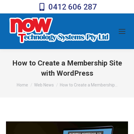
0412 606 287
How to Create a Membership Site
with WordPress
You are here:
Home
Web News
How to Create a Membership…