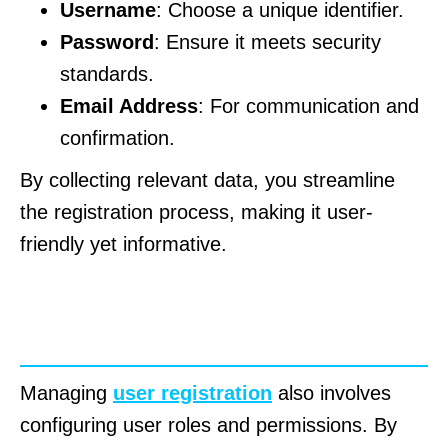
Username
: Choose a unique identifier.
Password
: Ensure it meets security
standards.
Email Address
: For communication and
confirmation.
By collecting relevant data, you streamline
the registration process, making it user-
friendly yet informative.
Configuring User Roles and
Permissions
Managing
user registration
also involves
configuring user roles and permissions. By