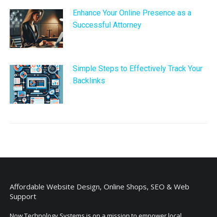
Enhance Your Online Presence as a
Successful Attorney
Simple Steps to Effectively Track Your
Backlinks
Affordable Website Design, Online Shops, SEO & Web
Support
Now Technology Systems is on a mission to empower local