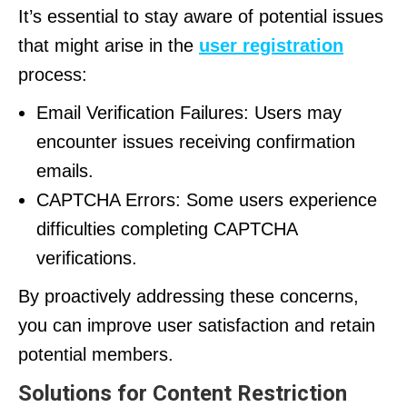
It’s essential to stay aware of potential issues
that might arise in the
user registration
process:
Email Verification Failures: Users may
encounter issues receiving confirmation
emails.
CAPTCHA Errors: Some users experience
difficulties completing CAPTCHA
verifications.
By proactively addressing these concerns,
you can improve user satisfaction and retain
potential members.
Solutions for Content Restriction