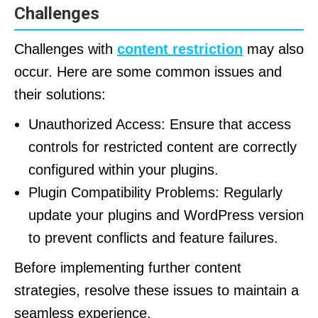
Challenges
Challenges with
content restriction
may also
occur. Here are some common issues and
their solutions:
Unauthorized Access: Ensure that access
controls for restricted content are correctly
configured within your plugins.
Plugin Compatibility Problems: Regularly
update your plugins and WordPress version
to prevent conflicts and feature failures.
Before implementing further content
strategies, resolve these issues to maintain a
seamless experience.