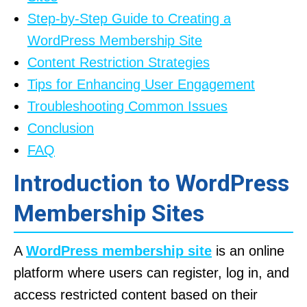
Step-by-Step Guide to Creating a
WordPress Membership Site
Content Restriction Strategies
Tips for Enhancing User Engagement
Troubleshooting Common Issues
Conclusion
FAQ
Introduction to WordPress
Membership Sites
A
WordPress membership site
is an online
platform where users can register, log in, and
access restricted content based on their