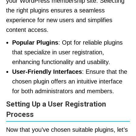
your WordPress membership site. Selecting
the right plugins ensures a seamless
experience for new users and simplifies
content access.
Popular Plugins
: Opt for reliable plugins
that specialize in user registration,
enhancing functionality and usability.
User-Friendly Interfaces
: Ensure that the
chosen plugin offers an intuitive interface
for both administrators and members.
Setting Up a User Registration
Process
Now that you’ve chosen suitable plugins, let’s