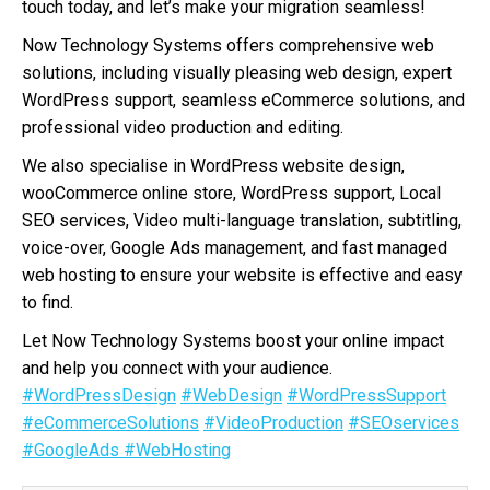
touch today, and let’s make your migration seamless!
Now Technology Systems offers comprehensive web
solutions, including visually pleasing web design, expert
WordPress support, seamless eCommerce solutions, and
professional video production and editing.
We also specialise in WordPress website design,
wooCommerce online store, WordPress support, Local
SEO services, Video multi-language translation, subtitling,
voice-over, Google Ads management, and fast managed
web hosting to ensure your website is effective and easy
to find.
Let Now Technology Systems boost your online impact
and help you connect with your audience.
#WordPressDesign
#WebDesign
#WordPressSupport
#eCommerceSolutions
#VideoProduction
#SEOservices
#GoogleAds
#WebHosting