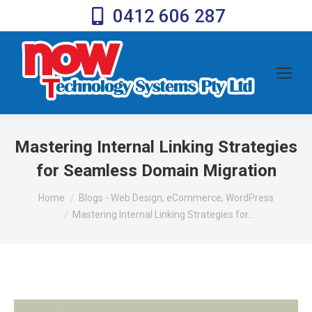
0412 606 287
Mastering Internal Linking Strategies
for Seamless Domain Migration
You are here:
Home
Blogs - Web Design, eCommerce, WordPress
Mastering Internal Linking Strategies for…