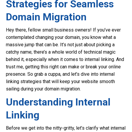
Strategies for Seamless
Domain Migration
Hey there, fellow small business owners! If you’ve ever
contemplated changing your domain, you know what a
massive jump that can be. It’s not just about picking a
catchy name; there’s a whole world of technical magic
behind it, especially when it comes to internal linking. And
trust me, getting this right can make or break your online
presence. So grab a cuppa, and let’s dive into internal
linking strategies that will keep your website smooth
sailing during your domain migration.
Understanding Internal
Linking
Before we get into the nitty-gritty, let’s clarify what internal