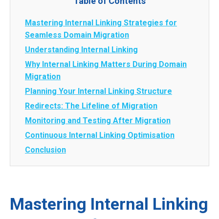
Table of Contents
Mastering Internal Linking Strategies for
Seamless Domain Migration
Understanding Internal Linking
Why Internal Linking Matters During Domain
Migration
Planning Your Internal Linking Structure
Redirects: The Lifeline of Migration
Monitoring and Testing After Migration
Continuous Internal Linking Optimisation
Conclusion
Mastering Internal Linking