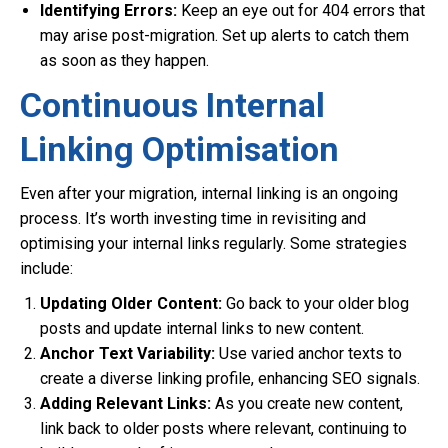
Identifying Errors:
Keep an eye out for 404 errors that
may arise post-migration. Set up alerts to catch them
as soon as they happen.
Continuous Internal
Linking Optimisation
Even after your migration, internal linking is an ongoing
process. It’s worth investing time in revisiting and
optimising your internal links regularly. Some strategies
include:
Updating Older Content:
Go back to your older blog
posts and update internal links to new content.
Anchor Text Variability:
Use varied anchor texts to
create a diverse linking profile, enhancing SEO signals.
Adding Relevant Links:
As you create new content,
link back to older posts where relevant, continuing to