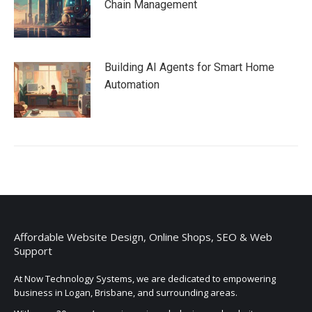
Chain Management
Building AI Agents for Smart Home
Automation
Affordable Website Design, Online Shops, SEO & Web
Support
At Now Technology Systems, we are dedicated to empowering
business in Logan, Brisbane, and surrounding areas.