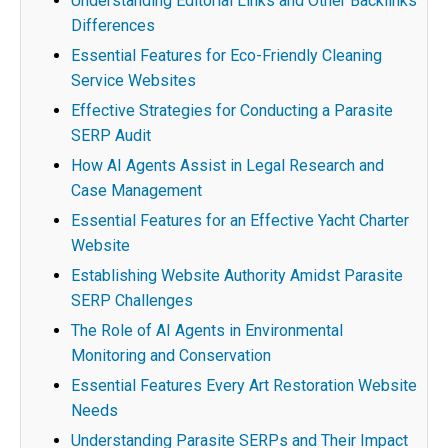
Understanding Editorial Links and Other Backlinks
Differences
Essential Features for Eco-Friendly Cleaning
Service Websites
Effective Strategies for Conducting a Parasite
SERP Audit
How AI Agents Assist in Legal Research and
Case Management
Essential Features for an Effective Yacht Charter
Website
Establishing Website Authority Amidst Parasite
SERP Challenges
The Role of AI Agents in Environmental
Monitoring and Conservation
Essential Features Every Art Restoration Website
Needs
Understanding Parasite SERPs and Their Impact