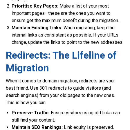
Prioritise Key Pages:
Make a list of your most
important pages—these are the ones you want to
ensure get the maximum benefit during the migration.
Maintain Existing Links:
When migrating, keep the
internal links as consistent as possible. If your URLs
change, update the links to point to the new addresses.
Redirects: The Lifeline of
Migration
When it comes to domain migration, redirects are your
best friend. Use 301 redirects to guide visitors (and
search engines) from your old pages to the new ones.
This is how you can:
Preserve Traffic:
Ensure visitors using old links can
still find your content.
Maintain SEO Rankings:
Link equity is preserved,