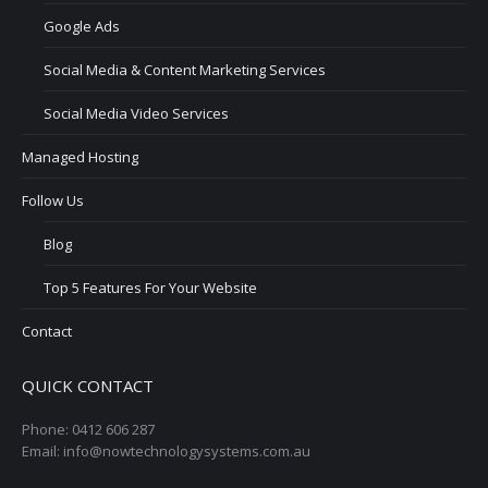
Google Ads
Social Media & Content Marketing Services
Social Media Video Services
Managed Hosting
Follow Us
Blog
Top 5 Features For Your Website
Contact
QUICK CONTACT
Phone: 0412 606 287
Email: info@nowtechnologysystems.com.au