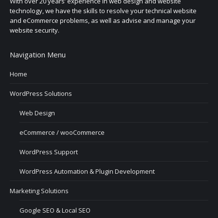
With over 20 years’ experience in web design and website
technology, we have the skills to resolve your technical website
and eCommerce problems, as well as advise and manage your
website security.
Navigation Menu
Home
WordPress Solutions
Web Design
eCommerce / wooCommerce
WordPress Support
WordPress Automation & Plugin Development
Marketing Solutions
Google SEO & Local SEO