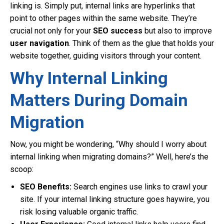
linking is. Simply put, internal links are hyperlinks that
point to other pages within the same website. They’re
crucial not only for your
SEO success
but also to improve
user navigation
. Think of them as the glue that holds your
website together, guiding visitors through your content.
Why Internal Linking
Matters During Domain
Migration
Now, you might be wondering, “Why should I worry about
internal linking when migrating domains?” Well, here’s the
scoop:
SEO Benefits:
Search engines use links to crawl your
site. If your internal linking structure goes haywire, you
risk losing valuable organic traffic.