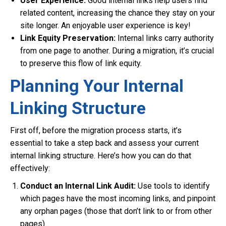
User Experience:
Good internal links help users find
related content, increasing the chance they stay on your
site longer. An enjoyable user experience is key!
Link Equity Preservation:
Internal links carry authority
from one page to another. During a migration, it’s crucial
to preserve this flow of link equity.
Planning Your Internal
Linking Structure
First off, before the migration process starts, it’s
essential to take a step back and assess your current
internal linking structure. Here’s how you can do that
effectively:
Conduct an Internal Link Audit:
Use tools to identify
which pages have the most incoming links, and pinpoint
any orphan pages (those that don’t link to or from other
pages).