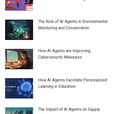
The Role of AI Agents in Environmental
Monitoring and Conservation
How AI Agents are Improving
Cybersecurity Measures
How AI Agents Facilitate Personalized
Learning in Education
The Impact of AI Agents on Supply