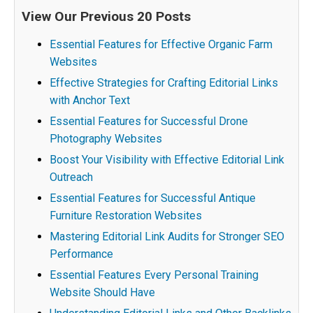
View Our Previous 20 Posts
Essential Features for Effective Organic Farm
Websites
Effective Strategies for Crafting Editorial Links
with Anchor Text
Essential Features for Successful Drone
Photography Websites
Boost Your Visibility with Effective Editorial Link
Outreach
Essential Features for Successful Antique
Furniture Restoration Websites
Mastering Editorial Link Audits for Stronger SEO
Performance
Essential Features Every Personal Training
Website Should Have