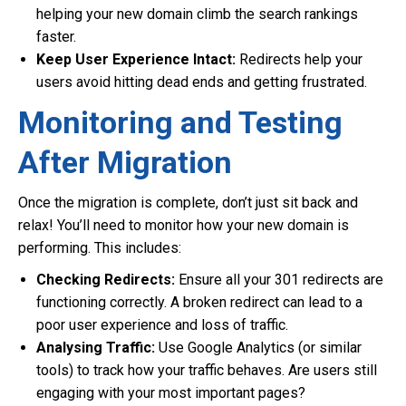
helping your new domain climb the search rankings
faster.
Keep User Experience Intact:
Redirects help your
users avoid hitting dead ends and getting frustrated.
Monitoring and Testing
After Migration
Once the migration is complete, don’t just sit back and
relax! You’ll need to monitor how your new domain is
performing. This includes:
Checking Redirects:
Ensure all your 301 redirects are
functioning correctly. A broken redirect can lead to a
poor user experience and loss of traffic.
Analysing Traffic:
Use Google Analytics (or similar
tools) to track how your traffic behaves. Are users still
engaging with your most important pages?