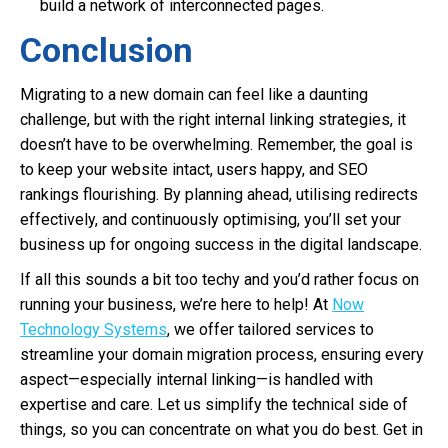
build a network of interconnected pages.
Conclusion
Migrating to a new domain can feel like a daunting
challenge, but with the right internal linking strategies, it
doesn’t have to be overwhelming. Remember, the goal is
to keep your website intact, users happy, and SEO
rankings flourishing. By planning ahead, utilising redirects
effectively, and continuously optimising, you’ll set your
business up for ongoing success in the digital landscape.
If all this sounds a bit too techy and you’d rather focus on
running your business, we’re here to help! At
Now
Technology Systems
, we offer tailored services to
streamline your domain migration process, ensuring every
aspect—especially internal linking—is handled with
expertise and care. Let us simplify the technical side of
things, so you can concentrate on what you do best. Get in