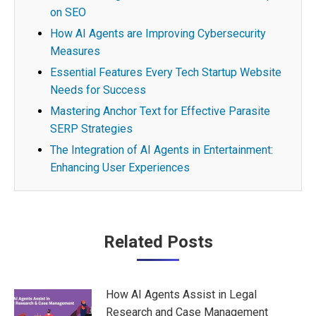
on SEO
How AI Agents are Improving Cybersecurity
Measures
Essential Features Every Tech Startup Website
Needs for Success
Mastering Anchor Text for Effective Parasite
SERP Strategies
The Integration of AI Agents in Entertainment:
Enhancing User Experiences
Post
Related Posts
navigation
How AI Agents Assist in Legal
Research and Case Management