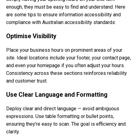
enough; they must be easy to find and understand. Here
are some tips to ensure information accessibility and
compliance with Australian accessibility standards:
Optimise Visibility
Place your business hours on prominent areas of your
site. Ideal locations include your footer, your contact page,
and even your homepage if you often adjust your hours.
Consistency across these sections reinforces reliability
and customer trust.
Use Clear Language and Formatting
Deploy clear and direct language — avoid ambiguous
expressions. Use table formatting or bullet points,
ensuring they’re easy to scan. The goal is efficiency and
clarity.