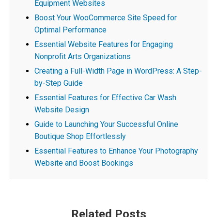
Equipment Websites
Boost Your WooCommerce Site Speed for
Optimal Performance
Essential Website Features for Engaging
Nonprofit Arts Organizations
Creating a Full-Width Page in WordPress: A Step-
by-Step Guide
Essential Features for Effective Car Wash
Website Design
Guide to Launching Your Successful Online
Boutique Shop Effortlessly
Essential Features to Enhance Your Photography
Website and Boost Bookings
Post
Related Posts