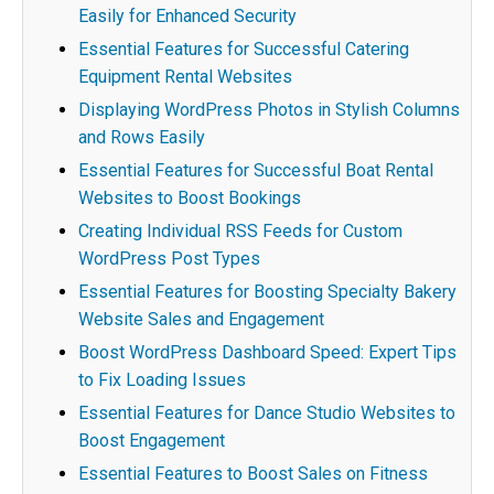
Easily for Enhanced Security
Essential Features for Successful Catering
Equipment Rental Websites
Displaying WordPress Photos in Stylish Columns
and Rows Easily
Essential Features for Successful Boat Rental
Websites to Boost Bookings
Creating Individual RSS Feeds for Custom
WordPress Post Types
Essential Features for Boosting Specialty Bakery
Website Sales and Engagement
Boost WordPress Dashboard Speed: Expert Tips
to Fix Loading Issues
Essential Features for Dance Studio Websites to
Boost Engagement
Essential Features to Boost Sales on Fitness