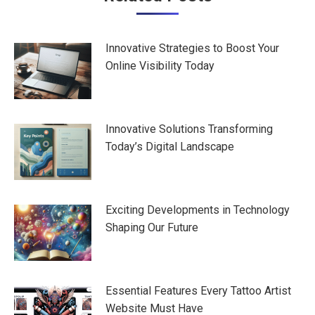
navigation
Innovative Strategies to Boost Your
Online Visibility Today
Innovative Solutions Transforming
Today’s Digital Landscape
Exciting Developments in Technology
Shaping Our Future
Essential Features Every Tattoo Artist
Website Must Have