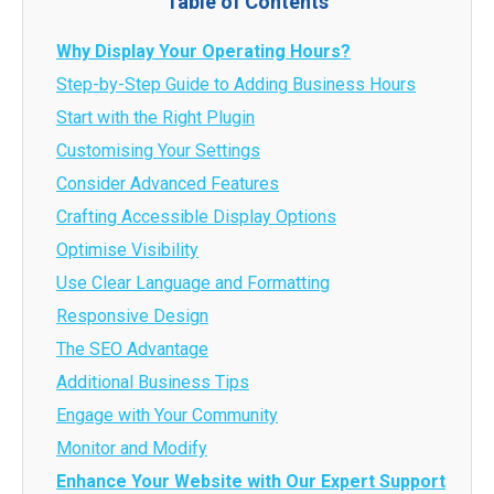
Table of Contents
Why Display Your Operating Hours?
Step-by-Step Guide to Adding Business Hours
Start with the Right Plugin
Customising Your Settings
Consider Advanced Features
Crafting Accessible Display Options
Optimise Visibility
Use Clear Language and Formatting
Responsive Design
The SEO Advantage
Additional Business Tips
Engage with Your Community
Monitor and Modify
Enhance Your Website with Our Expert Support