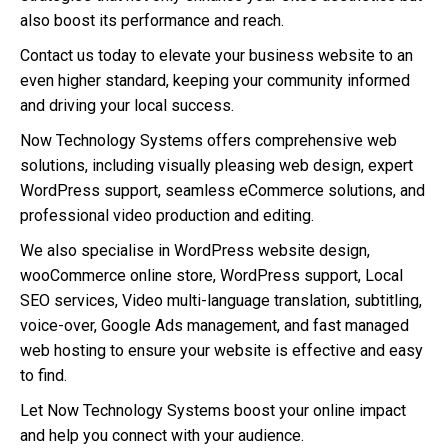
also boost its performance and reach.
Contact us today to elevate your business website to an
even higher standard, keeping your community informed
and driving your local success.
Now Technology Systems offers comprehensive web
solutions, including visually pleasing web design, expert
WordPress support, seamless eCommerce solutions, and
professional video production and editing.
We also specialise in WordPress website design,
wooCommerce online store, WordPress support, Local
SEO services, Video multi-language translation, subtitling,
voice-over, Google Ads management, and fast managed
web hosting to ensure your website is effective and easy
to find.
Let Now Technology Systems boost your online impact
and help you connect with your audience.