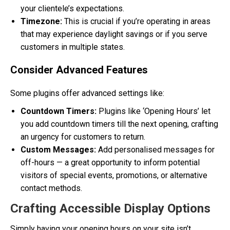
your clientele’s expectations.
Timezone:
This is crucial if you’re operating in areas
that may experience daylight savings or if you serve
customers in multiple states.
Consider Advanced Features
Some plugins offer advanced settings like:
Countdown Timers:
Plugins like ‘Opening Hours’ let
you add countdown timers till the next opening, crafting
an urgency for customers to return.
Custom Messages:
Add personalised messages for
off-hours — a great opportunity to inform potential
visitors of special events, promotions, or alternative
contact methods.
Crafting Accessible Display Options
Simply having your opening hours on your site isn’t