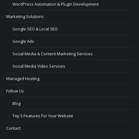
WordPress Automation & Plugin Development
Marketing Solutions
Google SEO & Local SEO
Google Ads
Social Media & Content Marketing Services
Social Media Video Services
Managed Hosting
Follow Us
Blog
Top 5 Features For Your Website
Contact