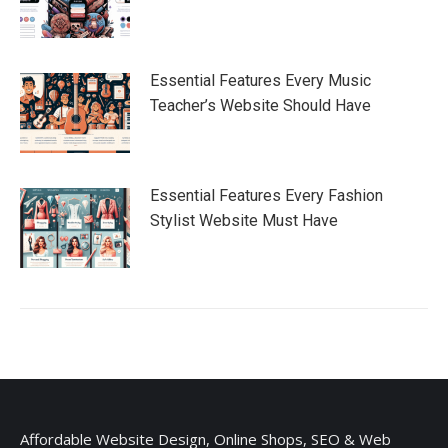
Essential Features Every Music
Teacher’s Website Should Have
Essential Features Every Fashion
Stylist Website Must Have
Affordable Website Design, Online Shops, SEO & Web