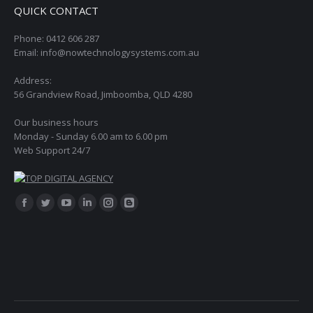
QUICK CONTACT
Phone: 0412 606 287
Email: info@nowtechnologysystems.com.au
Address:
56 Grandview Road, Jimboomba, QLD 4280
Our business hours
Monday - Sunday 6.00 am to 6.00 pm
Web Support 24/7
Find us on:
Facebook
Twitter
YouTube
Linkedin
Instagram
Blogger
page
page
page
page
page
page
opens
opens
opens
opens
opens
opens
in
in
in
in
in
in
new
new
new
new
new
new
window
window
window
window
window
window