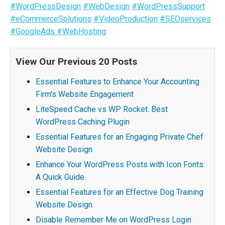
#WordPressDesign
#WebDesign
#WordPressSupport
#eCommerceSolutions
#VideoProduction
#SEOservices
#GoogleAds
#WebHosting
View Our Previous 20 Posts
Essential Features to Enhance Your Accounting
Firm's Website Engagement
LiteSpeed Cache vs WP Rocket: Best
WordPress Caching Plugin
Essential Features for an Engaging Private Chef
Website Design
Enhance Your WordPress Posts with Icon Fonts:
A Quick Guide
Essential Features for an Effective Dog Training
Website Design
Disable Remember Me on WordPress Login