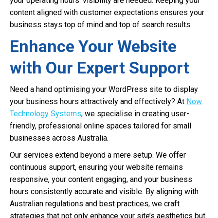
your operating hours’ visibility are needed. Keeping your
content aligned with customer expectations ensures your
business stays top of mind and top of search results.
Enhance Your Website
with Our Expert Support
Need a hand optimising your WordPress site to display
your business hours attractively and effectively? At
Now
Technology Systems
, we specialise in creating user-
friendly, professional online spaces tailored for small
businesses across Australia.
Our services extend beyond a mere setup. We offer
continuous support, ensuring your website remains
responsive, your content engaging, and your business
hours consistently accurate and visible. By aligning with
Australian regulations and best practices, we craft
strategies that not only enhance your site’s aesthetics but