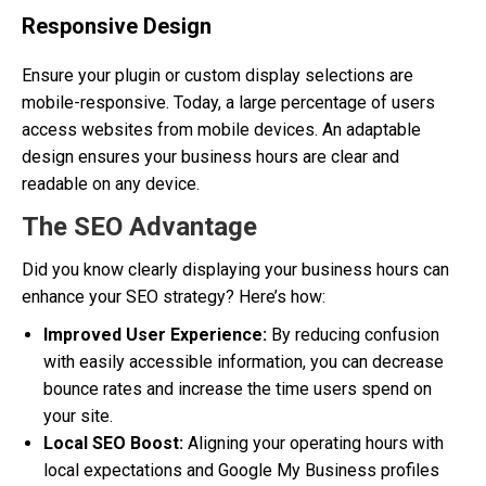
Responsive Design
Ensure your plugin or custom display selections are
mobile-responsive. Today, a large percentage of users
access websites from mobile devices. An adaptable
design ensures your business hours are clear and
readable on any device.
The SEO Advantage
Did you know clearly displaying your business hours can
enhance your SEO strategy? Here’s how:
Improved User Experience:
By reducing confusion
with easily accessible information, you can decrease
bounce rates and increase the time users spend on
your site.
Local SEO Boost:
Aligning your operating hours with
local expectations and Google My Business profiles