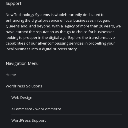
Support
Now Technology Systems is wholeheartedly dedicated to
enhancing the digital presence of local businesses in Logan,
Queensland, and beyond. With a legacy of more than 20 years, we
have earned the reputation as the go-to choice for businesses
looking to prosper in the digital age. Explore the transformative
capabilities of our all-encompassing services in propelling your
local business into a digital success story.
Navigation Menu
Home
WordPress Solutions
Web Design
eCommerce / wooCommerce
WordPress Support