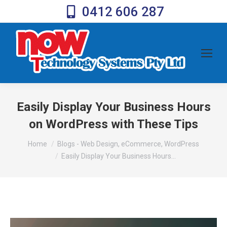
0412 606 287
Easily Display Your Business Hours
on WordPress with These Tips
You are here:
Home
Blogs - Web Design, eCommerce, WordPress
Easily Display Your Business Hours…