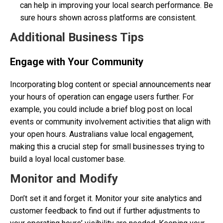
can help in improving your local search performance. Be
sure hours shown across platforms are consistent.
Additional Business Tips
Engage with Your Community
Incorporating blog content or special announcements near
your hours of operation can engage users further. For
example, you could include a brief blog post on local
events or community involvement activities that align with
your open hours. Australians value local engagement,
making this a crucial step for small businesses trying to
build a loyal local customer base.
Monitor and Modify
Don’t set it and forget it. Monitor your site analytics and
customer feedback to find out if further adjustments to