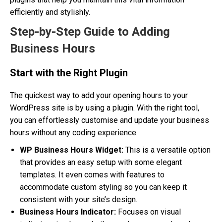
efficiently and stylishly.
Step-by-Step Guide to Adding
Business Hours
Start with the Right Plugin
The quickest way to add your opening hours to your
WordPress site is by using a plugin. With the right tool,
you can effortlessly customise and update your business
hours without any coding experience.
WP Business Hours Widget:
This is a versatile option
that provides an easy setup with some elegant
templates. It even comes with features to
accommodate custom styling so you can keep it
consistent with your site’s design.
Business Hours Indicator:
Focuses on visual