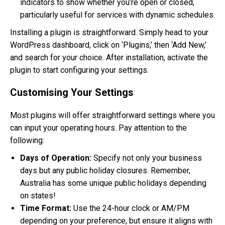
indicators to show whether you’re open or closed,
particularly useful for services with dynamic schedules.
Installing a plugin is straightforward. Simply head to your
WordPress dashboard, click on ‘Plugins,’ then ‘Add New,’
and search for your choice. After installation, activate the
plugin to start configuring your settings.
Customising Your Settings
Most plugins will offer straightforward settings where you
can input your operating hours. Pay attention to the
following:
Days of Operation:
Specify not only your business
days but any public holiday closures. Remember,
Australia has some unique public holidays depending
on states!
Time Format:
Use the 24-hour clock or AM/PM
depending on your preference, but ensure it aligns with