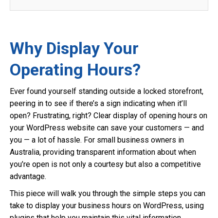
Why Display Your
Operating Hours?
Ever found yourself standing outside a locked storefront,
peering in to see if there’s a sign indicating when it’ll
open? Frustrating, right? Clear display of opening hours on
your WordPress website can save your customers — and
you — a lot of hassle. For small business owners in
Australia, providing transparent information about when
you’re open is not only a courtesy but also a competitive
advantage.
This piece will walk you through the simple steps you can
take to display your business hours on WordPress, using
plugins that help you maintain this vital information