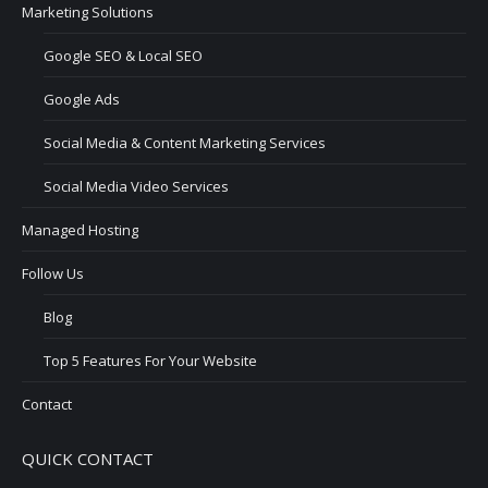
Marketing Solutions
Google SEO & Local SEO
Google Ads
Social Media & Content Marketing Services
Social Media Video Services
Managed Hosting
Follow Us
Blog
Top 5 Features For Your Website
Contact
QUICK CONTACT