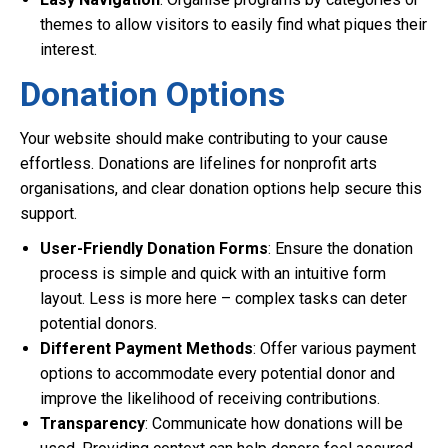
themes to allow visitors to easily find what piques their
interest.
Donation Options
Your website should make contributing to your cause
effortless. Donations are lifelines for nonprofit arts
organisations, and clear donation options help secure this
support.
User-Friendly Donation Forms
: Ensure the donation
process is simple and quick with an intuitive form
layout. Less is more here – complex tasks can deter
potential donors.
Different Payment Methods
: Offer various payment
options to accommodate every potential donor and
improve the likelihood of receiving contributions.
Transparency
: Communicate how donations will be