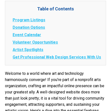
Table of Contents
Program Listings
Donation Options
Event Calendar
Volunteer Opportunities
Artist Spotlights
Get Professional Web Design Services With Us
Welcome to a world where art and technology
harmoniously converge! If you’re part of a nonprofit arts
organization, crafting an impactful online presence can be
your greatest ally. A well-designed website does more
than just look pretty; it is a vital tool for driving community
engagement, attracting supporters, and sustaining your
artistic vision. Here’s a dive into the essential features