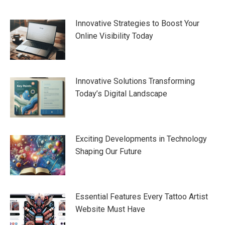
navigation
Innovative Strategies to Boost Your
Online Visibility Today
Innovative Solutions Transforming
Today’s Digital Landscape
Exciting Developments in Technology
Shaping Our Future
Essential Features Every Tattoo Artist
Website Must Have