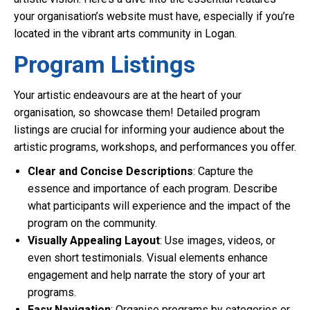
your organisation’s website must have, especially if you’re
located in the vibrant arts community in Logan.
Program Listings
Your artistic endeavours are at the heart of your
organisation, so showcase them! Detailed program
listings are crucial for informing your audience about the
artistic programs, workshops, and performances you offer.
Clear and Concise Descriptions
: Capture the
essence and importance of each program. Describe
what participants will experience and the impact of the
program on the community.
Visually Appealing Layout
: Use images, videos, or
even short testimonials. Visual elements enhance
engagement and help narrate the story of your art
programs.
Easy Navigation
: Organise programs by categories or