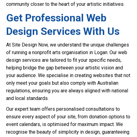
community closer to the heart of your artistic initiatives.
Get Professional Web
Design Services With Us
At Site Design Now, we understand the unique challenges
of running a nonprofit arts organisation in Logan. Our web
design services are tailored to fit your specific needs,
helping bridge the gap between your artistic vision and
your audience. We specialise in creating websites that not
only meet your goals but also comply with Australian
regulations, ensuring you are always aligned with national
and local standards.
Our expert team offers personalised consultations to
ensure every aspect of your site, from donation options to
event calendars, is optimised for maximum impact. We
recognise the beauty of simplicity in design, guaranteeing