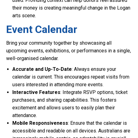
used. Providing context can help donors feel assured
their money is creating meaningful change in the Logan
arts scene.
Event Calendar
Bring your community together by showcasing all
upcoming events, exhibitions, or performances in a single,
well-organised calendar.
Accurate and Up-To-Date
: Always ensure your
calendar is current. This encourages repeat visits from
users interested in attending more events.
Interactive Features
: Integrate RSVP options, ticket
purchases, and sharing capabilities. This fosters
excitement and allows users to easily plan their
attendance.
Mobile Responsiveness
: Ensure that the calendar is
accessible and readable on all devices. Australians are