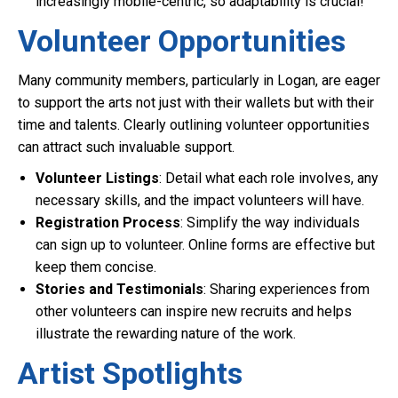
increasingly mobile-centric, so adaptability is crucial!
Volunteer Opportunities
Many community members, particularly in Logan, are eager
to support the arts not just with their wallets but with their
time and talents. Clearly outlining volunteer opportunities
can attract such invaluable support.
Volunteer Listings
: Detail what each role involves, any
necessary skills, and the impact volunteers will have.
Registration Process
: Simplify the way individuals
can sign up to volunteer. Online forms are effective but
keep them concise.
Stories and Testimonials
: Sharing experiences from
other volunteers can inspire new recruits and helps
illustrate the rewarding nature of the work.
Artist Spotlights