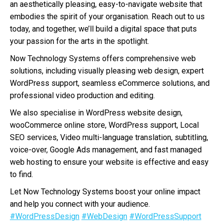
an aesthetically pleasing, easy-to-navigate website that
embodies the spirit of your organisation. Reach out to us
today, and together, we’ll build a digital space that puts
your passion for the arts in the spotlight.
Now Technology Systems offers comprehensive web
solutions, including visually pleasing web design, expert
WordPress support, seamless eCommerce solutions, and
professional video production and editing.
We also specialise in WordPress website design,
wooCommerce online store, WordPress support, Local
SEO services, Video multi-language translation, subtitling,
voice-over, Google Ads management, and fast managed
web hosting to ensure your website is effective and easy
to find.
Let Now Technology Systems boost your online impact
and help you connect with your audience.
#WordPressDesign
#WebDesign
#WordPressSupport