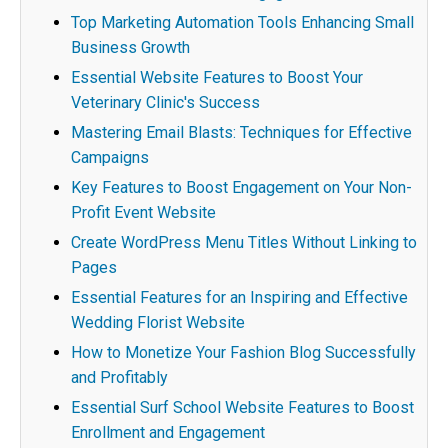
Top Marketing Automation Tools Enhancing Small
Business Growth
Essential Website Features to Boost Your
Veterinary Clinic's Success
Mastering Email Blasts: Techniques for Effective
Campaigns
Key Features to Boost Engagement on Your Non-
Profit Event Website
Create WordPress Menu Titles Without Linking to
Pages
Essential Features for an Inspiring and Effective
Wedding Florist Website
How to Monetize Your Fashion Blog Successfully
and Profitably
Essential Surf School Website Features to Boost
Enrollment and Engagement