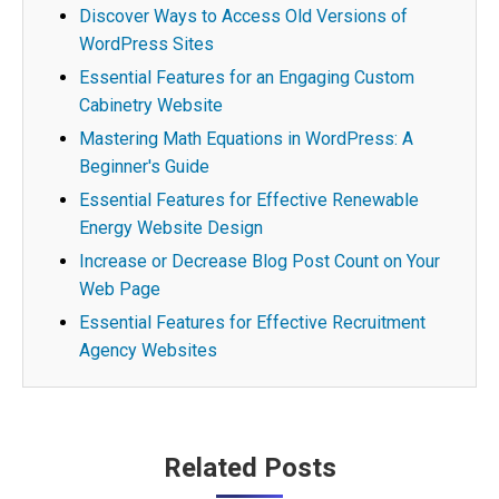
Discover Ways to Access Old Versions of
WordPress Sites
Essential Features for an Engaging Custom
Cabinetry Website
Mastering Math Equations in WordPress: A
Beginner's Guide
Essential Features for Effective Renewable
Energy Website Design
Increase or Decrease Blog Post Count on Your
Web Page
Essential Features for Effective Recruitment
Agency Websites
Post
Related Posts