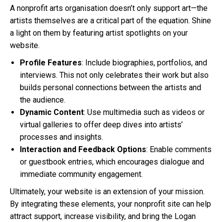
A nonprofit arts organisation doesn’t only support art—the
artists themselves are a critical part of the equation. Shine
a light on them by featuring artist spotlights on your
website.
Profile Features
: Include biographies, portfolios, and
interviews. This not only celebrates their work but also
builds personal connections between the artists and
the audience.
Dynamic Content
: Use multimedia such as videos or
virtual galleries to offer deep dives into artists’
processes and insights.
Interaction and Feedback Options
: Enable comments
or guestbook entries, which encourages dialogue and
immediate community engagement.
Ultimately, your website is an extension of your mission.
By integrating these elements, your nonprofit site can help
attract support, increase visibility, and bring the Logan