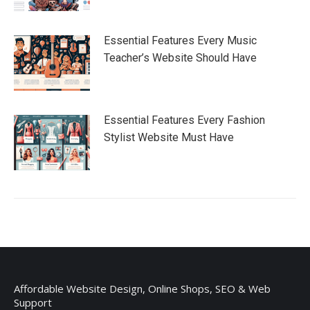
Essential Features Every Music
Teacher’s Website Should Have
Essential Features Every Fashion
Stylist Website Must Have
Affordable Website Design, Online Shops, SEO & Web
Support