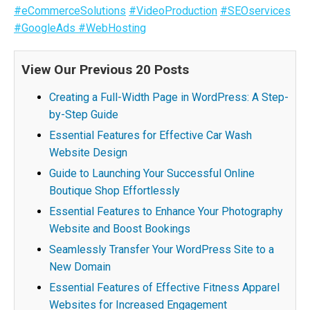
#eCommerceSolutions
#VideoProduction
#SEOservices
#GoogleAds
#WebHosting
View Our Previous 20 Posts
Creating a Full-Width Page in WordPress: A Step-
by-Step Guide
Essential Features for Effective Car Wash
Website Design
Guide to Launching Your Successful Online
Boutique Shop Effortlessly
Essential Features to Enhance Your Photography
Website and Boost Bookings
Seamlessly Transfer Your WordPress Site to a
New Domain
Essential Features of Effective Fitness Apparel
Websites for Increased Engagement