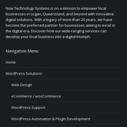
Now Technology Systems is on a mission to empower local
businesses in Logan, Queensland, and beyond with innovative
digital solutions. With a legacy of more than 20 years, we have
become the preferred partner for businesses aiming to excel in
the digital era. Discover how our wide-ranging services can
develop your local business into a digital triumph.
Navigation Menu
Home
WordPress Solutions
Web Design
eCommerce / wooCommerce
WordPress Support
WordPress Automation & Plugin Development