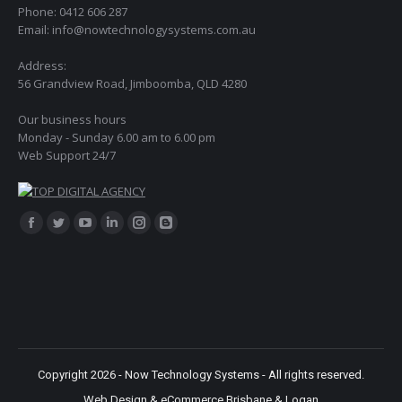
Phone: 0412 606 287
Email: info@nowtechnologysystems.com.au
Address:
56 Grandview Road, Jimboomba, QLD 4280
Our business hours
Monday - Sunday 6.00 am to 6.00 pm
Web Support 24/7
Find us on:
Facebook
Twitter
YouTube
Linkedin
Instagram
Blogger
page
page
page
page
page
page
opens
opens
opens
opens
opens
opens
in
in
in
in
in
in
new
new
new
new
new
new
window
window
window
window
window
window
Copyright 2026 - Now Technology Systems - All rights reserved.
Web Design & eCommerce Brisbane & Logan