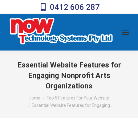
0412 606 287
Essential Website Features for
Engaging Nonprofit Arts
Organizations
You are here:
Home
Top 5 Features For Your Website
Essential Website Features for Engaging…