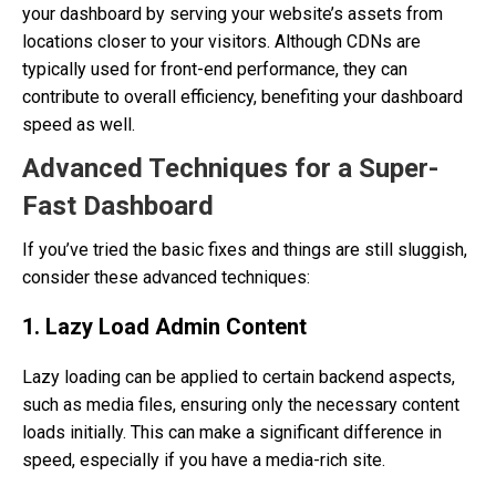
your dashboard by serving your website’s assets from
locations closer to your visitors. Although CDNs are
typically used for front-end performance, they can
contribute to overall efficiency, benefiting your dashboard
speed as well.
Advanced Techniques for a Super-
Fast Dashboard
If you’ve tried the basic fixes and things are still sluggish,
consider these advanced techniques:
1. Lazy Load Admin Content
Lazy loading can be applied to certain backend aspects,
such as media files, ensuring only the necessary content
loads initially. This can make a significant difference in
speed, especially if you have a media-rich site.