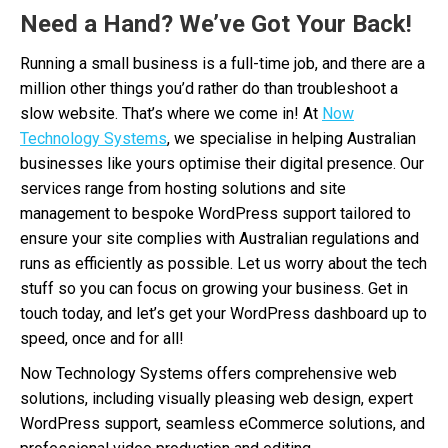
Need a Hand? We’ve Got Your Back!
Running a small business is a full-time job, and there are a
million other things you’d rather do than troubleshoot a
slow website. That’s where we come in! At
Now
Technology Systems
, we specialise in helping Australian
businesses like yours optimise their digital presence. Our
services range from hosting solutions and site
management to bespoke WordPress support tailored to
ensure your site complies with Australian regulations and
runs as efficiently as possible. Let us worry about the tech
stuff so you can focus on growing your business. Get in
touch today, and let’s get your WordPress dashboard up to
speed, once and for all!
Now Technology Systems offers comprehensive web
solutions, including visually pleasing web design, expert
WordPress support, seamless eCommerce solutions, and