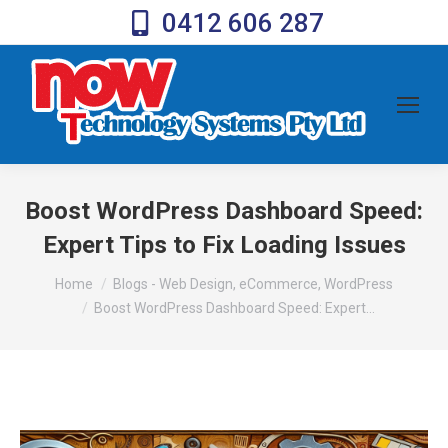
0412 606 287
Boost WordPress Dashboard Speed:
Expert Tips to Fix Loading Issues
You are here:
Home
Blogs - Web Design, eCommerce, WordPress
Boost WordPress Dashboard Speed: Expert…