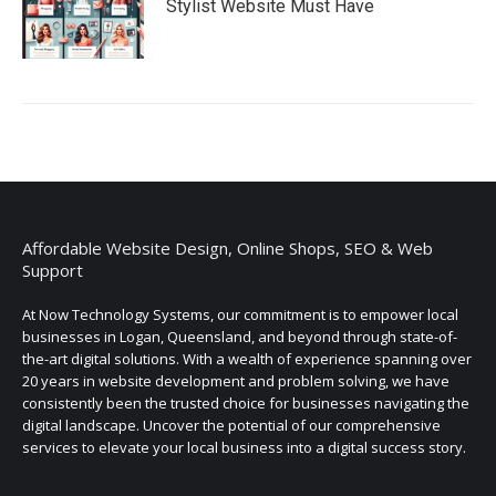
Stylist Website Must Have
Affordable Website Design, Online Shops, SEO & Web
Support
At Now Technology Systems, our commitment is to empower local
businesses in Logan, Queensland, and beyond through state-of-
the-art digital solutions. With a wealth of experience spanning over
20 years in website development and problem solving, we have
consistently been the trusted choice for businesses navigating the
digital landscape. Uncover the potential of our comprehensive
services to elevate your local business into a digital success story.