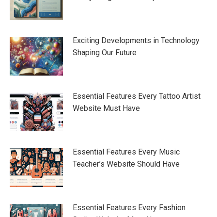
Exciting Developments in Technology
Shaping Our Future
Essential Features Every Tattoo Artist
Website Must Have
Essential Features Every Music
Teacher’s Website Should Have
Essential Features Every Fashion