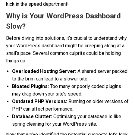
kick in the speed department!
Why is Your WordPress Dashboard
Slow?
Before diving into solutions, it’s crucial to understand why
your WordPress dashboard might be creeping along at a
snail’s pace. Several common culprits could be holding
things up:
Overloaded Hosting Server:
A shared server packed
to the brim can lead to a slower site.
Bloated Plugins:
Too many or poorly coded plugins
may drag down your site’s speed.
Outdated PHP Versions:
Running on older versions of
PHP can affect performance.
Database Clutter:
Optimising your database is like
spring cleaning for your WordPress site.
Now that we’ve identified the potential suspects let’s look