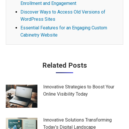
Enrollment and Engagement
Discover Ways to Access Old Versions of
WordPress Sites
Essential Features for an Engaging Custom
Cabinetry Website
Post
Related Posts
navigation
Innovative Strategies to Boost Your
Online Visibility Today
Innovative Solutions Transforming
Today’s Digital Landscape