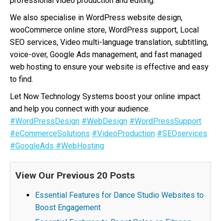
professional video production and editing.
We also specialise in WordPress website design,
wooCommerce online store, WordPress support, Local
SEO services, Video multi-language translation, subtitling,
voice-over, Google Ads management, and fast managed
web hosting to ensure your website is effective and easy
to find.
Let Now Technology Systems boost your online impact
and help you connect with your audience.
#WordPressDesign
#WebDesign
#WordPressSupport
#eCommerceSolutions
#VideoProduction
#SEOservices
#GoogleAds
#WebHosting
View Our Previous 20 Posts
Essential Features for Dance Studio Websites to
Boost Engagement