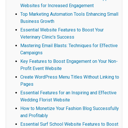
Websites for Increased Engagement
Top Marketing Automation Tools Enhancing Small
Business Growth
Essential Website Features to Boost Your
Veterinary Clinic's Success
Mastering Email Blasts: Techniques for Effective
Campaigns
Key Features to Boost Engagement on Your Non-
Profit Event Website
Create WordPress Menu Titles Without Linking to
Pages
Essential Features for an Inspiring and Effective
Wedding Florist Website
How to Monetize Your Fashion Blog Successfully
and Profitably
Essential Surf School Website Features to Boost