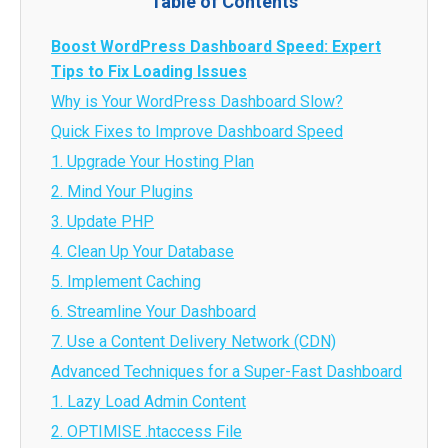
Table of Contents
Boost WordPress Dashboard Speed: Expert
Tips to Fix Loading Issues
Why is Your WordPress Dashboard Slow?
Quick Fixes to Improve Dashboard Speed
1. Upgrade Your Hosting Plan
2. Mind Your Plugins
3. Update PHP
4. Clean Up Your Database
5. Implement Caching
6. Streamline Your Dashboard
7. Use a Content Delivery Network (CDN)
Advanced Techniques for a Super-Fast Dashboard
1. Lazy Load Admin Content
2. OPTIMISE .htaccess File