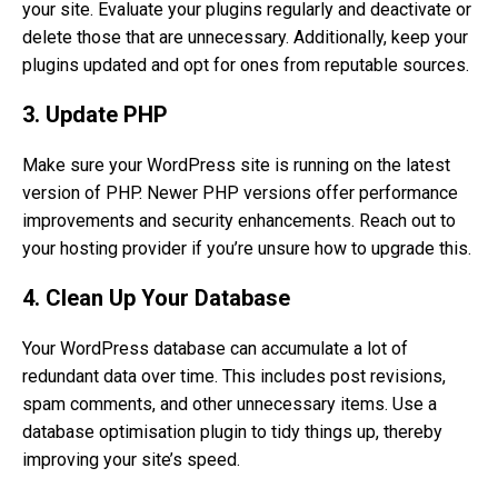
your site. Evaluate your plugins regularly and deactivate or
delete those that are unnecessary. Additionally, keep your
plugins updated and opt for ones from reputable sources.
3. Update PHP
Make sure your WordPress site is running on the latest
version of PHP. Newer PHP versions offer performance
improvements and security enhancements. Reach out to
your hosting provider if you’re unsure how to upgrade this.
4. Clean Up Your Database
Your WordPress database can accumulate a lot of
redundant data over time. This includes post revisions,
spam comments, and other unnecessary items. Use a
database optimisation plugin to tidy things up, thereby
improving your site’s speed.