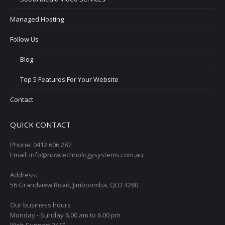
Managed Hosting
Follow Us
Blog
Top 5 Features For Your Website
Contact
QUICK CONTACT
Phone: 0412 606 287
Email: info@nowtechnologysystems.com.au
Address:
56 Grandview Road, Jimboomba, QLD 4280
Our business hours
Monday - Sunday 6.00 am to 6.00 pm
Web Support 24/7