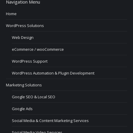
Navigation Menu
Home
WordPress Solutions
Web Design
eCommerce / wooCommerce
WordPress Support
WordPress Automation & Plugin Development
Marketing Solutions
Google SEO & Local SEO
Google Ads
Social Media & Content Marketing Services
Social Media Video Services