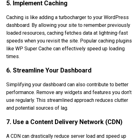
5. Implement Caching
Caching is like adding a turbocharger to your WordPress
dashboard. By allowing your site to remember previously
loaded resources, caching fetches data at lightning-fast
speeds when you revisit the site. Popular caching plugins
like WP Super Cache can effectively speed up loading
times.
6. Streamline Your Dashboard
Simplifying your dashboard can also contribute to better
performance. Remove any widgets and features you don’t
use regularly. This streamlined approach reduces clutter
and potential sources of lag.
7. Use a Content Delivery Network (CDN)
A CDN can drastically reduce server load and speed up