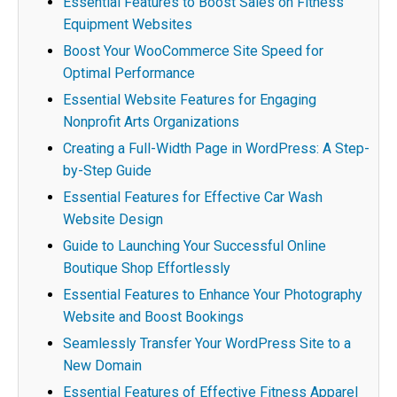
Essential Features to Boost Sales on Fitness
Equipment Websites
Boost Your WooCommerce Site Speed for
Optimal Performance
Essential Website Features for Engaging
Nonprofit Arts Organizations
Creating a Full-Width Page in WordPress: A Step-
by-Step Guide
Essential Features for Effective Car Wash
Website Design
Guide to Launching Your Successful Online
Boutique Shop Effortlessly
Essential Features to Enhance Your Photography
Website and Boost Bookings
Seamlessly Transfer Your WordPress Site to a
New Domain
Essential Features of Effective Fitness Apparel