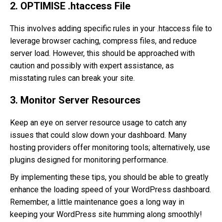
2. OPTIMISE .htaccess File
This involves adding specific rules in your .htaccess file to
leverage browser caching, compress files, and reduce
server load. However, this should be approached with
caution and possibly with expert assistance, as
misstating rules can break your site.
3. Monitor Server Resources
Keep an eye on server resource usage to catch any
issues that could slow down your dashboard. Many
hosting providers offer monitoring tools; alternatively, use
plugins designed for monitoring performance.
By implementing these tips, you should be able to greatly
enhance the loading speed of your WordPress dashboard.
Remember, a little maintenance goes a long way in
keeping your WordPress site humming along smoothly!