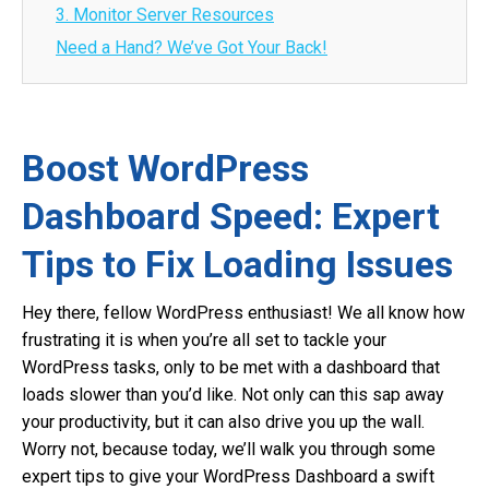
3. Monitor Server Resources
Need a Hand? We’ve Got Your Back!
Boost WordPress
Dashboard Speed: Expert
Tips to Fix Loading Issues
Hey there, fellow WordPress enthusiast! We all know how
frustrating it is when you’re all set to tackle your
WordPress tasks, only to be met with a dashboard that
loads slower than you’d like. Not only can this sap away
your productivity, but it can also drive you up the wall.
Worry not, because today, we’ll walk you through some
expert tips to give your WordPress Dashboard a swift