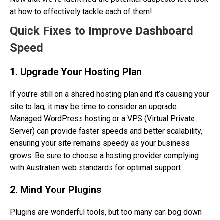
at how to effectively tackle each of them!
Quick Fixes to Improve Dashboard
Speed
1. Upgrade Your Hosting Plan
If you’re still on a shared hosting plan and it’s causing your
site to lag, it may be time to consider an upgrade.
Managed WordPress hosting or a VPS (Virtual Private
Server) can provide faster speeds and better scalability,
ensuring your site remains speedy as your business
grows. Be sure to choose a hosting provider complying
with Australian web standards for optimal support.
2. Mind Your Plugins
Plugins are wonderful tools, but too many can bog down