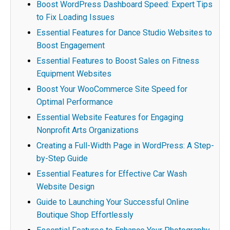
Boost WordPress Dashboard Speed: Expert Tips
to Fix Loading Issues
Essential Features for Dance Studio Websites to
Boost Engagement
Essential Features to Boost Sales on Fitness
Equipment Websites
Boost Your WooCommerce Site Speed for
Optimal Performance
Essential Website Features for Engaging
Nonprofit Arts Organizations
Creating a Full-Width Page in WordPress: A Step-
by-Step Guide
Essential Features for Effective Car Wash
Website Design
Guide to Launching Your Successful Online
Boutique Shop Effortlessly