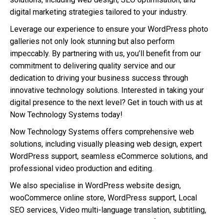
digital marketing strategies tailored to your industry.
Leverage our experience to ensure your WordPress photo
galleries not only look stunning but also perform
impeccably. By partnering with us, you’ll benefit from our
commitment to delivering quality service and our
dedication to driving your business success through
innovative technology solutions. Interested in taking your
digital presence to the next level? Get in touch with us at
Now Technology Systems today!
Now Technology Systems offers comprehensive web
solutions, including visually pleasing web design, expert
WordPress support, seamless eCommerce solutions, and
professional video production and editing.
We also specialise in WordPress website design,
wooCommerce online store, WordPress support, Local
SEO services, Video multi-language translation, subtitling,