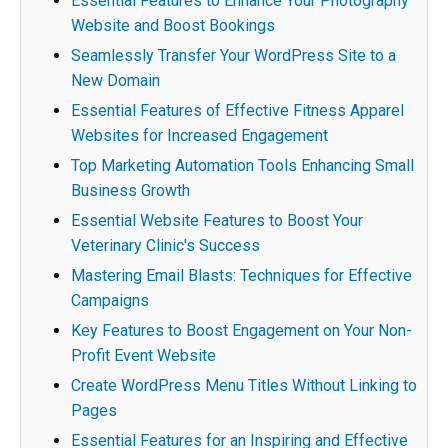
Essential Features to Enhance Your Photography
Website and Boost Bookings
Seamlessly Transfer Your WordPress Site to a
New Domain
Essential Features of Effective Fitness Apparel
Websites for Increased Engagement
Top Marketing Automation Tools Enhancing Small
Business Growth
Essential Website Features to Boost Your
Veterinary Clinic's Success
Mastering Email Blasts: Techniques for Effective
Campaigns
Key Features to Boost Engagement on Your Non-
Profit Event Website
Create WordPress Menu Titles Without Linking to
Pages
Essential Features for an Inspiring and Effective