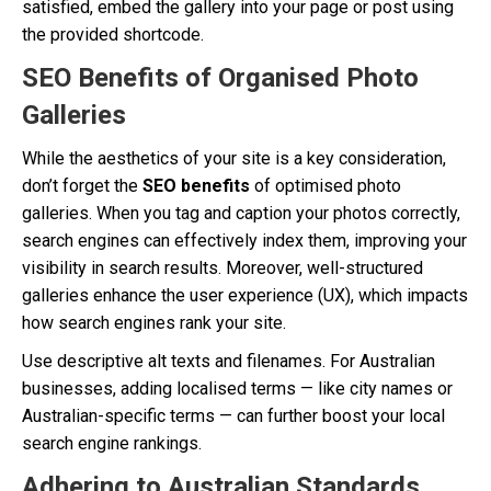
satisfied, embed the gallery into your page or post using
the provided shortcode.
SEO Benefits of Organised Photo
Galleries
While the aesthetics of your site is a key consideration,
don’t forget the
SEO benefits
of optimised photo
galleries. When you tag and caption your photos correctly,
search engines can effectively index them, improving your
visibility in search results. Moreover, well-structured
galleries enhance the user experience (UX), which impacts
how search engines rank your site.
Use descriptive alt texts and filenames. For Australian
businesses, adding localised terms — like city names or
Australian-specific terms — can further boost your local
search engine rankings.
Adhering to Australian Standards