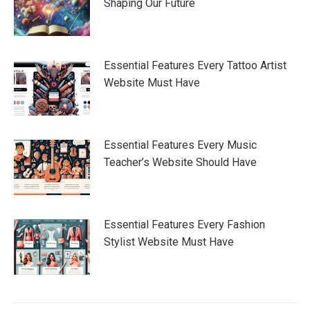
Shaping Our Future
Essential Features Every Tattoo Artist
Website Must Have
Essential Features Every Music
Teacher’s Website Should Have
Essential Features Every Fashion
Stylist Website Must Have