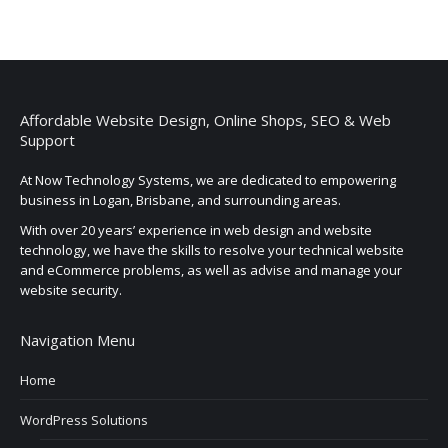
Affordable Website Design, Online Shops, SEO & Web
Support
At Now Technology Systems, we are dedicated to empowering
business in Logan, Brisbane, and surrounding areas.
With over 20 years’ experience in web design and website
technology, we have the skills to resolve your technical website
and eCommerce problems, as well as advise and manage your
website security.
Navigation Menu
Home
WordPress Solutions