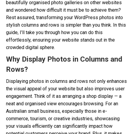
beautifully organised photo galleries on other websites
and wondered how difficult it must be to achieve them?
Rest assured, transforming your WordPress photos into
stylish columns and rows is simpler than you think. In this
guide, I’ll take you through how you can do this
effortlessly, ensuring your website stands out in the
crowded digital sphere.
Why Display Photos in Columns and
Rows?
Displaying photos in columns and rows not only enhances
the visual appeal of your website but also improves user
engagement. Think of it as arranging a shop display — a
neat and organised view encourages browsing. For an
Australian small business, especially those in e-
commerce, tourism, or creative industries, showcasing
your visuals efficiently can significantly impact how
potential customers perceive your brand. Plus, it makes