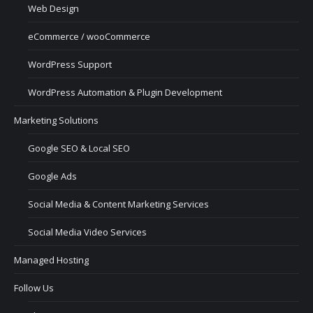
Web Design
eCommerce / wooCommerce
WordPress Support
WordPress Automation & Plugin Development
Marketing Solutions
Google SEO & Local SEO
Google Ads
Social Media & Content Marketing Services
Social Media Video Services
Managed Hosting
Follow Us