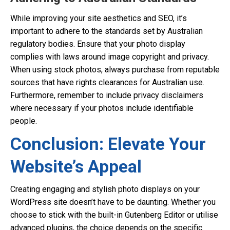
While improving your site aesthetics and SEO, it’s
important to adhere to the standards set by Australian
regulatory bodies. Ensure that your photo display
complies with laws around image copyright and privacy.
When using stock photos, always purchase from reputable
sources that have rights clearances for Australian use.
Furthermore, remember to include privacy disclaimers
where necessary if your photos include identifiable
people.
Conclusion: Elevate Your
Website’s Appeal
Creating engaging and stylish photo displays on your
WordPress site doesn’t have to be daunting. Whether you
choose to stick with the built-in Gutenberg Editor or utilise
advanced plugins, the choice depends on the specific