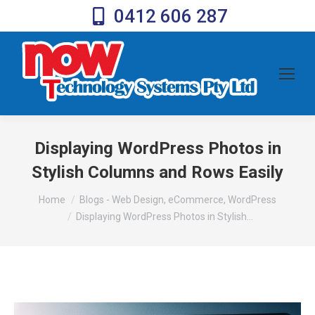
0412 606 287
Displaying WordPress Photos in
Stylish Columns and Rows Easily
You are here:
Home
Blogs - Web Design, eCommerce, WordPress
Displaying WordPress Photos in Stylish…