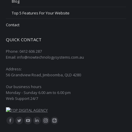
Blog
Top 5 Features For Your Website
Contact
QUICK CONTACT
Phone: 0412 606 287
Email: info@nowtechnologysystems.com.au
Address:
56 Grandview Road, Jimboomba, QLD 4280
Our business hours
Monday - Sunday 6.00 am to 6.00 pm
Web Support 24/7
Find us on:
Facebook
Twitter
YouTube
Linkedin
Instagram
Blogger
page
page
page
page
page
page