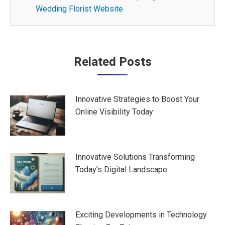
Wedding Florist Website
Post
Related Posts
navigation
Innovative Strategies to Boost Your
Online Visibility Today
Innovative Solutions Transforming
Today’s Digital Landscape
Exciting Developments in Technology