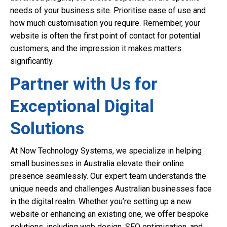
needs of your business site. Prioritise ease of use and
how much customisation you require. Remember, your
website is often the first point of contact for potential
customers, and the impression it makes matters
significantly.
Partner with Us for
Exceptional Digital
Solutions
At Now Technology Systems, we specialize in helping
small businesses in Australia elevate their online
presence seamlessly. Our expert team understands the
unique needs and challenges Australian businesses face
in the digital realm. Whether you’re setting up a new
website or enhancing an existing one, we offer bespoke
solutions, including web design, SEO optimisation, and