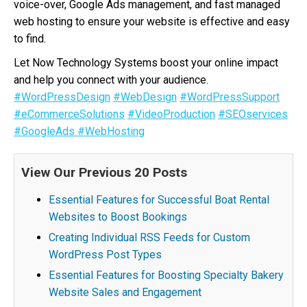
voice-over, Google Ads management, and fast managed
web hosting to ensure your website is effective and easy
to find.
Let Now Technology Systems boost your online impact
and help you connect with your audience.
#WordPressDesign
#WebDesign
#WordPressSupport
#eCommerceSolutions
#VideoProduction
#SEOservices
#GoogleAds
#WebHosting
View Our Previous 20 Posts
Essential Features for Successful Boat Rental
Websites to Boost Bookings
Creating Individual RSS Feeds for Custom
WordPress Post Types
Essential Features for Boosting Specialty Bakery
Website Sales and Engagement