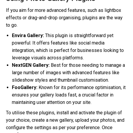
If you aim for more advanced features, such as lightbox
effects or drag-and-drop organising, plugins are the way
to go.
Envira Gallery:
This plugin is straightforward yet
powerful. It offers features like social media
integration, which is perfect for businesses looking to
leverage visuals across platforms.
NextGEN Gallery:
Best for those needing to manage a
large number of images with advanced features like
slideshow styles and thumbnail customisation.
FooGallery:
Known for its performance optimisation, it
ensures your gallery loads fast, a crucial factor in
maintaining user attention on your site.
To utilise these plugins, install and activate the plugin of
your choice, create a new gallery, upload your photos, and
configure the settings as per your preference. Once