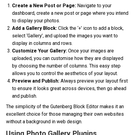
Create a New Post or Page:
Navigate to your
dashboard, create a new post or page where you intend
to display your photos.
Add a Gallery Block:
Click the ‘+’ icon to add a block,
select ‘Gallery’, and upload the images you want to
display in columns and rows.
Customize Your Gallery:
Once your images are
uploaded, you can customise how they are displayed
by choosing the number of columns. This easy step
allows you to control the aesthetics of your layout.
Preview and Publish:
Always preview your layout first
to ensure it looks great across devices, then go ahead
and publish.
The simplicity of the Gutenberg Block Editor makes it an
excellent choice for those managing their own websites
without a background in web design.
Using Photo Gallery Plugins