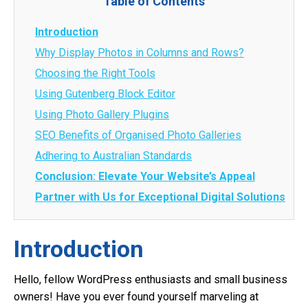
Table of Contents
Introduction
Why Display Photos in Columns and Rows?
Choosing the Right Tools
Using Gutenberg Block Editor
Using Photo Gallery Plugins
SEO Benefits of Organised Photo Galleries
Adhering to Australian Standards
Conclusion: Elevate Your Website’s Appeal
Partner with Us for Exceptional Digital Solutions
Introduction
Hello, fellow WordPress enthusiasts and small business
owners! Have you ever found yourself marveling at