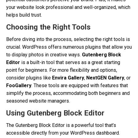
your website look professional and well-organized, which
helps build trust.
Choosing the Right Tools
Before diving into the process, selecting the right tools is
crucial. WordPress offers numerous plugins that allow you
to display photos in creative ways.
Gutenberg Block
Editor
is a built-in tool that serves as a great starting
point for beginners. For more flexibility and options,
consider plugins like
Envira Gallery
,
NextGEN Gallery
, or
FooGallery
. These tools are equipped with features that
simplify the process, accommodating both beginners and
seasoned website managers.
Using Gutenberg Block Editor
The Gutenberg Block Editor is a powerful tool that’s
accessible directly from your WordPress dashboard.