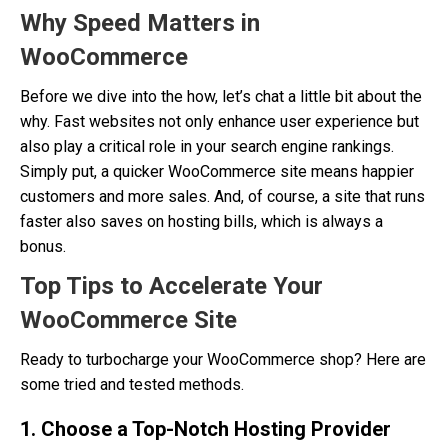
Why Speed Matters in
WooCommerce
Before we dive into the how, let’s chat a little bit about the
why. Fast websites not only enhance user experience but
also play a critical role in your search engine rankings.
Simply put, a quicker WooCommerce site means happier
customers and more sales. And, of course, a site that runs
faster also saves on hosting bills, which is always a
bonus.
Top Tips to Accelerate Your
WooCommerce Site
Ready to turbocharge your WooCommerce shop? Here are
some tried and tested methods.
1. Choose a Top-Notch Hosting Provider