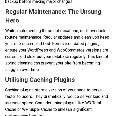
backup before making major changes!
Regular Maintenance: The Unsung
Hero
While implementing these optimisations, don’t overlook
routine maintenance. Regular updates and clean-ups keep
your site secure and fast. Remove outdated plugins,
ensure your WordPress and WooCommerce versions are
current, and clear out your database regularly. This kind of
spring cleaning can prevent your site from becoming
sluggish over time.
Utilising Caching Plugins
Caching plugins store a version of your page to serve
faster to users. They dramatically reduce server load and
increase speed. Consider using plugins like W3 Total
Cache or WP Super Cache to unleash significant
performance boosts.