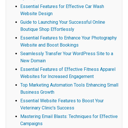
Essential Features for Effective Car Wash
Website Design
Guide to Launching Your Successful Online
Boutique Shop Effortlessly
Essential Features to Enhance Your Photography
Website and Boost Bookings
Seamlessly Transfer Your WordPress Site to a
New Domain
Essential Features of Effective Fitness Apparel
Websites for Increased Engagement
Top Marketing Automation Tools Enhancing Small
Business Growth
Essential Website Features to Boost Your
Veterinary Clinic's Success
Mastering Email Blasts: Techniques for Effective
Campaigns