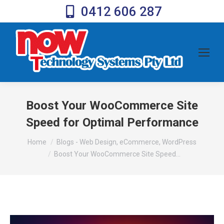
0412 606 287
Boost Your WooCommerce Site
Speed for Optimal Performance
You are here:
Home
Blogs - Web Design, eCommerce, WordPress
Boost Your WooCommerce Site Speed…