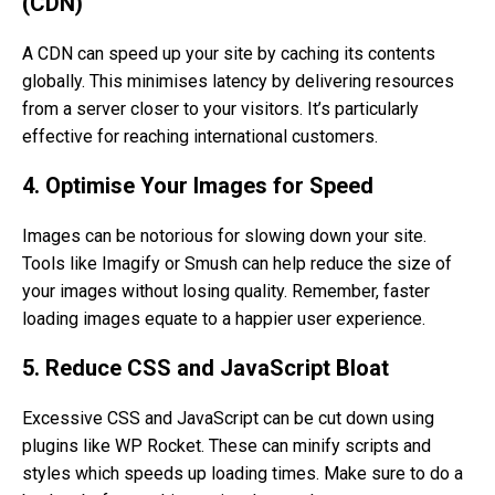
(CDN)
A CDN can speed up your site by caching its contents
globally. This minimises latency by delivering resources
from a server closer to your visitors. It’s particularly
effective for reaching international customers.
4. Optimise Your Images for Speed
Images can be notorious for slowing down your site.
Tools like Imagify or Smush can help reduce the size of
your images without losing quality. Remember, faster
loading images equate to a happier user experience.
5. Reduce CSS and JavaScript Bloat
Excessive CSS and JavaScript can be cut down using
plugins like WP Rocket. These can minify scripts and
styles which speeds up loading times. Make sure to do a