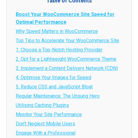
Table of Contents
Boost Your WooCommerce Site Speed for
Optimal Performance
Why Speed Matters in WooCommerce
Top Tips to Accelerate Your WooCommerce Site
1. Choose a Top-Notch Hosting Provider
2. Opt for a Lightweight WooCommerce Theme
3. Implement a Content Delivery Network (CDN)
4. Optimise Your Images for Speed
5. Reduce CSS and JavaScript Bloat
Regular Maintenance: The Unsung Hero
Utilising Caching Plugins
Monitor Your Site Performance
Don’t Neglect Mobile Users
Engage With a Professional