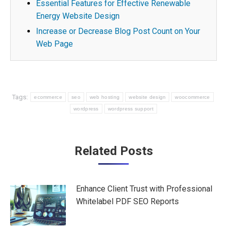
Essential Features for Effective Renewable
Energy Website Design
Increase or Decrease Blog Post Count on Your
Web Page
Tags:
ecommerce
seo
web hosting
website design
woocommerce
wordpress
wordpress support
Post
Related Posts
navigation
Enhance Client Trust with Professional
Whitelabel PDF SEO Reports