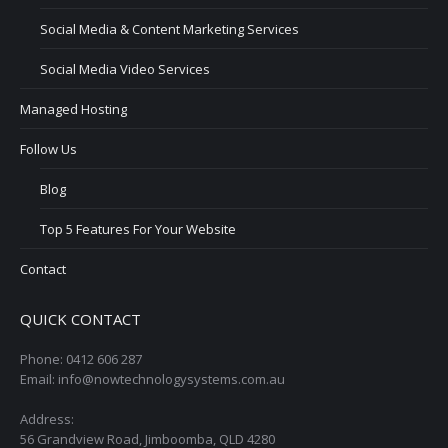
Social Media & Content Marketing Services
Social Media Video Services
Managed Hosting
Follow Us
Blog
Top 5 Features For Your Website
Contact
QUICK CONTACT
Phone: 0412 606 287
Email: info@nowtechnologysystems.com.au
Address:
56 Grandview Road, Jimboomba, QLD 4280