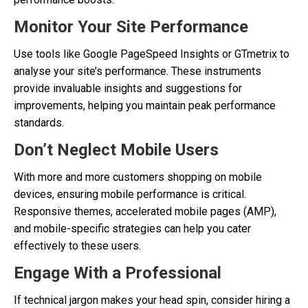
Monitor Your Site Performance
Use tools like Google PageSpeed Insights or GTmetrix to
analyse your site’s performance. These instruments
provide invaluable insights and suggestions for
improvements, helping you maintain peak performance
standards.
Don’t Neglect Mobile Users
With more and more customers shopping on mobile
devices, ensuring mobile performance is critical.
Responsive themes, accelerated mobile pages (AMP),
and mobile-specific strategies can help you cater
effectively to these users.
Engage With a Professional
If technical jargon makes your head spin, consider hiring a