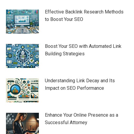
Effective Backlink Research Methods
to Boost Your SEO
Boost Your SEO with Automated Link
Building Strategies
Understanding Link Decay and Its
Impact on SEO Performance
Enhance Your Online Presence as a
Successful Attorney