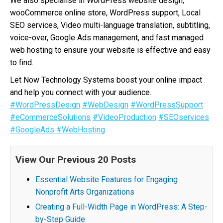
We also specialise in WordPress website design,
wooCommerce online store, WordPress support, Local
SEO services, Video multi-language translation, subtitling,
voice-over, Google Ads management, and fast managed
web hosting to ensure your website is effective and easy
to find.
Let Now Technology Systems boost your online impact
and help you connect with your audience.
#WordPressDesign
#WebDesign
#WordPressSupport
#eCommerceSolutions
#VideoProduction
#SEOservices
#GoogleAds
#WebHosting
View Our Previous 20 Posts
Essential Website Features for Engaging
Nonprofit Arts Organizations
Creating a Full-Width Page in WordPress: A Step-
by-Step Guide