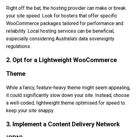
Right off the bat, the hosting provider can make or break
your site speed. Look for hosters that offer specific
WooCommerce packages tailored for performance and
reliability. Local hosting services can be beneficial,
especially considering Australia’s data sovereignty
regulations.
2. Opt for a Lightweight WooCommerce
Theme
While a fancy, feature-heavy theme might seem appealing,
it could significantly slow down your site. Instead, choose
a well-coded, lightweight theme optimised for speed to
keep your site snappy.
3. Implement a Content Delivery Network