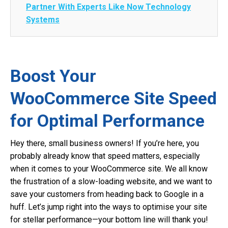
Partner With Experts Like Now Technology
Systems
Boost Your
WooCommerce Site Speed
for Optimal Performance
Hey there, small business owners! If you’re here, you
probably already know that speed matters, especially
when it comes to your WooCommerce site. We all know
the frustration of a slow-loading website, and we want to
save your customers from heading back to Google in a
huff. Let’s jump right into the ways to optimise your site
for stellar performance—your bottom line will thank you!