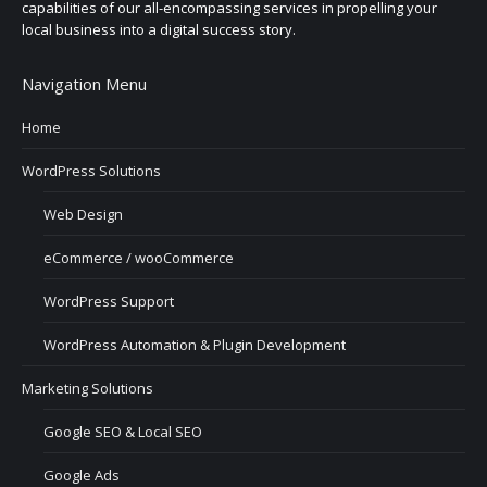
capabilities of our all-encompassing services in propelling your
local business into a digital success story.
Navigation Menu
Home
WordPress Solutions
Web Design
eCommerce / wooCommerce
WordPress Support
WordPress Automation & Plugin Development
Marketing Solutions
Google SEO & Local SEO
Google Ads