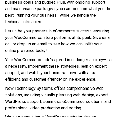
business goals and budget. Plus, with ongoing support
and maintenance packages, you can focus on what you do
best—running your business—while we handle the
technical intricacies.
Let us be your partners in eCommerce success, ensuring
your WooCommerce store performs at its peak. Give us a
call or drop us an email to see how we can uplift your
online presence today!
Your WooCommerce site’s speed is no longer a luxury—it’s
a necessity. Implement these strategies, lean on expert
support, and watch your business thrive with a fast,
efficient, and customer-friendly online experience.
Now Technology Systems offers comprehensive web
solutions, including visually pleasing web design, expert
WordPress support, seamless eCommerce solutions, and
professional video production and editing.