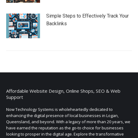
Simple Steps to Effectively Track Your
Backlinks
Affordable Website Design, Online Shops, SEO & Web
Support
Now Technology Systems is wholeheartedly dedicated to
enhancing the digital presence of local businesses in Logan,
Queensland, and beyond. With a legacy of more than 20 years, we
have earned the reputation as the go-to choice for businesses
looking to prosper in the digital age. Explore the transformative