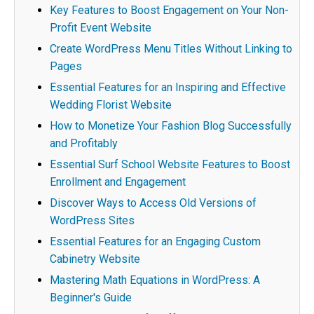
Key Features to Boost Engagement on Your Non-
Profit Event Website
Create WordPress Menu Titles Without Linking to
Pages
Essential Features for an Inspiring and Effective
Wedding Florist Website
How to Monetize Your Fashion Blog Successfully
and Profitably
Essential Surf School Website Features to Boost
Enrollment and Engagement
Discover Ways to Access Old Versions of
WordPress Sites
Essential Features for an Engaging Custom
Cabinetry Website
Mastering Math Equations in WordPress: A
Beginner's Guide