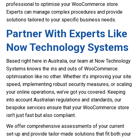
professional to optimise your WooCommerce store.
Experts can manage complex procedures and provide
solutions tailored to your specific business needs.
Partner With Experts Like
Now Technology Systems
Based right here in Australia, our team at Now Technology
Systems knows the ins and outs of WooCommerce
optimisation like no other. Whether it’s improving your site
speed, implementing robust security measures, or scaling
your online operations, we’ve got you covered. Keeping
into account Australian regulations and standards, our
bespoke services ensure that your WooCommerce store
isn’t just fast but also compliant.
We offer comprehensive assessments of your current
set-up and provide tailor-made solutions that fit both your