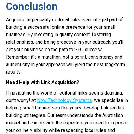
Conclusion
Acquiring high-quality editorial links is an integral part of
building a successful online presence for your small
business. By investing in quality content, fostering
relationships, and being proactive in your outreach, you’ll
set your business on the path to SEO success.
Remember, it’s a marathon, not a sprint; consistency and
authenticity in your approach will yield the best long-term
results.
Need Help with Link Acquisition?
If navigating the world of editorial links seems daunting,
don’t worry! At
Now Technology Systems
, we specialise in
helping small businesses like yours develop tailored link-
building strategies. Our team understands the Australian
market and can provide the expertise you need to improve
your online visibility while respecting local rules and