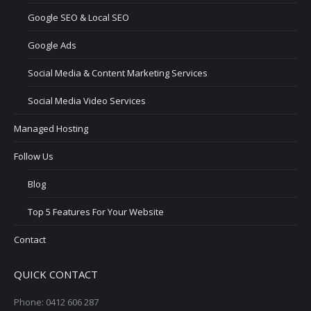
Google SEO & Local SEO
Google Ads
Social Media & Content Marketing Services
Social Media Video Services
Managed Hosting
Follow Us
Blog
Top 5 Features For Your Website
Contact
QUICK CONTACT
Phone: 0412 606 287