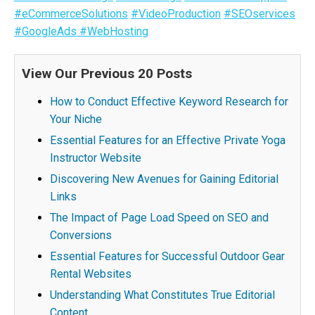
#eCommerceSolutions
#VideoProduction
#SEOservices
#GoogleAds
#WebHosting
View Our Previous 20 Posts
How to Conduct Effective Keyword Research for
Your Niche
Essential Features for an Effective Private Yoga
Instructor Website
Discovering New Avenues for Gaining Editorial
Links
The Impact of Page Load Speed on SEO and
Conversions
Essential Features for Successful Outdoor Gear
Rental Websites
Understanding What Constitutes True Editorial
Content