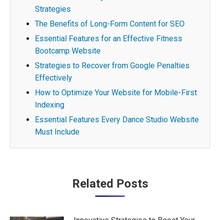
Strategies
The Benefits of Long-Form Content for SEO
Essential Features for an Effective Fitness
Bootcamp Website
Strategies to Recover from Google Penalties
Effectively
How to Optimize Your Website for Mobile-First
Indexing
Essential Features Every Dance Studio Website
Must Include
Post
Related Posts
navigation