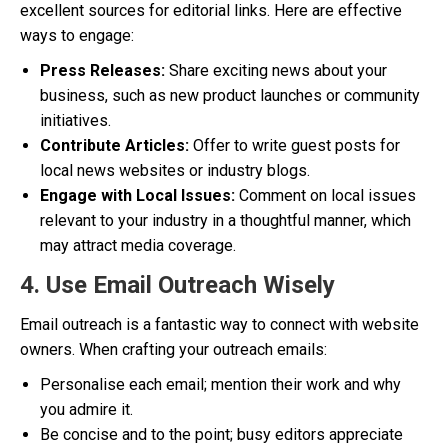
excellent sources for editorial links. Here are effective
ways to engage:
Press Releases:
Share exciting news about your
business, such as new product launches or community
initiatives.
Contribute Articles:
Offer to write guest posts for
local news websites or industry blogs.
Engage with Local Issues:
Comment on local issues
relevant to your industry in a thoughtful manner, which
may attract media coverage.
4. Use Email Outreach Wisely
Email outreach is a fantastic way to connect with website
owners. When crafting your outreach emails:
Personalise each email; mention their work and why
you admire it.
Be concise and to the point; busy editors appreciate