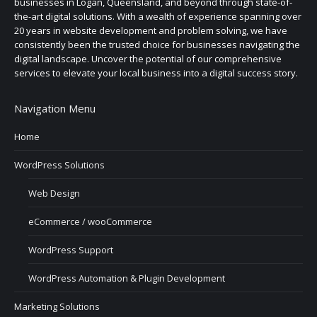
businesses in Logan, Queensland, and beyond through state-of-
the-art digital solutions. With a wealth of experience spanning over
20 years in website development and problem solving, we have
consistently been the trusted choice for businesses navigating the
digital landscape. Uncover the potential of our comprehensive
services to elevate your local business into a digital success story.
Navigation Menu
Home
WordPress Solutions
Web Design
eCommerce / wooCommerce
WordPress Support
WordPress Automation & Plugin Development
Marketing Solutions