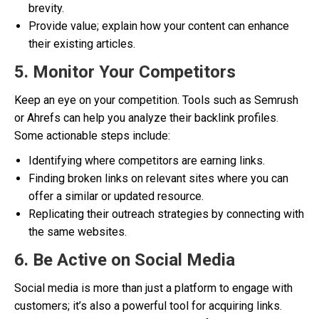
brevity.
Provide value; explain how your content can enhance
their existing articles.
5. Monitor Your Competitors
Keep an eye on your competition. Tools such as Semrush
or Ahrefs can help you analyze their backlink profiles.
Some actionable steps include:
Identifying where competitors are earning links.
Finding broken links on relevant sites where you can
offer a similar or updated resource.
Replicating their outreach strategies by connecting with
the same websites.
6. Be Active on Social Media
Social media is more than just a platform to engage with
customers; it’s also a powerful tool for acquiring links.