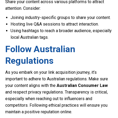
Share your content across various platforms to attract
attention. Consider:
Joining industry-specific groups to share your content.
Hosting live Q&A sessions to attract interaction.
Using hashtags to reach a broader audience, especially
local Australian tags.
Follow Australian
Regulations
As you embark on your link acquisition journey, it’s
important to adhere to Australian regulations. Make sure
your content aligns with the
Australian Consumer Law
and respect privacy regulations. Transparency is critical,
especially when reaching out to influencers and
competitors. Following ethical practices will ensure you
maintain a positive reputation online.