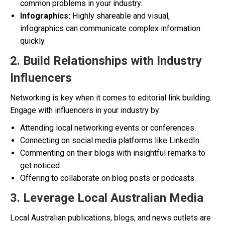
common problems in your industry.
Infographics:
Highly shareable and visual,
infographics can communicate complex information
quickly.
2. Build Relationships with Industry
Influencers
Networking is key when it comes to editorial link building.
Engage with influencers in your industry by:
Attending local networking events or conferences.
Connecting on social media platforms like LinkedIn.
Commenting on their blogs with insightful remarks to
get noticed.
Offering to collaborate on blog posts or podcasts.
3. Leverage Local Australian Media
Local Australian publications, blogs, and news outlets are