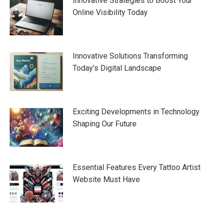
Innovative Strategies to Boost Your
Online Visibility Today
Innovative Solutions Transforming
Today’s Digital Landscape
Exciting Developments in Technology
Shaping Our Future
Essential Features Every Tattoo Artist
Website Must Have