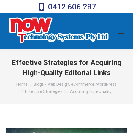
0412 606 287
Effective Strategies for Acquiring
High-Quality Editorial Links
You are here:
Home
Blogs - Web Design, eCommerce, WordPress
Effective Strategies for Acquiring High-Quality…