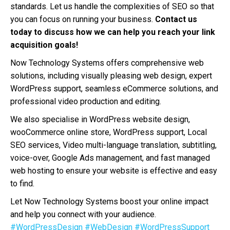
standards. Let us handle the complexities of SEO so that
you can focus on running your business.
Contact us
today to discuss how we can help you reach your link
acquisition goals!
Now Technology Systems offers comprehensive web
solutions, including visually pleasing web design, expert
WordPress support, seamless eCommerce solutions, and
professional video production and editing.
We also specialise in WordPress website design,
wooCommerce online store, WordPress support, Local
SEO services, Video multi-language translation, subtitling,
voice-over, Google Ads management, and fast managed
web hosting to ensure your website is effective and easy
to find.
Let Now Technology Systems boost your online impact
and help you connect with your audience.
#WordPressDesign
#WebDesign
#WordPressSupport