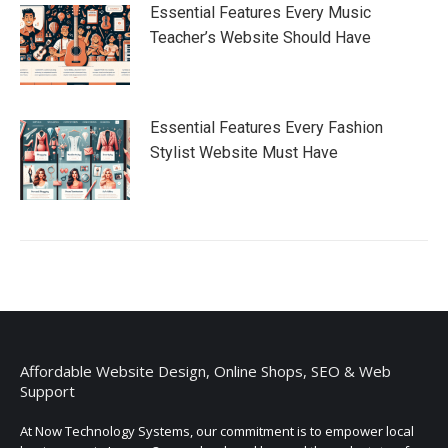
Essential Features Every Music
Teacher’s Website Should Have
Essential Features Every Fashion
Stylist Website Must Have
Affordable Website Design, Online Shops, SEO & Web
Support
At Now Technology Systems, our commitment is to empower local