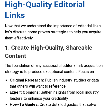
High-Quality Editorial
Links
Now that we understand the importance of editorial links,
let’s discuss some proven strategies to help you acquire
them effectively.
1. Create High-Quality, Shareable
Content
The foundation of any successful editorial link acquisition
strategy is to produce exceptional content. Focus on:
Original Research:
Publish industry studies or data
that others will want to reference.
Expert Opinions:
Gather insights from local industry
leaders to enhance your credibility.
How-To Guides:
Create detailed guides that solve