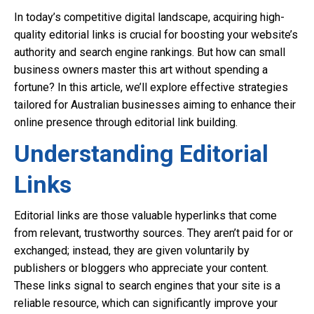
In today’s competitive digital landscape, acquiring high-
quality editorial links is crucial for boosting your website’s
authority and search engine rankings. But how can small
business owners master this art without spending a
fortune? In this article, we’ll explore effective strategies
tailored for Australian businesses aiming to enhance their
online presence through editorial link building.
Understanding Editorial
Links
Editorial links are those valuable hyperlinks that come
from relevant, trustworthy sources. They aren’t paid for or
exchanged; instead, they are given voluntarily by
publishers or bloggers who appreciate your content.
These links signal to search engines that your site is a
reliable resource, which can significantly improve your