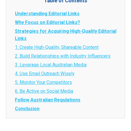
Table of Contents
Understanding Editorial Links
Why Focus on Editorial Links?
Strategies for Acquiring High-Quality Editorial
Links
1. Create High-Quality, Shareable Content
2. Build Relationships with Industry Influencers
3. Leverage Local Australian Media
4. Use Email Outreach Wisely
5. Monitor Your Competitors
6. Be Active on Social Media
Follow Australian Regulations
Conclusion