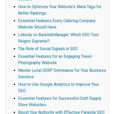
How to Optimize Your Website's Meta Tags for
Better Rankings
Essential Features Every Catering Company
Website Should Have
Linkody vs BacklinkManager: Which SEO Tool
Reigns Supreme?
The Role of Social Signals in SEO
Essential Features for an Engaging Travel
Photography Website
Master Local SERP Dominance for Your Business
Success
How to Use Google Analytics to Improve Your
SEO
Essential Features for Successful Craft Supply
Store Websites
Boost Your Authority with Effective Parasite SEO