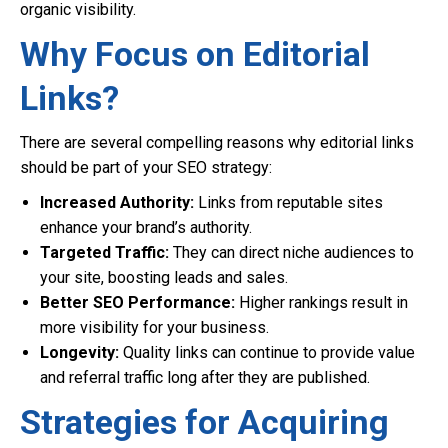
organic visibility.
Why Focus on Editorial
Links?
There are several compelling reasons why editorial links
should be part of your SEO strategy:
Increased Authority:
Links from reputable sites
enhance your brand’s authority.
Targeted Traffic:
They can direct niche audiences to
your site, boosting leads and sales.
Better SEO Performance:
Higher rankings result in
more visibility for your business.
Longevity:
Quality links can continue to provide value
and referral traffic long after they are published.
Strategies for Acquiring