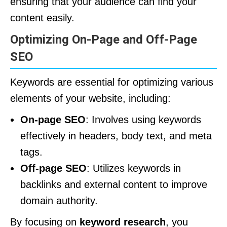
ensuring that your audience can find your
content easily.
Optimizing On-Page and Off-Page
SEO
Keywords are essential for optimizing various
elements of your website, including:
On-page SEO
: Involves using keywords
effectively in headers, body text, and meta
tags.
Off-page SEO
: Utilizes keywords in
backlinks and external content to improve
domain authority.
By focusing on
keyword research
, you