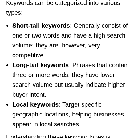
Keywords can be categorized into various
types:
Short-tail keywords
: Generally consist of
one or two words and have a high search
volume; they are, however, very
competitive.
Long-tail keywords
: Phrases that contain
three or more words; they have lower
search volume but usually indicate higher
buyer intent.
Local keywords
: Target specific
geographic locations, helping businesses
appear in local searches.
Understanding these keyword types is