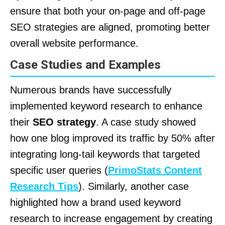
ensure that both your on-page and off-page
SEO strategies are aligned, promoting better
overall website performance.
Case Studies and Examples
Numerous brands have successfully
implemented keyword research to enhance
their
SEO strategy
. A case study showed
how one blog improved its traffic by 50% after
integrating long-tail keywords that targeted
specific user queries (
PrimoStats Content
Research Tips
). Similarly, another case
highlighted how a brand used keyword
research to increase engagement by creating