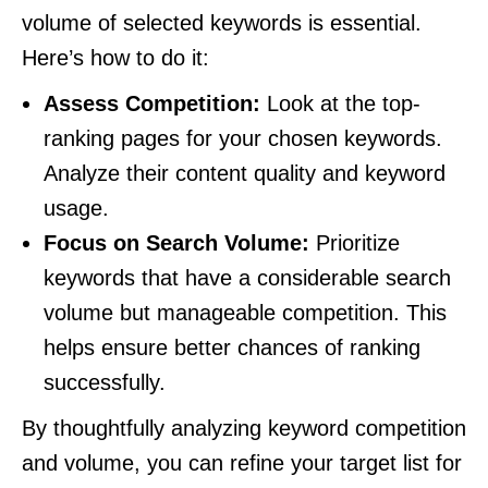
volume of selected keywords is essential.
Here’s how to do it:
Assess Competition:
Look at the top-
ranking pages for your chosen keywords.
Analyze their content quality and keyword
usage.
Focus on Search Volume:
Prioritize
keywords that have a considerable search
volume but manageable competition. This
helps ensure better chances of ranking
successfully.
By thoughtfully analyzing keyword competition
and volume, you can refine your target list for