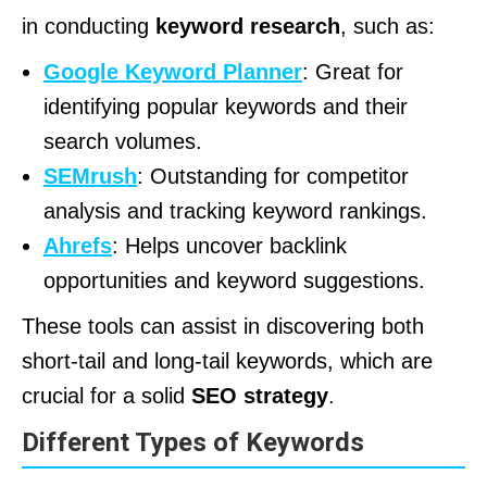
in conducting
keyword research
, such as:
Google Keyword Planner
: Great for
identifying popular keywords and their
search volumes.
SEMrush
: Outstanding for competitor
analysis and tracking keyword rankings.
Ahrefs
: Helps uncover backlink
opportunities and keyword suggestions.
These tools can assist in discovering both
short-tail and long-tail keywords, which are
crucial for a solid
SEO strategy
.
Different Types of Keywords