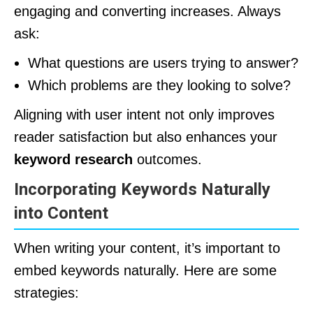
engaging and converting increases. Always
ask:
What questions are users trying to answer?
Which problems are they looking to solve?
Aligning with user intent not only improves
reader satisfaction but also enhances your
keyword research
outcomes.
Incorporating Keywords Naturally
into Content
When writing your content, it’s important to
embed keywords naturally. Here are some
strategies: