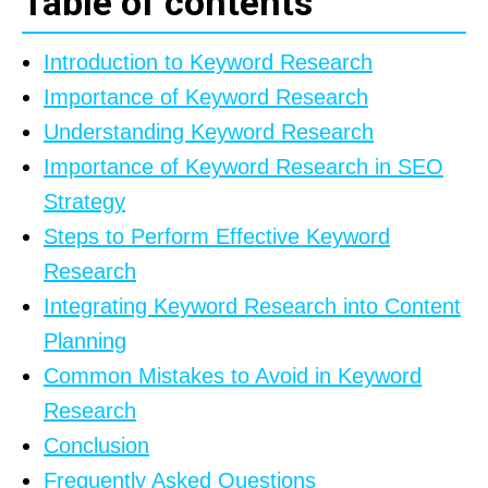
Table of contents
Introduction to Keyword Research
Importance of Keyword Research
Understanding Keyword Research
Importance of Keyword Research in SEO
Strategy
Steps to Perform Effective Keyword
Research
Integrating Keyword Research into Content
Planning
Common Mistakes to Avoid in Keyword
Research
Conclusion
Frequently Asked Questions