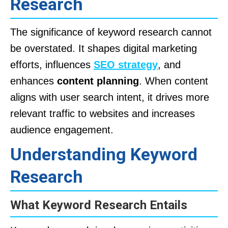
Research
The significance of keyword research cannot
be overstated. It shapes digital marketing
efforts, influences
SEO strategy
, and
enhances
content planning
. When content
aligns with user search intent, it drives more
relevant traffic to websites and increases
audience engagement.
Understanding Keyword
Research
What Keyword Research Entails