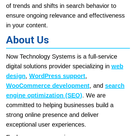
of trends and shifts in search behavior to
ensure ongoing relevance and effectiveness
in your content.
About Us
Now Technology Systems is a full-service
digital solutions provider specializing in
web
design
,
WordPress support
,
WooCommerce development
, and
search
engine optimization (SEO)
. We are
committed to helping businesses build a
strong online presence and deliver
exceptional user experiences.