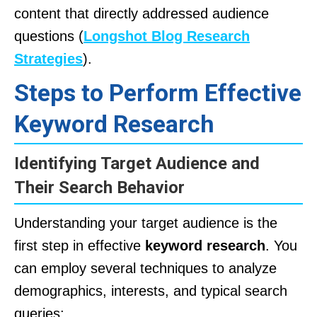
content that directly addressed audience
questions (
Longshot Blog Research
Strategies
).
Steps to Perform Effective
Keyword Research
Identifying Target Audience and
Their Search Behavior
Understanding your target audience is the
first step in effective
keyword research
. You
can employ several techniques to analyze
demographics, interests, and typical search
queries: