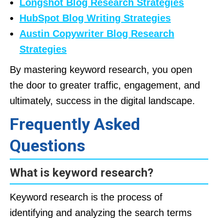
Longshot Blog Research Strategies
HubSpot Blog Writing Strategies
Austin Copywriter Blog Research
Strategies
By mastering keyword research, you open
the door to greater traffic, engagement, and
ultimately, success in the digital landscape.
Frequently Asked
Questions
What is keyword research?
Keyword research is the process of
identifying and analyzing the search terms