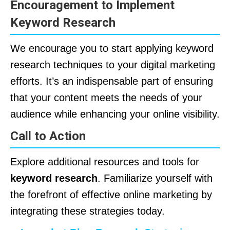
Encouragement to Implement
Keyword Research
We encourage you to start applying keyword
research techniques to your digital marketing
efforts. It’s an indispensable part of ensuring
that your content meets the needs of your
audience while enhancing your online visibility.
Call to Action
Explore additional resources and tools for
keyword research
. Familiarize yourself with
the forefront of effective online marketing by
integrating these strategies today.