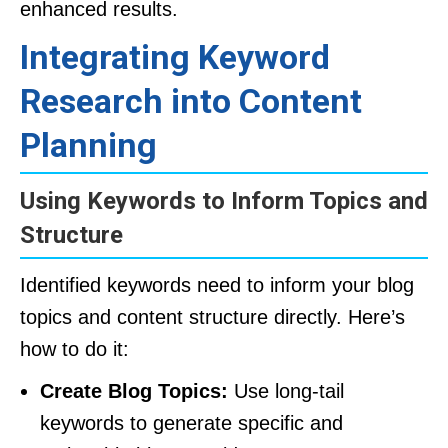
enhanced results.
Integrating Keyword
Research into Content
Planning
Using Keywords to Inform Topics and
Structure
Identified keywords need to inform your blog
topics and content structure directly. Here’s
how to do it:
Create Blog Topics:
Use long-tail
keywords to generate specific and