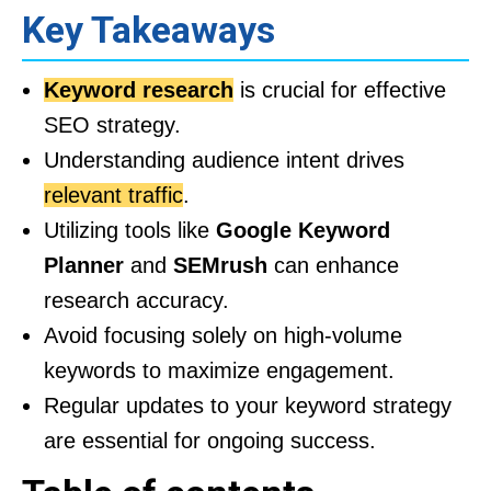
Key Takeaways
Keyword research
is crucial for effective
SEO strategy.
Understanding audience intent drives
relevant traffic
.
Utilizing tools like
Google Keyword
Planner
and
SEMrush
can enhance
research accuracy.
Avoid focusing solely on high-volume
keywords to maximize engagement.
Regular updates to your keyword strategy
are essential for ongoing success.