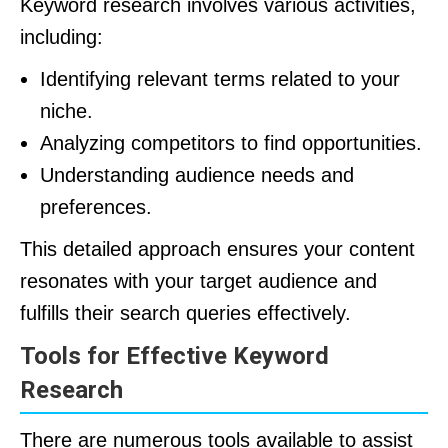
Keyword research involves various activities,
including:
Identifying relevant terms related to your
niche.
Analyzing competitors to find opportunities.
Understanding audience needs and
preferences.
This detailed approach ensures your content
resonates with your target audience and
fulfills their search queries effectively.
Tools for Effective Keyword
Research
There are numerous tools available to assist