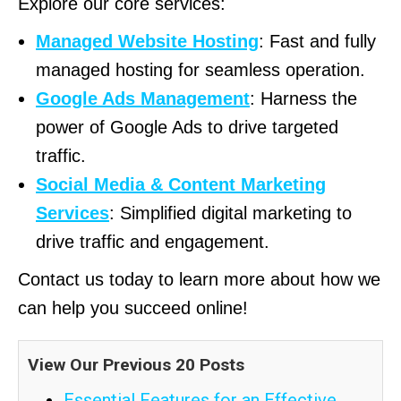
Explore our core services:
Managed Website Hosting
: Fast and fully
managed hosting for seamless operation.
Google Ads Management
: Harness the
power of Google Ads to drive targeted
traffic.
Social Media & Content Marketing
Services
: Simplified digital marketing to
drive traffic and engagement.
Contact us today to learn more about how we
can help you succeed online!
View Our Previous 20 Posts
Essential Features for an Effective