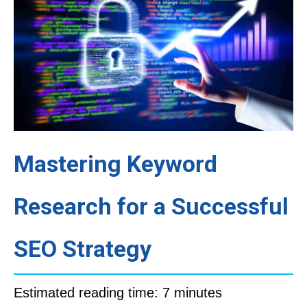
Mastering Keyword
Research for a Successful
SEO Strategy
Estimated reading time: 7 minutes