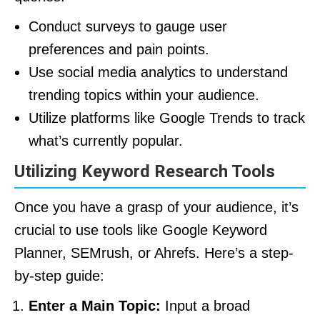
Conduct surveys to gauge user
preferences and pain points.
Use social media analytics to understand
trending topics within your audience.
Utilize platforms like Google Trends to track
what’s currently popular.
Utilizing Keyword Research Tools
Once you have a grasp of your audience, it’s
crucial to use tools like Google Keyword
Planner, SEMrush, or Ahrefs. Here’s a step-
by-step guide:
Enter a Main Topic:
Input a broad