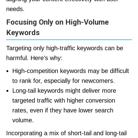
needs.
Focusing Only on High-Volume
Keywords
Targeting only high-traffic keywords can be
harmful. Here’s why:
High-competition keywords may be difficult
to rank for, especially for newcomers.
Long-tail keywords might deliver more
targeted traffic with higher conversion
rates, even if they have lower search
volume.
Incorporating a mix of short-tail and long-tail