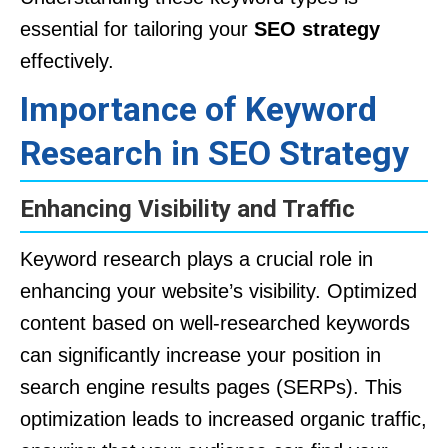
essential for tailoring your
SEO strategy
effectively.
Importance of Keyword
Research in SEO Strategy
Enhancing Visibility and Traffic
Keyword research plays a crucial role in
enhancing your website’s visibility. Optimized
content based on well-researched keywords
can significantly increase your position in
search engine results pages (SERPs). This
optimization leads to increased organic traffic,