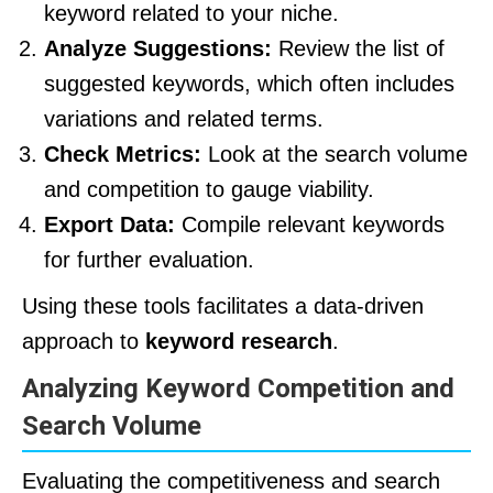
keyword related to your niche.
Analyze Suggestions:
Review the list of
suggested keywords, which often includes
variations and related terms.
Check Metrics:
Look at the search volume
and competition to gauge viability.
Export Data:
Compile relevant keywords
for further evaluation.
Using these tools facilitates a data-driven
approach to
keyword research
.
Analyzing Keyword Competition and
Search Volume
Evaluating the competitiveness and search