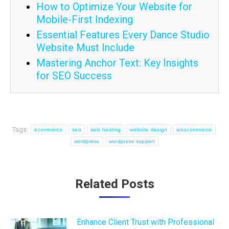
How to Optimize Your Website for
Mobile-First Indexing
Essential Features Every Dance Studio
Website Must Include
Mastering Anchor Text: Key Insights
for SEO Success
Tags:
ecommerce
seo
web hosting
website design
woocommerce
wordpress
wordpress support
Post
Related Posts
navigation
Enhance Client Trust with Professional