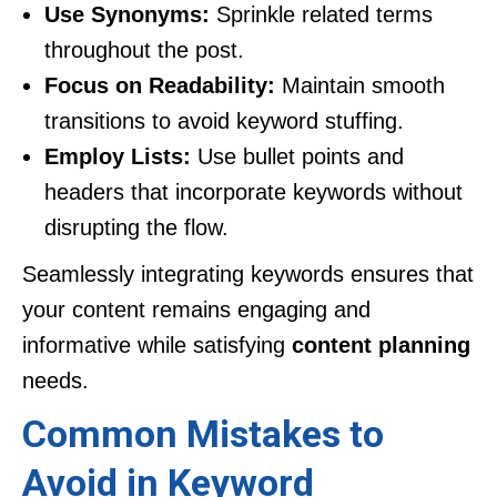
Use Synonyms:
Sprinkle related terms
throughout the post.
Focus on Readability:
Maintain smooth
transitions to avoid keyword stuffing.
Employ Lists:
Use bullet points and
headers that incorporate keywords without
disrupting the flow.
Seamlessly integrating keywords ensures that
your content remains engaging and
informative while satisfying
content planning
needs.
Common Mistakes to
Avoid in Keyword