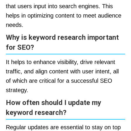
that users input into search engines. This
helps in optimizing content to meet audience
needs.
Why is keyword research important
for SEO?
It helps to enhance visibility, drive relevant
traffic, and align content with user intent, all
of which are critical for a successful SEO
strategy.
How often should I update my
keyword research?
Regular updates are essential to stay on top