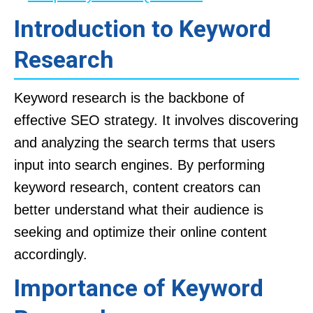
Introduction to Keyword
Research
Keyword research is the backbone of
effective SEO strategy. It involves discovering
and analyzing the search terms that users
input into search engines. By performing
keyword research, content creators can
better understand what their audience is
seeking and optimize their online content
accordingly.
Importance of Keyword