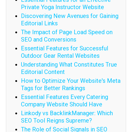
Private Yoga Instructor Website
Discovering New Avenues for Gaining
Editorial Links
The Impact of Page Load Speed on
SEO and Conversions
Essential Features for Successful
Outdoor Gear Rental Websites
Understanding What Constitutes True
Editorial Content
How to Optimize Your Website's Meta
Tags for Better Rankings
Essential Features Every Catering
Company Website Should Have
Linkody vs BacklinkManager: Which
SEO Tool Reigns Supreme?
The Role of Social Signals in SEO