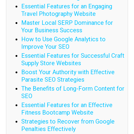
Essential Features for an Engaging
Travel Photography Website
Master Local SERP Dominance for
Your Business Success
How to Use Google Analytics to
Improve Your SEO
Essential Features for Successful Craft
Supply Store Websites
Boost Your Authority with Effective
Parasite SEO Strategies
The Benefits of Long-Form Content for
SEO
Essential Features for an Effective
Fitness Bootcamp Website
Strategies to Recover from Google
Penalties Effectively