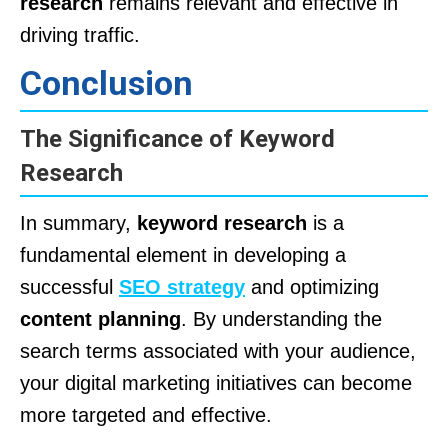
research
remains relevant and effective in
driving traffic.
Conclusion
The Significance of Keyword
Research
In summary,
keyword research
is a
fundamental element in developing a
successful
SEO strategy
and optimizing
content planning
. By understanding the
search terms associated with your audience,
your digital marketing initiatives can become
more targeted and effective.