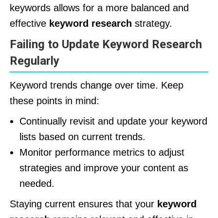
keywords allows for a more balanced and
effective
keyword research
strategy.
Failing to Update Keyword Research
Regularly
Keyword trends change over time. Keep
these points in mind:
Continually revisit and update your keyword
lists based on current trends.
Monitor performance metrics to adjust
strategies and improve your content as
needed.
Staying current ensures that your
keyword