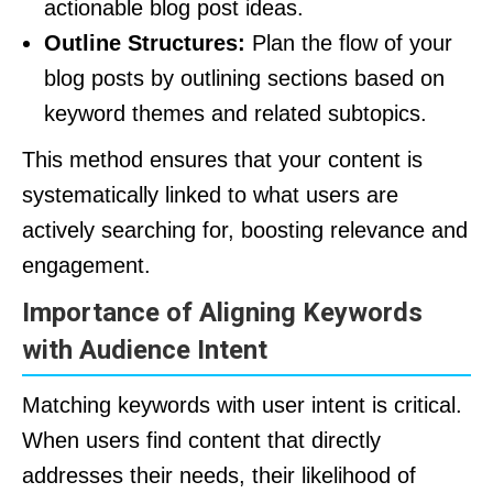
actionable blog post ideas.
Outline Structures:
Plan the flow of your
blog posts by outlining sections based on
keyword themes and related subtopics.
This method ensures that your content is
systematically linked to what users are
actively searching for, boosting relevance and
engagement.
Importance of Aligning Keywords
with Audience Intent
Matching keywords with user intent is critical.
When users find content that directly
addresses their needs, their likelihood of