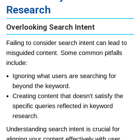
Research
Overlooking Search Intent
Failing to consider search intent can lead to
misguided content. Some common pitfalls
include:
Ignoring what users are searching for
beyond the keyword.
Creating content that doesn’t satisfy the
specific queries reflected in keyword
research.
Understanding search intent is crucial for
aligning your content effectively with user