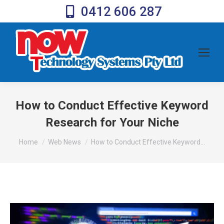
0412 606 287
How to Conduct Effective Keyword
Research for Your Niche
You are here:
Home
Web News
How to Conduct Effective Keyword…