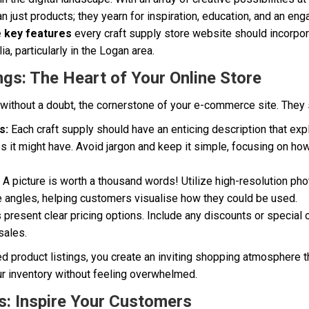
 just products; they yearn for inspiration, education, and an en
e key features
every craft supply store website should incorpor
ia, particularly in the Logan area.
ngs: The Heart of Your Online Store
, without a doubt, the cornerstone of your e-commerce site. They
s:
Each craft supply should have an enticing description that expl
s it might have. Avoid jargon and keep it simple, focusing on ho
A picture is worth a thousand words! Utilize high-resolution ph
e angles, helping customers visualise how they could be used.
present clear pricing options. Include any discounts or special o
sales.
ed product listings, you create an inviting shopping atmosphere 
r inventory without feeling overwhelmed.
ls: Inspire Your Customers