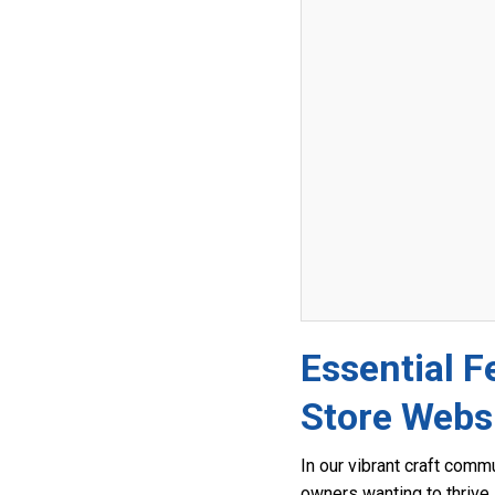
Essential F
Store Webs
In our vibrant craft comm
owners wanting to thrive i