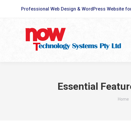
Professional Web Design & WordPress Website fo
Essential Featur
You ar
Home