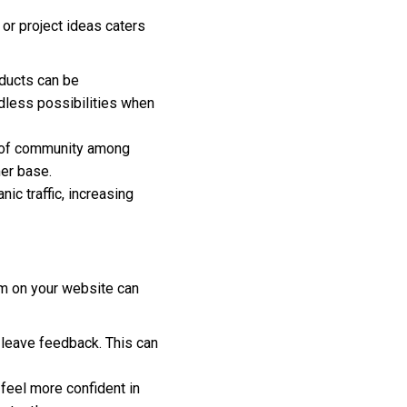
s or project ideas caters
ducts can be
dless possibilities when
e of community among
mer base.
nic traffic, increasing
tem on your website can
 leave feedback. This can
eel more confident in