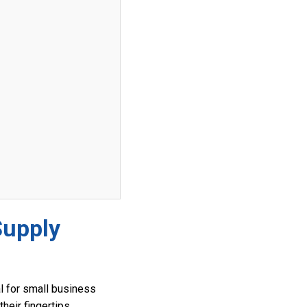
Supply
al for small business
heir fingertips,