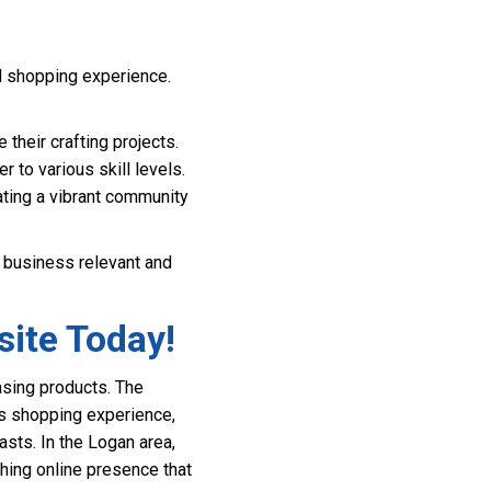
d shopping experience.
 their crafting projects.
r to various skill levels.
ting a vibrant community
r business relevant and
site Today!
asing products. The
ess shopping experience,
asts. In the Logan area,
shing online presence that