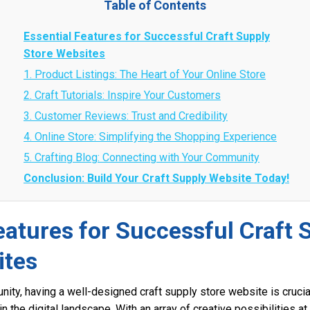
Table of Contents
Essential Features for Successful Craft Supply
Store Websites
1. Product Listings: The Heart of Your Online Store
2. Craft Tutorials: Inspire Your Customers
3. Customer Reviews: Trust and Credibility
4. Online Store: Simplifying the Shopping Experience
5. Crafting Blog: Connecting with Your Community
Conclusion: Build Your Craft Supply Website Today!
eatures for Successful Craft 
ites
unity, having a well-designed craft supply store website is cruci
n the digital landscape. With an array of creative possibilities at t