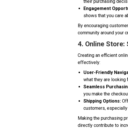
their purchasing decis
Engagement Opportu
shows that you care a
By encouraging customer r
community around your cr
4. Online Store:
Creating an efficient onl
effectively:
User-Friendly Naviga
what they are looking f
Seamless Purchasin
you make the checkout
Shipping Options:
Off
customers, especially 
Making the purchasing pr
directly contribute to inc