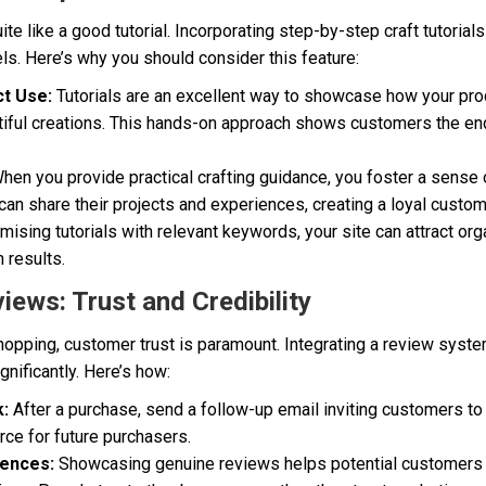
uite like a good tutorial. Incorporating step-by-step craft tutorial
evels. Here’s why you should consider this feature:
t Use:
Tutorials are an excellent way to showcase how your pro
tiful creations. This hands-on approach shows customers the en
hen you provide practical crafting guidance, you foster a sens
an share their projects and experiences, creating a loyal custo
mising tutorials with relevant keywords, your site can attract orga
h results.
iews: Trust and Credibility
 shopping, customer trust is paramount. Integrating a review sys
ignificantly. Here’s how:
:
After a purchase, send a follow-up email inviting customers to
rce for future purchasers.
iences:
Showcasing genuine reviews helps potential customers f