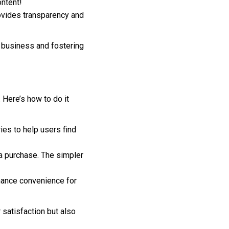
ontent!
ovides transparency and
t business and fostering
 Here’s how to do it
ies to help users find
a purchase. The simpler
nhance convenience for
satisfaction but also