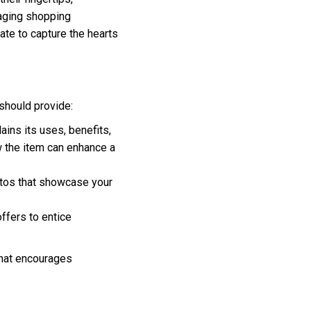
gaging shopping
ate to capture the hearts
 should provide:
ains its uses, benefits,
w the item can enhance a
otos that showcase your
ffers to entice
that encourages