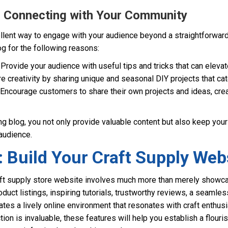
g: Connecting with Your Community
cellent way to engage with your audience beyond a straightforwar
og for the following reasons:
Provide your audience with useful tips and tricks that can elevate
e creativity by sharing unique and seasonal DIY projects that cate
Encourage customers to share their own projects and ideas, crea
g blog, you not only provide valuable content but also keep you
audience.
 Build Your Craft Supply Web
aft supply store website involves much more than merely showc
roduct listings, inspiring tutorials, trustworthy reviews, a seaml
tes a lively online environment that resonates with craft enthusi
n is invaluable, these features will help you establish a flouri