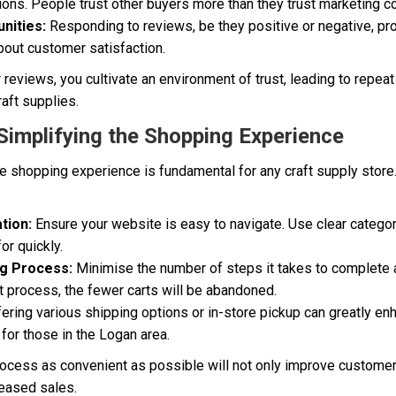
ions. People trust other buyers more than they trust marketing c
nities:
Responding to reviews, be they positive or negative, pr
bout customer satisfaction.
eviews, you cultivate an environment of trust, leading to repea
aft supplies.
 Simplifying the Shopping Experience
ine shopping experience is fundamental for any craft supply store.
tion:
Ensure your website is easy to navigate. Use clear categor
or quickly.
g Process:
Minimise the number of steps it takes to complete 
 process, the fewer carts will be abandoned.
ering various shipping options or in-store pickup can greatly e
for those in the Logan area.
ocess as convenient as possible will not only improve customer 
reased sales.