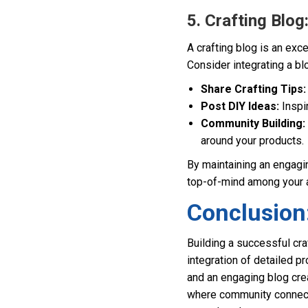
5. Crafting Blo
A crafting blog is an ex
Consider integrating a bl
Share Crafting Tips:
Post DIY Ideas:
Inspir
Community Building:
around your products.
By maintaining an engagin
top-of-mind among your 
Conclusion:
Building a successful cr
integration of detailed p
and an engaging blog crea
where community connectio