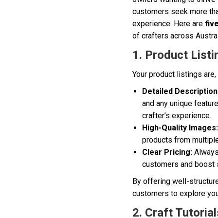
customers seek more than
experience. Here are
fiv
of crafters across Austral
1. Product Listi
Your product listings are
Detailed Description
and any unique feature
crafter’s experience.
High-Quality Images:
products from multipl
Clear Pricing:
Always 
customers and boost 
By offering well-structur
customers to explore you
2. Craft Tutoria