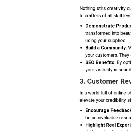
Nothing stirs creativity q
to crafters of all skill l
Demonstrate Produc
transformed into beau
using your supplies.
Build a Community:
W
your customers. They c
SEO Benefits:
By opti
your visibility in searc
3. Customer Rev
In a world full of online
elevate your credibility s
Encourage Feedback
be an invaluable resou
Highlight Real Exper