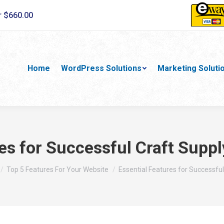
r $660.00
Home
WordPress Solutions
Marketing Soluti
es for Successful Craft Supp
e here:
Top 5 Features For Your Website
Essential Features for Successfu