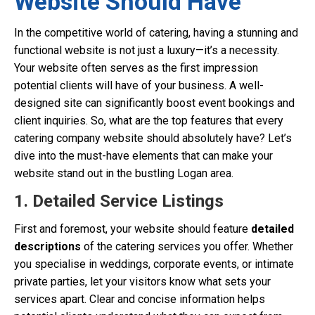
Website Should Have
In the competitive world of catering, having a stunning and
functional website is not just a luxury—it’s a necessity.
Your website often serves as the first impression
potential clients will have of your business. A well-
designed site can significantly boost event bookings and
client inquiries. So, what are the top features that every
catering company website should absolutely have? Let’s
dive into the must-have elements that can make your
website stand out in the bustling Logan area.
1. Detailed Service Listings
First and foremost, your website should feature
detailed
descriptions
of the catering services you offer. Whether
you specialise in weddings, corporate events, or intimate
private parties, let your visitors know what sets your
services apart. Clear and concise information helps