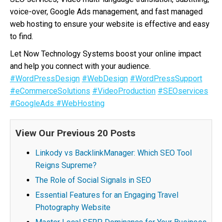
voice-over, Google Ads management, and fast managed
web hosting to ensure your website is effective and easy
to find.
Let Now Technology Systems boost your online impact
and help you connect with your audience.
#WordPressDesign
#WebDesign
#WordPressSupport
#eCommerceSolutions
#VideoProduction
#SEOservices
#GoogleAds
#WebHosting
View Our Previous 20 Posts
Linkody vs BacklinkManager: Which SEO Tool
Reigns Supreme?
The Role of Social Signals in SEO
Essential Features for an Engaging Travel
Photography Website