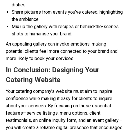
dishes.
Share pictures from events you’ve catered, highlighting
the ambiance.
Mix up the gallery with recipes or behind-the-scenes
shots to humanise your brand.
An appealing gallery can invoke emotions, making
potential clients feel more connected to your brand and
more likely to book your services.
In Conclusion: Designing Your
Catering Website
Your catering company’s website must aim to inspire
confidence while making it easy for clients to inquire
about your services. By focusing on these essential
features—service listings, menu options, client
testimonials, an online inquiry form, and an event gallery—
you will create a reliable digital presence that encourages