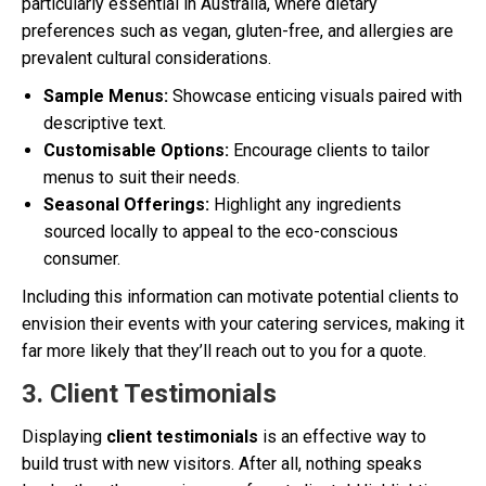
particularly essential in Australia, where dietary
preferences such as vegan, gluten-free, and allergies are
prevalent cultural considerations.
Sample Menus:
Showcase enticing visuals paired with
descriptive text.
Customisable Options:
Encourage clients to tailor
menus to suit their needs.
Seasonal Offerings:
Highlight any ingredients
sourced locally to appeal to the eco-conscious
consumer.
Including this information can motivate potential clients to
envision their events with your catering services, making it
far more likely that they’ll reach out to you for a quote.
3. Client Testimonials
Displaying
client testimonials
is an effective way to
build trust with new visitors. After all, nothing speaks