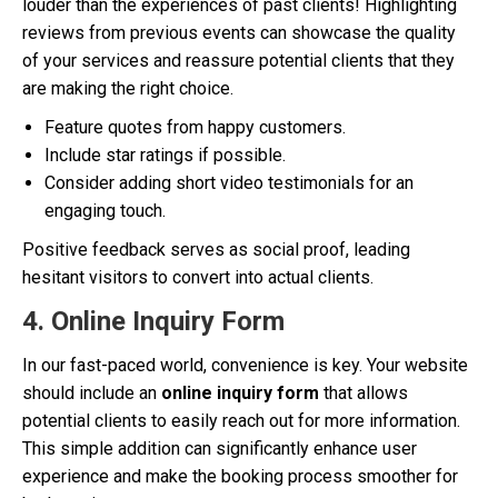
louder than the experiences of past clients! Highlighting
reviews from previous events can showcase the quality
of your services and reassure potential clients that they
are making the right choice.
Feature quotes from happy customers.
Include star ratings if possible.
Consider adding short video testimonials for an
engaging touch.
Positive feedback serves as social proof, leading
hesitant visitors to convert into actual clients.
4. Online Inquiry Form
In our fast-paced world, convenience is key. Your website
should include an
online inquiry form
that allows
potential clients to easily reach out for more information.
This simple addition can significantly enhance user
experience and make the booking process smoother for