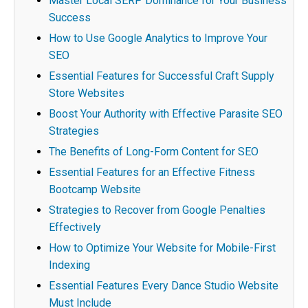
Master Local SERP Dominance for Your Business
Success
How to Use Google Analytics to Improve Your
SEO
Essential Features for Successful Craft Supply
Store Websites
Boost Your Authority with Effective Parasite SEO
Strategies
The Benefits of Long-Form Content for SEO
Essential Features for an Effective Fitness
Bootcamp Website
Strategies to Recover from Google Penalties
Effectively
How to Optimize Your Website for Mobile-First
Indexing
Essential Features Every Dance Studio Website
Must Include