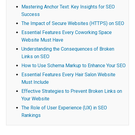
Mastering Anchor Text: Key Insights for SEO
Success
The Impact of Secure Websites (HTTPS) on SEO
Essential Features Every Coworking Space
Website Must Have
Understanding the Consequences of Broken
Links on SEO
How to Use Schema Markup to Enhance Your SEO
Essential Features Every Hair Salon Website
Must Include
Effective Strategies to Prevent Broken Links on
Your Website
The Role of User Experience (UX) in SEO
Rankings