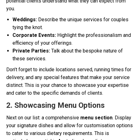
potential clients understand what they can expect from
you.
Weddings:
Describe the unique services for couples
tying the knot.
Corporate Events:
Highlight the professionalism and
efficiency of your offerings.
Private Parties:
Talk about the bespoke nature of
these services.
Don’t forget to include locations served, running times for
delivery, and any special features that make your service
distinct. This is your chance to showcase your expertise
and cater to the specific demands of clients.
2. Showcasing Menu Options
Next on our list: a comprehensive
menu section
. Display
your signature dishes and allow for customisation options
to cater to various dietary requirements. This is