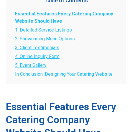
Table of Contents
Essential Features Every Catering Company
Website Should Have
1. Detailed Service Listings
2. Showcasing Menu Options
3. Client Testimonials
4. Online Inquiry Form
5. Event Gallery
In Conclusion: Designing Your Catering Website
Essential Features Every
Catering Company