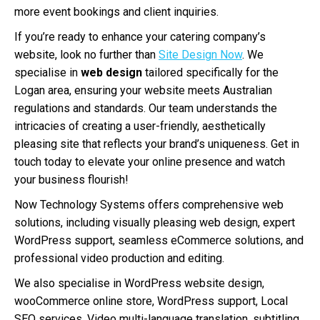
more event bookings and client inquiries.
If you’re ready to enhance your catering company’s
website, look no further than
Site Design Now
. We
specialise in
web design
tailored specifically for the
Logan area, ensuring your website meets Australian
regulations and standards. Our team understands the
intricacies of creating a user-friendly, aesthetically
pleasing site that reflects your brand’s uniqueness. Get in
touch today to elevate your online presence and watch
your business flourish!
Now Technology Systems offers comprehensive web
solutions, including visually pleasing web design, expert
WordPress support, seamless eCommerce solutions, and
professional video production and editing.
We also specialise in WordPress website design,
wooCommerce online store, WordPress support, Local
SEO services, Video multi-language translation, subtitling,