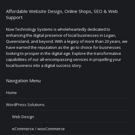
Affordable Website Design, Online Shops, SEO & Web
Support
Now Technology Systems is wholeheartedly dedicated to
enhancing the digital presence of local businesses in Logan,
Queensland, and beyond. With a legacy of more than 20 years, we
have earned the reputation as the go-to choice for businesses
looking to prosper in the digital age. Explore the transformative
capabilities of our all-encompassing services in propelling your
local business into a digital success story.
Navigation Menu
Home
WordPress Solutions
Web Design
eCommerce / wooCommerce