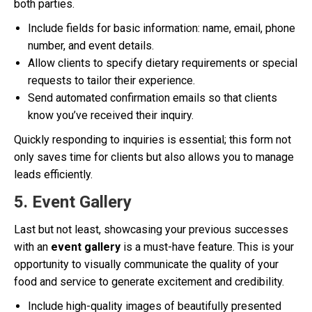
both parties.
Include fields for basic information: name, email, phone
number, and event details.
Allow clients to specify dietary requirements or special
requests to tailor their experience.
Send automated confirmation emails so that clients
know you’ve received their inquiry.
Quickly responding to inquiries is essential; this form not
only saves time for clients but also allows you to manage
leads efficiently.
5. Event Gallery
Last but not least, showcasing your previous successes
with an
event gallery
is a must-have feature. This is your
opportunity to visually communicate the quality of your
food and service to generate excitement and credibility.
Include high-quality images of beautifully presented