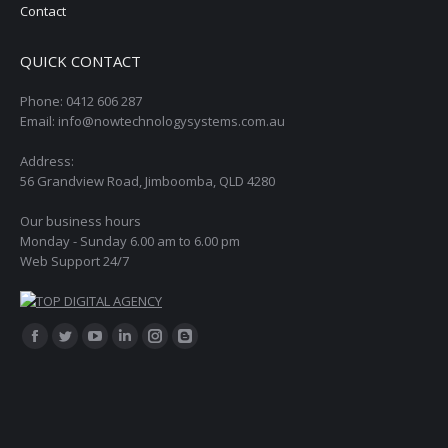
Contact
QUICK CONTACT
Phone: 0412 606 287
Email: info@nowtechnologysystems.com.au
Address:
56 Grandview Road, Jimboomba, QLD 4280
Our business hours
Monday - Sunday 6.00 am to 6.00 pm
Web Support 24/7
Find us on:
Facebook
Twitter
YouTube
Linkedin
Instagram
Blogger
page
page
page
page
page
page
opens
opens
opens
opens
opens
opens
in
in
in
in
in
in