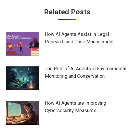
Post
Related Posts
navigation
How AI Agents Assist in Legal
Research and Case Management
The Role of AI Agents in Environmental
Monitoring and Conservation
How AI Agents are Improving
Cybersecurity Measures