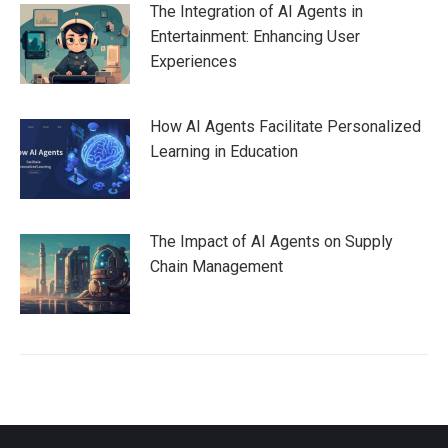
The Integration of AI Agents in
Entertainment: Enhancing User
Experiences
How AI Agents Facilitate Personalized
Learning in Education
The Impact of AI Agents on Supply
Chain Management