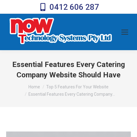
0412 606 287
Essential Features Every Catering
Company Website Should Have
You are here:
Home
Top 5 Features For Your Website
Essential Features Every Catering Company…