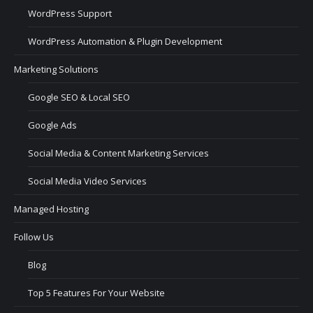
WordPress Support
WordPress Automation & Plugin Development
Marketing Solutions
Google SEO & Local SEO
Google Ads
Social Media & Content Marketing Services
Social Media Video Services
Managed Hosting
Follow Us
Blog
Top 5 Features For Your Website